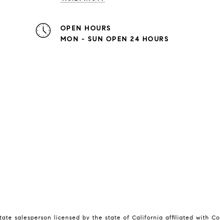
OPEN HOURS
MON - SUN OPEN 24 HOURS
tate salesperson licensed by the state of California affiliated with 