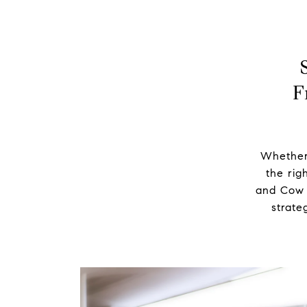
F
Whether 
the righ
and Cow H
strate