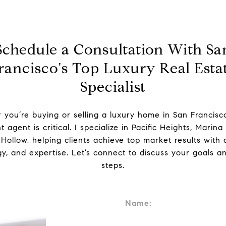
Schedule a Consultation With Sa
rancisco's Top Luxury Real Esta
Specialist
you’re buying or selling a luxury home in San Francisc
t agent is critical. I specialize in Pacific Heights, Marina 
ollow, helping clients achieve top market results with d
gy, and expertise. Let’s connect to discuss your goals a
steps.
Name: