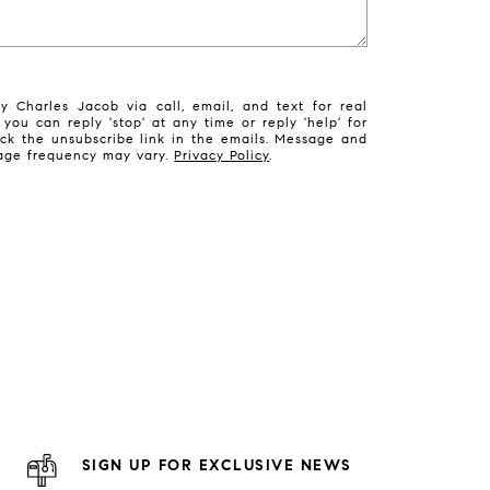
 Charles Jacob via call, email, and text for real
 you can reply 'stop' at any time or reply 'help' for
ick the unsubscribe link in the emails. Message and
sage frequency may vary.
Privacy Policy
.
SIGN UP FOR EXCLUSIVE NEWS