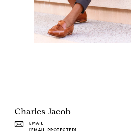
Charles Jacob
EMAIL
[EMAIL PROTECTED]