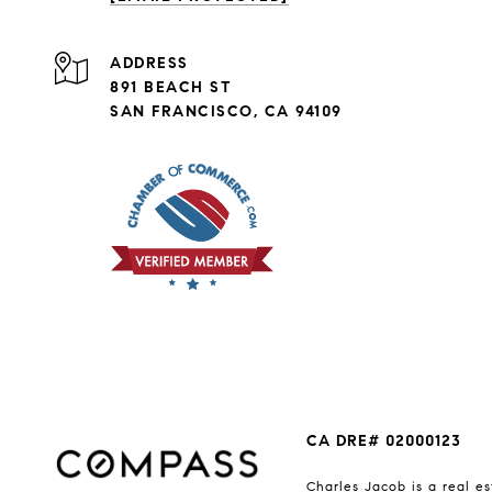
ADDRESS
891 BEACH ST
SAN FRANCISCO, CA 94109
CA DRE# 02000123
Charles Jacob is a real es