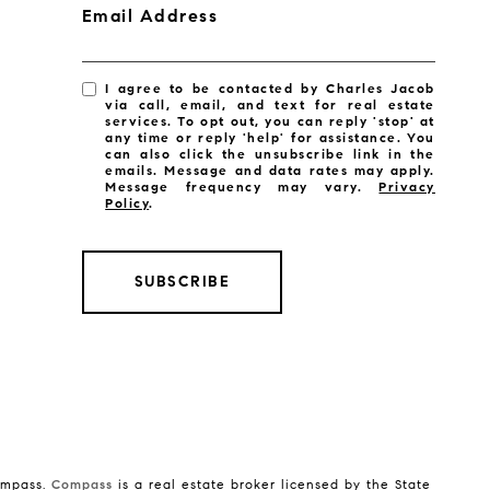
Email Address
I agree to be contacted by Charles Jacob
via call, email, and text for real estate
services. To opt out, you can reply 'stop' at
any time or reply 'help' for assistance. You
can also click the unsubscribe link in the
emails. Message and data rates may apply.
Message frequency may vary.
Privacy
Policy
.
SUBSCRIBE
Compass.
Compass
is a real estate broker licensed by the State