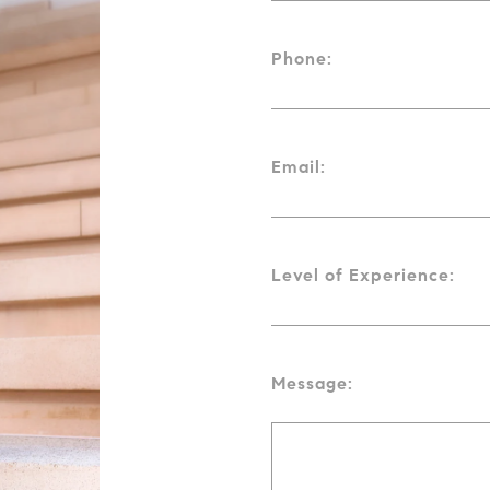
Phone:
Email:
Level of Experience:
Message: