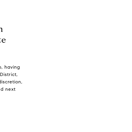
n
te
o, having
District,
iscretion,
nd next