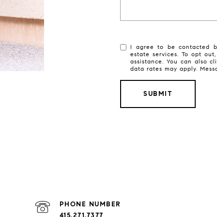
I agree to be contacted by
estate services. To opt out,
assistance. You can also cl
data rates may apply. Mes
SUBMIT
PHONE NUMBER
415.271.7377