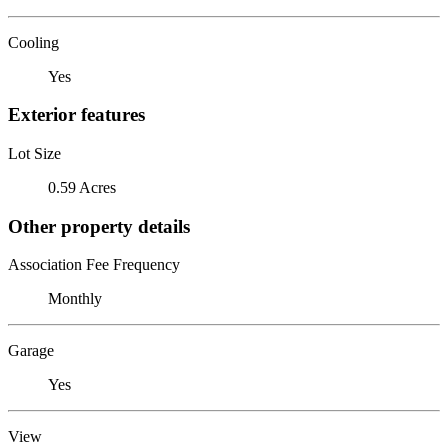
Cooling
Yes
Exterior features
Lot Size
0.59 Acres
Other property details
Association Fee Frequency
Monthly
Garage
Yes
View