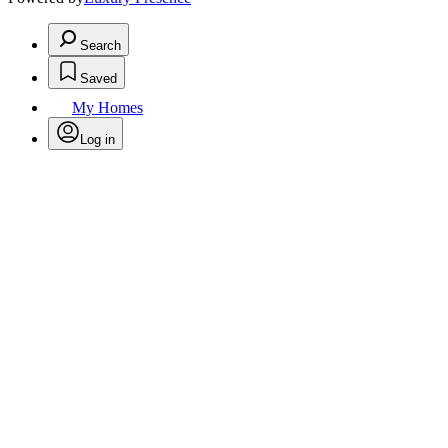
Search
Saved
My Homes
Log in