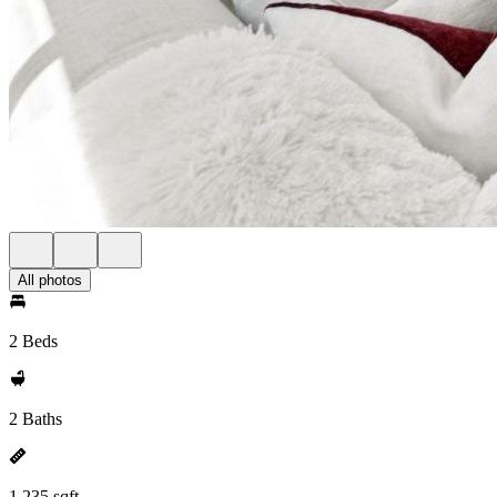
All photos
2 Beds
2 Baths
1,235 sqft