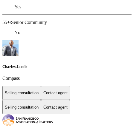
Yes
55+/Senior Community
No
Charles Jacob
Compass
Selling consultation
Contact agent
Selling consultation
Contact agent