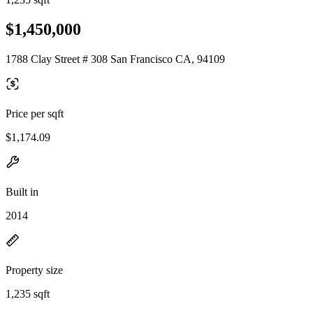
$1,450,000
1788 Clay Street # 308 San Francisco CA, 94109
Price per sqft
$1,174.09
Built in
2014
Property size
1,235 sqft