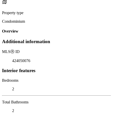
Property type
Condominium
Overview
Additional information
MLS
Ⓡ
ID
424050076
Interior features
Bedrooms
2
Total Bathrooms
2