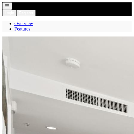
Open navigation
Login
Register
Overview
Features