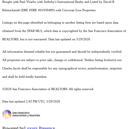
Bought with Paul Ybarbo with Sotheby's International Realty and Listed by David R
Kleinschmidt (DRE #DRE #01939489) with Corcoran Icon Properties
Listings on this page identified as belonging to another listing firm are based upon data
obtained from the SFAR MLS, which data is copyrighted by the San Francisco Association of
REALTORS, but is not warranted. Data last updated on 5/29/2026.
All information deemed reliable but not guaranteed and should be independently verified.
All properties are subject to prior sale, change or withdrawal. Neither listing broker(s) nor
Charles Jacob shall be responsible for any typographical errors, misinformation, misprints
and shall be held totally harmless.
©2026 San Francisco Association of REALTORS. All rights reserved.
Data last updated 2:43 PM UTC, 5/29/2026
Powered by
Luxury Presence