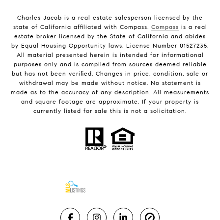
Charles Jacob is a real estate salesperson licensed by the
state of California affiliated with Compass.
Compass
is a real
estate broker licensed by the State of California and abides
by Equal Housing Opportunity laws. License Number 01527235.
All material presented herein is intended for informational
purposes only and is compiled from sources deemed reliable
but has not been verified. Changes in price, condition, sale or
withdrawal may be made without notice. No statement is
made as to the accuracy of any description. All measurements
and square footage are approximate. If your property is
currently listed for sale this is not a solicitation.