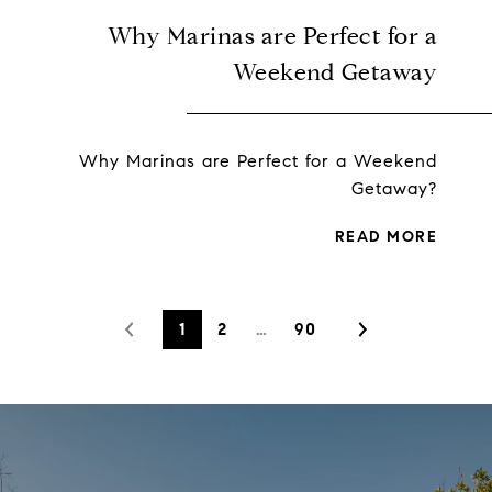
Why Marinas are Perfect for a
Weekend Getaway
Why Marinas are Perfect for a Weekend
Getaway?
READ MORE
1
2
…
90