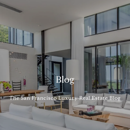
Blog
The San Francisco Luxury Real Estate Blog