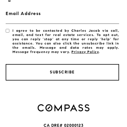
Email Address
I agree to be contacted by Charles Jacob via call,
email, and text for real estate services. To opt out,
you can reply 'stop' at any time or reply 'help' for
assistance. You can also click the unsubscribe link in
the emails. Message and data rates may apply.
Message frequency may vary.
Privacy Policy
.
SUBSCRIBE
CA DRE# 02000123