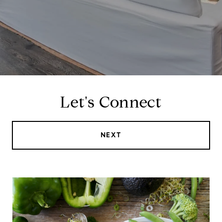
Let's Connect
NEXT