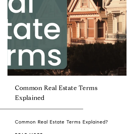
Common Real Estate Terms
Explained
Common Real Estate Terms Explained?