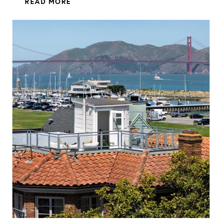
READ MORE