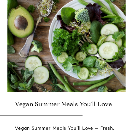
Vegan Summer Meals You’ll Love
Vegan Summer Meals You’ll Love – Fresh,