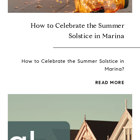
How to Celebrate the Summer
Solstice in Marina
How to Celebrate the Summer Solstice in
Marina?
READ MORE