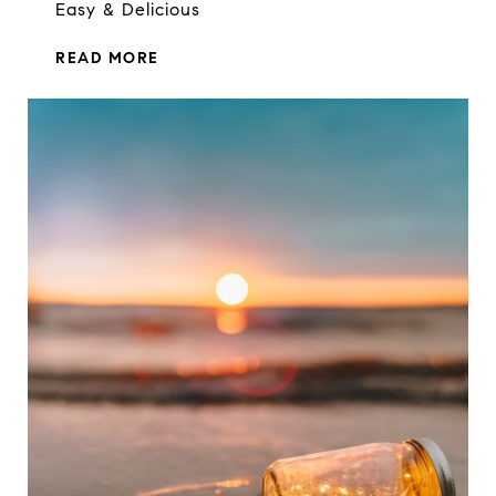
Easy & Delicious
READ MORE