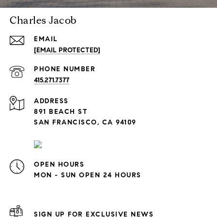
Charles Jacob
EMAIL
[EMAIL PROTECTED]
PHONE NUMBER
415.271.7377
ADDRESS
891 BEACH ST
SAN FRANCISCO, CA 94109
OPEN HOURS
MON - SUN OPEN 24 HOURS
SIGN UP FOR EXCLUSIVE NEWS