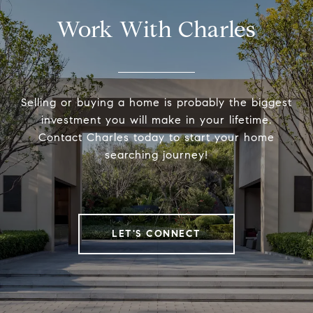
Work With Charles
Selling or buying a home is probably the biggest
investment you will make in your lifetime.
Contact Charles today to start your home
searching journey!
LET'S CONNECT