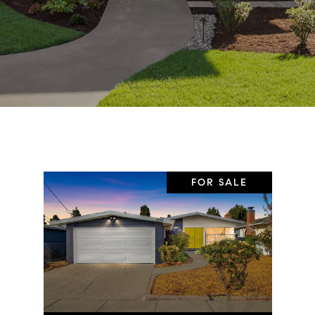
FOR SALE