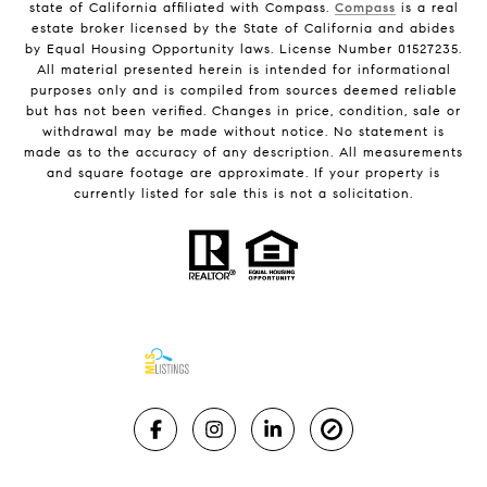
state of California affiliated with Compass.
Compass
is a real
estate broker licensed by the State of California and abides
by Equal Housing Opportunity laws. License Number 01527235.
All material presented herein is intended for informational
purposes only and is compiled from sources deemed reliable
but has not been verified. Changes in price, condition, sale or
withdrawal may be made without notice. No statement is
made as to the accuracy of any description. All measurements
and square footage are approximate. If your property is
currently listed for sale this is not a solicitation.