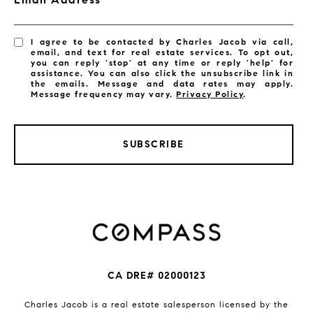
I agree to be contacted by Charles Jacob via call,
email, and text for real estate services. To opt out,
you can reply 'stop' at any time or reply 'help' for
assistance. You can also click the unsubscribe link in
the emails. Message and data rates may apply.
Message frequency may vary.
Privacy Policy
.
SUBSCRIBE
CA DRE# 02000123
Charles Jacob is a real estate salesperson licensed by the