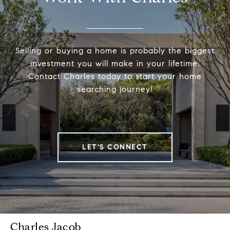
Selling or buying a home is probably the biggest
investment you will make in your lifetime.
Contact Charles today to start your home
searching journey!
LET'S CONNECT
Charles Jacob