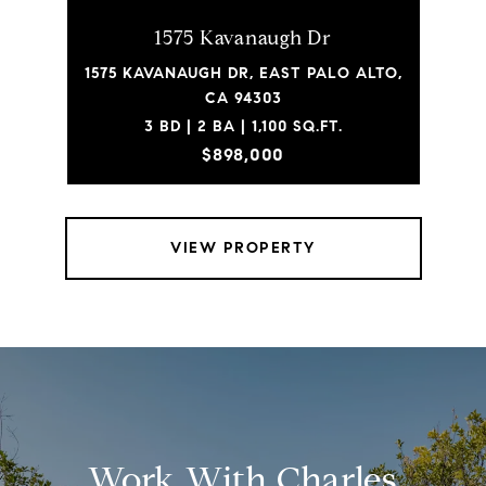
1575 Kavanaugh Dr
1575 KAVANAUGH DR, EAST PALO ALTO,
CA 94303
3 BD | 2 BA | 1,100 SQ.FT.
$898,000
VIEW PROPERTY
Work With Charles