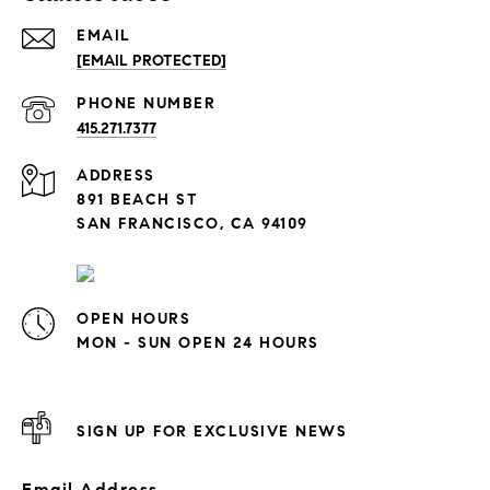
EMAIL
[EMAIL PROTECTED]
PHONE NUMBER
415.271.7377
ADDRESS
891 BEACH ST
SAN FRANCISCO, CA 94109
OPEN HOURS
MON - SUN OPEN 24 HOURS
SIGN UP FOR EXCLUSIVE NEWS
Email Address