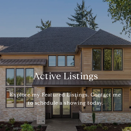
Active Listings
Explore my Featured Listings. Contact me
to schedule a showing today.