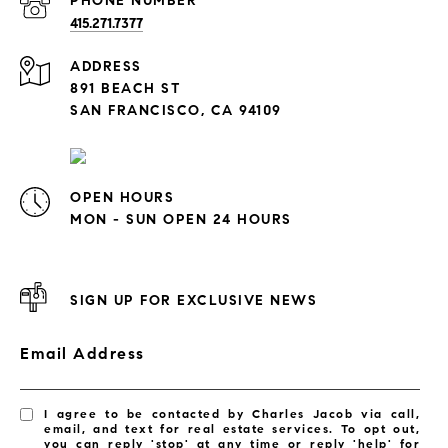
PHONE NUMBER
415.271.7377
ADDRESS
891 BEACH ST
SAN FRANCISCO, CA 94109
OPEN HOURS
MON - SUN OPEN 24 HOURS
SIGN UP FOR EXCLUSIVE NEWS
Email Address
I agree to be contacted by Charles Jacob via call,
email, and text for real estate services. To opt out,
you can reply 'stop' at any time or reply 'help' for