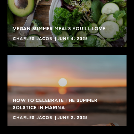
VEGAN SUMMER MEALS YOU’LL LOVE
CHARLES JACOB
JUNE 4, 2025
HOW TO CELEBRATE THE SUMMER
SOLSTICE IN MARINA
CHARLES JACOB
JUNE 2, 2025