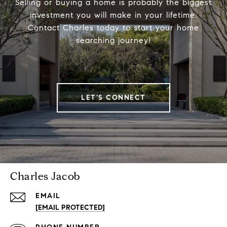
Selling or buying a home is probably the biggest
investment you will make in your lifetime.
Contact Charles today to start your home
searching journey!
LET'S CONNECT
Charles Jacob
EMAIL
[EMAIL PROTECTED]