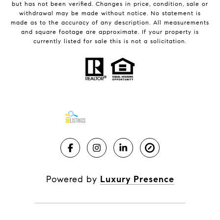
but has not been verified. Changes in price, condition, sale or
withdrawal may be made without notice. No statement is
made as to the accuracy of any description. All measurements
and square footage are approximate. If your property is
currently listed for sale this is not a solicitation.
Powered by
Luxury Presence