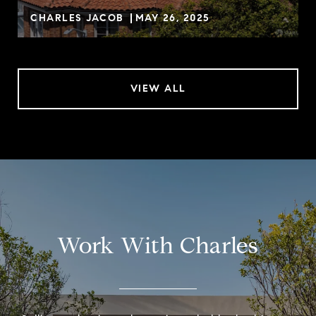
CHARLES JACOB
MAY 26, 2025
VIEW ALL
Work With Charles