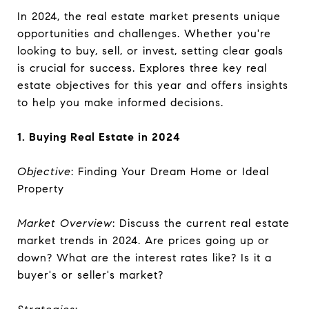
In 2024, the real estate market presents unique
opportunities and challenges. Whether you're
looking to buy, sell, or invest, setting clear goals
is crucial for success. Explores three key real
estate objectives for this year and offers insights
to help you make informed decisions.
1. Buying Real Estate in 2024
Objective
: Finding Your Dream Home or Ideal
Property
Market Overview
: Discuss the current real estate
market trends in 2024. Are prices going up or
down? What are the interest rates like? Is it a
buyer's or seller's market?