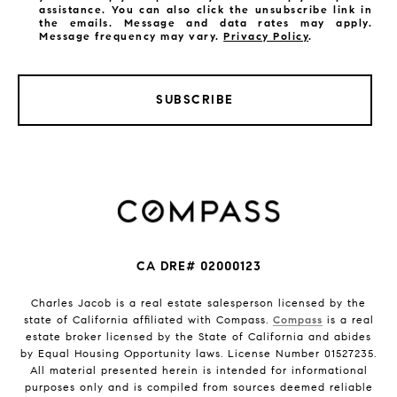
assistance. You can also click the unsubscribe link in
the emails. Message and data rates may apply.
Message frequency may vary.
Privacy Policy
.
SUBSCRIBE
CA DRE# 02000123
Charles Jacob is a real estate salesperson licensed by the
state of California affiliated with Compass.
Compass
is a real
estate broker licensed by the State of California and abides
by Equal Housing Opportunity laws. License Number 01527235.
All material presented herein is intended for informational
purposes only and is compiled from sources deemed reliable