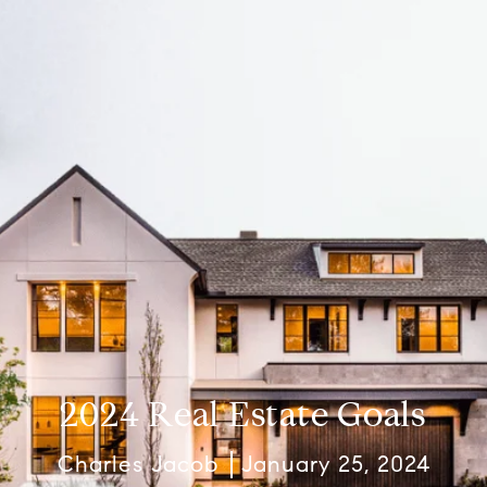
2024 Real Estate Goals
Charles Jacob
January 25, 2024