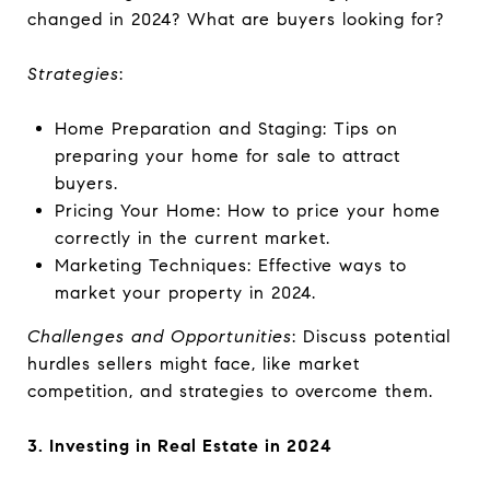
changed in 2024? What are buyers looking for?
Strategies
:
Home Preparation and Staging: Tips on
preparing your home for sale to attract
buyers.
Pricing Your Home: How to price your home
correctly in the current market.
Marketing Techniques: Effective ways to
market your property in 2024.
Challenges and Opportunities
: Discuss potential
hurdles sellers might face, like market
competition, and strategies to overcome them.
3. Investing in Real Estate in 2024