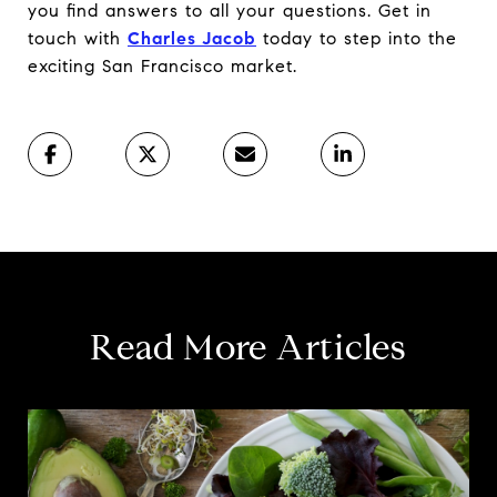
you find answers to all your questions. Get in
touch with
Charles Jacob
today to step into the
exciting San Francisco market.
Read More Articles