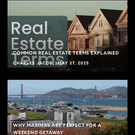
COMMON REAL ESTATE TERMS EXPLAINED
CHARLES JACOB
MAY 27, 2025
WHY MARINAS ARE PERFECT FOR A
WEEKEND GETAWAY