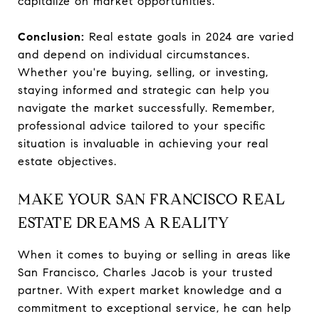
capitalize on market opportunities.
Conclusion:
Real estate goals in 2024 are varied
and depend on individual circumstances.
Whether you're buying, selling, or investing,
staying informed and strategic can help you
navigate the market successfully. Remember,
professional advice tailored to your specific
situation is invaluable in achieving your real
estate objectives.
MAKE YOUR SAN FRANCISCO REAL
ESTATE DREAMS A REALITY
When it comes to buying or selling in areas like
San Francisco, Charles Jacob is your trusted
partner. With expert market knowledge and a
commitment to exceptional service, he can help