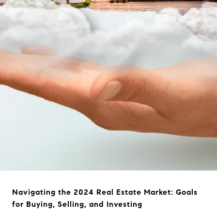
Navigating the 2024 Real Estate Market: Goals
for Buying, Selling, and Investing