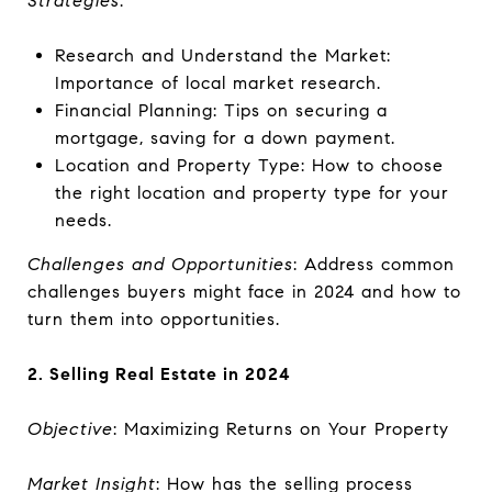
Strategies
:
Research and Understand the Market:
Importance of local market research.
Financial Planning: Tips on securing a
mortgage, saving for a down payment.
Location and Property Type: How to choose
the right location and property type for your
needs.
Challenges and Opportunities
: Address common
challenges buyers might face in 2024 and how to
turn them into opportunities.
2. Selling Real Estate in 2024
Objective
: Maximizing Returns on Your Property
Market Insight
: How has the selling process