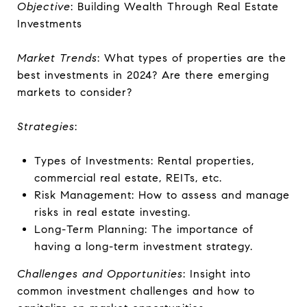
Objective
: Building Wealth Through Real Estate
Investments
Market Trends
: What types of properties are the
best investments in 2024? Are there emerging
markets to consider?
Strategies
:
Types of Investments: Rental properties,
commercial real estate, REITs, etc.
Risk Management: How to assess and manage
risks in real estate investing.
Long-Term Planning: The importance of
having a long-term investment strategy.
Challenges and Opportunities
: Insight into
common investment challenges and how to