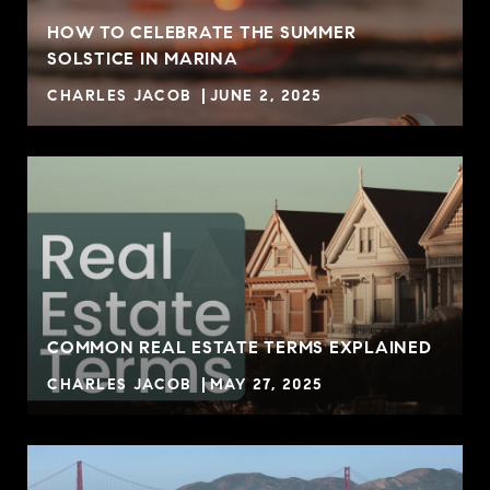
HOW TO CELEBRATE THE SUMMER
SOLSTICE IN MARINA
CHARLES JACOB
JUNE 2, 2025
COMMON REAL ESTATE TERMS EXPLAINED
CHARLES JACOB
MAY 27, 2025