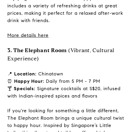
includes a variety of refreshing drinks at great
prices, making it perfect for a relaxed after-work
drink with friends.
More details here
3. The Elephant Room
(Vibrant, Cultural
Experience)
📍
Location:
Chinatown
⏰
Happy Hour:
Daily from 5 PM - 7 PM
🍸
Specials:
Signature cocktails at S$20, infused
with Indian-inspired spices and flavors
If you're looking for something a little different,
The Elephant Room brings a unique cultural twist
to happy hour. Inspired by Singapore’s Little