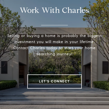
Work With Charles
Selling or buying a home is probably the biggest
investment you will make in your lifetime.
Contact Charles today to start your home
searching journey!
LET'S CONNECT