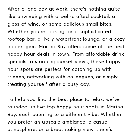
After a long day at work, there’s nothing quite
like unwinding with a well-crafted cocktail, a
glass of wine, or some delicious small bites.
Whether you’re looking for a sophisticated
rooftop bar, a lively waterfront lounge, or a cozy
hidden gem, Marina Bay offers some of the best
happy hour deals in town. From affordable drink
specials to stunning sunset views, these happy
hour spots are perfect for catching up with
friends, networking with colleagues, or simply
treating yourself after a busy day.
To help you find the best place to relax, we’ve
rounded up five top happy hour spots in Marina
Bay, each catering to a different vibe. Whether
you prefer an upscale ambiance, a casual
atmosphere, or a breathtaking view, there’s