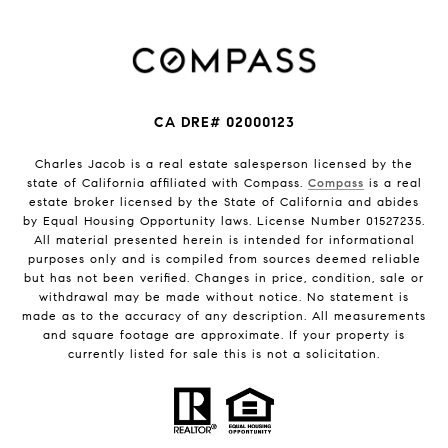
CA DRE# 02000123
Charles Jacob is a real estate salesperson licensed by the
state of California affiliated with Compass.
Compass
is a real
estate broker licensed by the State of California and abides
by Equal Housing Opportunity laws. License Number 01527235.
All material presented herein is intended for informational
purposes only and is compiled from sources deemed reliable
but has not been verified. Changes in price, condition, sale or
withdrawal may be made without notice. No statement is
made as to the accuracy of any description. All measurements
and square footage are approximate. If your property is
currently listed for sale this is not a solicitation.