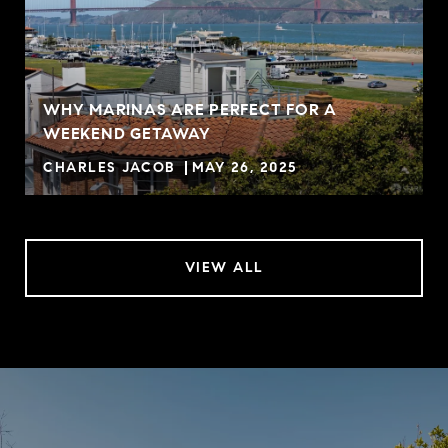
WHY MARINAS ARE PERFECT FOR A
WEEKEND GETAWAY
CHARLES JACOB
MAY 26, 2025
VIEW ALL