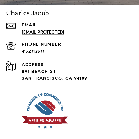
Charles Jacob
EMAIL
[EMAIL PROTECTED]
PHONE NUMBER
415.271.7377
ADDRESS
891 BEACH ST
SAN FRANCISCO, CA 94109