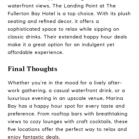
waterfront views, The Landing Point at The
Fullerton Bay Hotel is a top choice. With its plush
seating and refined decor, it offers a
sophisticated space to relax while sipping on
classic drinks. Their extended happy hour deals
make it a great option for an indulgent yet
affordable experience.
Final Thoughts
Whether you’re in the mood for a lively after-
work gathering, a casual waterfront drink, or a
luxurious evening in an upscale venue, Marina
Bay has a happy hour spot for every taste and
preference. From rooftop bars with breathtaking
views to cozy lounges with craft cocktails, these
five locations offer the perfect way to relax and
enjoy fantastic deals.