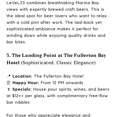
LeVeL33 combines breathtaking Marina Bay
views with expertly brewed craft beers. This is
the ideal spot for beer lovers who want to relax
with a cold pint after work. The laid-back yet
sophisticated ambiance makes it perfect for
winding down while enjoying quality drinks and
bar bites.
5. The Landing Point at The Fullerton Bay
Hotel
(Sophisticated, Classic Elegance)
📍
Location:
The Fullerton Bay Hotel
⏰
Happy Hour:
From 12 PM onwards
🍷
Specials:
House pour spirits, wines, and beers
at $12++ per glass, with complimentary free-flow
bar nibbles
For those who appreciate elegance and