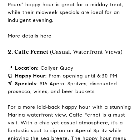
Pours" happy hour is great for a midday treat,
while their midweek specials are ideal for an
indulgent evening.
More details here
2. Caffe Fernet
(Casual, Waterfront Views)
📍
Location:
Collyer Quay
⏰
Happy Hour:
From opening until 6:30 PM
🍹
Specials:
$16 Aperol Spritzes, discounted
prosecco, wines, and beer buckets
For a more laid-back happy hour with a stunning
Marina waterfront view, Caffe Fernet is a must-
visit. With a chic yet casual atmosphere, it’s a
fantastic spot to sip on an Aperol Spritz while
enjoying the sea breeze. The happy hour menu