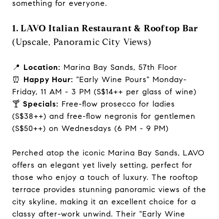
something for everyone.
1. LAVO Italian Restaurant & Rooftop Bar
(Upscale, Panoramic City Views)
📍
Location:
Marina Bay Sands, 57th Floor
⏰
Happy Hour:
"Early Wine Pours" Monday-
Friday, 11 AM - 3 PM (S$14++ per glass of wine)
🍸
Specials:
Free-flow prosecco for ladies
(S$38++) and free-flow negronis for gentlemen
(S$50++) on Wednesdays (6 PM - 9 PM)
Perched atop the iconic Marina Bay Sands, LAVO
offers an elegant yet lively setting, perfect for
those who enjoy a touch of luxury. The rooftop
terrace provides stunning panoramic views of the
city skyline, making it an excellent choice for a
classy after-work unwind. Their "Early Wine