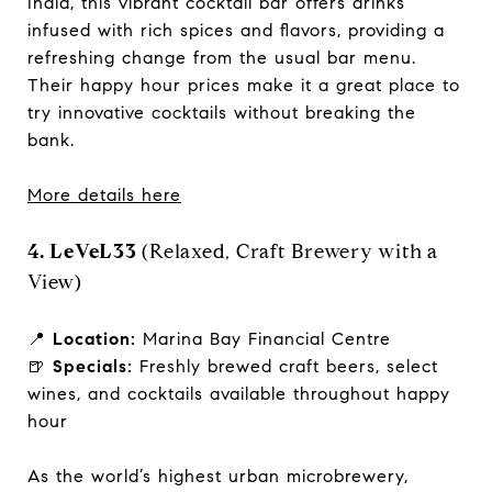
India, this vibrant cocktail bar offers drinks
infused with rich spices and flavors, providing a
refreshing change from the usual bar menu.
Their happy hour prices make it a great place to
try innovative cocktails without breaking the
bank.
More details here
4. LeVeL33
(Relaxed, Craft Brewery with a
View)
📍
Location:
Marina Bay Financial Centre
🍺
Specials:
Freshly brewed craft beers, select
wines, and cocktails available throughout happy
hour
As the world’s highest urban microbrewery,