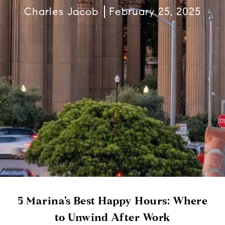
Charles Jacob
February 25, 2025
5 Marina’s Best Happy Hours: Where
to Unwind After Work