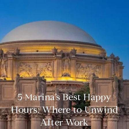
5 Marina’s Best Happy
Hours: Where to Unwind
After Work