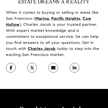
ESTATE DREAMS A REALITY
When it comes to buying or selling in areas like
San Francisco (
Marina
,
Pacific Heights
,
Cow
Hollow
), Charles Jacob is your trusted partner.
With expert market knowledge and a
commitment to exceptional service, he can help
you find answers to all your questions. Get in
touch with
Charles Jacob
today to step into the
exciting San Francisco market.