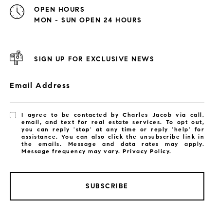
OPEN HOURS
MON - SUN OPEN 24 HOURS
SIGN UP FOR EXCLUSIVE NEWS
Email Address
I agree to be contacted by Charles Jacob via call,
email, and text for real estate services. To opt out,
you can reply 'stop' at any time or reply 'help' for
assistance. You can also click the unsubscribe link in
the emails. Message and data rates may apply.
Message frequency may vary.
Privacy Policy
.
SUBSCRIBE