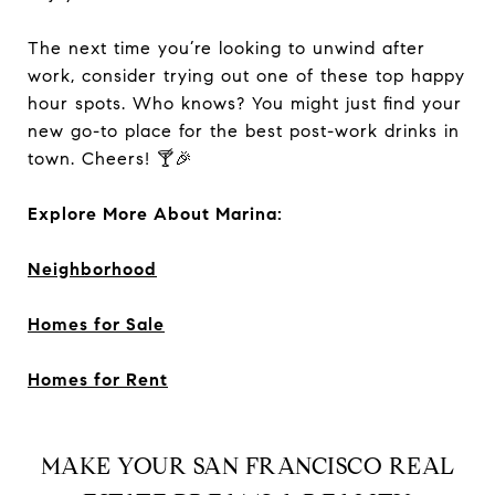
The next time you’re looking to unwind after
work, consider trying out one of these top happy
hour spots. Who knows? You might just find your
new go-to place for the best post-work drinks in
town. Cheers! 🍸🎉
Explore More About Marina:
Neighborhood
Homes for Sale
Homes for Rent
MAKE YOUR SAN FRANCISCO REAL