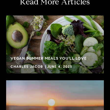
Read More Articles
VEGAN SUMMER MEALS YOU’LL LOVE
CHARLES JACOB
JUNE 4, 2025