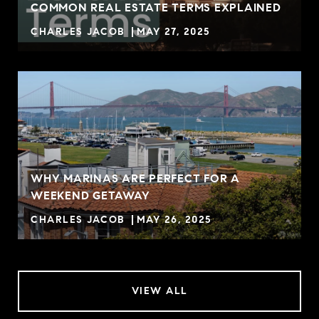
COMMON REAL ESTATE TERMS EXPLAINED
CHARLES JACOB
MAY 27, 2025
WHY MARINAS ARE PERFECT FOR A
WEEKEND GETAWAY
CHARLES JACOB
MAY 26, 2025
VIEW ALL