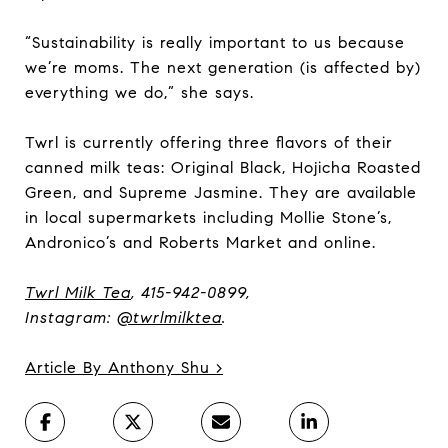
“Sustainability is really important to us because
we’re moms. The next generation (is affected by)
everything we do,” she says.
Twrl is currently offering three flavors of their
canned milk teas: Original Black, Hojicha Roasted
Green, and Supreme Jasmine. They are available
in local supermarkets including Mollie Stone’s,
Andronico’s and Roberts Market and online.
Twrl Milk Tea
, 415-942-0899,
Instagram:
@twrlmilktea
.
Article By Anthony Shu >