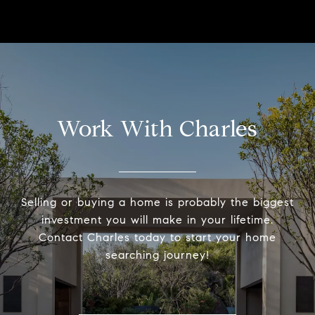
Work With Charles
Selling or buying a home is probably the biggest
investment you will make in your lifetime.
Contact Charles today to start your home
searching journey!