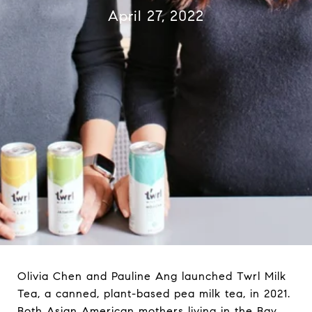
April 27, 2022
Olivia Chen and Pauline Ang launched Twrl Milk
Tea, a canned, plant-based pea milk tea, in 2021.
Both Asian American mothers living in the Bay