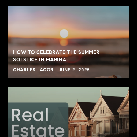
HOW TO CELEBRATE THE SUMMER
SOLSTICE IN MARINA
CHARLES JACOB
JUNE 2, 2025