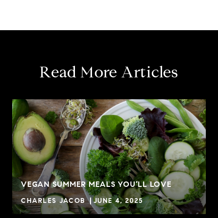
Read More Articles
VEGAN SUMMER MEALS YOU’LL LOVE
CHARLES JACOB
JUNE 4, 2025