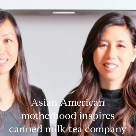
Asian American
motherhood inspires
canned milk tea company