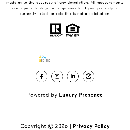
made as to the accuracy of any description. All measurements
and square footage are approximate. If your property is
currently listed for sale this is not a solicitation.
Powered by
Luxury Presence
Copyright ©
2026
|
Privacy Policy