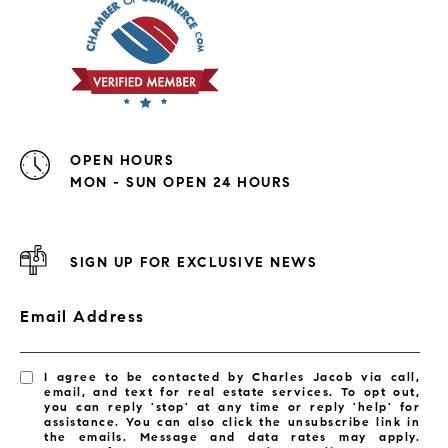
OPEN HOURS
MON - SUN OPEN 24 HOURS
SIGN UP FOR EXCLUSIVE NEWS
Email Address
I agree to be contacted by Charles Jacob via call,
email, and text for real estate services. To opt out,
you can reply 'stop' at any time or reply 'help' for
assistance. You can also click the unsubscribe link in
the emails. Message and data rates may apply.