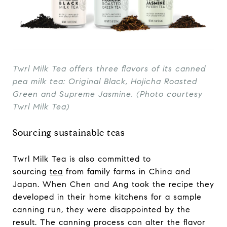
Twrl Milk Tea offers three flavors of its canned
pea milk tea: Original Black, Hojicha Roasted
Green and Supreme Jasmine. (Photo courtesy
Twrl Milk Tea)
Sourcing sustainable teas
Twrl Milk Tea is also committed to
sourcing
tea
from family farms in China and
Japan. When Chen and Ang took the recipe they
developed in their home kitchens for a sample
canning run, they were disappointed by the
result. The canning process can alter the flavor