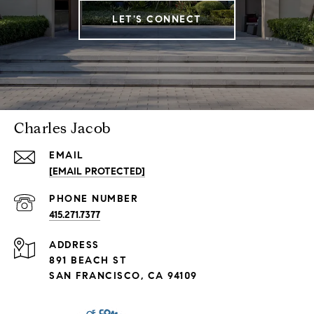
LET'S CONNECT
Charles Jacob
EMAIL
[EMAIL PROTECTED]
PHONE NUMBER
415.271.7377
ADDRESS
891 BEACH ST
SAN FRANCISCO, CA 94109