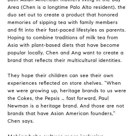
Area (Chen is a longtime Palo Alto resident), the
duo set out to create a product that honored
memories of sipping tea with family members
and fit into their fast-paced lifestyles as parents.
Hoping to combine traditions of milk tea from
Asia with plant-based diets that have become
popular locally, Chen and Ang want to create a
brand that reflects their multicultural identities.
They hope their children can see their own
experiences reflected on store shelves. “When
we were growing up, heritage brands to us were
the Cokes, the Pepsis … fast forward, Paul
Newman is a heritage brand. And those are not
brands that have Asian American founders,”
Chen says.