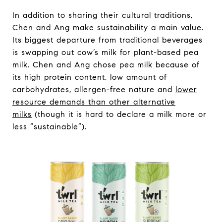
In addition to sharing their cultural traditions,
Chen and Ang make sustainability a main value.
Its biggest departure from traditional beverages
is swapping out cow’s milk for plant-based pea
milk. Chen and Ang chose pea milk because of
its high protein content, low amount of
carbohydrates, allergen-free nature and
lower
resource demands than other alternative
milks
(though it is hard to declare a milk more or
less “sustainable”).