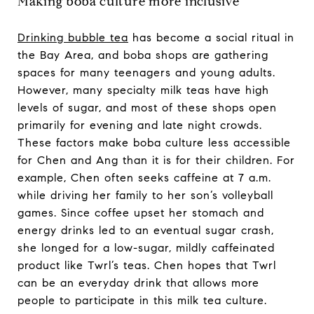
Making boba culture more inclusive
Drinking bubble tea
has become a social ritual in
the Bay Area, and boba shops are gathering
spaces for many teenagers and young adults.
However, many specialty milk teas have high
levels of sugar, and most of these shops open
primarily for evening and late night crowds.
These factors make boba culture less accessible
for Chen and Ang than it is for their children. For
example, Chen often seeks caffeine at 7 a.m.
while driving her family to her son’s volleyball
games. Since coffee upset her stomach and
energy drinks led to an eventual sugar crash,
she longed for a low-sugar, mildly caffeinated
product like Twrl’s teas. Chen hopes that Twrl
can be an everyday drink that allows more
people to participate in this milk tea culture.