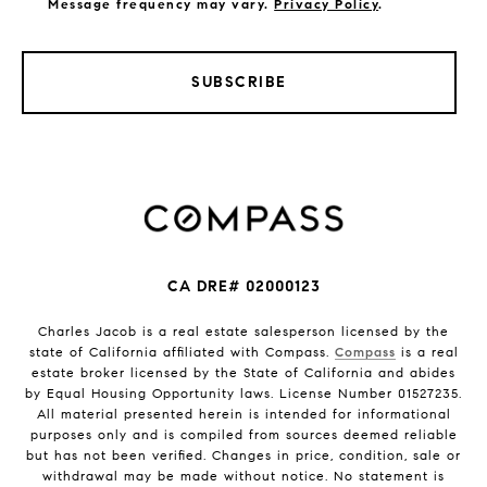
Message frequency may vary.
Privacy Policy
.
SUBSCRIBE
CA DRE# 02000123
Charles Jacob is a real estate salesperson licensed by the
state of California affiliated with Compass.
Compass
is a real
estate broker licensed by the State of California and abides
by Equal Housing Opportunity laws. License Number 01527235.
All material presented herein is intended for informational
purposes only and is compiled from sources deemed reliable
but has not been verified. Changes in price, condition, sale or
withdrawal may be made without notice. No statement is