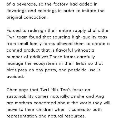
of a beverage, so the factory had added in
flavorings and colorings in order to imitate the
original concoction.
Forced to redesign their entire supply chain, the
Twrl team found that sourcing high-quality teas
from small family farms allowed them to create a
canned product that is flavorful without a
number of additives.These farms carefully
manage the ecosystems in their fields so that
birds prey on any pests, and pesticide use is
avoided.
Chen says that Twrl Milk Tea’s focus on
sustainability comes naturally, as she and Ang
are mothers concerned about the world they will
leave to their children when it comes to both
representation and natural resources.