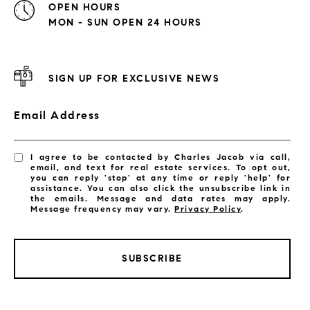
OPEN HOURS
MON - SUN OPEN 24 HOURS
SIGN UP FOR EXCLUSIVE NEWS
Email Address
I agree to be contacted by Charles Jacob via call,
email, and text for real estate services. To opt out,
you can reply 'stop' at any time or reply 'help' for
assistance. You can also click the unsubscribe link in
the emails. Message and data rates may apply.
Message frequency may vary.
Privacy Policy
.
SUBSCRIBE