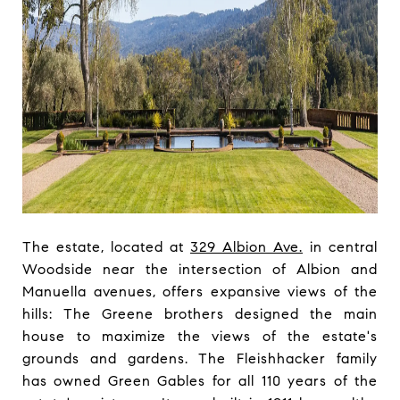
The estate, located at
329 Albion Ave.
in central
Woodside near the intersection of Albion and
Manuella avenues, offers expansive views of the
hills: The Greene brothers designed the main
house to maximize the views of the estate's
grounds and gardens. The Fleishhacker family
has owned Green Gables for all 110 years of the