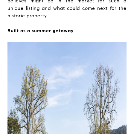
believes might be in the market for such a
unique listing and what could come next for the
historic property.
Built as a summer getaway