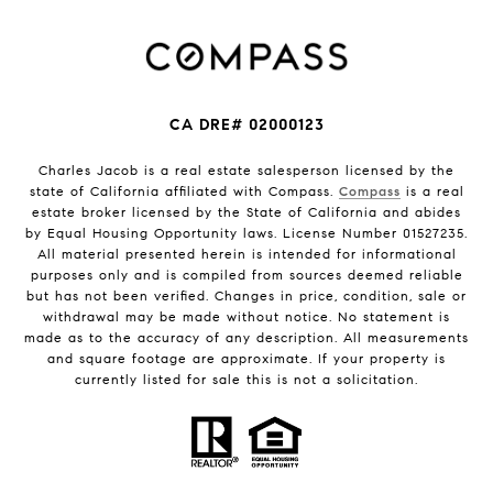
CA DRE# 02000123
Charles Jacob is a real estate salesperson licensed by the
state of California affiliated with Compass.
Compass
is a real
estate broker licensed by the State of California and abides
by Equal Housing Opportunity laws. License Number 01527235.
All material presented herein is intended for informational
purposes only and is compiled from sources deemed reliable
but has not been verified. Changes in price, condition, sale or
withdrawal may be made without notice. No statement is
made as to the accuracy of any description. All measurements
and square footage are approximate. If your property is
currently listed for sale this is not a solicitation.