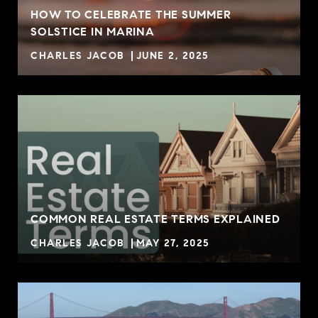
HOW TO CELEBRATE THE SUMMER
SOLSTICE IN MARINA
CHARLES JACOB
JUNE 2, 2025
COMMON REAL ESTATE TERMS EXPLAINED
CHARLES JACOB
MAY 27, 2025