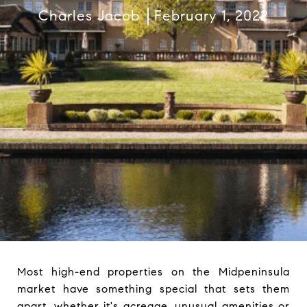
Charles Jacob
February 1, 2022
Most high-end properties on the Midpeninsula
market have something special that sets them
apart, whether it's acreage, unusual amenities or