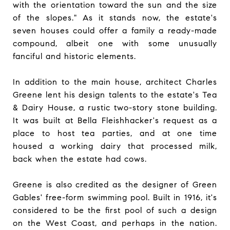
with the orientation toward the sun and the size
of the slopes." As it stands now, the estate's
seven houses could offer a family a ready-made
compound, albeit one with some unusually
fanciful and historic elements.
In addition to the main house, architect Charles
Greene lent his design talents to the estate's Tea
& Dairy House, a rustic two-story stone building.
It was built at Bella Fleishhacker's request as a
place to host tea parties, and at one time
housed a working dairy that processed milk,
back when the estate had cows.
Greene is also credited as the designer of Green
Gables' free-form swimming pool. Built in 1916, it's
considered to be the first pool of such a design
on the West Coast, and perhaps in the nation.