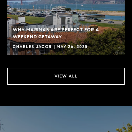
WHY MARINAS ARE PERFECT FOR A
WEEKEND GETAWAY
CHARLES JACOB
MAY 26, 2025
VIEW ALL