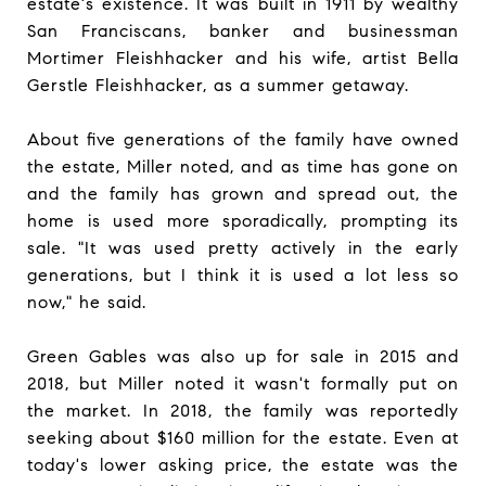
estate's existence. It was built in 1911 by wealthy
San Franciscans, banker and businessman
Mortimer Fleishhacker and his wife, artist Bella
Gerstle Fleishhacker, as a summer getaway.
About five generations of the family have owned
the estate, Miller noted, and as time has gone on
and the family has grown and spread out, the
home is used more sporadically, prompting its
sale. "It was used pretty actively in the early
generations, but I think it is used a lot less so
now," he said.
Green Gables was also up for sale in 2015 and
2018, but Miller noted it wasn't formally put on
the market. In 2018, the family was reportedly
seeking about $160 million for the estate. Even at
today's lower asking price, the estate was the