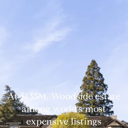
At $135M, Woodside estate
among world's most
expensive listings