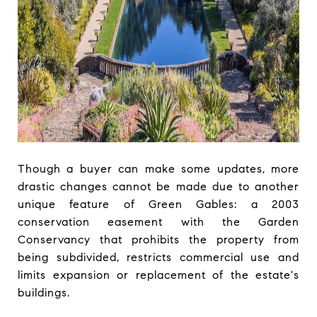
Though a buyer can make some updates, more
drastic changes cannot be made due to another
unique feature of Green Gables: a 2003
conservation easement with the Garden
Conservancy that prohibits the property from
being subdivided, restricts commercial use and
limits expansion or replacement of the estate's
buildings.