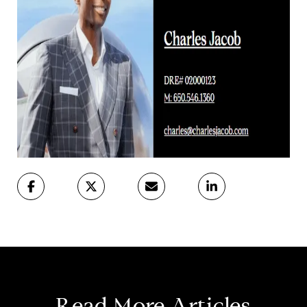
Read More Articles