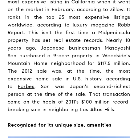
most expensive listing in California when it went
on the market in February, according to Zillow. It
ranks in the top 25 most expensive listings
worldwide, according to luxury magazine Robb
Report. This isn't the first time a Midpeninsula
property has set real estate records. Nearly 10
years ago, Japanese businessman Masayoshi
Son purchased a 9-acre property in Woodside's
Mountain Home neighborhood for $117.5 million.
The 2012 sale was, at the time, the most
expensive home sale in U.S. history, according
to
Forbes
. Son was Japan's second-richest
person at the time of the sale. That transaction
came on the heels of 2011's $100 million record-
breaking sale in neighboring Los Altos Hills.
Recognized for its unique size, amenities