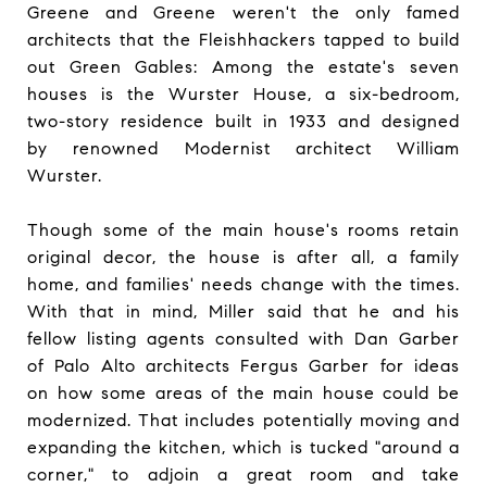
Greene and Greene weren't the only famed
architects that the Fleishhackers tapped to build
out Green Gables: Among the estate's seven
houses is the Wurster House, a six-bedroom,
two-story residence built in 1933 and designed
by renowned Modernist architect William
Wurster.
Though some of the main house's rooms retain
original decor, the house is after all, a family
home, and families' needs change with the times.
With that in mind, Miller said that he and his
fellow listing agents consulted with Dan Garber
of Palo Alto architects Fergus Garber for ideas
on how some areas of the main house could be
modernized. That includes potentially moving and
expanding the kitchen, which is tucked "around a
corner," to adjoin a great room and take