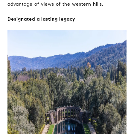
advantage of views of the western hills.
Designated a lasting legacy