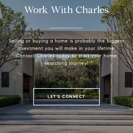
Work With Charles
Selling or buying a home is probably the biggest
investment you will make in your lifetime.
Contact Charles today to start your home
searching journey!
LET'S CONNECT