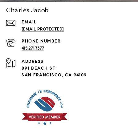
Charles Jacob
EMAIL
[EMAIL PROTECTED]
PHONE NUMBER
415.271.7377
ADDRESS
891 BEACH ST
SAN FRANCISCO, CA 94109