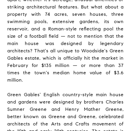
striking architectural features. But what about a
property with 74 acres, seven houses, three
swimming pools, extensive gardens, its own
reservoir, and a Roman-style reflecting pool the
size of a football field — not to mention that the
main house was designed by legendary
architects? That's all unique to Woodside's Green
Gables estate, which is officially hit the market in
February for $135 million — or more than 37
times the town's median home value of $3.6
million.
Green Gables' English country-style main house
and gardens were designed by brothers Charles
Sumner Greene and Henry Mather Greene,
better known as Greene and Greene, celebrated
architects of the Arts and Crafts movement of