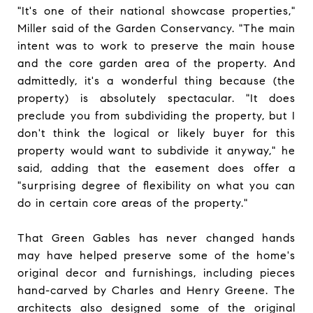
"It's one of their national showcase properties,"
Miller said of the Garden Conservancy. "The main
intent was to work to preserve the main house
and the core garden area of the property. And
admittedly, it's a wonderful thing because (the
property) is absolutely spectacular. "It does
preclude you from subdividing the property, but I
don't think the logical or likely buyer for this
property would want to subdivide it anyway," he
said, adding that the easement does offer a
"surprising degree of flexibility on what you can
do in certain core areas of the property."
That Green Gables has never changed hands
may have helped preserve some of the home's
original decor and furnishings, including pieces
hand-carved by Charles and Henry Greene. The
architects also designed some of the original