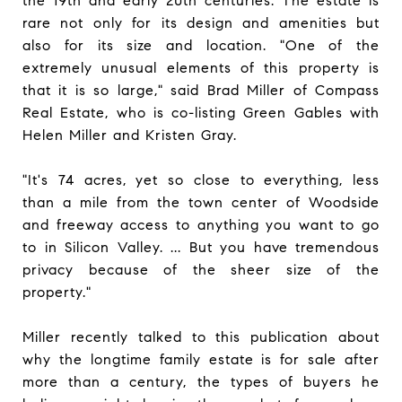
the 19th and early 20th centuries. The estate is
rare not only for its design and amenities but
also for its size and location. "One of the
extremely unusual elements of this property is
that it is so large," said Brad Miller of Compass
Real Estate, who is co-listing Green Gables with
Helen Miller and Kristen Gray.
"It's 74 acres, yet so close to everything, less
than a mile from the town center of Woodside
and freeway access to anything you want to go
to in Silicon Valley. ... But you have tremendous
privacy because of the sheer size of the
property."
Miller recently talked to this publication about
why the longtime family estate is for sale after
more than a century, the types of buyers he