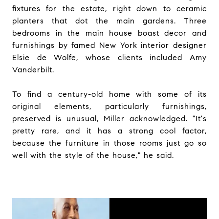
fixtures for the estate, right down to ceramic
planters that dot the main gardens. Three
bedrooms in the main house boast decor and
furnishings by famed New York interior designer
Elsie de Wolfe, whose clients included Amy
Vanderbilt.
To find a century-old home with some of its
original elements, particularly furnishings,
preserved is unusual, Miller acknowledged. "It's
pretty rare, and it has a strong cool factor,
because the furniture in those rooms just go so
well with the style of the house," he said.