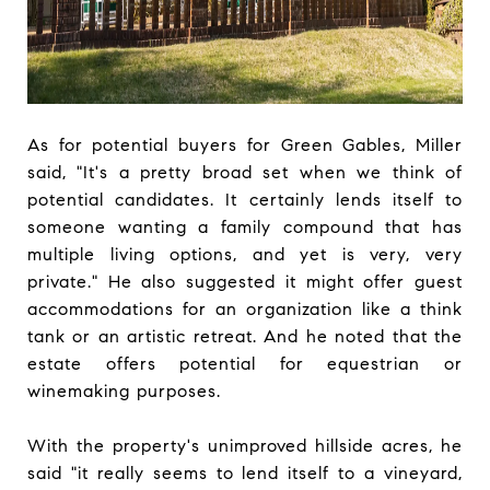
As for potential buyers for Green Gables, Miller
said, "It's a pretty broad set when we think of
potential candidates. It certainly lends itself to
someone wanting a family compound that has
multiple living options, and yet is very, very
private." He also suggested it might offer guest
accommodations for an organization like a think
tank or an artistic retreat. And he noted that the
estate offers potential for equestrian or
winemaking purposes.
With the property's unimproved hillside acres, he
said "it really seems to lend itself to a vineyard,