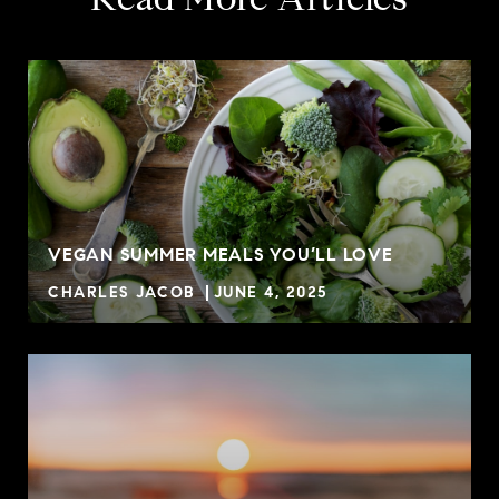
VEGAN SUMMER MEALS YOU’LL LOVE
CHARLES JACOB
JUNE 4, 2025