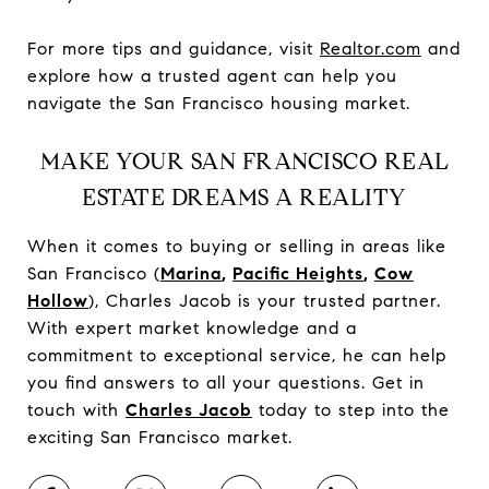
For more tips and guidance, visit
Realtor.com
and
explore how a trusted agent can help you
navigate the San Francisco housing market.
MAKE YOUR SAN FRANCISCO REAL
ESTATE DREAMS A REALITY
When it comes to buying or selling in areas like
San Francisco (
Marina
,
Pacific Heights
,
Cow
Hollow
), Charles Jacob is your trusted partner.
With expert market knowledge and a
commitment to exceptional service, he can help
you find answers to all your questions. Get in
touch with
Charles Jacob
today to step into the
exciting San Francisco market.