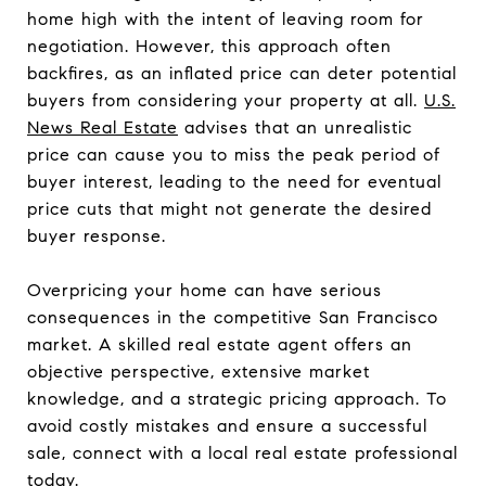
home high with the intent of leaving room for
negotiation. However, this approach often
backfires, as an inflated price can deter potential
buyers from considering your property at all.
U.S.
News Real Estate
advises that an unrealistic
price can cause you to miss the peak period of
buyer interest, leading to the need for eventual
price cuts that might not generate the desired
buyer response.
Overpricing your home can have serious
consequences in the competitive San Francisco
market. A skilled real estate agent offers an
objective perspective, extensive market
knowledge, and a strategic pricing approach. To
avoid costly mistakes and ensure a successful
sale, connect with a local real estate professional
today.