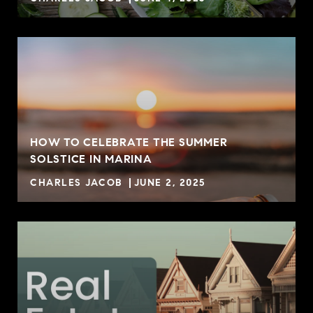
HOW TO CELEBRATE THE SUMMER
SOLSTICE IN MARINA
CHARLES JACOB
JUNE 2, 2025