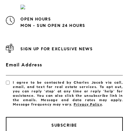
OPEN HOURS
MON - SUN OPEN 24 HOURS
SIGN UP FOR EXCLUSIVE NEWS
Email Address
I agree to be contacted by Charles Jacob via call,
email, and text for real estate services. To opt out,
you can reply 'stop' at any time or reply 'help' for
assistance. You can also click the unsubscribe link in
the emails. Message and data rates may apply.
Message frequency may vary.
Privacy Policy
.
SUBSCRIBE