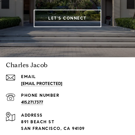
LET'S CONNECT
Charles Jacob
EMAIL
[EMAIL PROTECTED]
PHONE NUMBER
415.271.7377
ADDRESS
891 BEACH ST
SAN FRANCISCO, CA 94109