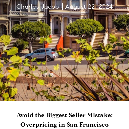
Charles Jacob
August 22, 2024
Avoid the Biggest Seller Mistake:
Overpricing in San Francisco