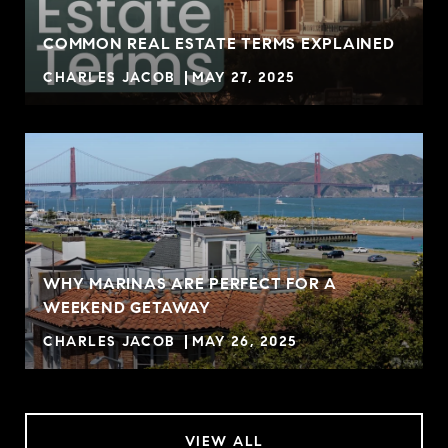
COMMON REAL ESTATE TERMS EXPLAINED
CHARLES JACOB
MAY 27, 2025
WHY MARINAS ARE PERFECT FOR A
WEEKEND GETAWAY
CHARLES JACOB
MAY 26, 2025
VIEW ALL