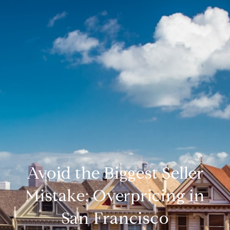
Avoid the Biggest Seller
Mistake: Overpricing in
San Francisco