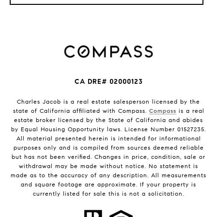
CA DRE# 02000123
Charles Jacob is a real estate salesperson licensed by the
state of California affiliated with Compass.
Compass
is a real
estate broker licensed by the State of California and abides
by Equal Housing Opportunity laws. License Number 01527235.
All material presented herein is intended for informational
purposes only and is compiled from sources deemed reliable
but has not been verified. Changes in price, condition, sale or
withdrawal may be made without notice. No statement is
made as to the accuracy of any description. All measurements
and square footage are approximate. If your property is
currently listed for sale this is not a solicitation.