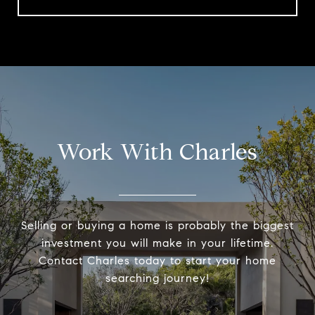
Work With Charles
Selling or buying a home is probably the biggest
investment you will make in your lifetime.
Contact Charles today to start your home
searching journey!