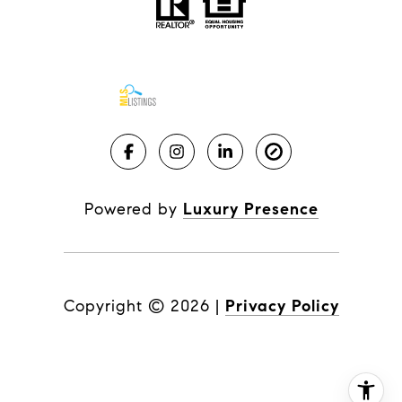
Powered by
Luxury Presence
Copyright ©
2026
|
Privacy Policy