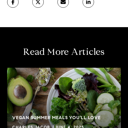
Read More Articles
VEGAN SUMMER MEALS YOU’LL LOVE
CHARLES JACOB
JUNE 4, 2025