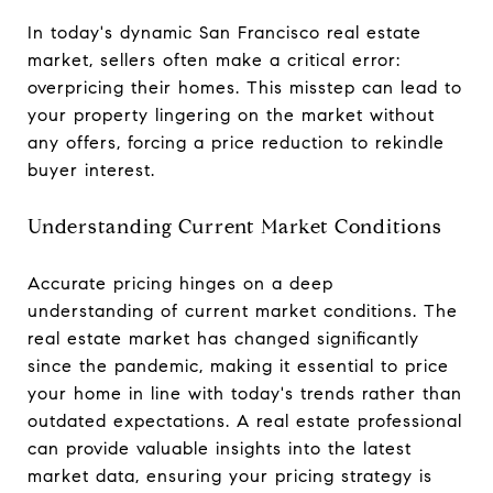
In today's dynamic San Francisco real estate
market, sellers often make a critical error:
overpricing their homes. This misstep can lead to
your property lingering on the market without
any offers, forcing a price reduction to rekindle
buyer interest.
Understanding Current Market Conditions
Accurate pricing hinges on a deep
understanding of current market conditions. The
real estate market has changed significantly
since the pandemic, making it essential to price
your home in line with today's trends rather than
outdated expectations. A real estate professional
can provide valuable insights into the latest
market data, ensuring your pricing strategy is