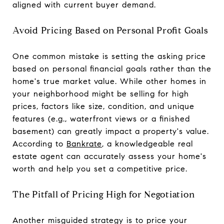
aligned with current buyer demand.
Avoid Pricing Based on Personal Profit Goals
One common mistake is setting the asking price
based on personal financial goals rather than the
home's true market value. While other homes in
your neighborhood might be selling for high
prices, factors like size, condition, and unique
features (e.g., waterfront views or a finished
basement) can greatly impact a property's value.
According to
Bankrate
, a knowledgeable real
estate agent can accurately assess your home's
worth and help you set a competitive price.
The Pitfall of Pricing High for Negotiation
Another misguided strategy is to price your