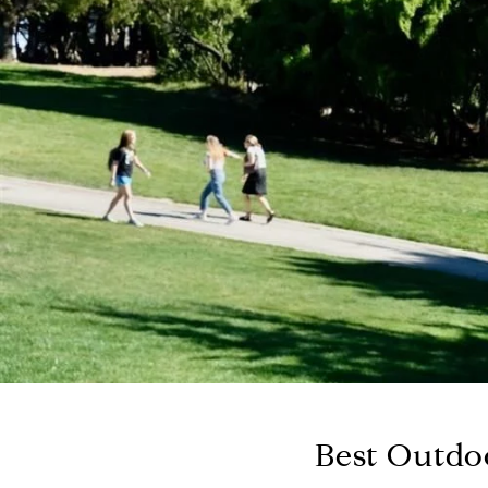
Best Outdoo