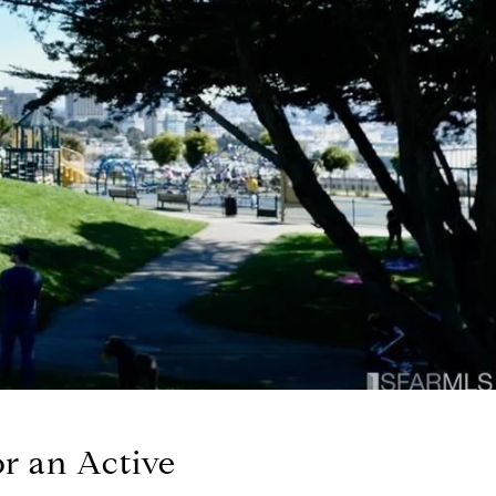
or an Active