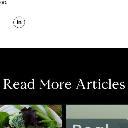
ket.
Read More Articles