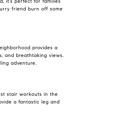
it’s perfect for families
furry friend burn off some
e neighborhood provides a
s, and breathtaking views.
ling adventure.
est stair workouts in the
rovide a fantastic leg and