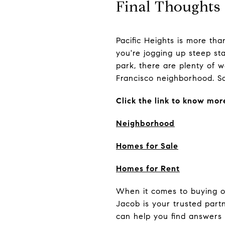
Final Thoughts
Pacific Heights is more th
you're jogging up steep sta
park, there are plenty of w
Francisco neighborhood. So,
Click the link to know mor
Neighborhood
Homes for Sale
Homes for Rent
When it comes to buying or 
Jacob is your trusted par
can help you find answers 