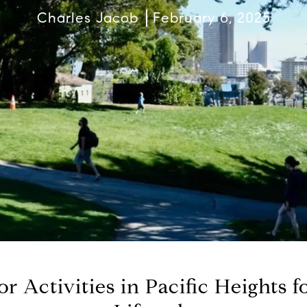
Charles Jacob
February 6, 2025
r Activities in Pacific Heights f