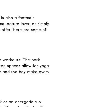
is also a fantastic
st, nature lover, or simply
 offer. Here are some of
air workouts. The park
reen spaces allow for yoga,
ity and the bay make every
lk or an energetic run.