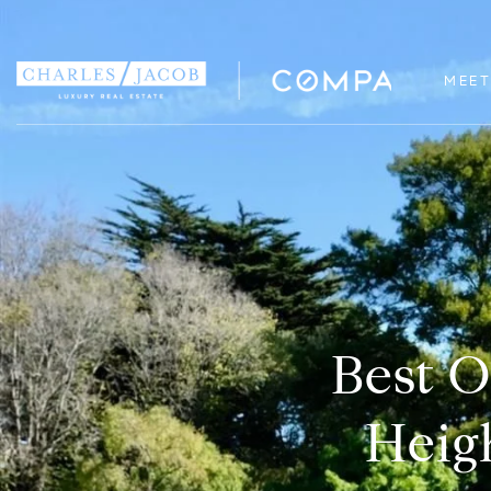
MEET
Best O
Heigh