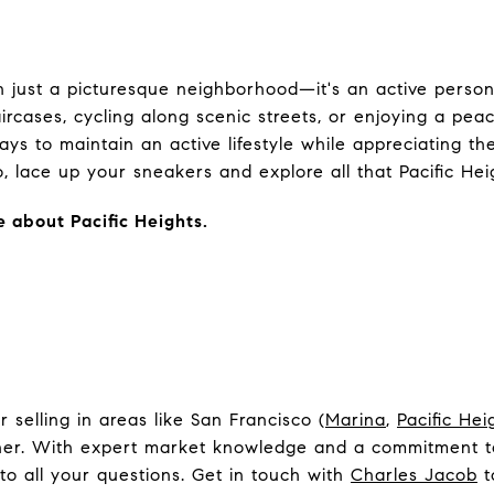
an just a picturesque neighborhood—it's an active perso
ircases, cycling along scenic streets, or enjoying a pea
ays to maintain an active lifestyle while appreciating th
 lace up your sneakers and explore all that Pacific Heig
e about Pacific Heights.
selling in areas like San Francisco (
Marina
,
Pacific Hei
tner. With expert market knowledge and a commitment to
to all your questions. Get in touch with
Charles Jacob
t