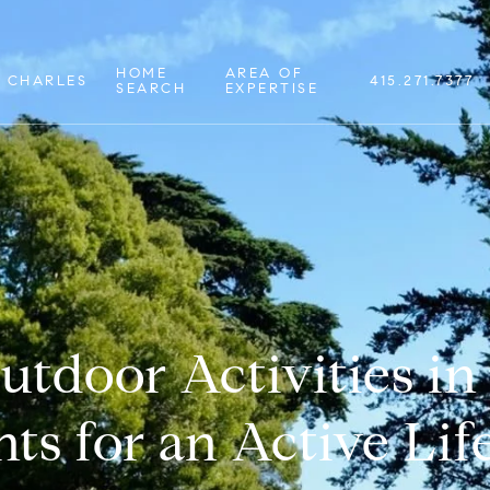
HOME
AREA OF
 CHARLES
415.271.7377
SEARCH
EXPERTISE
utdoor Activities in 
ts for an Active Lif