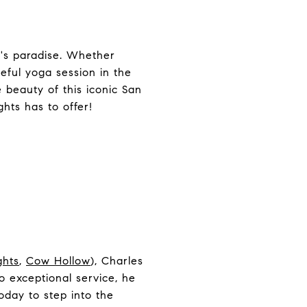
n's paradise. Whether
ceful yoga session in the
e beauty of this iconic San
hts has to offer!
ghts
,
Cow Hollow
), Charles
 exceptional service, he
oday to step into the