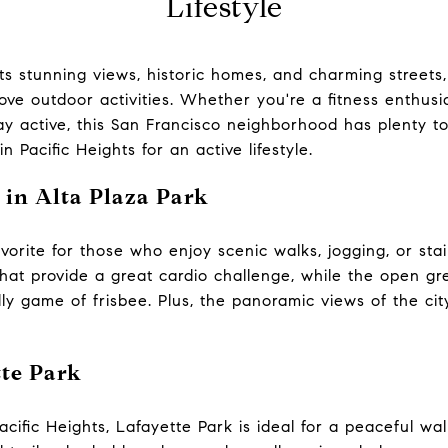
Lifestyle
its stunning views, historic homes, and charming streets, 
ove outdoor activities. Whether you're a fitness enthusia
ay active, this San Francisco neighborhood has plenty to
n Pacific Heights for an active lifestyle.
 in Alta Plaza Park
favorite for those who enjoy scenic walks, jogging, or st
that provide a great cardio challenge, while the open g
ndly game of frisbee. Plus, the panoramic views of the c
tte Park
acific Heights, Lafayette Park is ideal for a peaceful wa