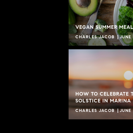
VEGAN SUMMER MEAL
CHARLES JACOB
JUNE 
HOW TO CELEBRATE 
SOLSTICE IN MARINA
CHARLES JACOB
JUNE 