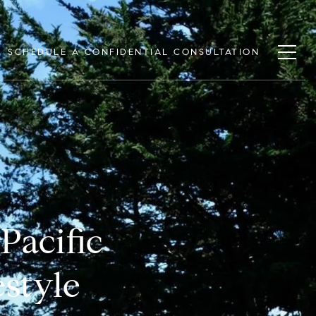
SCHEDULE A CONFIDENTIAL CONSULTATION
Pacific
estyle