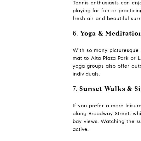
Tennis enthusiasts can enj
playing for fun or practici
fresh air and beautiful sur
6.
Yoga & Meditatio
With so many picturesque s
mat to Alta Plaza Park or 
yoga groups also offer out
individuals.
7.
Sunset Walks & Si
If you prefer a more leisure
along Broadway Street, whic
bay views. Watching the su
active.