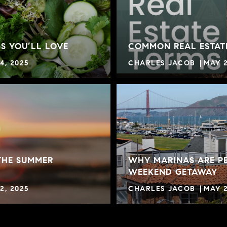
S YOU’LL LOVE
COMMON REAL ESTAT
4, 2025
CHARLES JACOB
MAY 2
THE SUMMER
WHY MARINAS ARE PE
WEEKEND GETAWAY
2, 2025
CHARLES JACOB
MAY 2