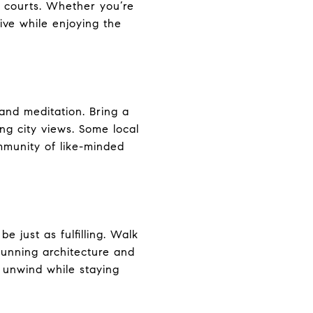
s courts. Whether you’re
tive while enjoying the
and meditation. Bring a
ng city views. Some local
mmunity of like-minded
be just as fulfilling. Walk
stunning architecture and
 unwind while staying