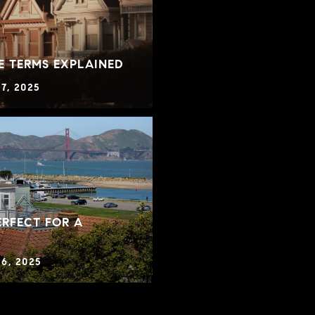
E TERMS EXPLAINED
7, 2025
RFECT FOR A
6, 2025