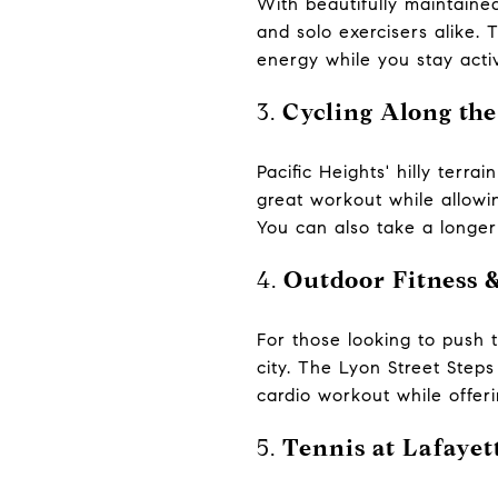
With beautifully maintained
and solo exercisers alike. 
energy while you stay acti
3.
Cycling Along the
Pacific Heights' hilly terra
great workout while allowin
You can also take a longer
4.
Outdoor Fitness 
For those looking to push t
city. The Lyon Street Steps 
cardio workout while offer
5.
Tennis at Lafayet