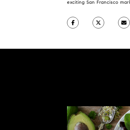
exciting San Francisco mar