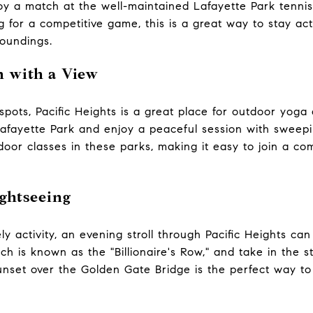
oy a match at the well-maintained Lafayette Park tenni
ng for a competitive game, this is a great way to stay ac
roundings.
n with a View
pots, Pacific Heights is a great place for outdoor yoga 
Lafayette Park and enjoy a peaceful session with sweepi
door classes in these parks, making it easy to join a co
ghtseeing
ly activity, an evening stroll through Pacific Heights can 
h is known as the "Billionaire's Row," and take in the 
nset over the Golden Gate Bridge is the perfect way to