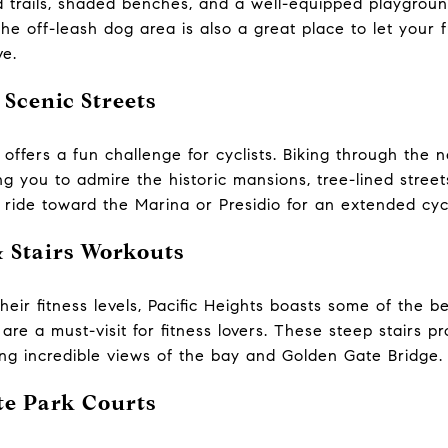
 trails, shaded benches, and a well-equipped playground, 
The off-leash dog area is also a great place to let your 
ve.
 Scenic Streets
in offers a fun challenge for cyclists. Biking through th
g you to admire the historic mansions, tree-lined street
 ride toward the Marina or Presidio for an extended cyc
& Stairs Workouts
heir fitness levels, Pacific Heights boasts some of the b
are a must-visit for fitness lovers. These steep stairs p
ing incredible views of the bay and Golden Gate Bridge.
te Park Courts