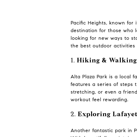
Pacific Heights, known for 
destination for those who l
looking for new ways to st
the best outdoor activities i
1.
Hiking & Walking
Alta Plaza Park is a local 
features a series of steps 
stretching, or even a frie
workout feel rewarding.
2.
Exploring Lafaye
Another fantastic park in P