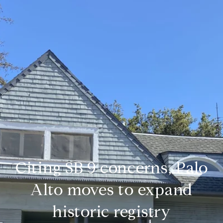
Citing SB 9 concerns, Palo
Alto moves to expand
historic registry