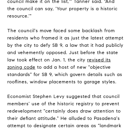
council make it on the list,'" Tanner said. "And
the council can say, 'Your property is a historic
resource.'"
The council's move faced some backlash from
residents who framed it as just the latest attempt
by the city to defy SB 9, a law that it had publicly
and vehemently opposed. Just before the state
law took effect on Jan. 1, the city
revised its
zoning code
to add a host of new "objective
standards" for SB 9, which govern details such as
rooflines, window placements to garage styles.
Economist Stephen Levy suggested that council
members' use of the historic registry to prevent
redevelopment "certainly does draw attention to
their defiant attitude." He alluded to Pasadena's
attempt to designate certain areas as "landmark