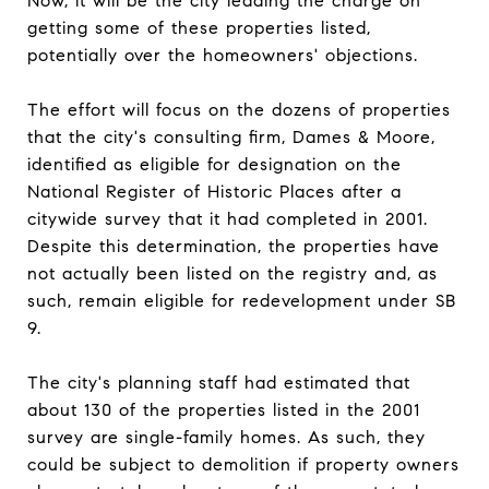
Now, it will be the city leading the charge on
getting some of these properties listed,
potentially over the homeowners' objections.
The effort will focus on the dozens of properties
that the city's consulting firm, Dames & Moore,
identified as eligible for designation on the
National Register of Historic Places after a
citywide survey that it had completed in 2001.
Despite this determination, the properties have
not actually been listed on the registry and, as
such, remain eligible for redevelopment under SB
9.
The city's planning staff had estimated that
about 130 of the properties listed in the 2001
survey are single-family homes. As such, they
could be subject to demolition if property owners