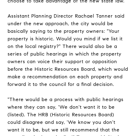
choose to take advantage of the new state law.
Assistant Planning Director Rachael Tanner said
under the new approach, the city would be
basically saying to the property owners: "Your
property is historic. Would you mind if we list it
on the local registry?" There would also be a
series of public hearings in which the property
owners can voice their support or opposition
before the Historic Resources Board, which would
make a recommendation on each property and
forward it to the council for a final decision.
"There would be a process with public hearings
where they can say, 'We don't want it to be
(listed). The HRB (Historic Resources Board)
could disagree and say, 'We know you don't
want it to be, but we still recommend that the