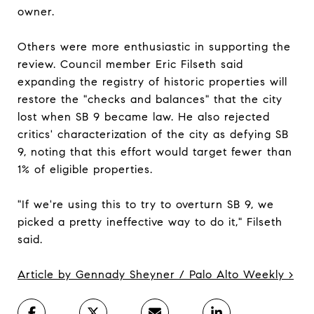
owner.
Others were more enthusiastic in supporting the
review. Council member Eric Filseth said
expanding the registry of historic properties will
restore the "checks and balances" that the city
lost when SB 9 became law. He also rejected
critics' characterization of the city as defying SB
9, noting that this effort would target fewer than
1% of eligible properties.
"If we're using this to try to overturn SB 9, we
picked a pretty ineffective way to do it," Filseth
said.
Article by Gennady Sheyner / Palo Alto Weekly >