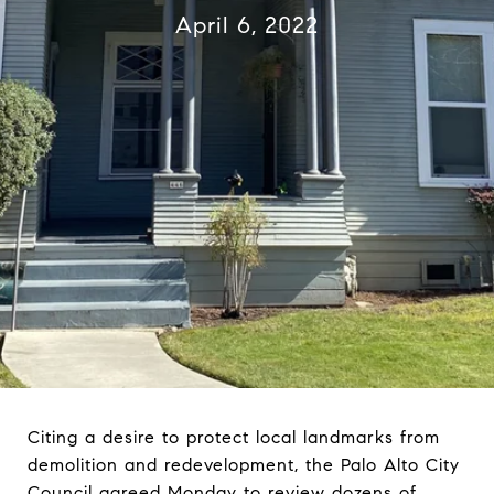
April 6, 2022
Citing a desire to protect local landmarks from
demolition and redevelopment, the Palo Alto City
Council agreed Monday to review dozens of