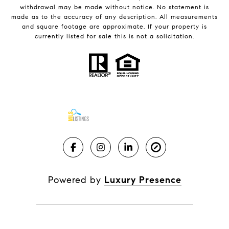
withdrawal may be made without notice. No statement is
made as to the accuracy of any description. All measurements
and square footage are approximate. If your property is
currently listed for sale this is not a solicitation.
Powered by
Luxury Presence