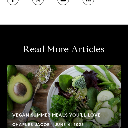
Read More Articles
VEGAN SUMMER MEALS YOU’LL LOVE
CHARLES JACOB
JUNE 4, 2025