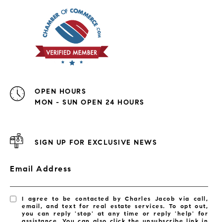
OPEN HOURS
MON - SUN OPEN 24 HOURS
SIGN UP FOR EXCLUSIVE NEWS
Email Address
I agree to be contacted by Charles Jacob via call,
email, and text for real estate services. To opt out,
you can reply 'stop' at any time or reply 'help' for
assistance. You can also click the unsubscribe link in