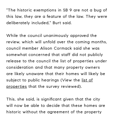
"The historic exemptions in SB 9 are not a bug of
this law, they are a feature of the law. They were
deliberately included," Burt said.
While the council unanimously approved the
review, which will unfold over the coming months,
council member Alison Cormack said she was
somewhat concerned that staff did not publicly
release to the council the list of properties under
consideration and that many property owners
are likely unaware that their homes will likely be
subject to public hearings (View the
list of
properties
that the survey reviewed).
This, she said, is significant given that the city
will now be able to decide that these homes are
historic without the agreement of the property