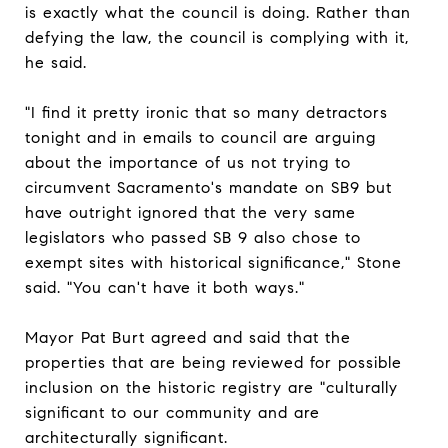
is exactly what the council is doing. Rather than
defying the law, the council is complying with it,
he said.
"I find it pretty ironic that so many detractors
tonight and in emails to council are arguing
about the importance of us not trying to
circumvent Sacramento's mandate on SB9 but
have outright ignored that the very same
legislators who passed SB 9 also chose to
exempt sites with historical significance," Stone
said. "You can't have it both ways."
Mayor Pat Burt agreed and said that the
properties that are being reviewed for possible
inclusion on the historic registry are "culturally
significant to our community and are
architecturally significant.