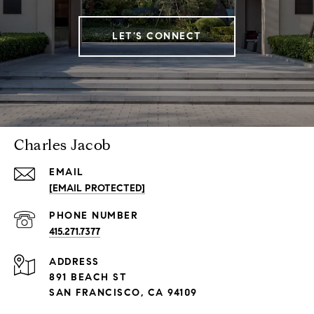
LET'S CONNECT
Charles Jacob
EMAIL
[EMAIL PROTECTED]
PHONE NUMBER
415.271.7377
ADDRESS
891 BEACH ST
SAN FRANCISCO, CA 94109