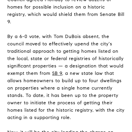
homes for possible inclusion on a historic
registry, which would shield them from Senate Bill
9.
By a 6-0 vote, with Tom DuBois absent, the
council moved to effectively upend the city's
traditional approach to getting homes listed on
the local, state or federal registries of historically
significant properties — a designation that would
exempt them from
SB 9
, a new state law that
allows homeowners to build up to four dwellings
on properties where a single home currently
stands. To date, it has been up to the property
owner to initiate the process of getting their
homes listed for the historic registry, with the city
acting in a supporting role.