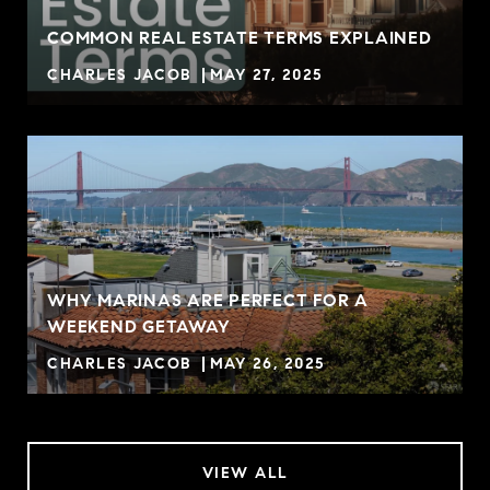
COMMON REAL ESTATE TERMS EXPLAINED
CHARLES JACOB
MAY 27, 2025
WHY MARINAS ARE PERFECT FOR A
WEEKEND GETAWAY
CHARLES JACOB
MAY 26, 2025
VIEW ALL