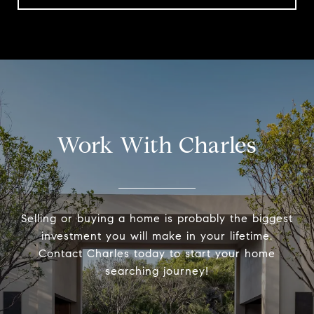
Work With Charles
Selling or buying a home is probably the biggest
investment you will make in your lifetime.
Contact Charles today to start your home
searching journey!