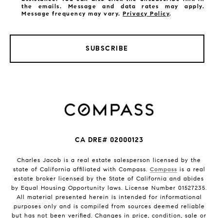
the emails. Message and data rates may apply.
Message frequency may vary.
Privacy Policy
.
SUBSCRIBE
CA DRE# 02000123
Charles Jacob is a real estate salesperson licensed by the
state of California affiliated with Compass.
Compass
is a real
estate broker licensed by the State of California and abides
by Equal Housing Opportunity laws. License Number 01527235.
All material presented herein is intended for informational
purposes only and is compiled from sources deemed reliable
but has not been verified. Changes in price, condition, sale or