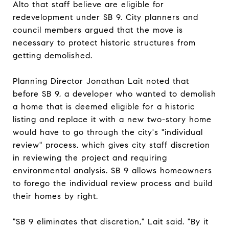
Alto that staff believe are eligible for
redevelopment under SB 9. City planners and
council members argued that the move is
necessary to protect historic structures from
getting demolished.
Planning Director Jonathan Lait noted that
before SB 9, a developer who wanted to demolish
a home that is deemed eligible for a historic
listing and replace it with a new two-story home
would have to go through the city's "individual
review" process, which gives city staff discretion
in reviewing the project and requiring
environmental analysis. SB 9 allows homeowners
to forego the individual review process and build
their homes by right.
"SB 9 eliminates that discretion," Lait said. "By it