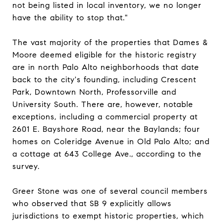
not being listed in local inventory, we no longer
have the ability to stop that."
The vast majority of the properties that Dames &
Moore deemed eligible for the historic registry
are in north Palo Alto neighborhoods that date
back to the city's founding, including Crescent
Park, Downtown North, Professorville and
University South. There are, however, notable
exceptions, including a commercial property at
2601 E. Bayshore Road, near the Baylands; four
homes on Coleridge Avenue in Old Palo Alto; and
a cottage at 643 College Ave., according to the
survey.
Greer Stone was one of several council members
who observed that SB 9 explicitly allows
jurisdictions to exempt historic properties, which