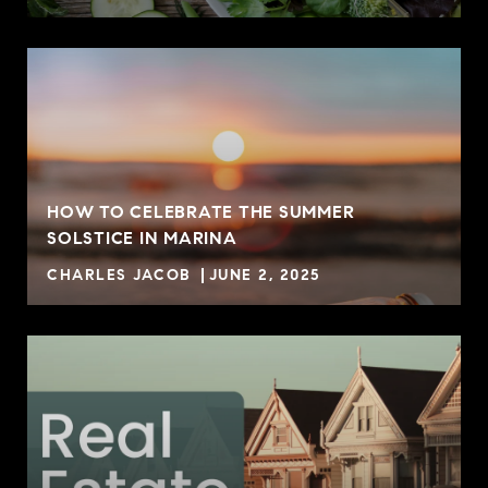
HOW TO CELEBRATE THE SUMMER
SOLSTICE IN MARINA
CHARLES JACOB
JUNE 2, 2025