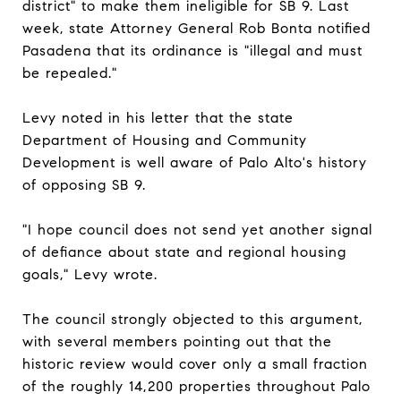
district" to make them ineligible for SB 9. Last
week, state Attorney General Rob Bonta notified
Pasadena that its ordinance is "illegal and must
be repealed."
Levy noted in his letter that the state
Department of Housing and Community
Development is well aware of Palo Alto's history
of opposing SB 9.
"I hope council does not send yet another signal
of defiance about state and regional housing
goals," Levy wrote.
The council strongly objected to this argument,
with several members pointing out that the
historic review would cover only a small fraction
of the roughly 14,200 properties throughout Palo