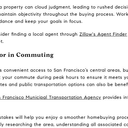
ina property can cloud judgment, leading to rushed deci
maintain objectivity throughout the buying process. Work
dance and keep your goals in focus.
der finding a local agent through
Zillow's Agent Finder
t.
ctor in Commuting
rs convenient access to San Francisco’s central areas, 
t your commute during peak hours to ensure it meets y
tes and public transportation options can also be benefi
 Francisco Municipal Transportation Agency
provides in
takes will help you enjoy a smoother homebuying proce
y researching the area, understanding all associated co