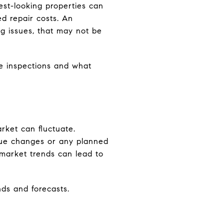
st-looking properties can
d repair costs. An
g issues, that may not be
e inspections and what
rket can fluctuate.
alue changes or any planned
 market trends can lead to
nds and forecasts.