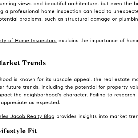
ning views and beautiful architecture, but even the be
ng a professional home inspection can lead to unexpecte
otential problems, such as structural damage or plumbin
ety of Home Inspectors
explains the importance of hom
Market Trends
ood is known for its upscale appeal, the real estate ma
 future trends, including the potential for property v
pact the neighborhood's character. Failing to research
 appreciate as expected.
rles Jacob Realty Blog
provides insights into market tre
ifestyle Fit