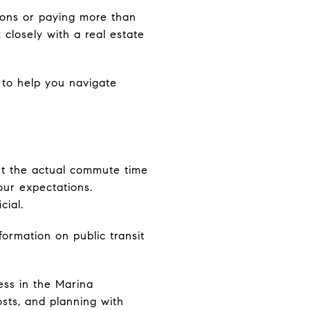
sions or paying more than
 closely with a real estate
to help you navigate
but the actual commute time
our expectations.
cial.
formation on public transit
ss in the Marina
sts, and planning with