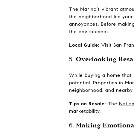
The Marina’s vibrant atmosp
the neighborhood fits your 
annoyances. Before making a
the environment.
Local Guide:
Visit
San Fran
5.
Overlooking Resal
While buying a home that su
potential. Properties in Mar
neighborhood, and nearby am
Tips on Resale:
The
Nation
marketability.
6.
Making Emotional