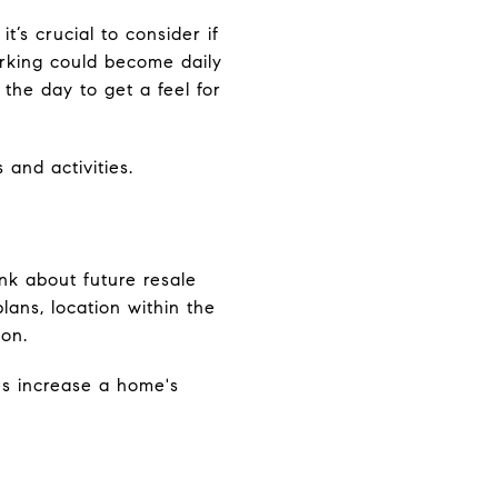
’s crucial to consider if
parking could become daily
the day to get a feel for
 and activities.
ink about future resale
plans, location within the
 on.
es increase a home's