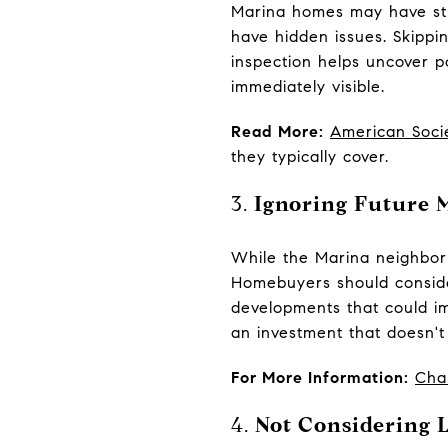
Marina homes may have stun
have hidden issues. Skippi
inspection helps uncover p
immediately visible.
Read More:
American Soci
they typically cover.
3.
Ignoring Future 
While the Marina neighborh
Homebuyers should consider
developments that could im
an investment that doesn't
For More Information:
Cha
4.
Not Considering L