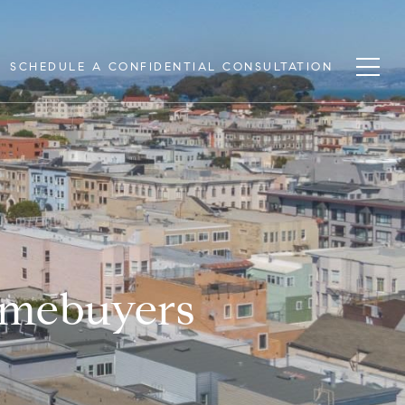
SCHEDULE A CONFIDENTIAL CONSULTATION
omebuyers