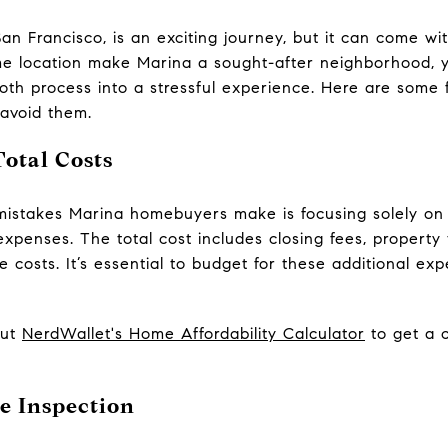
an Francisco, is an exciting journey, but it can come wi
me location make Marina a sought-after neighborhood, y
th process into a stressful experience. Here are some 
 avoid them.
otal Costs
stakes Marina homebuyers make is focusing solely on 
expenses. The total cost includes closing fees, propert
costs. It’s essential to budget for these additional exp
out
NerdWallet's Home Affordability Calculator
to get a c
e Inspection