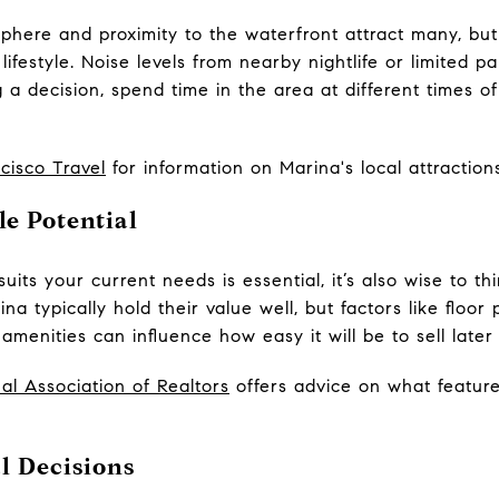
here and proximity to the waterfront attract many, but it
lifestyle. Noise levels from nearby nightlife or limited 
 decision, spend time in the area at different times of 
cisco Travel
for information on Marina's local attractions
e Potential
its your current needs is essential, it’s also wise to th
ina typically hold their value well, but factors like floor 
enities can influence how easy it will be to sell later
al Association of Realtors
offers advice on what featur
 Decisions