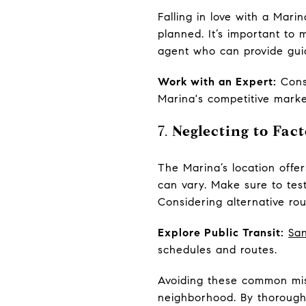
Falling in love with a Mar
planned. It’s important to 
agent who can provide gui
Work with an Expert:
Consi
Marina's competitive marke
7.
Neglecting to Fa
The Marina’s location offe
can vary. Make sure to tes
Considering alternative rou
Explore Public Transit:
San
schedules and routes.
Avoiding these common mis
neighborhood. By thoroughl