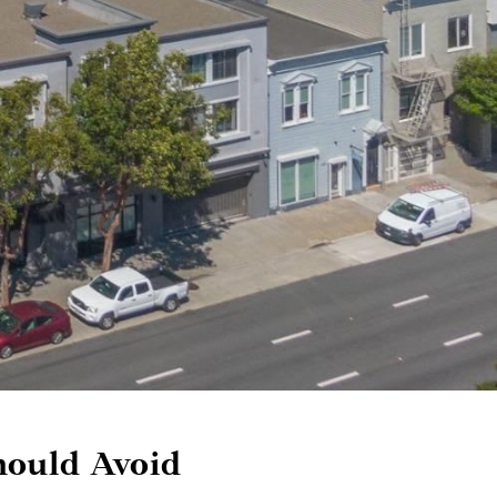
ould Avoid