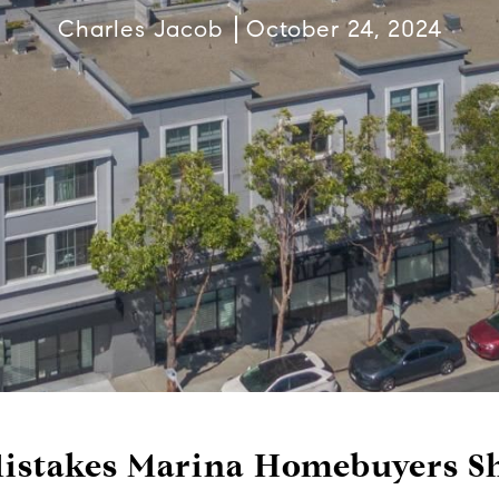
Charles Jacob
October 24, 2024
stakes Marina Homebuyers Sh