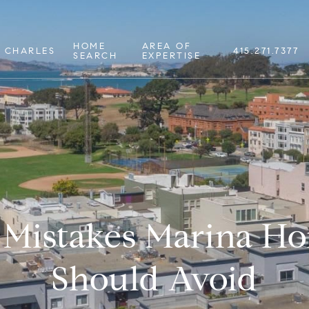
HOME
AREA OF
 CHARLES
415.271.7377
SEARCH
EXPERTISE
istakes Marina H
Should Avoid