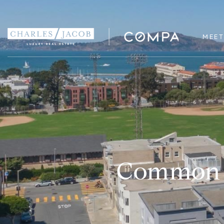
MEET
Common M