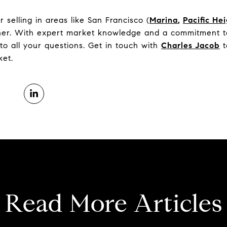
selling in areas like San Francisco (
Marina
,
Pacific He
tner. With expert market knowledge and a commitment to
to all your questions. Get in touch with
Charles Jacob
t
ket.
Read More Articles