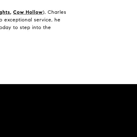
ights
,
Cow Hollow
), Charles
 exceptional service, he
oday to step into the