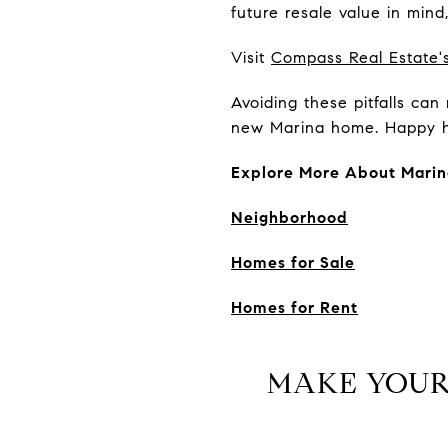
future resale value in min
Visit
Compass Real Estate's
Avoiding these pitfalls ca
new Marina home. Happy h
Explore More About Marin
Neighborhood
Homes for Sale
Homes for Rent
MAKE YOUR