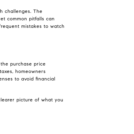
th challenges. The
et common pitfalls can
frequent mistakes to watch
the purchase price
y taxes, homeowners
enses to avoid financial
learer picture of what you