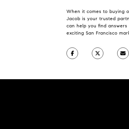
When it comes to buying or 
Jacob is your trusted par
can help you find answers 
exciting San Francisco mar