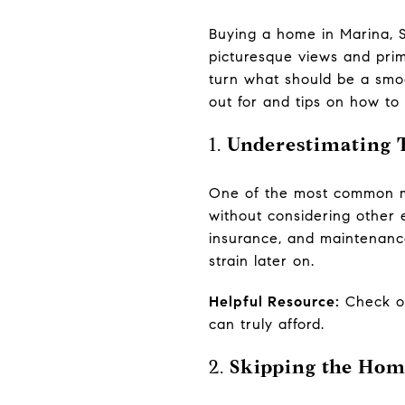
Buying a home in Marina, S
picturesque views and pri
turn what should be a smoo
out for and tips on how to
1.
Underestimating T
One of the most common mi
without considering other 
insurance, and maintenance 
strain later on.
Helpful Resource:
Check 
can truly afford.
2.
Skipping the Hom