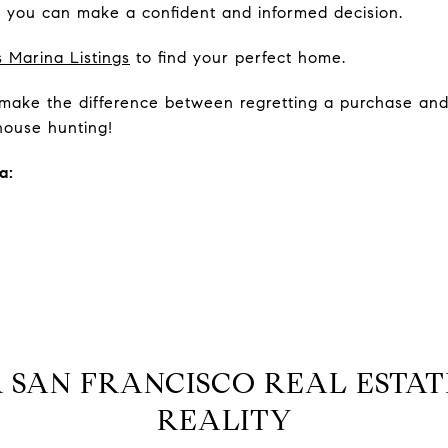
d, you can make a confident and informed decision.
 Marina Listings
to find your perfect home.
n make the difference between regretting a purchase and 
ouse hunting!
a:
 SAN FRANCISCO REAL ESTAT
REALITY