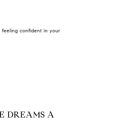
feeling confident in your
E DREAMS A