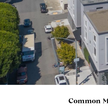
Common Mi