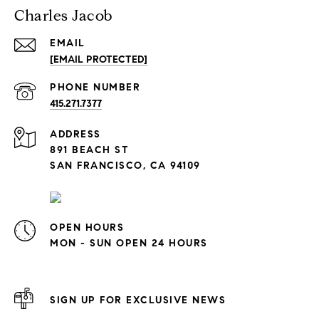
Charles Jacob
EMAIL
[EMAIL PROTECTED]
PHONE NUMBER
415.271.7377
ADDRESS
891 BEACH ST
SAN FRANCISCO, CA 94109
OPEN HOURS
MON - SUN OPEN 24 HOURS
SIGN UP FOR EXCLUSIVE NEWS