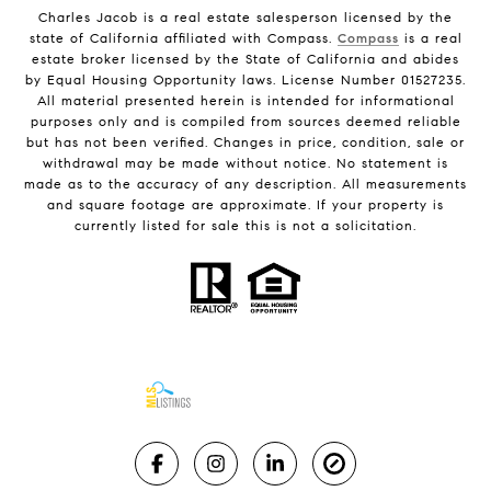
Charles Jacob is a real estate salesperson licensed by the
state of California affiliated with Compass.
Compass
is a real
estate broker licensed by the State of California and abides
by Equal Housing Opportunity laws. License Number 01527235.
All material presented herein is intended for informational
purposes only and is compiled from sources deemed reliable
but has not been verified. Changes in price, condition, sale or
withdrawal may be made without notice. No statement is
made as to the accuracy of any description. All measurements
and square footage are approximate. If your property is
currently listed for sale this is not a solicitation.