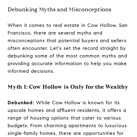
Debunking Myths and Misconceptions
When it comes to real estate in Cow Hollow, San
Francisco, there are several myths and
misconceptions that potential buyers and sellers
often encounter. Let's set the record straight by
debunking some of the most common myths and
providing accurate information to help you make
informed decisions.
Myth 1: Cow Hollow is Only for the Wealthy
Debunked:
While Cow Hollow is known for its
upscale homes and affluent residents, it offers a
range of housing options that cater to various
budgets. From charming apartments to luxurious
single-family homes, there are opportunities for