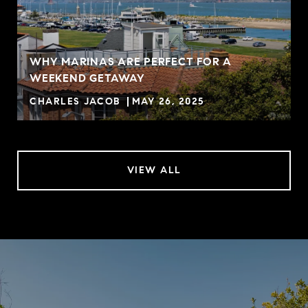
WHY MARINAS ARE PERFECT FOR A
WEEKEND GETAWAY
CHARLES JACOB
MAY 26, 2025
VIEW ALL