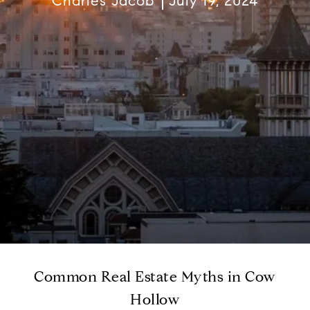
Charles Jacob
July 19, 2024
Common Real Estate Myths in Cow
Hollow