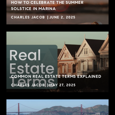
HOW TO CELEBRATE THE SUMMER
SOLSTICE IN MARINA
CHARLES JACOB
JUNE 2, 2025
COMMON REAL ESTATE TERMS EXPLAINED
CHARLES JACOB
MAY 27, 2025