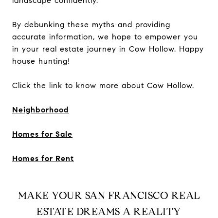
landscape confidently.
By debunking these myths and providing
accurate information, we hope to empower you
in your real estate journey in Cow Hollow. Happy
house hunting!
Click the link to know more about Cow Hollow.
Neighborhood
Homes for Sale
Homes for Rent
MAKE YOUR SAN FRANCISCO REAL
ESTATE DREAMS A REALITY