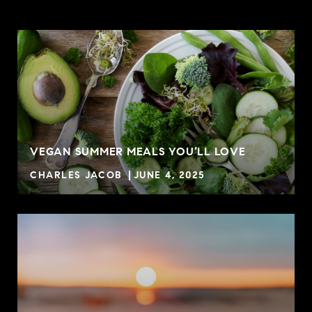
VEGAN SUMMER MEALS YOU’LL LOVE
CHARLES JACOB
JUNE 4, 2025