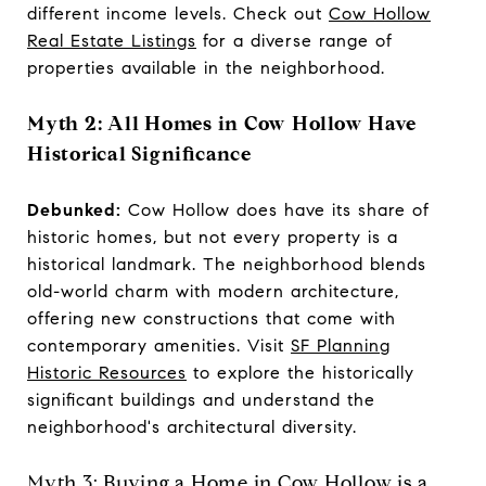
different income levels. Check out
Cow Hollow
Real Estate Listings
for a diverse range of
properties available in the neighborhood.
Myth 2: All Homes in Cow Hollow Have
Historical Significance
Debunked:
Cow Hollow does have its share of
historic homes, but not every property is a
historical landmark. The neighborhood blends
old-world charm with modern architecture,
offering new constructions that come with
contemporary amenities. Visit
SF Planning
Historic Resources
to explore the historically
significant buildings and understand the
neighborhood's architectural diversity.
Myth 3: Buying a Home in Cow Hollow is a