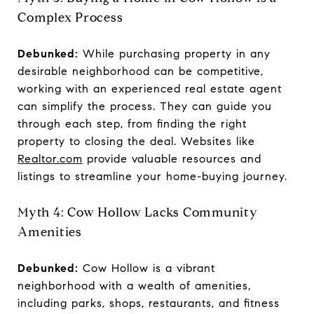
Complex Process
Debunked:
While purchasing property in any
desirable neighborhood can be competitive,
working with an experienced real estate agent
can simplify the process. They can guide you
through each step, from finding the right
property to closing the deal. Websites like
Realtor.com
provide valuable resources and
listings to streamline your home-buying journey.
Myth 4: Cow Hollow Lacks Community
Amenities
Debunked:
Cow Hollow is a vibrant
neighborhood with a wealth of amenities,
including parks, shops, restaurants, and fitness