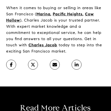
When it comes to buying or selling in areas like
San Francisco (
Marina
,
Pacific Heights
,
Cow
Hollow
), Charles Jacob is your trusted partner.
With expert market knowledge and a
commitment to exceptional service, he can help
you find answers to all your questions. Get in
touch with
Charles Jacob
today to step into the
exciting San Francisco market.
Read More Articles