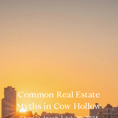
Common Real Estate
Myths in Cow Hollow