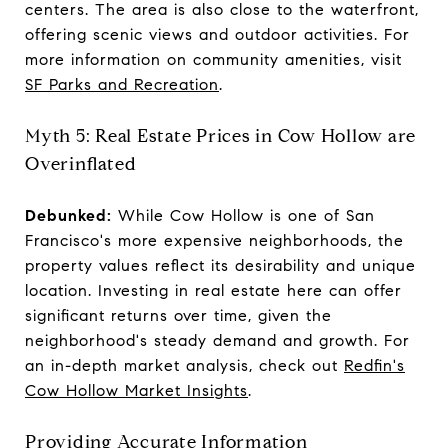
centers. The area is also close to the waterfront,
offering scenic views and outdoor activities. For
more information on community amenities, visit
SF Parks and Recreation
.
Myth 5: Real Estate Prices in Cow Hollow are
Overinflated
Debunked:
While Cow Hollow is one of San
Francisco's more expensive neighborhoods, the
property values reflect its desirability and unique
location. Investing in real estate here can offer
significant returns over time, given the
neighborhood's steady demand and growth. For
an in-depth market analysis, check out
Redfin's
Cow Hollow Market Insights
.
Providing Accurate Information