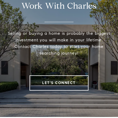
Work With Charles
Selling or buying a home is probably the biggest
investment you will make in your lifetime.
Contact Charles today to start your home
searching journey!
LET'S CONNECT