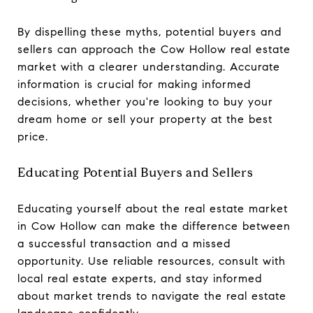
By dispelling these myths, potential buyers and
sellers can approach the Cow Hollow real estate
market with a clearer understanding. Accurate
information is crucial for making informed
decisions, whether you're looking to buy your
dream home or sell your property at the best
price.
Educating Potential Buyers and Sellers
Educating yourself about the real estate market
in Cow Hollow can make the difference between
a successful transaction and a missed
opportunity. Use reliable resources, consult with
local real estate experts, and stay informed
about market trends to navigate the real estate