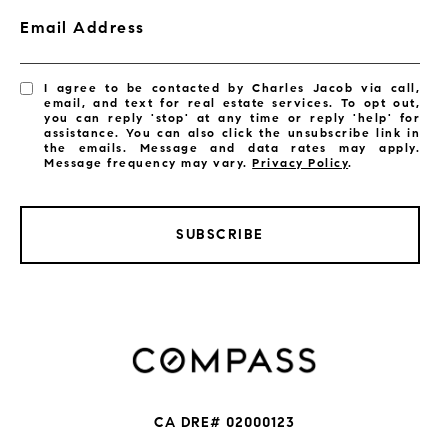
Email Address
I agree to be contacted by Charles Jacob via call,
email, and text for real estate services. To opt out,
you can reply 'stop' at any time or reply 'help' for
assistance. You can also click the unsubscribe link in
the emails. Message and data rates may apply.
Message frequency may vary.
Privacy Policy
.
SUBSCRIBE
CA DRE# 02000123