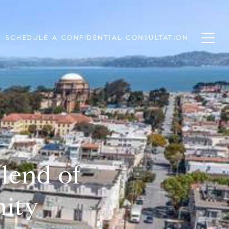
SCHEDULE A CONFIDENTIAL CONSULTATION
lend of
nity