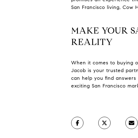
San Francisco living, Cow H
MAKE YOUR S
REALITY
When it comes to buying or 
Jacob is your trusted par
can help you find answers 
exciting San Francisco mar