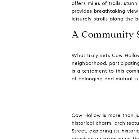
offers miles of trails, stun
provides breathtaking views
leisurely strolls along the 
A Community S
What truly sets Cow Hollow
neighborhood, participatin
is a testament to this comm
of belonging and mutual s
Cow Hollow is more than ju
historical charm, architect
Street, exploring its histo
promises an experience tha