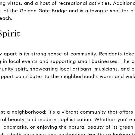
ning vistas, and a host of recreational activities. Addition
 of the Golden Gate Bridge and is a favorite spot for pic
beach.
pirit
 apart is its strong sense of community. Residents take 
g in local events and supporting small businesses. The a
unity spirit, showcasing local artisans, musicians, and c
upport contributes to the neighborhood's warm and we
st a neighborhood; it's a vibrant community that offers
ural beauty, and modern sophistication. Whether you're 
ric landmarks, or enjoying the natural beauty of its gre
t is both enriching and enchanting. For those looking 