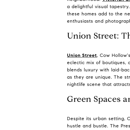
a delightful visual tapest
these homes add to the nei
enthusiasts and photograp
Union Street: 
Union Street
, Cow Hollow's
eclectic mix of boutiques, 
blends luxury with laid-bac
as they are unique. The str
nightlife scene that attract
Green Spaces a
Despite its urban setting, 
hustle and bustle. The Pre