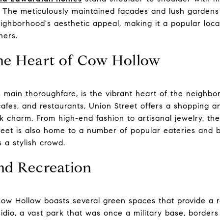
ry. The meticulously maintained facades and lush garde
ghborhood's aesthetic appeal, making it a popular locat
hers.
The Heart of Cow Hollow
 main thoroughfare, is the vibrant heart of the neighbo
cafes, and restaurants, Union Street offers a shopping 
k charm. From high-end fashion to artisanal jewelry, the
eet is also home to a number of popular eateries and ba
s a stylish crowd.
nd Recreation
Cow Hollow boasts several green spaces that provide a re
sidio, a vast park that was once a military base, borde