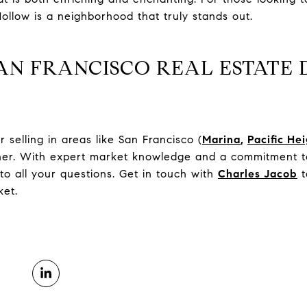
ollow is a neighborhood that truly stands out.
AN FRANCISCO REAL ESTATE 
selling in areas like San Francisco (
Marina
,
Pacific He
tner. With expert market knowledge and a commitment to
to all your questions. Get in touch with
Charles Jacob
t
ket.