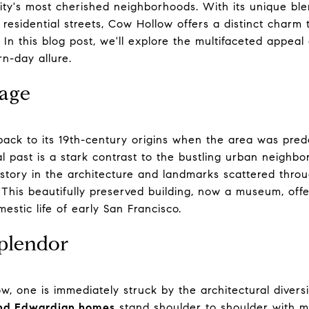
ity's most cherished neighborhoods. With its unique blen
residential streets, Cow Hollow offers a distinct charm 
. In this blog post, we'll explore the multifaceted appeal
rn-day allure.
tage
ck to its 19th-century origins when the area was pred
ral past is a stark contrast to the bustling urban neigh
s history in the architecture and landmarks scattered thr
 This beautifully preserved building, now a museum, offe
estic life of early San Francisco.
plendor
, one is immediately struck by the architectural diversi
and Edwardian homes
stand shoulder to shoulder with mo