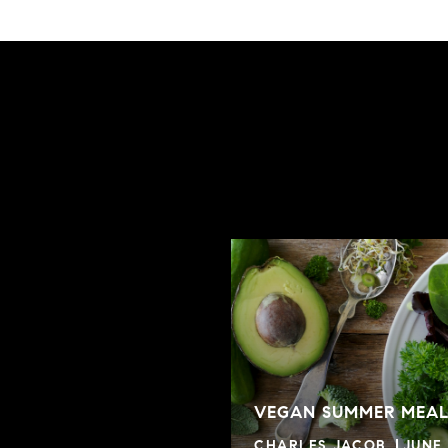
VEGAN SUMMER MEAL
CHARLES JACOB
JUNE 