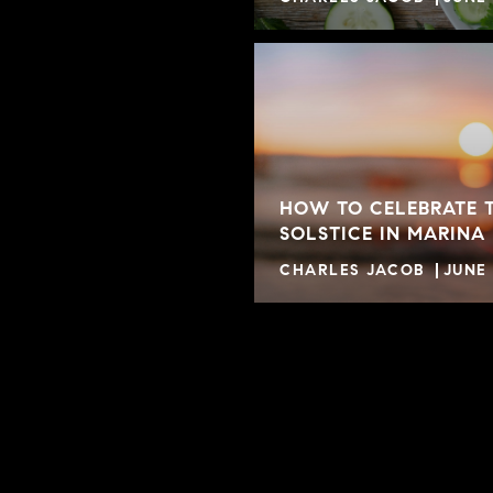
HOW TO CELEBRATE 
SOLSTICE IN MARINA
CHARLES JACOB
JUNE 