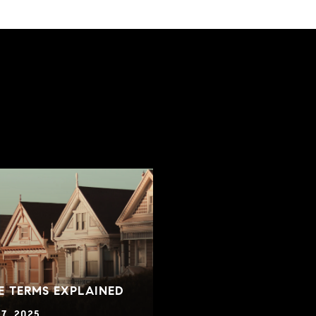
E TERMS EXPLAINED
7, 2025