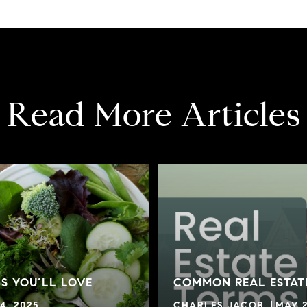
Read More Articles
S YOU’LL LOVE
COMMON REAL ESTAT
4, 2025
CHARLES JACOB
MAY 2