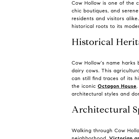
Cow Hollow is one of the c
chic boutiques, and serene 
residents and visitors alike
historical roots to its mode
Historical Heri
Cow Hollow's name harks ba
dairy cows. This agricultu
can still find traces of it
the iconic
Octagon House
.
architectural styles and dom
Architectural S
Walking through Cow Hollow
neighborhood.
Victorian 