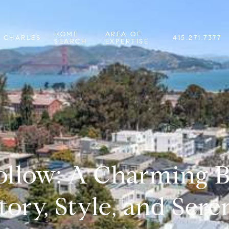
HOME
AREA OF
 CHARLES
415.271.7377
SEARCH
EXPERTISE
llow: A Charming B
tory, Style, and Sere