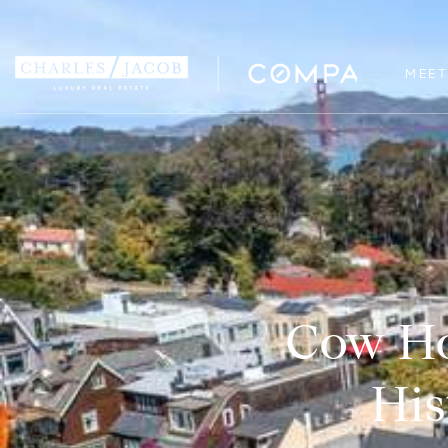
MEET
Cow Ho
His