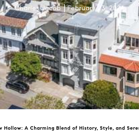
Charles Jacob
February 23, 2024
 Hollow: A Charming Blend of History, Style, and Sere