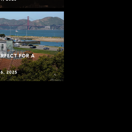
RFECT FOR A
6, 2025