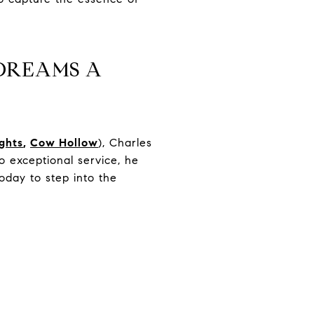
DREAMS A
ights
,
Cow Hollow
), Charles
 exceptional service, he
oday to step into the