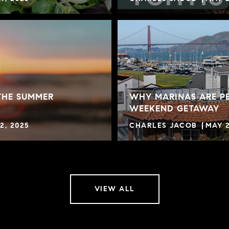
THE SUMMER
WHY MARINAS ARE PE
WEEKEND GETAWAY
2, 2025
CHARLES JACOB
MAY 2
VIEW ALL