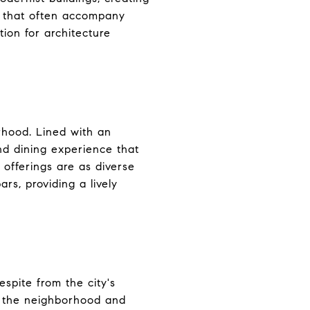
ns that often accompany
ion for architecture
rhood. Lined with an
and dining experience that
 offerings are as diverse
rs, providing a lively
spite from the city's
rs the neighborhood and