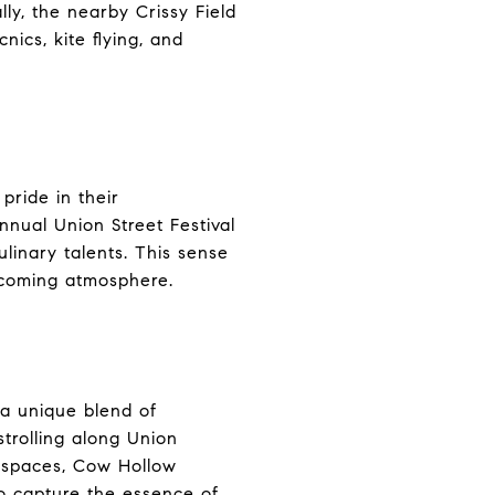
ally, the nearby Crissy Field
nics, kite flying, and
pride in their
nnual Union Street Festival
ulinary talents. This sense
lcoming atmosphere.
 a unique blend of
strolling along Union
en spaces, Cow Hollow
to capture the essence of