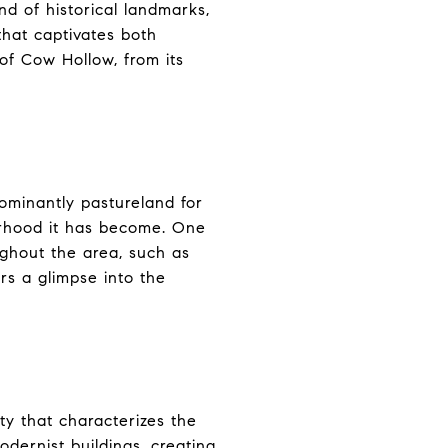
d of historical landmarks,
that captivates both
 of Cow Hollow, from its
ominantly pastureland for
borhood it has become. One
oughout the area, such as
rs a glimpse into the
ty that characterizes the
dernist buildings, creating