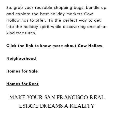
So, grab your reusable shopping bags, bundle up,
and explore the best holiday markets Cow
Hollow has to offer. It’s the perfect way to get
into the holiday spirit while discovering one-of-a-
kind treasures.
Click the link to know more about Cow Hollow.
Neighborhood
Homes for Sale
Homes for Rent
MAKE YOUR SAN FRANCISCO REAL
ESTATE DREAMS A REALITY