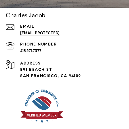
Charles Jacob
EMAIL
[EMAIL PROTECTED]
PHONE NUMBER
415.271.7377
ADDRESS
891 BEACH ST
SAN FRANCISCO, CA 94109