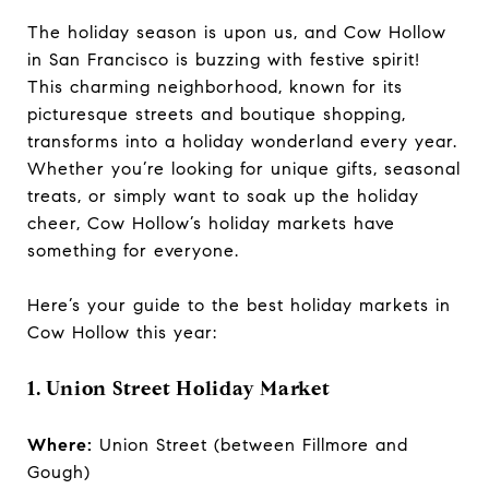
The holiday season is upon us, and Cow Hollow
in San Francisco is buzzing with festive spirit!
This charming neighborhood, known for its
picturesque streets and boutique shopping,
transforms into a holiday wonderland every year.
Whether you’re looking for unique gifts, seasonal
treats, or simply want to soak up the holiday
cheer, Cow Hollow’s holiday markets have
something for everyone.
Here’s your guide to the best holiday markets in
Cow Hollow this year:
1. Union Street Holiday Market
Where:
Union Street (between Fillmore and
Gough)