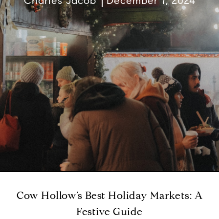
Charles Jacob
December 7, 2024
Cow Hollow’s Best Holiday Markets: A
Festive Guide