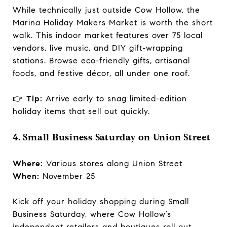
While technically just outside Cow Hollow, the
Marina Holiday Makers Market is worth the short
walk. This indoor market features over 75 local
vendors, live music, and DIY gift-wrapping
stations. Browse eco-friendly gifts, artisanal
foods, and festive décor, all under one roof.
👉
Tip:
Arrive early to snag limited-edition
holiday items that sell out quickly.
4. Small Business Saturday on Union Street
Where:
Various stores along Union Street
When:
November 25
Kick off your holiday shopping during Small
Business Saturday, where Cow Hollow’s
independent retailers and boutiques roll out