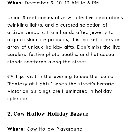
When:
December 9–10, 10 AM to 6 PM
Union Street comes alive with festive decorations,
twinkling lights, and a curated selection of
artisan vendors. From handcrafted jewelry to
organic skincare products, this market offers an
array of unique holiday gifts. Don’t miss the live
carolers, festive photo booths, and hot cocoa
stands scattered along the street.
👉
Tip:
Visit in the evening to see the iconic
"Fantasy of Lights," when the street’s historic
Victorian buildings are illuminated in holiday
splendor.
2. Cow Hollow Holiday Bazaar
Where:
Cow Hollow Playground