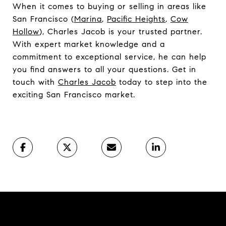
When it comes to buying or selling in areas like
San Francisco (
Marina
,
Pacific Heights
,
Cow
Hollow
), Charles Jacob is your trusted partner.
With expert market knowledge and a
commitment to exceptional service, he can help
you find answers to all your questions. Get in
touch with
Charles Jacob
today to step into the
exciting San Francisco market.