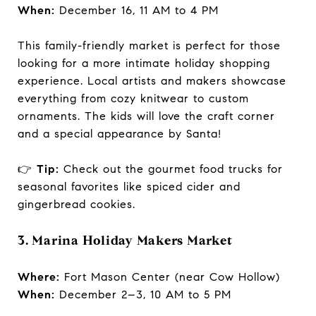
When:
December 16, 11 AM to 4 PM
This family-friendly market is perfect for those
looking for a more intimate holiday shopping
experience. Local artists and makers showcase
everything from cozy knitwear to custom
ornaments. The kids will love the craft corner
and a special appearance by Santa!
👉
Tip:
Check out the gourmet food trucks for
seasonal favorites like spiced cider and
gingerbread cookies.
3. Marina Holiday Makers Market
Where:
Fort Mason Center (near Cow Hollow)
When:
December 2–3, 10 AM to 5 PM