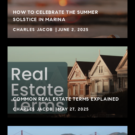
HOW TO CELEBRATE THE SUMMER
SOLSTICE IN MARINA
CHARLES JACOB
JUNE 2, 2025
COMMON REAL ESTATE TERMS EXPLAINED
CHARLES JACOB
MAY 27, 2025