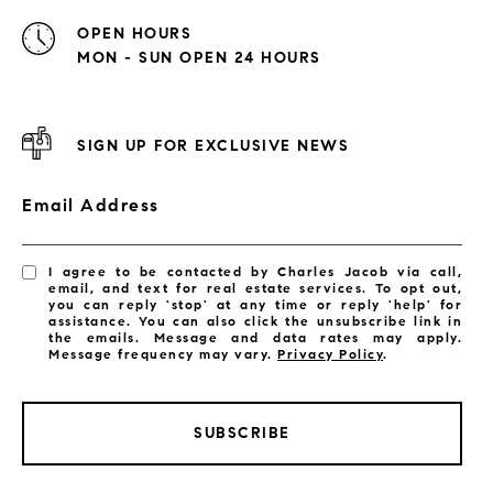
OPEN HOURS
MON - SUN OPEN 24 HOURS
SIGN UP FOR EXCLUSIVE NEWS
Email Address
I agree to be contacted by Charles Jacob via call,
email, and text for real estate services. To opt out,
you can reply 'stop' at any time or reply 'help' for
assistance. You can also click the unsubscribe link in
the emails. Message and data rates may apply.
Message frequency may vary.
Privacy Policy
.
SUBSCRIBE