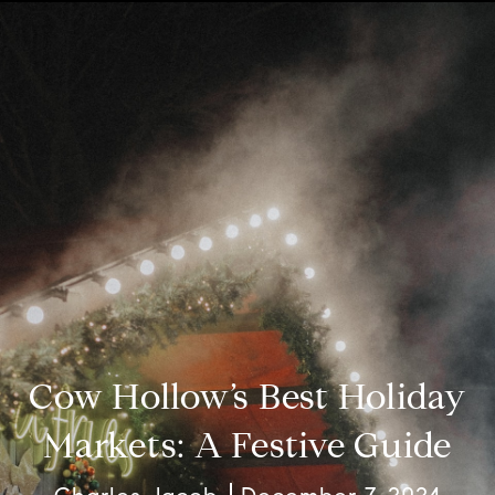
Cow Hollow’s Best Holiday
Markets: A Festive Guide