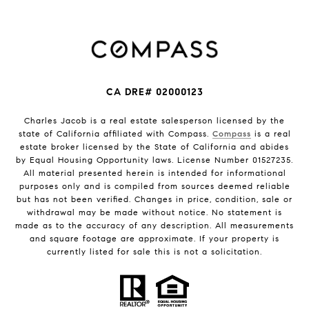
CA DRE# 02000123
Charles Jacob is a real estate salesperson licensed by the
state of California affiliated with Compass.
Compass
is a real
estate broker licensed by the State of California and abides
by Equal Housing Opportunity laws. License Number 01527235.
All material presented herein is intended for informational
purposes only and is compiled from sources deemed reliable
but has not been verified. Changes in price, condition, sale or
withdrawal may be made without notice. No statement is
made as to the accuracy of any description. All measurements
and square footage are approximate. If your property is
currently listed for sale this is not a solicitation.