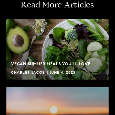
Read More Articles
VEGAN SUMMER MEALS YOU’LL LOVE
CHARLES JACOB
JUNE 4, 2025