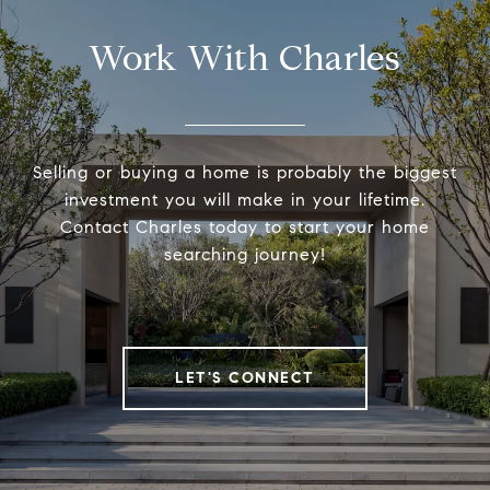
Work With Charles
Selling or buying a home is probably the biggest
investment you will make in your lifetime.
Contact Charles today to start your home
searching journey!
LET'S CONNECT