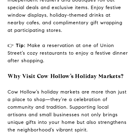
special deals and exclusive items. Enjoy festive
window displays, holiday-themed drinks at
nearby cafes, and complimentary gift wrapping
at participating stores.
👉
Tip:
Make a reservation at one of Union
Street’s cozy restaurants to enjoy a festive dinner
after shopping.
Why Visit Cow Hollow’s Holiday Markets?
Cow Hollow’s holiday markets are more than just
a place to shop—they’re a celebration of
community and tradition. Supporting local
artisans and small businesses not only brings
unique gifts into your home but also strengthens
the neighborhood’s vibrant spirit.