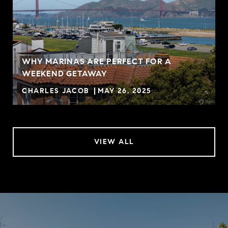
WHY MARINAS ARE PERFECT FOR A
WEEKEND GETAWAY
CHARLES JACOB
MAY 26, 2025
VIEW ALL