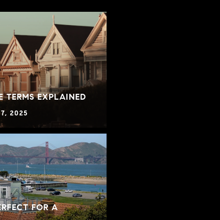
E TERMS EXPLAINED
7, 2025
RFECT FOR A