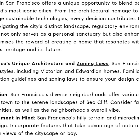
n San Francisco offers a unique opportunity to blend pe
d's most iconic cities. From the architectural homage to t
e sustainable technologies, every decision contributes 
gating the city's distinct landscape, regulatory environ
 not only serves as a personal sanctuary but also enhan
omises the reward of creating a home that resonates wi
ts heritage and its future.
sco's Unique Architecture and
Zoning Laws
: San Franci
l styles, including Victorian and Edwardian homes. Famili
vation guidelines and zoning laws to ensure your design c
ion
: San Francisco's diverse neighborhoods offer vario
ntown to the serene landscapes of Sea Cliff. Consider fa
ties, as well as the neighborhood's overall vibe.
nment in Mind
: San Francisco's hilly terrain and microcli
gn. Incorporate features that take advantage of natural 
g views of the cityscape or bay.