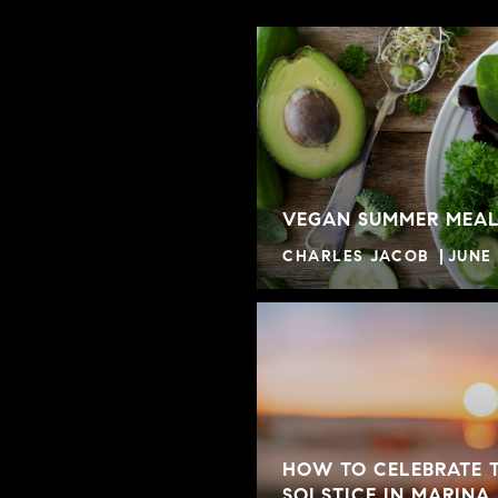
VEGAN SUMMER MEAL
CHARLES JACOB
JUNE 
HOW TO CELEBRATE 
SOLSTICE IN MARINA