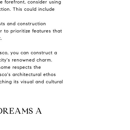
e forefront, consider using
tion. This could include
sts and construction
to prioritize features that
.
sco, you can construct a
 city's renowned charm.
 home respects the
sco's architectural ethos
hing its visual and cultural
DREAMS A