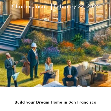
Charles Jacob
February 22, 2024
Build your Dream Home in
San Francisco