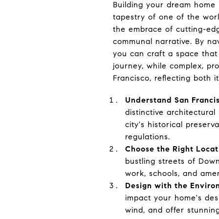
Building your dream home i
tapestry of one of the worl
the embrace of cutting-edg
communal narrative. By navi
you can craft a space that
journey, while complex, pr
Francisco, reflecting both i
Understand San Franci
distinctive architectura
city's historical preser
regulations.
Choose the Right Locat
bustling streets of Dow
work, schools, and ameni
Design with the Enviro
impact your home's desi
wind, and offer stunnin