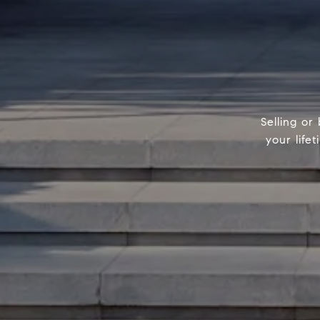
Selling or
your life