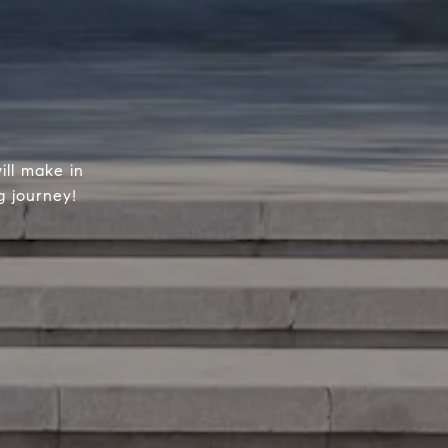
ill make in
g journey!