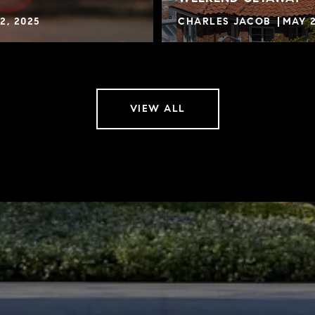
2, 2025
CHARLES JACOB
MAY 2
VIEW ALL