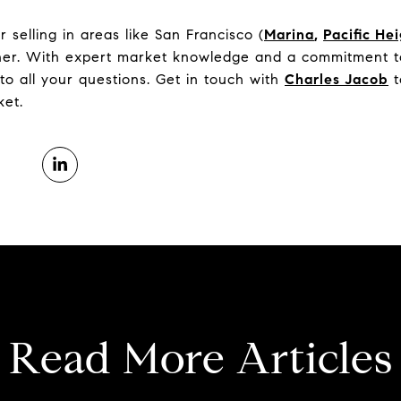
selling in areas like San Francisco (
Marina
,
Pacific He
tner. With expert market knowledge and a commitment to
to all your questions. Get in touch with
Charles Jacob
t
ket.
Read More Articles