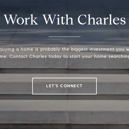
Work With Charles
 buying a home is probably the biggest investment you w
time. Contact Charles today to start your home searchin
LET'S CONNECT