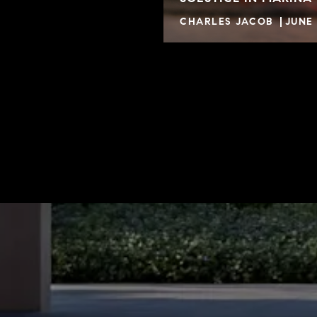
CHARLES JACOB
JUNE 