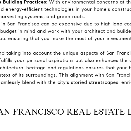
 Building Practices
: With environmental concerns at th
nd energy-efficient technologies in your home's construc
 harvesting systems, and green roofs.
g in San Francisco can be expensive due to high land co
budget in mind and work with your architect and builder 
ou, ensuring that you make the most of your investment
nd taking into account the unique aspects of San Franci
ulfills your personal aspirations but also enhances the
rchitectural heritage and regulations ensures that your
ntext of its surroundings. This alignment with San Franci
amlessly blend with the city's storied streetscapes, enric
AN FRANCISCO REAL ESTATE 