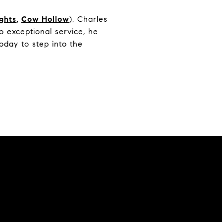
ights
,
Cow Hollow
), Charles
 exceptional service, he
oday to step into the