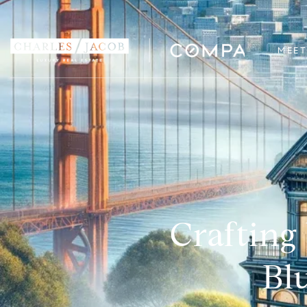
MEET
Crafting
Bl