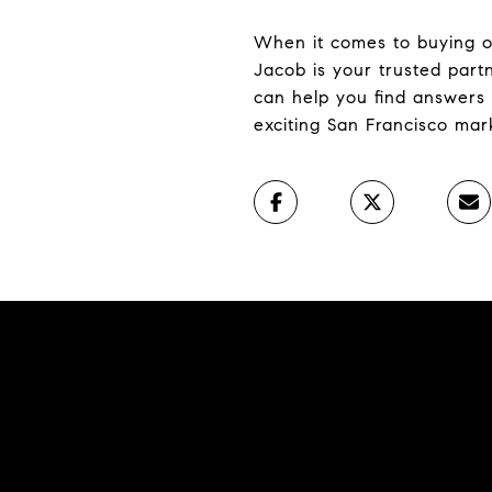
When it comes to buying or 
Jacob is your trusted par
can help you find answers 
exciting San Francisco mar