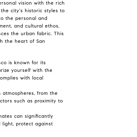
rsonal vision with the rich
he city's historic styles to
to the personal and
ment, and cultural ethos,
ces the urban fabric. This
th the heart of San
sco is known for its
arize yourself with the
omplies with local
us atmospheres, from the
ctors such as proximity to
mates can significantly
light, protect against