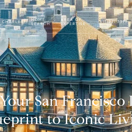
HOME
AREA OF
 CHARLES
415.271.7377
SEARCH
EXPERTISE
 Your San Francisco
ueprint to Iconic Liv