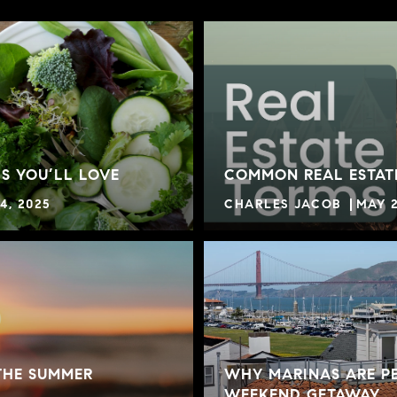
S YOU’LL LOVE
COMMON REAL ESTAT
4, 2025
CHARLES JACOB
MAY 2
THE SUMMER
WHY MARINAS ARE PE
WEEKEND GETAWAY