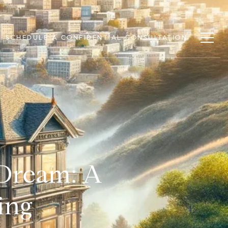
SCHEDULE A CONFIDENTIAL CONSULTATION
 Dream: A
ing