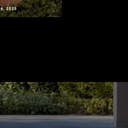
6, 2025