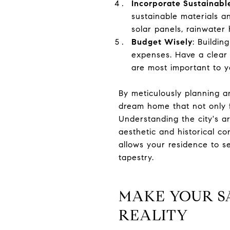
Incorporate Sustainable
sustainable materials a
solar panels, rainwater
Budget Wisely
: Buildin
expenses. Have a clear 
are most important to y
By meticulously planning a
dream home that not only f
Understanding the city's a
aesthetic and historical co
allows your residence to se
tapestry.
MAKE YOUR S
REALITY