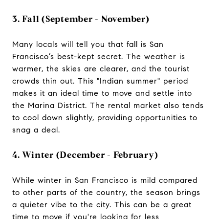
3. Fall (September - November)
Many locals will tell you that fall is San
Francisco’s best-kept secret. The weather is
warmer, the skies are clearer, and the tourist
crowds thin out. This "Indian summer" period
makes it an ideal time to move and settle into
the Marina District. The rental market also tends
to cool down slightly, providing opportunities to
snag a deal.
4. Winter (December - February)
While winter in San Francisco is mild compared
to other parts of the country, the season brings
a quieter vibe to the city. This can be a great
time to move if you're looking for less