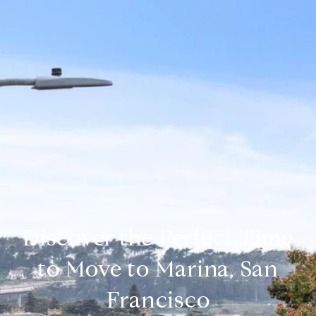
Discover the Perfect Time
to Move to Marina, San
Francisco