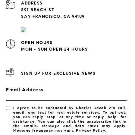
ADDRESS
891 BEACH ST
SAN FRANCISCO, CA 94109
OPEN HOURS
MON - SUN OPEN 24 HOURS
SIGN UP FOR EXCLUSIVE NEWS
Email Address
I agree to be contacted by Charles Jacob via call,
email, and text for real estate services. To opt out,
you can reply 'stop' at any time or reply 'help' for
assistance. You can also click the unsubscribe link in
the emails. Message and data rates may apply.
Message frequency may vary.
Privacy Policy
.