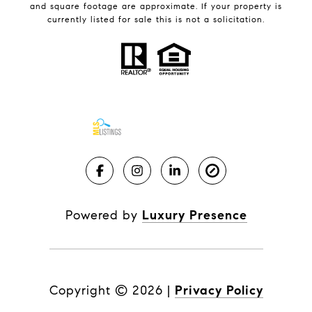
and square footage are approximate. If your property is
currently listed for sale this is not a solicitation.
Powered by
Luxury Presence
Copyright ©
2026
|
Privacy Policy