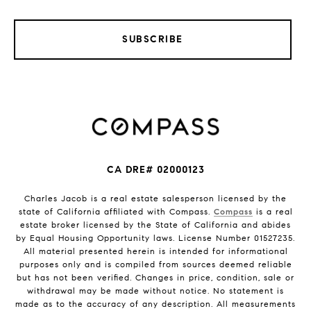
SUBSCRIBE
CA DRE# 02000123
Charles Jacob is a real estate salesperson licensed by the
state of California affiliated with Compass.
Compass
is a real
estate broker licensed by the State of California and abides
by Equal Housing Opportunity laws. License Number 01527235.
All material presented herein is intended for informational
purposes only and is compiled from sources deemed reliable
but has not been verified. Changes in price, condition, sale or
withdrawal may be made without notice. No statement is
made as to the accuracy of any description. All measurements