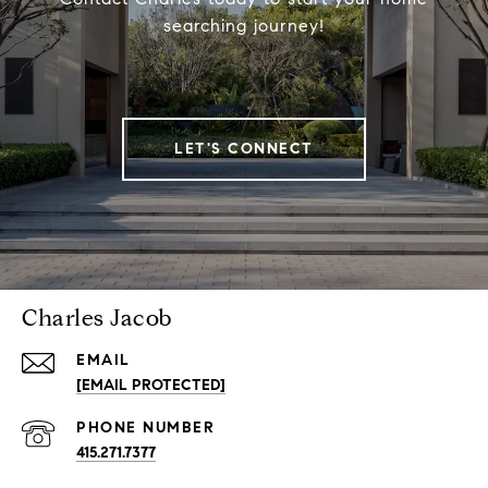
searching journey!
LET'S CONNECT
Charles Jacob
EMAIL
[EMAIL PROTECTED]
PHONE NUMBER
415.271.7377