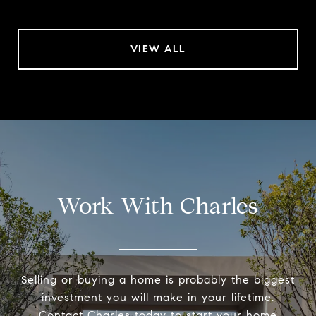
VIEW ALL
Work With Charles
Selling or buying a home is probably the biggest
investment you will make in your lifetime.
Contact Charles today to start your home