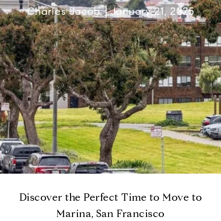
Charles Jacob
January 21, 2025
Discover the Perfect Time to Move to
Marina, San Francisco