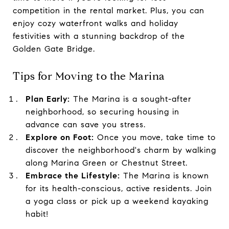
competition in the rental market. Plus, you can
enjoy cozy waterfront walks and holiday
festivities with a stunning backdrop of the
Golden Gate Bridge.
Tips for Moving to the Marina
Plan Early:
The Marina is a sought-after
neighborhood, so securing housing in
advance can save you stress.
Explore on Foot:
Once you move, take time to
discover the neighborhood's charm by walking
along Marina Green or Chestnut Street.
Embrace the Lifestyle:
The Marina is known
for its health-conscious, active residents. Join
a yoga class or pick up a weekend kayaking
habit!