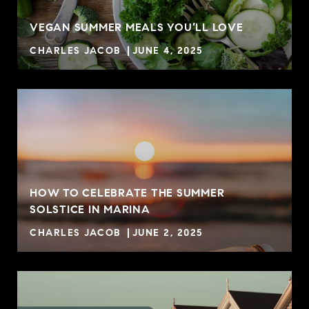
VEGAN SUMMER MEALS YOU’LL LOVE
CHARLES JACOB
JUNE 4, 2025
HOW TO CELEBRATE THE SUMMER
SOLSTICE IN MARINA
CHARLES JACOB
JUNE 2, 2025