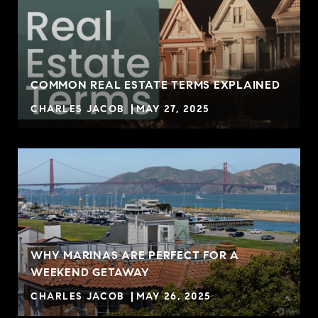
COMMON REAL ESTATE TERMS EXPLAINED
CHARLES JACOB
MAY 27, 2025
WHY MARINAS ARE PERFECT FOR A
WEEKEND GETAWAY
CHARLES JACOB
MAY 26, 2025