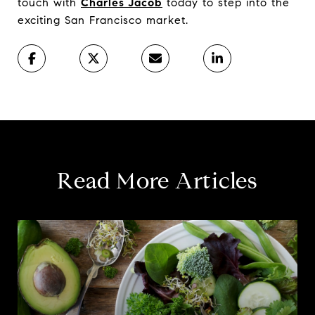
touch with
Charles Jacob
today to step into the
exciting San Francisco market.
Read More Articles