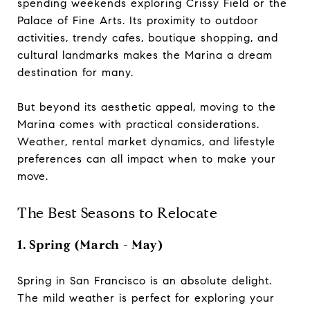
spending weekends exploring Crissy Field or the
Palace of Fine Arts. Its proximity to outdoor
activities, trendy cafes, boutique shopping, and
cultural landmarks makes the Marina a dream
destination for many.
But beyond its aesthetic appeal, moving to the
Marina comes with practical considerations.
Weather, rental market dynamics, and lifestyle
preferences can all impact when to make your
move.
The Best Seasons to Relocate
1. Spring (March - May)
Spring in San Francisco is an absolute delight.
The mild weather is perfect for exploring your