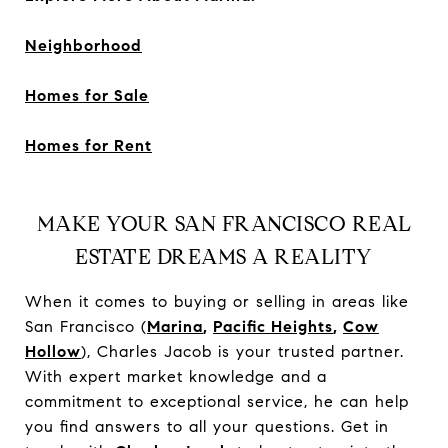
Neighborhood
Homes for Sale
Homes for Rent
MAKE YOUR SAN FRANCISCO REAL
ESTATE DREAMS A REALITY
When it comes to buying or selling in areas like
San Francisco (
Marina
,
Pacific Heights
,
Cow
Hollow
), Charles Jacob is your trusted partner.
With expert market knowledge and a
commitment to exceptional service, he can help
you find answers to all your questions. Get in