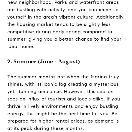
new neighborhood. Parks and waterfront areas
are bustling with activity, and you can immerse
yourself in the area's vibrant culture. Additionally,
the housing market tends to be slightly less
competitive during early spring compared to
summer, giving you a better chance to find your
ideal home.
2. Summer (June - August)
The summer months are when the Marina truly
shines, with its iconic fog creating a mysterious
yet stunning ambiance. However, this season
sees an influx of tourists and locals alike. If you
thrive in lively environments and enjoy bustling
energy, this might be the best time for you. Be
prepared for higher rental prices, as demand is
at its peak during these months.