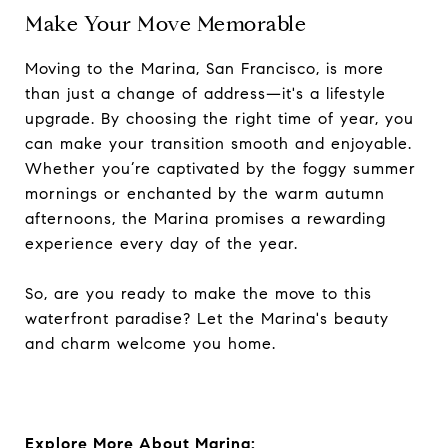
Make Your Move Memorable
Moving to the Marina, San Francisco, is more
than just a change of address—it's a lifestyle
upgrade. By choosing the right time of year, you
can make your transition smooth and enjoyable.
Whether you’re captivated by the foggy summer
mornings or enchanted by the warm autumn
afternoons, the Marina promises a rewarding
experience every day of the year.
So, are you ready to make the move to this
waterfront paradise? Let the Marina's beauty
and charm welcome you home.
Explore More About Marina: