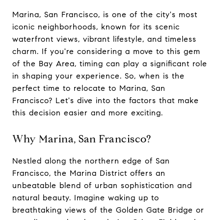
Marina, San Francisco, is one of the city's most
iconic neighborhoods, known for its scenic
waterfront views, vibrant lifestyle, and timeless
charm. If you're considering a move to this gem
of the Bay Area, timing can play a significant role
in shaping your experience. So, when is the
perfect time to relocate to Marina, San
Francisco? Let's dive into the factors that make
this decision easier and more exciting.
Why Marina, San Francisco?
Nestled along the northern edge of San
Francisco, the Marina District offers an
unbeatable blend of urban sophistication and
natural beauty. Imagine waking up to
breathtaking views of the Golden Gate Bridge or