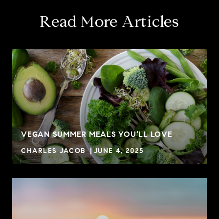
Read More Articles
VEGAN SUMMER MEALS YOU’LL LOVE
CHARLES JACOB
JUNE 4, 2025