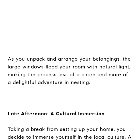
As you unpack and arrange your belongings, the
large windows flood your room with natural light,
making the process less of a chore and more of
a delightful adventure in nesting.
Late Afternoon: A Cultural Immersion
Taking a break from setting up your home, you
decide to immerse yourself in the local culture. A