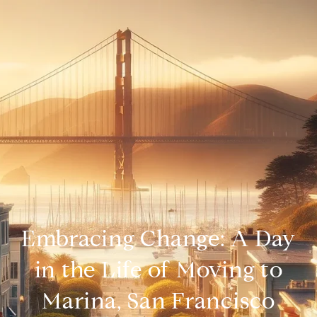
Embracing Change: A Day
in the Life of Moving to
Marina, San Francisco