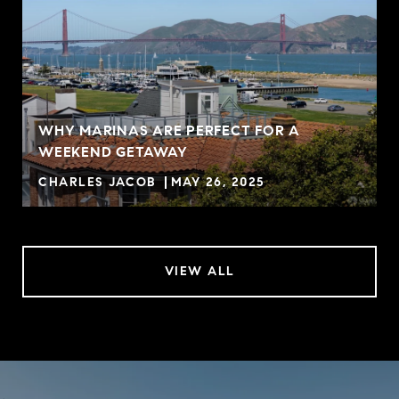
WHY MARINAS ARE PERFECT FOR A
WEEKEND GETAWAY
CHARLES JACOB
MAY 26, 2025
VIEW ALL