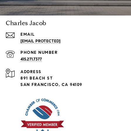
Charles Jacob
EMAIL
[EMAIL PROTECTED]
PHONE NUMBER
415.271.7377
ADDRESS
891 BEACH ST
SAN FRANCISCO, CA 94109