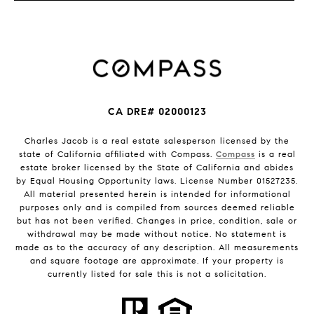
CA DRE# 02000123
Charles Jacob is a real estate salesperson licensed by the
state of California affiliated with Compass.
Compass
is a real
estate broker licensed by the State of California and abides
by Equal Housing Opportunity laws. License Number 01527235.
All material presented herein is intended for informational
purposes only and is compiled from sources deemed reliable
but has not been verified. Changes in price, condition, sale or
withdrawal may be made without notice. No statement is
made as to the accuracy of any description. All measurements
and square footage are approximate. If your property is
currently listed for sale this is not a solicitation.