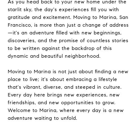
As you head back to your new home under the
starlit sky, the day's experiences fill you with
gratitude and excitement. Moving to Marina, San
Francisco, is more than just a change of address
—it's an adventure filled with new beginnings,
discoveries, and the promise of countless stories
to be written against the backdrop of this
dynamic and beautiful neighborhood.
Moving to Marina is not just about finding a new
place to live; it's about embracing a lifestyle
that's vibrant, diverse, and steeped in culture.
Every day here brings new experiences, new
friendships, and new opportunities to grow.
Welcome to Marina, where every day is a new
adventure waiting to unfold.