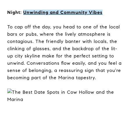
Night:
Unwinding and Community Vibes
To cap off the day, you head to one of the local
bars or pubs, where the lively atmosphere is
contagious. The friendly banter with locals, the
clinking of glasses, and the backdrop of the lit-
up city skyline make for the perfect setting to
unwind. Conversations flow easily, and you feel a
sense of belonging, a reassuring sign that you're
becoming part of the Marina tapestry.