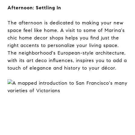
Afternoon: Settling In
The afternoon is dedicated to making your new
space feel like home. A visit to some of Marina's
chic home decor shops helps you find just the
right accents to personalize your living space.
The neighborhood's European-style architecture,
with its art deco influences, inspires you to add a
touch of elegance and history to your décor.