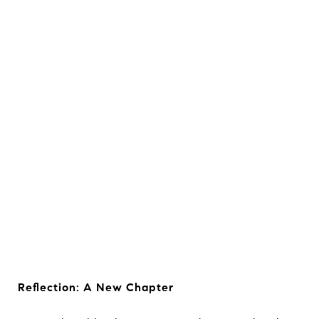
Reflection: A New Chapter