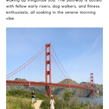
waking up invigorate you. The pathway is dotted
with fellow early risers, dog walkers, and fitness
enthusiasts, all soaking in the serene morning
vibe.