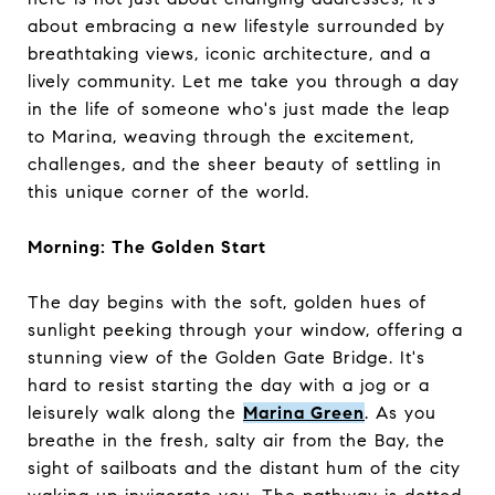
about embracing a new lifestyle surrounded by
breathtaking views, iconic architecture, and a
lively community. Let me take you through a day
in the life of someone who's just made the leap
to Marina, weaving through the excitement,
challenges, and the sheer beauty of settling in
this unique corner of the world.
Morning: The Golden Start
The day begins with the soft, golden hues of
sunlight peeking through your window, offering a
stunning view of the Golden Gate Bridge. It's
hard to resist starting the day with a jog or a
leisurely walk along the
Marina Green
. As you
breathe in the fresh, salty air from the Bay, the
sight of sailboats and the distant hum of the city