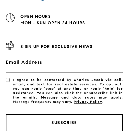
OPEN HOURS
MON - SUN OPEN 24 HOURS
SIGN UP FOR EXCLUSIVE NEWS
Email Address
I agree to be contacted by Charles Jacob via call,
email, and text for real estate services. To opt out,
you can reply 'stop' at any time or reply 'help' for
assistance. You can also click the unsubscribe link in
the emails. Message and data rates may apply.
Message frequency may vary.
Privacy Policy
.
SUBSCRIBE