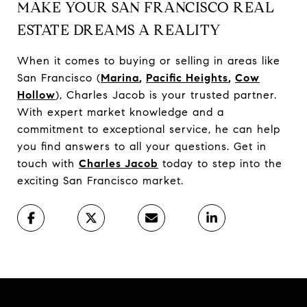
MAKE YOUR SAN FRANCISCO REAL
ESTATE DREAMS A REALITY
When it comes to buying or selling in areas like
San Francisco (
Marina
,
Pacific Heights
,
Cow
Hollow
), Charles Jacob is your trusted partner.
With expert market knowledge and a
commitment to exceptional service, he can help
you find answers to all your questions. Get in
touch with
Charles Jacob
today to step into the
exciting San Francisco market.