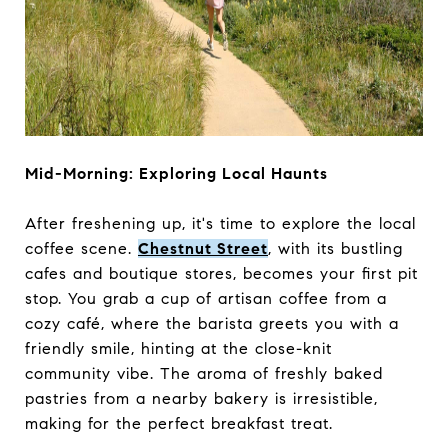
Mid-Morning: Exploring Local Haunts
After freshening up, it's time to explore the local
coffee scene.
Chestnut Street
, with its bustling
cafes and boutique stores, becomes your first pit
stop. You grab a cup of artisan coffee from a
cozy café, where the barista greets you with a
friendly smile, hinting at the close-knit
community vibe. The aroma of freshly baked
pastries from a nearby bakery is irresistible,
making for the perfect breakfast treat.