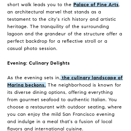
short walk leads you to the
Palace of Fine Arts
,
an architectural marvel that stands as a
testament to the city's rich history and artistic
heritage. The tranquility of the surrounding
lagoon and the grandeur of the structure offer a
perfect backdrop for a reflective stroll or a
casual photo session.
Evening: Culinary Delights
As the evening sets in,
the culinary landscape of
Marina beckons.
The neighborhood is known for
its diverse dining options, offering everything
from gourmet seafood to authentic Italian. You
choose a restaurant with outdoor seating, where
you can enjoy the mild San Francisco evening
and indulge in a meal that's a fusion of local
flavors and international cuisine.