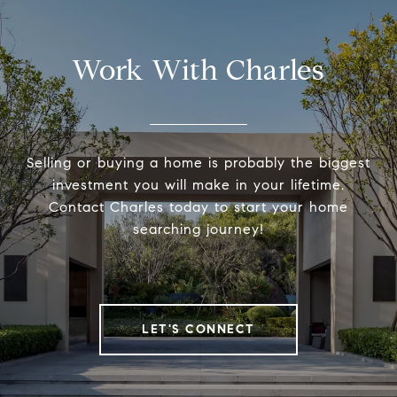
Work With Charles
Selling or buying a home is probably the biggest
investment you will make in your lifetime.
Contact Charles today to start your home
searching journey!
LET'S CONNECT