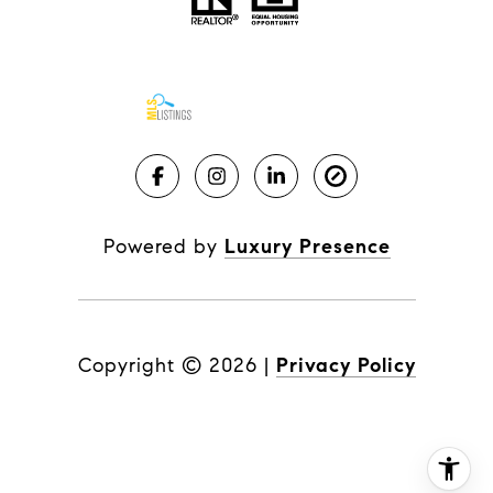
Powered by
Luxury Presence
Copyright ©
2026
|
Privacy Policy