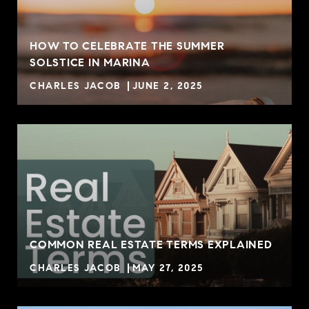
HOW TO CELEBRATE THE SUMMER
SOLSTICE IN MARINA
CHARLES JACOB
JUNE 2, 2025
COMMON REAL ESTATE TERMS EXPLAINED
CHARLES JACOB
MAY 27, 2025