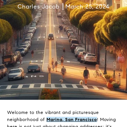
Charles Jacob
March 25, 2024
Welcome to the vibrant and picturesque
neighborhood of
Marina, San Francisco
! Moving
here is not just about changing addresses; it's