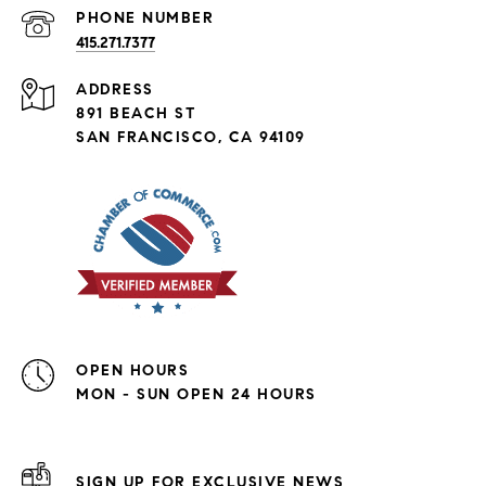
PHONE NUMBER
415.271.7377
ADDRESS
891 BEACH ST
SAN FRANCISCO, CA 94109
OPEN HOURS
MON - SUN OPEN 24 HOURS
SIGN UP FOR EXCLUSIVE NEWS