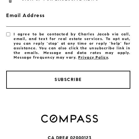
Email Address
I agree to be contacted by Charles Jacob via call,
email, and text for real estate services. To opt out,
you can reply 'stop' at any time or reply 'help' for
assistance. You can also click the unsubscribe link in
the emails. Message and data rates may apply.
Message frequency may vary.
Privacy Policy
.
SUBSCRIBE
CA DRE# 02000123