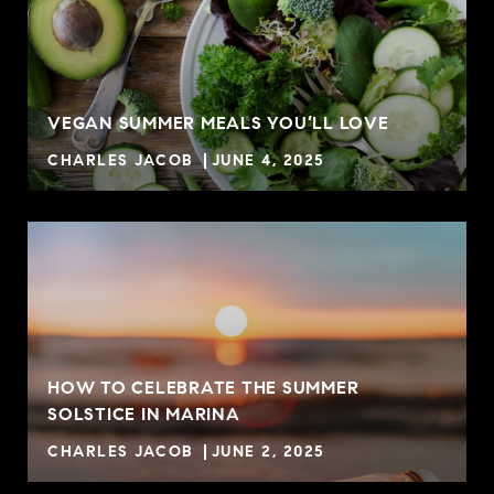
VEGAN SUMMER MEALS YOU’LL LOVE
CHARLES JACOB
JUNE 4, 2025
HOW TO CELEBRATE THE SUMMER
SOLSTICE IN MARINA
CHARLES JACOB
JUNE 2, 2025