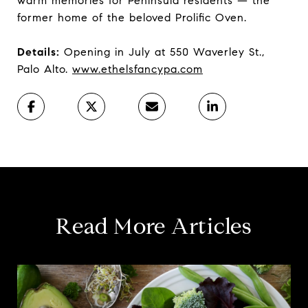
warm memories for Peninsula residents — the
former home of the beloved Prolific Oven.
Details:
Opening in July at 550 Waverley St.,
Palo Alto.
www.ethelsfancypa.com
Read More Articles