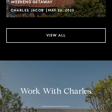
WEEKEND GETAWAY
CHARLES JACOB
MAY 26, 2025
VIEW ALL
Work With Charles