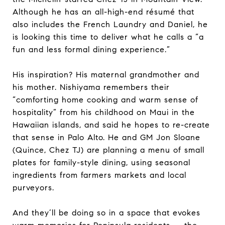
Although he has an all-high-end résumé that
also includes the French Laundry and Daniel, he
is looking this time to deliver what he calls a “a
fun and less formal dining experience.”
His inspiration? His maternal grandmother and
his mother. Nishiyama remembers their
“comforting home cooking and warm sense of
hospitality” from his childhood on Maui in the
Hawaiian islands, and said he hopes to re-create
that sense in Palo Alto. He and GM Jon Sloane
(Quince, Chez TJ) are planning a menu of small
plates for family-style dining, using seasonal
ingredients from farmers markets and local
purveyors.
And they’ll be doing so in a space that evokes