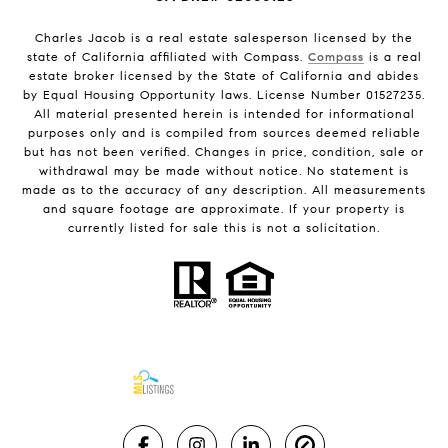
Charles Jacob is a real estate salesperson licensed by the
state of California affiliated with Compass.
Compass
is a real
estate broker licensed by the State of California and abides
by Equal Housing Opportunity laws. License Number 01527235.
All material presented herein is intended for informational
purposes only and is compiled from sources deemed reliable
but has not been verified. Changes in price, condition, sale or
withdrawal may be made without notice. No statement is
made as to the accuracy of any description. All measurements
and square footage are approximate. If your property is
currently listed for sale this is not a solicitation.