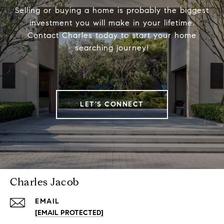
Selling or buying a home is probably the biggest
investment you will make in your lifetime.
Contact Charles today to start your home
searching journey!
LET'S CONNECT
Charles Jacob
EMAIL
[EMAIL PROTECTED]