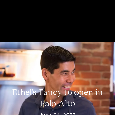
Ethel’s Fancy to open in
Palo Alto