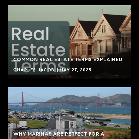
COMMON REAL ESTATE TERMS EXPLAINED
CHARLES JACOB
MAY 27, 2025
WHY MARINAS ARE PERFECT FOR A