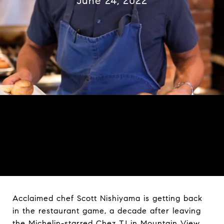
June 24, 2022
Acclaimed chef Scott Nishiyama is getting back
in the restaurant game, a decade after leaving
the Michelin-starred Chez TJ in Mountain View.