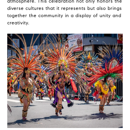
atmosphere. This celebration not only honors the
diverse cultures that it represents but also brings
together the community in a display of unity and
creativity.