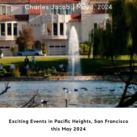
Charles Jacob
May 1, 2024
Exciting Events in Pacific Heights, San Francisco
this May 2024