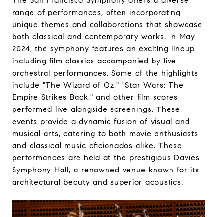
The San Francisco Symphony offers a diverse
range of performances, often incorporating
unique themes and collaborations that showcase
both classical and contemporary works. In May
2024, the symphony features an exciting lineup
including film classics accompanied by live
orchestral performances. Some of the highlights
include "The Wizard of Oz," "Star Wars: The
Empire Strikes Back," and other film scores
performed live alongside screenings. These
events provide a dynamic fusion of visual and
musical arts, catering to both movie enthusiasts
and classical music aficionados alike. These
performances are held at the prestigious Davies
Symphony Hall, a renowned venue known for its
architectural beauty and superior acoustics.