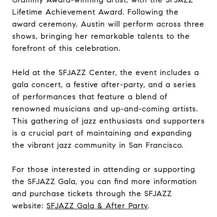
Lifetime Achievement Award. Following the
award ceremony, Austin will perform across three
shows, bringing her remarkable talents to the
forefront of this celebration.
Held at the SFJAZZ Center, the event includes a
gala concert, a festive after-party, and a series
of performances that feature a blend of
renowned musicians and up-and-coming artists.
This gathering of jazz enthusiasts and supporters
is a crucial part of maintaining and expanding
the vibrant jazz community in San Francisco.
For those interested in attending or supporting
the SFJAZZ Gala, you can find more information
and purchase tickets through the SFJAZZ
website:
SFJAZZ Gala & After Party
.