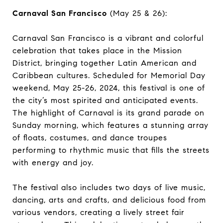
Carnaval San Francisco
(May 25 & 26):
Carnaval San Francisco is a vibrant and colorful
celebration that takes place in the Mission
District, bringing together Latin American and
Caribbean cultures. Scheduled for Memorial Day
weekend, May 25-26, 2024, this festival is one of
the city’s most spirited and anticipated events.
The highlight of Carnaval is its grand parade on
Sunday morning, which features a stunning array
of floats, costumes, and dance troupes
performing to rhythmic music that fills the streets
with energy and joy.
The festival also includes two days of live music,
dancing, arts and crafts, and delicious food from
various vendors, creating a lively street fair