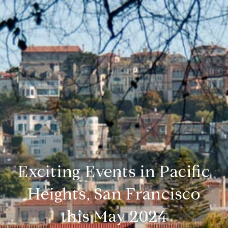
Exciting Events in Pacific
Heights, San Francisco
this May 2024