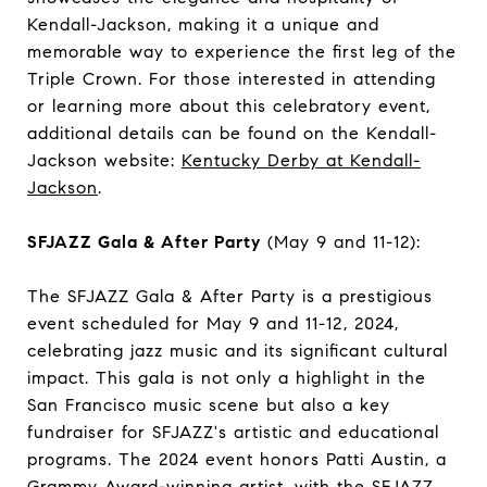
Kendall-Jackson, making it a unique and
memorable way to experience the first leg of the
Triple Crown. For those interested in attending
or learning more about this celebratory event,
additional details can be found on the Kendall-
Jackson website:
Kentucky Derby at Kendall-
Jackson
.
SFJAZZ Gala & After Party
(May 9 and 11-12):
The SFJAZZ Gala & After Party is a prestigious
event scheduled for May 9 and 11-12, 2024,
celebrating jazz music and its significant cultural
impact. This gala is not only a highlight in the
San Francisco music scene but also a key
fundraiser for SFJAZZ's artistic and educational
programs. The 2024 event honors Patti Austin, a
Grammy Award-winning artist, with the SFJAZZ