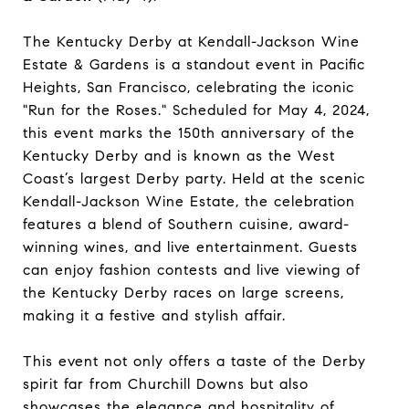
The Kentucky Derby at Kendall-Jackson Wine
Estate & Gardens is a standout event in Pacific
Heights, San Francisco, celebrating the iconic
"Run for the Roses." Scheduled for May 4, 2024,
this event marks the 150th anniversary of the
Kentucky Derby and is known as the West
Coast’s largest Derby party. Held at the scenic
Kendall-Jackson Wine Estate, the celebration
features a blend of Southern cuisine, award-
winning wines, and live entertainment. Guests
can enjoy fashion contests and live viewing of
the Kentucky Derby races on large screens,
making it a festive and stylish affair.
This event not only offers a taste of the Derby
spirit far from Churchill Downs but also
showcases the elegance and hospitality of