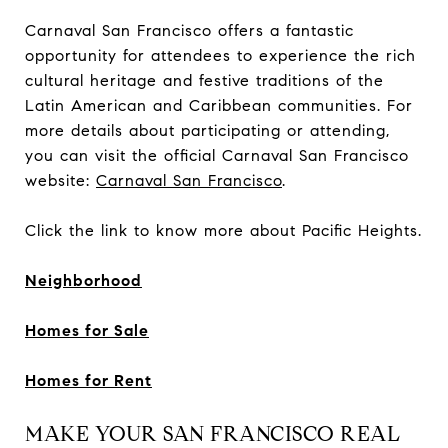
Carnaval San Francisco offers a fantastic
opportunity for attendees to experience the rich
cultural heritage and festive traditions of the
Latin American and Caribbean communities. For
more details about participating or attending,
you can visit the official Carnaval San Francisco
website:
Carnaval San Francisco
.
Click the link to know more about Pacific Heights.
Neighborhood
Homes for Sale
Homes for Rent
MAKE YOUR SAN FRANCISCO REAL