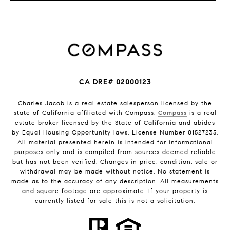
CA DRE# 02000123
Charles Jacob is a real estate salesperson licensed by the
state of California affiliated with Compass.
Compass
is a real
estate broker licensed by the State of California and abides
by Equal Housing Opportunity laws. License Number 01527235.
All material presented herein is intended for informational
purposes only and is compiled from sources deemed reliable
but has not been verified. Changes in price, condition, sale or
withdrawal may be made without notice. No statement is
made as to the accuracy of any description. All measurements
and square footage are approximate. If your property is
currently listed for sale this is not a solicitation.