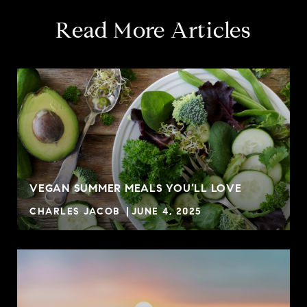
Read More Articles
VEGAN SUMMER MEALS YOU’LL LOVE
CHARLES JACOB
JUNE 4, 2025