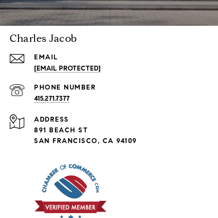
Charles Jacob
EMAIL
[EMAIL PROTECTED]
PHONE NUMBER
415.271.7377
ADDRESS
891 BEACH ST
SAN FRANCISCO, CA 94109