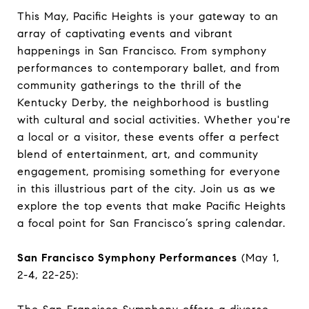
This May, Pacific Heights is your gateway to an
array of captivating events and vibrant
happenings in San Francisco. From symphony
performances to contemporary ballet, and from
community gatherings to the thrill of the
Kentucky Derby, the neighborhood is bustling
with cultural and social activities. Whether you're
a local or a visitor, these events offer a perfect
blend of entertainment, art, and community
engagement, promising something for everyone
in this illustrious part of the city. Join us as we
explore the top events that make Pacific Heights
a focal point for San Francisco’s spring calendar.
San Francisco Symphony Performances
(May 1,
2-4, 22-25):