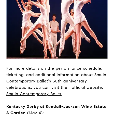
For more details on the performance schedule,
ticketing, and additional information about Smuin
Contemporary Ballet's 30th anniversary
celebrations, you can visit their official website:
Smuin Contemporary Ballet
.
Kentucky Derby at Kendall-Jackson Wine Estate
& Garden
(May 4):