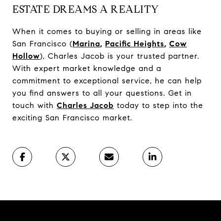
ESTATE DREAMS A REALITY
When it comes to buying or selling in areas like
San Francisco (
Marina
,
Pacific Heights
,
Cow
Hollow
), Charles Jacob is your trusted partner.
With expert market knowledge and a
commitment to exceptional service, he can help
you find answers to all your questions. Get in
touch with
Charles Jacob
today to step into the
exciting San Francisco market.