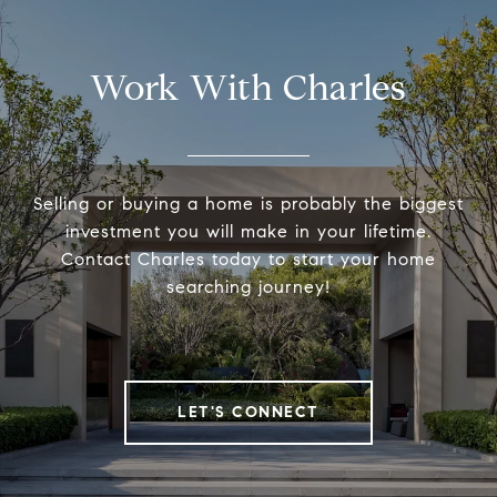
Work With Charles
Selling or buying a home is probably the biggest
investment you will make in your lifetime.
Contact Charles today to start your home
searching journey!
LET'S CONNECT