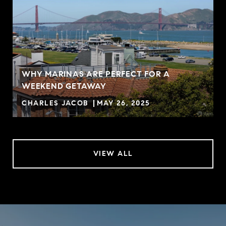
WHY MARINAS ARE PERFECT FOR A
WEEKEND GETAWAY
CHARLES JACOB
MAY 26, 2025
VIEW ALL