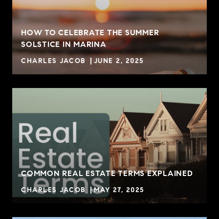
HOW TO CELEBRATE THE SUMMER
SOLSTICE IN MARINA
CHARLES JACOB
JUNE 2, 2025
COMMON REAL ESTATE TERMS EXPLAINED
CHARLES JACOB
MAY 27, 2025