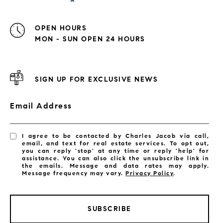
OPEN HOURS
MON - SUN OPEN 24 HOURS
SIGN UP FOR EXCLUSIVE NEWS
Email Address
I agree to be contacted by Charles Jacob via call,
email, and text for real estate services. To opt out,
you can reply 'stop' at any time or reply 'help' for
assistance. You can also click the unsubscribe link in
the emails. Message and data rates may apply.
Message frequency may vary.
Privacy Policy
.
SUBSCRIBE