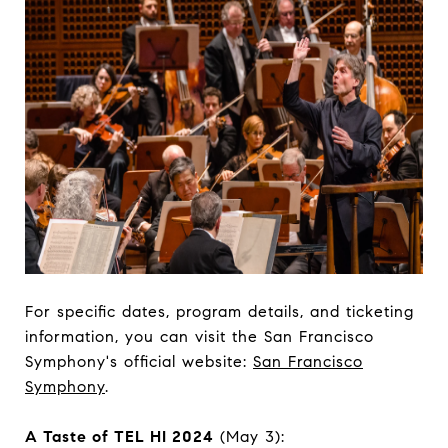
For specific dates, program details, and ticketing
information, you can visit the San Francisco
Symphony's official website:
San Francisco
Symphony
.
A Taste of TEL HI 2024
(May 3):