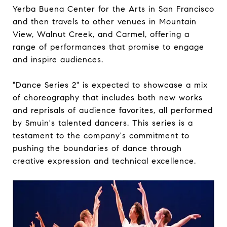
Yerba Buena Center for the Arts in San Francisco
and then travels to other venues in Mountain
View, Walnut Creek, and Carmel, offering a
range of performances that promise to engage
and inspire audiences.
"Dance Series 2" is expected to showcase a mix
of choreography that includes both new works
and reprisals of audience favorites, all performed
by Smuin's talented dancers. This series is a
testament to the company's commitment to
pushing the boundaries of dance through
creative expression and technical excellence.