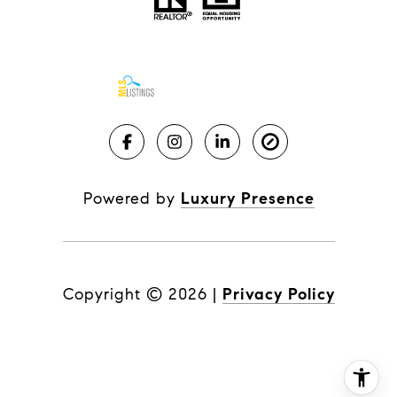
Powered by
Luxury Presence
Copyright ©
2026
|
Privacy Policy