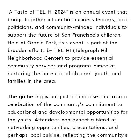
"A Taste of TEL HI 2024" is an annual event that
brings together influential business leaders, local
politicians, and community-minded individuals to
support the future of San Francisco's children.
Held at Oracle Park, this event is part of the
broader efforts by TEL HI (Telegraph Hill
Neighborhood Center) to provide essential
community services and programs aimed at
nurturing the potential of children, youth, and
families in the area.
The gathering is not just a fundraiser but also a
celebration of the community's commitment to
educational and developmental opportunities for
the youth. Attendees can expect a blend of
networking opportunities, presentations, and
perhaps local cuisine, reflecting the community's