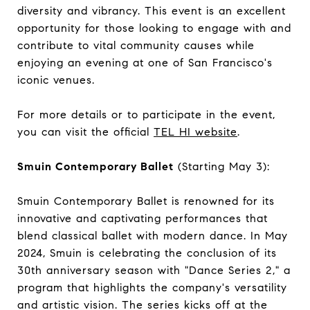
diversity and vibrancy. This event is an excellent
opportunity for those looking to engage with and
contribute to vital community causes while
enjoying an evening at one of San Francisco's
iconic venues.
For more details or to participate in the event,
you can visit the official
TEL HI website
.
Smuin Contemporary Ballet
(Starting May 3):
Smuin Contemporary Ballet is renowned for its
innovative and captivating performances that
blend classical ballet with modern dance. In May
2024, Smuin is celebrating the conclusion of its
30th anniversary season with "Dance Series 2," a
program that highlights the company's versatility
and artistic vision. The series kicks off at the