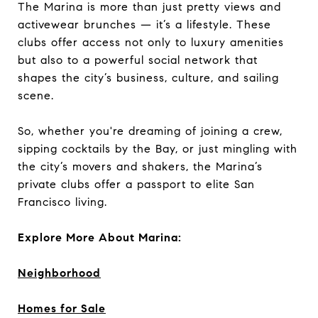
The Marina is more than just pretty views and
activewear brunches — it’s a lifestyle. These
clubs offer access not only to luxury amenities
but also to a powerful social network that
shapes the city’s business, culture, and sailing
scene.
So, whether you're dreaming of joining a crew,
sipping cocktails by the Bay, or just mingling with
the city’s movers and shakers, the Marina’s
private clubs offer a passport to elite San
Francisco living.
Explore More About Marina:
Neighborhood
Homes for Sale