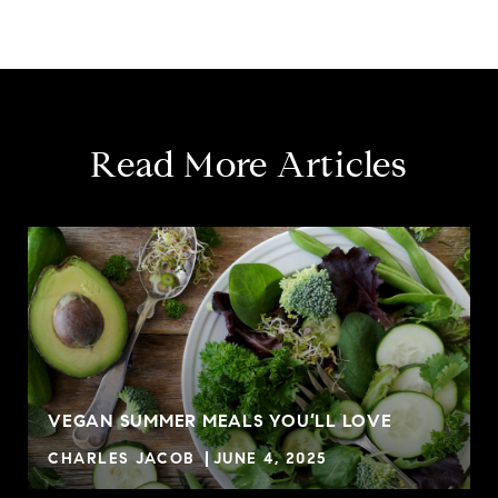
Read More Articles
VEGAN SUMMER MEALS YOU’LL LOVE
CHARLES JACOB
JUNE 4, 2025