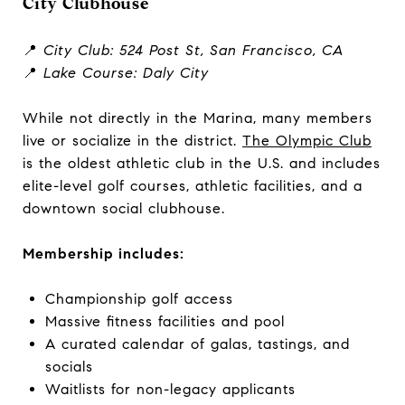
City Clubhouse
📍
City Club: 524 Post St, San Francisco, CA
📍
Lake Course: Daly City
While not directly in the Marina, many members
live or socialize in the district.
The Olympic Club
is the oldest athletic club in the U.S. and includes
elite-level golf courses, athletic facilities, and a
downtown social clubhouse.
Membership includes:
Championship golf access
Massive fitness facilities and pool
A curated calendar of galas, tastings, and
socials
Waitlists for non-legacy applicants