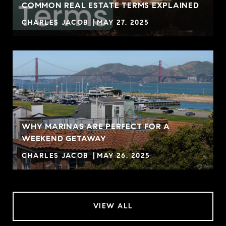
COMMON REAL ESTATE TERMS EXPLAINED
CHARLES JACOB
MAY 27, 2025
WHY MARINAS ARE PERFECT FOR A
WEEKEND GETAWAY
CHARLES JACOB
MAY 26, 2025
VIEW ALL