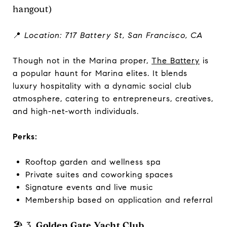
hangout)
📍
Location: 717 Battery St, San Francisco, CA
Though not in the Marina proper,
The Battery
is
a popular haunt for Marina elites. It blends
luxury hospitality with a dynamic social club
atmosphere, catering to entrepreneurs, creatives,
and high-net-worth individuals.
Perks:
Rooftop garden and wellness spa
Private suites and coworking spaces
Signature events and live music
Membership based on application and referral
🏖️ 3.
Golden Gate Yacht Club