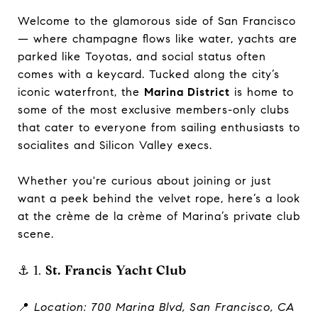
Welcome to the glamorous side of San Francisco
— where champagne flows like water, yachts are
parked like Toyotas, and social status often
comes with a keycard. Tucked along the city’s
iconic waterfront, the
Marina District
is home to
some of the most exclusive members-only clubs
that cater to everyone from sailing enthusiasts to
socialites and Silicon Valley execs.
Whether you're curious about joining or just
want a peek behind the velvet rope, here’s a look
at the crème de la crème of Marina’s private club
scene.
⚓ 1.
St. Francis Yacht Club
📍
Location: 700 Marina Blvd, San Francisco, CA