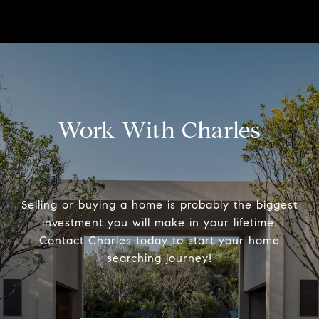
Work With Charles
Selling or buying a home is probably the biggest
investment you will make in your lifetime.
Contact Charles today to start your home
searching journey!