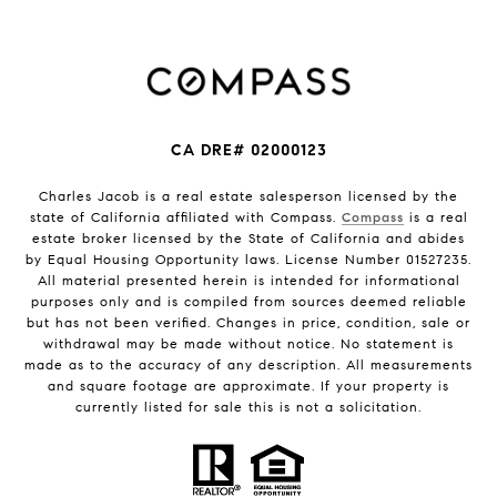
CA DRE# 02000123
Charles Jacob is a real estate salesperson licensed by the
state of California affiliated with Compass.
Compass
is a real
estate broker licensed by the State of California and abides
by Equal Housing Opportunity laws. License Number 01527235.
All material presented herein is intended for informational
purposes only and is compiled from sources deemed reliable
but has not been verified. Changes in price, condition, sale or
withdrawal may be made without notice. No statement is
made as to the accuracy of any description. All measurements
and square footage are approximate. If your property is
currently listed for sale this is not a solicitation.