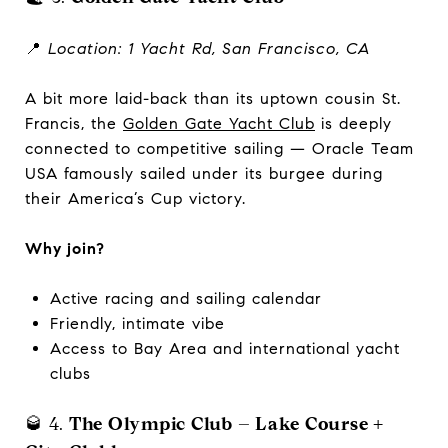
📍
Location: 1 Yacht Rd, San Francisco, CA
A bit more laid-back than its uptown cousin St.
Francis, the
Golden Gate Yacht Club
is deeply
connected to competitive sailing — Oracle Team
USA famously sailed under its burgee during
their America’s Cup victory.
Why join?
Active racing and sailing calendar
Friendly, intimate vibe
Access to Bay Area and international yacht
clubs
🥃 4.
The Olympic Club – Lake Course +