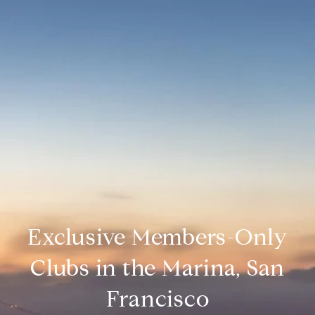
Exclusive Members-Only
Clubs in the Marina, San
Francisco