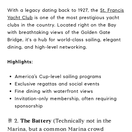
With a legacy dating back to 1927, the
St. Francis
Yacht Club
is one of the most prestigious yacht
clubs in the country. Located right on the Bay
with breathtaking views of the Golden Gate
Bridge, it's a hub for world-class sailing, elegant
dining, and high-level networking.
Highlights:
America’s Cup-level sailing programs
Exclusive regattas and social events
Fine dining with waterfront views
Invitation-only membership, often requiring
sponsorship
🥂 2.
The Battery
(Technically not in the
Marina, but a common Marina crowd