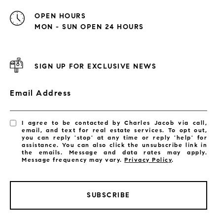
OPEN HOURS
MON - SUN OPEN 24 HOURS
SIGN UP FOR EXCLUSIVE NEWS
Email Address
I agree to be contacted by Charles Jacob via call,
email, and text for real estate services. To opt out,
you can reply 'stop' at any time or reply 'help' for
assistance. You can also click the unsubscribe link in
the emails. Message and data rates may apply.
Message frequency may vary.
Privacy Policy
.
SUBSCRIBE