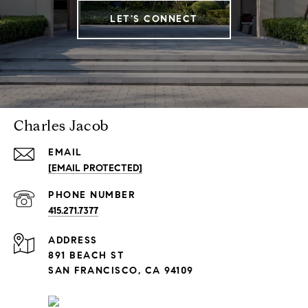
LET'S CONNECT
Charles Jacob
EMAIL
[EMAIL PROTECTED]
PHONE NUMBER
415.271.7377
ADDRESS
891 BEACH ST
SAN FRANCISCO, CA 94109