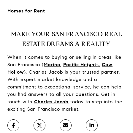
Homes for Rent
MAKE YOUR SAN FRANCISCO REAL
ESTATE DREAMS A REALITY
When it comes to buying or selling in areas like
San Francisco (
Marina
,
Pacific Heights
,
Cow
Hollow
), Charles Jacob is your trusted partner.
With expert market knowledge and a
commitment to exceptional service, he can help
you find answers to all your questions. Get in
touch with
Charles Jacob
today to step into the
exciting San Francisco market.