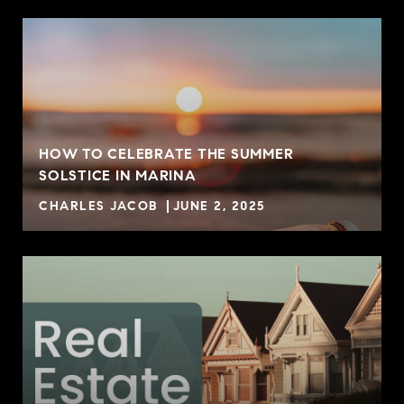
HOW TO CELEBRATE THE SUMMER
SOLSTICE IN MARINA
CHARLES JACOB
JUNE 2, 2025