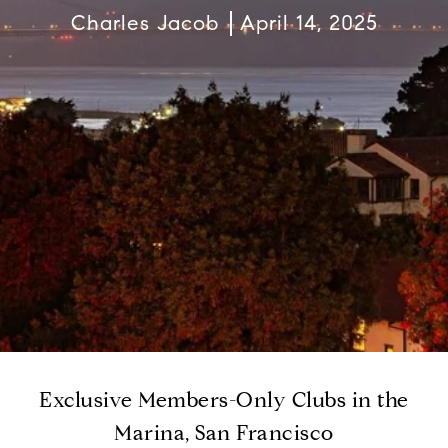
Charles Jacob
April 14, 2025
Exclusive Members-Only Clubs in the
Marina, San Francisco