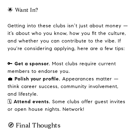
🌟 Want In?
Getting into these clubs isn’t just about money —
it’s about who you know, how you fit the culture,
and whether you can contribute to the vibe. If
you're considering applying, here are a few tips:
🔑
Get a sponsor.
Most clubs require current
members to endorse you.
💼
Polish your profile.
Appearances matter —
think career success, community involvement,
and lifestyle.
🗓️
Attend events.
Some clubs offer guest invites
or open house nights. Network!
🧭 Final Thoughts