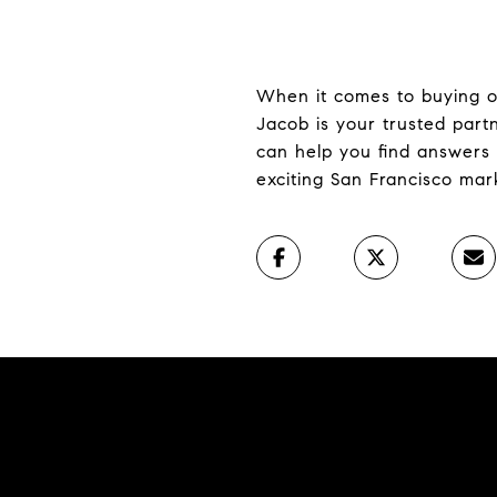
When it comes to buying or 
Jacob is your trusted par
can help you find answers 
exciting San Francisco mar