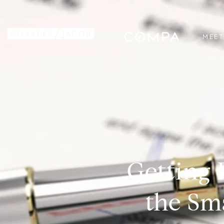
MEET
Getting 
the Sm