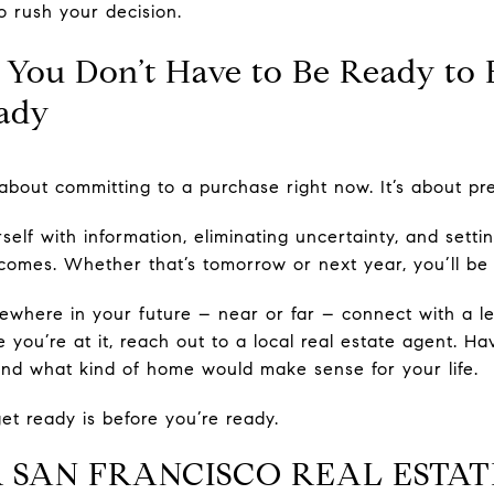
o rush your decision.
 You Don’t Have to Be Ready to 
ady
about committing to a purchase right now. It’s about prep
elf with information, eliminating uncertainty, and setti
comes. Whether that’s tomorrow or next year, you’ll be
ewhere in your future – near or far – connect with a le
 you’re at it, reach out to a local real estate agent. H
 and what kind of home would make sense for your life.
get ready is before you’re ready.
 SAN FRANCISCO REAL ESTAT