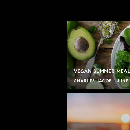
VEGAN SUMMER MEAL
CHARLES JACOB
JUNE 