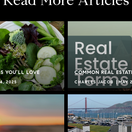
Read More Articles
S YOU’LL LOVE
COMMON REAL ESTAT
4, 2025
CHARLES JACOB
MAY 2