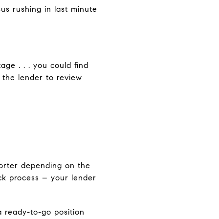
us rushing in last minute
ge . . . you could find
 the lender to review
horter depending on the
ick process – your lender
 ready-to-go position