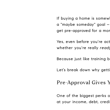
If buying a home is somewh
a "maybe someday" goal – t
get pre-approved for a mo
Yes, even before you're ac
whether you're really
read
Because just like training
Let’s break down why gettin
Pre-Approval Gives Y
One of the biggest perks of
at your income, debt, credi