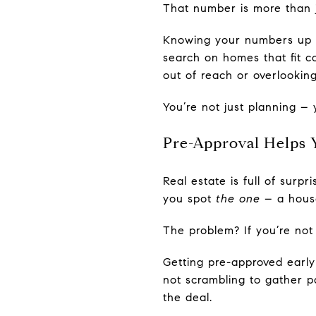
That number is more than j
Knowing your numbers up f
search on homes that fit c
out of reach or overlooki
You’re not just planning – 
Pre-Approval Helps 
Real estate is full of surp
you spot
the one
– a house
The problem? If you’re not
Getting pre-approved earl
not scrambling to gather p
the deal.