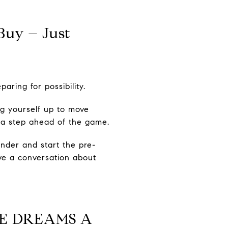
Buy – Just
aring for possibility.
ng yourself up to move
 a step ahead of the game.
nder and start the pre-
ave a conversation about
E DREAMS A