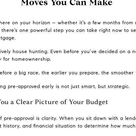
Moves You Can Make
ere on your horizon – whether it’s a few months from 
here’s one powerful step you can take right now to set
rtgage.
tively house hunting. Even before you’ve decided on a n
y
for homeownership.
 before a big race, the earlier you prepare, the smoothe
g pre-approved early is not just smart, but strategic.
ou a Clear Picture of Your Budget
 pre-approval is clarity. When you sit down with a lende
t history, and financial situation to determine how much 