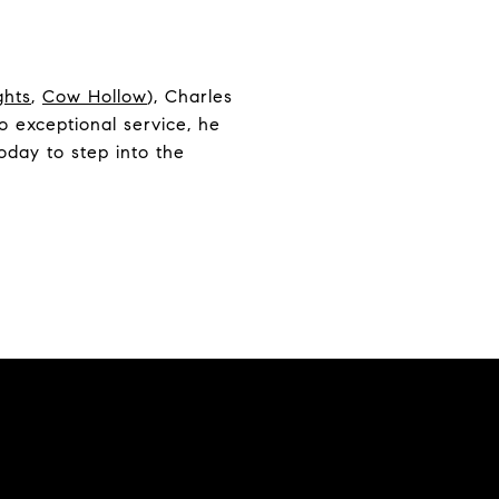
ghts
,
Cow Hollow
), Charles
 exceptional service, he
oday to step into the