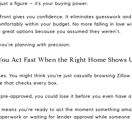
ust a figure – it’s your buying power.
ront gives you confidence. It eliminates guesswork and
omfortably within your budget. No more falling in love w
ng great options because you assumed they weren’t.
you’re planning with precision.
You Act Fast When the Right Home Shows 
rises. You might think you’re just casually browsing Zillo
 that checks every box.
 pre-approved, you could lose it before you even have 
y means you’re ready to act the moment something amazi
aperwork or waiting for lender approval while someone 