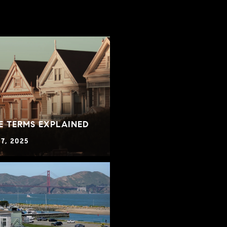
E TERMS EXPLAINED
7, 2025