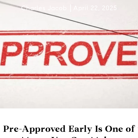
Charles Jacob
April 22, 2025
 Pre-Approved Early Is One of 