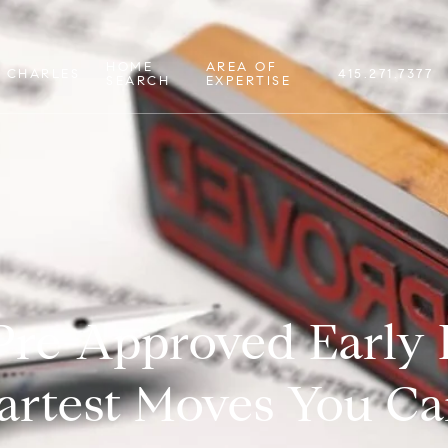
HOME
AREA OF
 CHARLES
415.271.7377
SEARCH
EXPERTISE
Pre-Approved Early 
artest Moves You C