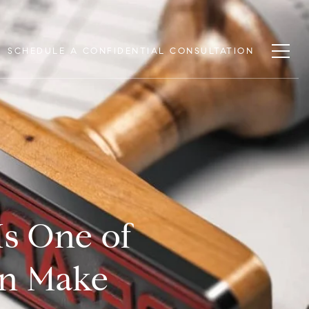
SCHEDULE A CONFIDENTIAL CONSULTATION
Is One of
an Make