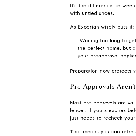
It’s the difference betwee
with untied shoes.
As Experian wisely puts it:
“Waiting too long to get
the perfect home, but a
your preapproval applica
Preparation now protects y
Pre-Approvals Aren’
Most pre-approvals are val
lender. If yours expires be
just needs to recheck your
That means you can refres