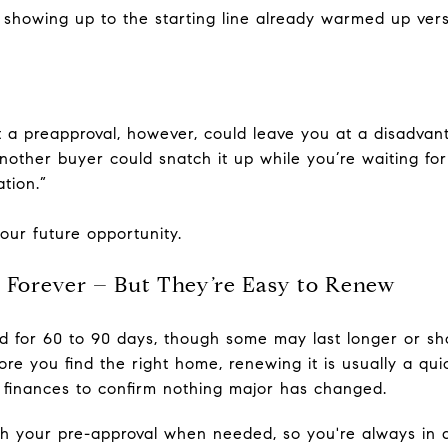
n showing up to the starting line already warmed up vers
 a preapproval, however, could leave you at a disadvanta
nother buyer could snatch it up while you’re waiting for
tion.”
our future opportunity.
t Forever – But They’re Easy to Renew
id for 60 to 90 days, though some may last longer or s
fore you find the right home, renewing it is usually a qu
 finances to confirm nothing major has changed.
h your pre-approval when needed, so you're always in a