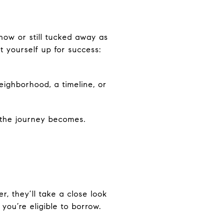
now or still tucked away as
 yourself up for success:
eighborhood, a timeline, or
r the journey becomes.
r, they’ll take a close look
you’re eligible to borrow.