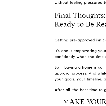
without feeling pressured t
Final Thoughts:
Ready to Be Re
Getting pre-approved isn’t 
It’s about empowering yours
confidently when the time 
So if buying a home is som
approval process. And while
your goals, your timeline,
After all, the best time to 
MAKE YOUR