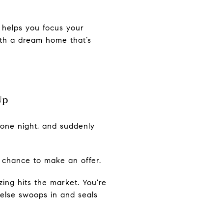
 helps you focus your
ith a dream home that’s
Up
w one night, and suddenly
a chance to make an offer.
ng hits the market. You're
else swoops in and seals