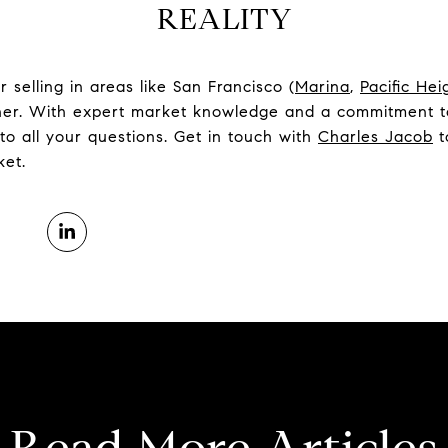
REALITY
selling in areas like San Francisco (
Marina
,
Pacific Hei
tner. With expert market knowledge and a commitment to
to all your questions. Get in touch with
Charles Jacob
t
ket.