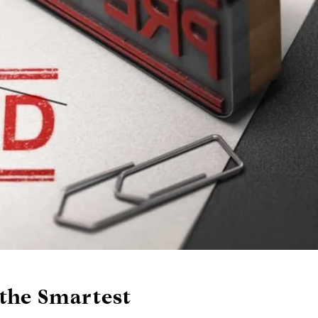
the Smartest