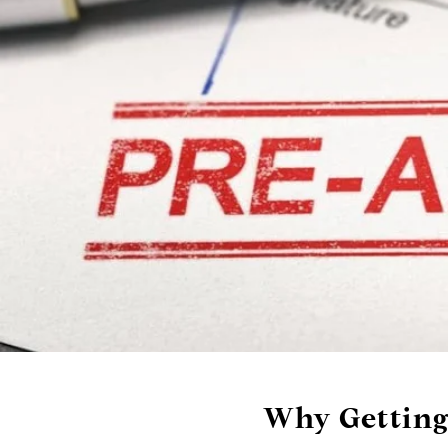
Why Getting