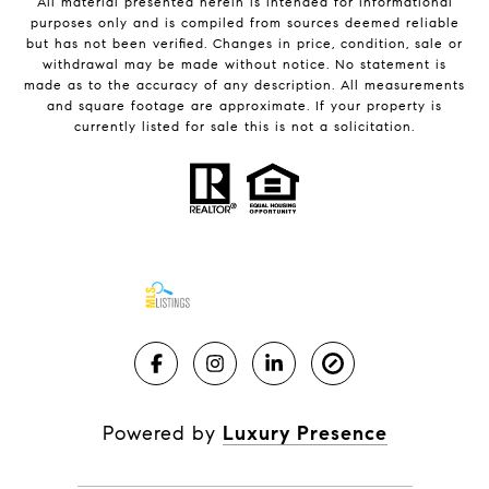
All material presented herein is intended for informational
purposes only and is compiled from sources deemed reliable
but has not been verified. Changes in price, condition, sale or
withdrawal may be made without notice. No statement is
made as to the accuracy of any description. All measurements
and square footage are approximate. If your property is
currently listed for sale this is not a solicitation.
Powered by
Luxury Presence