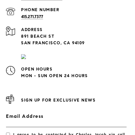
PHONE NUMBER
415.271.7377
ADDRESS
891 BEACH ST
SAN FRANCISCO, CA 94109
OPEN HOURS
MON - SUN OPEN 24 HOURS
SIGN UP FOR EXCLUSIVE NEWS
Email Address
I agree to be contacted by Charles Jacob via call,