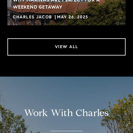
WEEKEND GETAWAY
CHARLES JACOB
MAY 26, 2025
VIEW ALL
Work With Charles