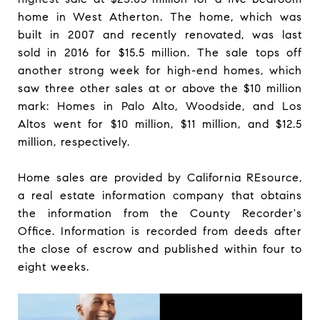
home in West Atherton. The home, which was
built in 2007 and recently renovated, was last
sold in 2016 for $15.5 million. The sale tops off
another strong week for high-end homes, which
saw three other sales at or above the $10 million
mark: Homes in Palo Alto, Woodside, and Los
Altos went for $10 million, $11 million, and $12.5
million, respectively.
Home sales are provided by California REsource,
a real estate information company that obtains
the information from the County Recorder's
Office. Information is recorded from deeds after
the close of escrow and published within four to
eight weeks.