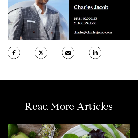
Read More Articles