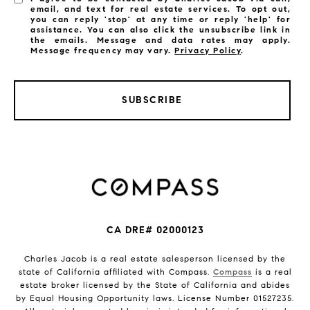
email, and text for real estate services. To opt out,
you can reply 'stop' at any time or reply 'help' for
assistance. You can also click the unsubscribe link in
the emails. Message and data rates may apply.
Message frequency may vary.
Privacy Policy
.
SUBSCRIBE
CA DRE# 02000123
Charles Jacob is a real estate salesperson licensed by the
state of California affiliated with Compass.
Compass
is a real
estate broker licensed by the State of California and abides
by Equal Housing Opportunity laws. License Number 01527235.