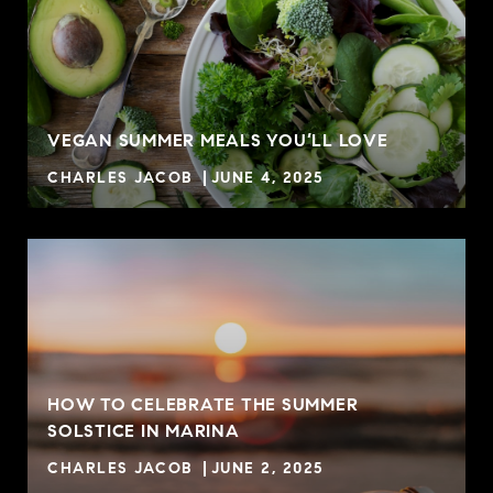
VEGAN SUMMER MEALS YOU’LL LOVE
CHARLES JACOB
JUNE 4, 2025
HOW TO CELEBRATE THE SUMMER
SOLSTICE IN MARINA
CHARLES JACOB
JUNE 2, 2025