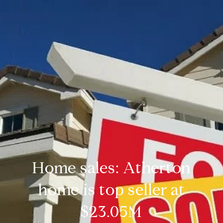
Home sales: Atherton
home is top seller at
$23.05M