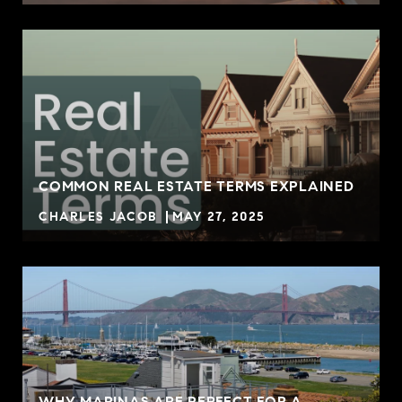
COMMON REAL ESTATE TERMS EXPLAINED
CHARLES JACOB
MAY 27, 2025
WHY MARINAS ARE PERFECT FOR A