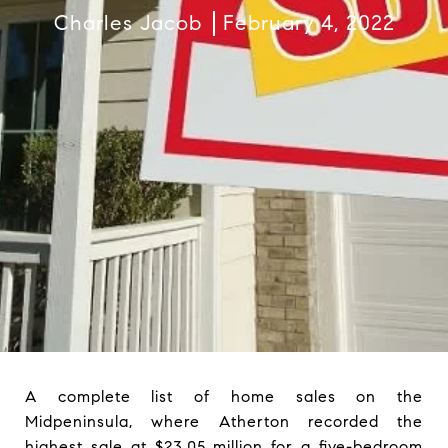
Charles Jacob
February 4, 2022
A complete list of home sales on the
Midpeninsula, where Atherton recorded the
highest sale at $23.05 million for a five-bedroom