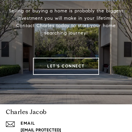
Selling or buying a home is probably the biggest
investment you will make in your lifetime.
Contact Charles today to start your home
searching journey!
LET'S CONNECT
Charles Jacob
EMAIL
[EMAIL PROTECTED]