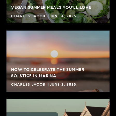
VEGAN SUMMER MEALS YOU’LL LOVE
CHARLES JACOB
JUNE 4, 2025
HOW TO CELEBRATE THE SUMMER
SOLSTICE IN MARINA
CHARLES JACOB
JUNE 2, 2025