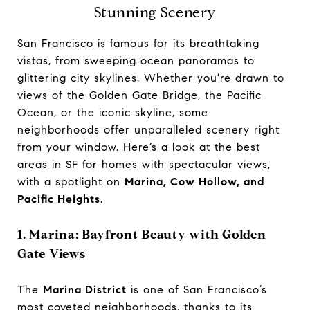
Stunning Scenery
San Francisco is famous for its breathtaking
vistas, from sweeping ocean panoramas to
glittering city skylines. Whether you're drawn to
views of the Golden Gate Bridge, the Pacific
Ocean, or the iconic skyline, some
neighborhoods offer unparalleled scenery right
from your window. Here’s a look at the best
areas in SF for homes with spectacular views,
with a spotlight on
Marina, Cow Hollow, and
Pacific Heights
.
1. Marina: Bayfront Beauty with Golden
Gate Views
The
Marina District
is one of San Francisco’s
most coveted neighborhoods, thanks to its