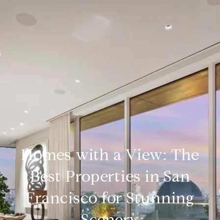
Homes with a View: The
Best Properties in San
Francisco for Stunning
Scenery