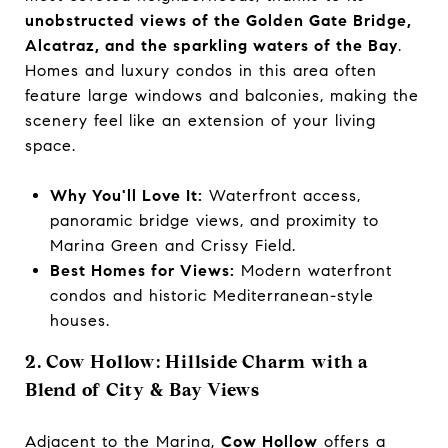
unobstructed views of the Golden Gate Bridge,
Alcatraz, and the sparkling waters of the Bay
.
Homes and luxury condos in this area often
feature large windows and balconies, making the
scenery feel like an extension of your living
space.
Why You'll Love It:
Waterfront access,
panoramic bridge views, and proximity to
Marina Green and Crissy Field.
Best Homes for Views:
Modern waterfront
condos and historic Mediterranean-style
houses.
2. Cow Hollow: Hillside Charm with a
Blend of City & Bay Views
Adjacent to the Marina,
Cow Hollow
offers a