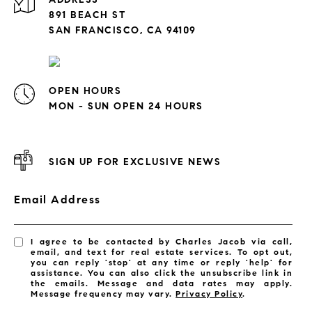
891 BEACH ST
SAN FRANCISCO, CA 94109
OPEN HOURS
MON - SUN OPEN 24 HOURS
SIGN UP FOR EXCLUSIVE NEWS
Email Address
I agree to be contacted by Charles Jacob via call,
email, and text for real estate services. To opt out,
you can reply 'stop' at any time or reply 'help' for
assistance. You can also click the unsubscribe link in
the emails. Message and data rates may apply.
Message frequency may vary.
Privacy Policy
.