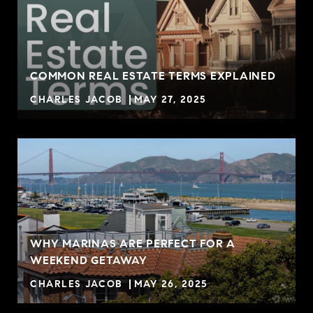
COMMON REAL ESTATE TERMS EXPLAINED
CHARLES JACOB
MAY 27, 2025
WHY MARINAS ARE PERFECT FOR A
WEEKEND GETAWAY
CHARLES JACOB
MAY 26, 2025