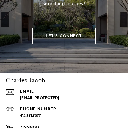
searching journey!
LET'S CONNECT
Charles Jacob
EMAIL
[EMAIL PROTECTED]
PHONE NUMBER
415.271.7377
ADDRESS