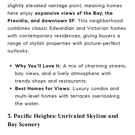
slightly elevated vantage point, meaning homes
here enjoy
expansive views of the Bay, the
Presidio, and downtown SF
. This neighborhood
combines classic Edwardian and Victorian homes
with contemporary residences, giving buyers a
range of stylish properties with picture-perfect
outlooks.
Why You'll Love It:
A mix of charming streets,
bay views, and a lively atmosphere with
trendy shops and restaurants.
Best Homes for Views:
Luxury condos and
multi-level homes with terraces overlooking
the water.
3. Pacific Heights: Unrivaled Skyline and
Bay Scenery