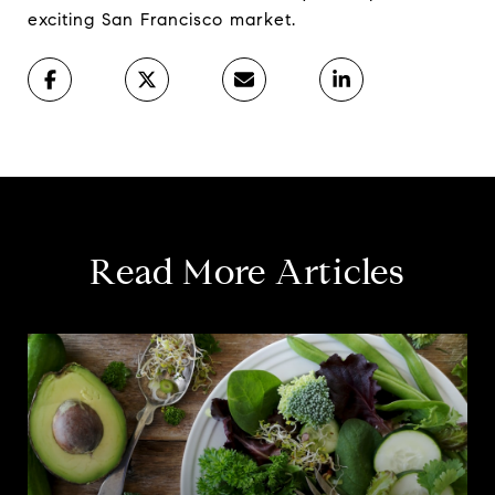
exciting San Francisco market.
Read More Articles