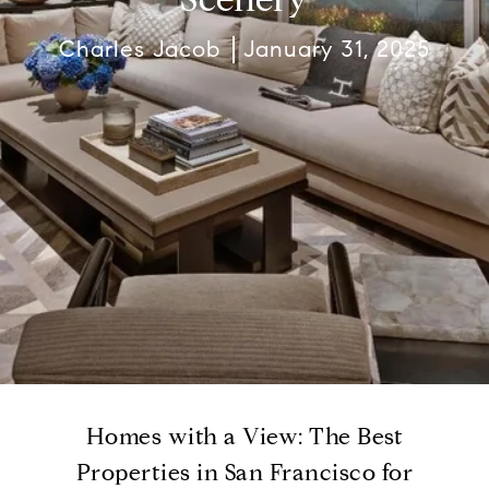
Charles Jacob
January 31, 2025
Homes with a View: The Best
Properties in San Francisco for