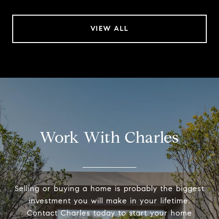
VIEW ALL
Work With Charles
Selling or buying a home is probably the biggest
investment you will make in your lifetime.
Contact Charles today to start your home