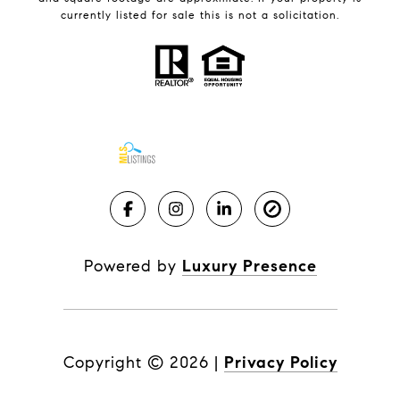
currently listed for sale this is not a solicitation.
Powered by
Luxury Presence
Copyright ©
2026
|
Privacy Policy