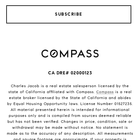
SUBSCRIBE
CA DRE# 02000123
Charles Jacob is a real estate salesperson licensed by the
state of California affiliated with Compass.
Compass
is a real
estate broker licensed by the State of California and abides
by Equal Housing Opportunity laws. License Number 01527235.
All material presented herein is intended for informational
purposes only and is compiled from sources deemed reliable
but has not been verified. Changes in price, condition, sale or
withdrawal may be made without notice. No statement is
made as to the accuracy of any description. All measurements
and square footage are approximate. If your property is