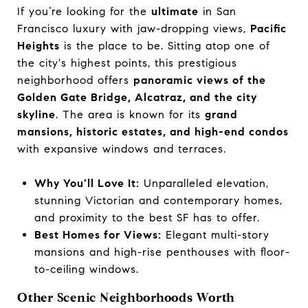
If you’re looking for the
ultimate
in San
Francisco luxury with jaw-dropping views,
Pacific
Heights
is the place to be. Sitting atop one of
the city's highest points, this prestigious
neighborhood offers
panoramic views of the
Golden Gate Bridge, Alcatraz, and the city
skyline
. The area is known for its
grand
mansions, historic estates, and high-end condos
with expansive windows and terraces.
Why You'll Love It:
Unparalleled elevation,
stunning Victorian and contemporary homes,
and proximity to the best SF has to offer.
Best Homes for Views:
Elegant multi-story
mansions and high-rise penthouses with floor-
to-ceiling windows.
Other Scenic Neighborhoods Worth