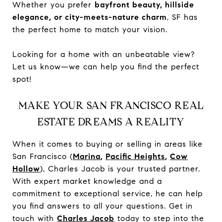
Whether you prefer
bayfront beauty, hillside
elegance, or city-meets-nature charm
, SF has
the perfect home to match your vision.
Looking for a home with an unbeatable view?
Let us know—we can help you find the perfect
spot!
MAKE YOUR SAN FRANCISCO REAL
ESTATE DREAMS A REALITY
When it comes to buying or selling in areas like
San Francisco (
Marina
,
Pacific Heights
,
Cow
Hollow
), Charles Jacob is your trusted partner.
With expert market knowledge and a
commitment to exceptional service, he can help
you find answers to all your questions. Get in
touch with
Charles Jacob
today to step into the