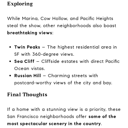
Exploring
While Marina, Cow Hollow, and Pacific Heights
steal the show, other neighborhoods also boast
breathtaking views
:
Twin Peaks
– The highest residential area in
SF with 360-degree views.
Sea Cliff
– Cliffside estates with direct Pacific
Ocean vistas.
Russian Hill
– Charming streets with
postcard-worthy views of the city and bay.
Final Thoughts
If a home with a stunning view is a priority, these
San Francisco neighborhoods offer
some of the
most spectacular scenery in the country
.