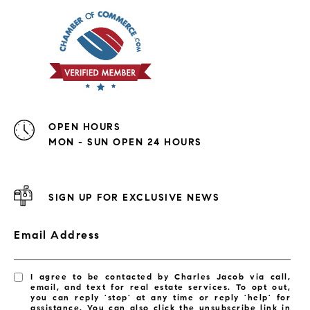
OPEN HOURS
MON - SUN OPEN 24 HOURS
SIGN UP FOR EXCLUSIVE NEWS
Email Address
I agree to be contacted by Charles Jacob via call,
email, and text for real estate services. To opt out,
you can reply 'stop' at any time or reply 'help' for
assistance. You can also click the unsubscribe link in