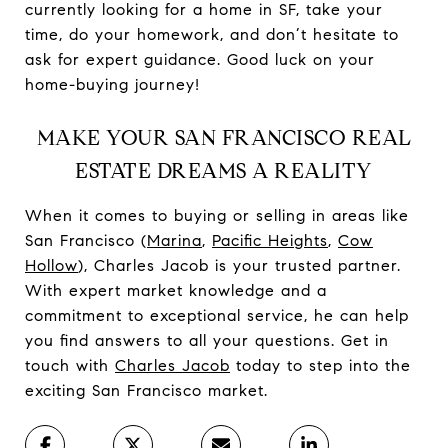
currently looking for a home in SF, take your
time, do your homework, and don’t hesitate to
ask for expert guidance. Good luck on your
home-buying journey!
MAKE YOUR SAN FRANCISCO REAL
ESTATE DREAMS A REALITY
When it comes to buying or selling in areas like
San Francisco (
Marina
,
Pacific Heights
,
Cow
Hollow
), Charles Jacob is your trusted partner.
With expert market knowledge and a
commitment to exceptional service, he can help
you find answers to all your questions. Get in
touch with
Charles Jacob
today to step into the
exciting San Francisco market.