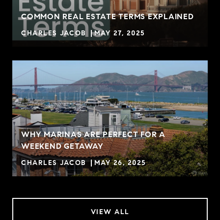
COMMON REAL ESTATE TERMS EXPLAINED
CHARLES JACOB
MAY 27, 2025
WHY MARINAS ARE PERFECT FOR A
WEEKEND GETAWAY
CHARLES JACOB
MAY 26, 2025
VIEW ALL