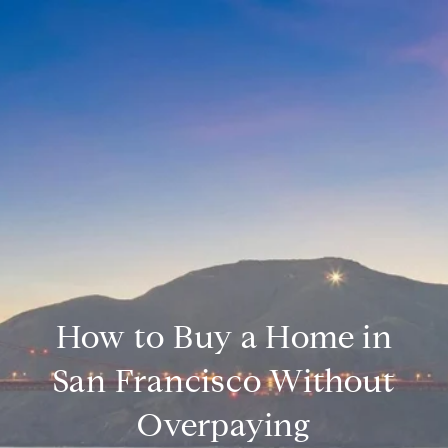
How to Buy a Home in
San Francisco Without
Overpaying