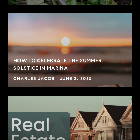
HOW TO CELEBRATE THE SUMMER
SOLSTICE IN MARINA
CHARLES JACOB
JUNE 2, 2025