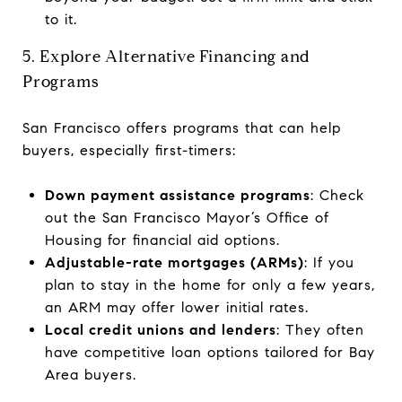
to it.
5. Explore Alternative Financing and
Programs
San Francisco offers programs that can help
buyers, especially first-timers:
Down payment assistance programs
: Check
out the San Francisco Mayor’s Office of
Housing for financial aid options.
Adjustable-rate mortgages (ARMs)
: If you
plan to stay in the home for only a few years,
an ARM may offer lower initial rates.
Local credit unions and lenders
: They often
have competitive loan options tailored for Bay
Area buyers.