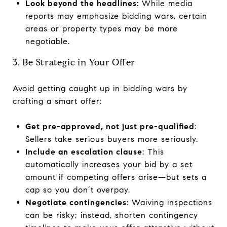
Look beyond the headlines
: While media
reports may emphasize bidding wars, certain
areas or property types may be more
negotiable.
3. Be Strategic in Your Offer
Avoid getting caught up in bidding wars by
crafting a smart offer:
Get pre-approved, not just pre-qualified
:
Sellers take serious buyers more seriously.
Include an escalation clause
: This
automatically increases your bid by a set
amount if competing offers arise—but sets a
cap so you don’t overpay.
Negotiate contingencies
: Waiving inspections
can be risky; instead, shorten contingency