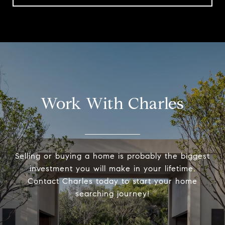
Work With Charles
Selling or buying a home is probably the biggest
investment you will make in your lifetime.
Contact Charles today to start your home
searching journey!