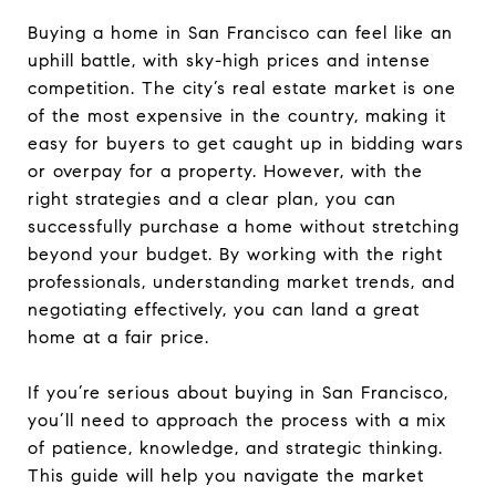
Buying a home in San Francisco can feel like an
uphill battle, with sky-high prices and intense
competition. The city’s real estate market is one
of the most expensive in the country, making it
easy for buyers to get caught up in bidding wars
or overpay for a property. However, with the
right strategies and a clear plan, you can
successfully purchase a home without stretching
beyond your budget. By working with the right
professionals, understanding market trends, and
negotiating effectively, you can land a great
home at a fair price.
If you’re serious about buying in San Francisco,
you’ll need to approach the process with a mix
of patience, knowledge, and strategic thinking.
This guide will help you navigate the market