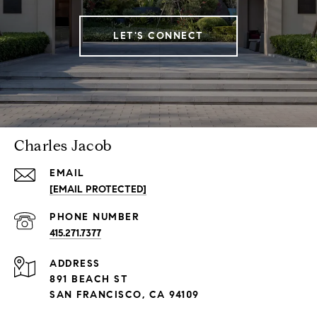
LET'S CONNECT
Charles Jacob
EMAIL
[EMAIL PROTECTED]
PHONE NUMBER
415.271.7377
ADDRESS
891 BEACH ST
SAN FRANCISCO, CA 94109