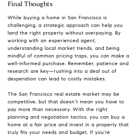
Final Thoughts
While buying a home in San Francisco is
challenging, a strategic approach can help you
land the right property without overpaying. By
working with an experienced agent,
understanding local market trends, and being
mindful of common pricing traps, you can make a
well-informed purchase. Remember, patience and
research are key—rushing into a deal out of
desperation can lead to costly mistakes.
The San Francisco real estate market may be
competitive, but that doesn’t mean you have to
pay more than necessary. With the right
planning and negotiation tactics, you can buy a
home at a fair price and invest in a property that
truly fits your needs and budget. If you’re