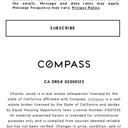
the emails. Message and data rates may apply.
Message frequency may vary.
Privacy Policy
.
SUBSCRIBE
CA DRE# 02000123
Charles Jacob is a real estate salesperson licensed by the
state of California affiliated with Compass.
Compass
is a real
estate broker licensed by the State of California and abides
by Equal Housing Opportunity laws. License Number 01527235.
All material presented herein is intended for informational
purposes only and is compiled from sources deemed reliable
but has not been verified. Changes in price, condition, sale or