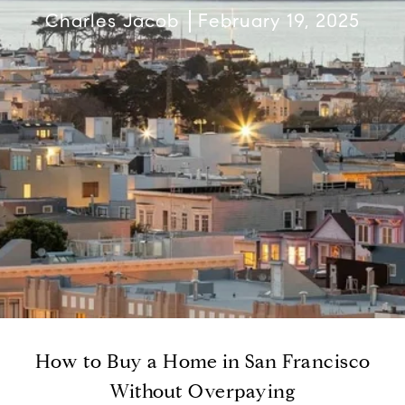
Charles Jacob
February 19, 2025
How to Buy a Home in San Francisco
Without Overpaying