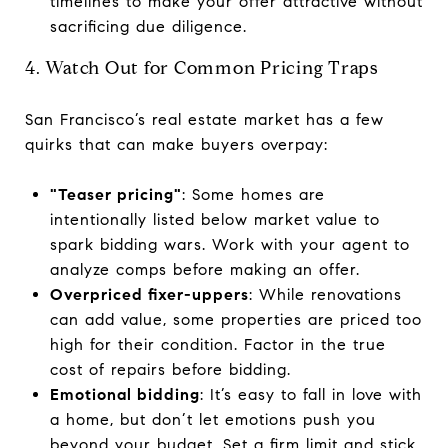
timelines to make your offer attractive without
sacrificing due diligence.
4. Watch Out for Common Pricing Traps
San Francisco’s real estate market has a few
quirks that can make buyers overpay:
"Teaser pricing"
: Some homes are
intentionally listed below market value to
spark bidding wars. Work with your agent to
analyze comps before making an offer.
Overpriced fixer-uppers
: While renovations
can add value, some properties are priced too
high for their condition. Factor in the true
cost of repairs before bidding.
Emotional bidding
: It’s easy to fall in love with
a home, but don’t let emotions push you
beyond your budget. Set a firm limit and stick