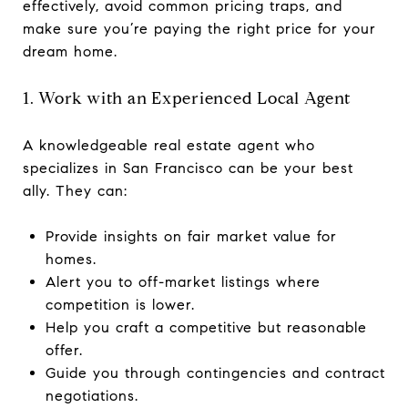
effectively, avoid common pricing traps, and
make sure you’re paying the right price for your
dream home.
1. Work with an Experienced Local Agent
A knowledgeable real estate agent who
specializes in San Francisco can be your best
ally. They can:
Provide insights on fair market value for
homes.
Alert you to off-market listings where
competition is lower.
Help you craft a competitive but reasonable
offer.
Guide you through contingencies and contract
negotiations.