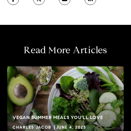
Read More Articles
VEGAN SUMMER MEALS YOU’LL LOVE
CHARLES JACOB
JUNE 4, 2025