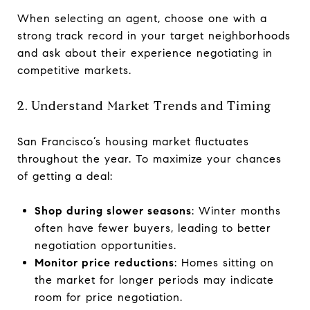
When selecting an agent, choose one with a
strong track record in your target neighborhoods
and ask about their experience negotiating in
competitive markets.
2. Understand Market Trends and Timing
San Francisco’s housing market fluctuates
throughout the year. To maximize your chances
of getting a deal:
Shop during slower seasons
: Winter months
often have fewer buyers, leading to better
negotiation opportunities.
Monitor price reductions
: Homes sitting on
the market for longer periods may indicate
room for price negotiation.