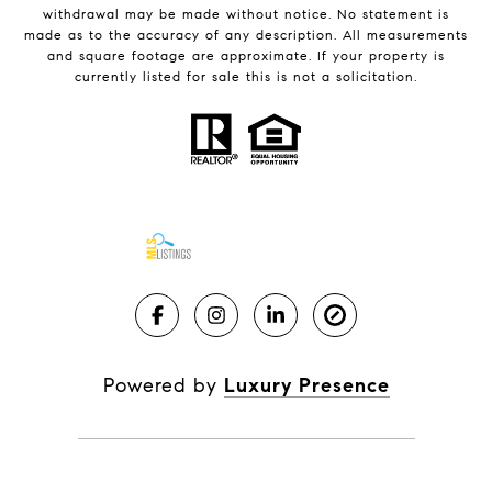
withdrawal may be made without notice. No statement is
made as to the accuracy of any description. All measurements
and square footage are approximate. If your property is
currently listed for sale this is not a solicitation.
Powered by
Luxury Presence