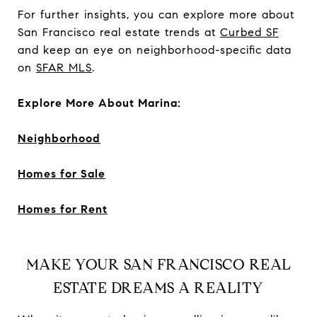
For further insights, you can explore more about
San Francisco real estate trends at
Curbed SF
and keep an eye on neighborhood-specific data
on
SFAR MLS
.
Explore More About Marina:
Neighborhood
Homes for Sale
Homes for Rent
MAKE YOUR SAN FRANCISCO REAL
ESTATE DREAMS A REALITY