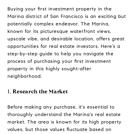
Buying your first investment property in the
Marina district of San Francisco is an exciting but
potentially complex endeavor. The Marina,
known for its picturesque waterfront views,
upscale vibe, and desirable location, offers great
opportunities for real estate investors. Here’s a
step-by-step guide to help you navigate the
process of purchasing your first investment
property in this highly sought-after
neighborhood.
1.
Research the Market
Before making any purchase, it's essential to
thoroughly understand the Marina's real estate
market. The area is known for its high property
values, but those values fluctuate based on