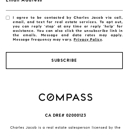
I agree to be contacted by Charles Jacob via call,
email, and text for real estate services. To opt out,
you can reply 'stop' at any time or reply 'help' for
assistance. You can also click the unsubscribe link in
the emails. Message and data rates may apply.
Message frequency may vary.
Privacy Policy
.
SUBSCRIBE
CA DRE# 02000123
Charles Jacob is a real estate salesperson licensed by the