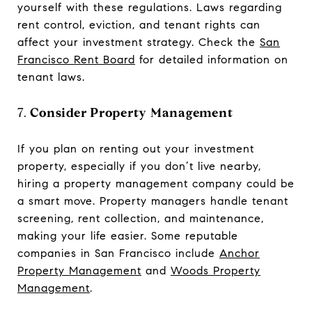
yourself with these regulations. Laws regarding
rent control, eviction, and tenant rights can
affect your investment strategy. Check the
San
Francisco Rent Board
for detailed information on
tenant laws.
7.
Consider Property Management
If you plan on renting out your investment
property, especially if you don’t live nearby,
hiring a property management company could be
a smart move. Property managers handle tenant
screening, rent collection, and maintenance,
making your life easier. Some reputable
companies in San Francisco include
Anchor
Property Management
and
Woods Property
Management
.