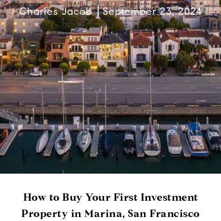
Charles Jacob
September 23, 2024
How to Buy Your First Investment
Property in Marina, San Francisco