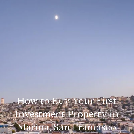
How to Buy Your First
Investment Property in
Marina, San Francisco