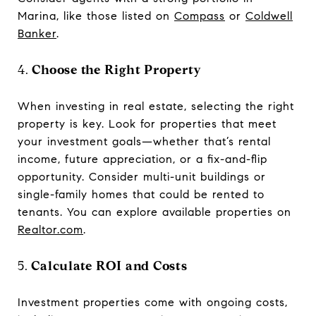
Marina, like those listed on
Compass
or
Coldwell
Banker
.
4.
Choose the Right Property
When investing in real estate, selecting the right
property is key. Look for properties that meet
your investment goals—whether that’s rental
income, future appreciation, or a fix-and-flip
opportunity. Consider multi-unit buildings or
single-family homes that could be rented to
tenants. You can explore available properties on
Realtor.com
.
5.
Calculate ROI and Costs
Investment properties come with ongoing costs,