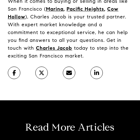
When it comes to buying or selling in areas like
San Francisco (
Marina
,
Pacific Heights
,
Cow
Hollow
), Charles Jacob is your trusted partner.
With expert market knowledge and a
commitment to exceptional service, he can help
you find answers to all your questions. Get in
touch with
Charles Jacob
today to step into the
exciting San Francisco market.
Read More Articles