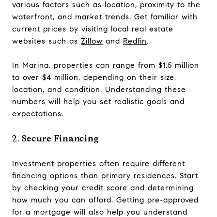
various factors such as location, proximity to the
waterfront, and market trends. Get familiar with
current prices by visiting local real estate
websites such as
Zillow
and
Redfin
.
In Marina, properties can range from $1.5 million
to over $4 million, depending on their size,
location, and condition. Understanding these
numbers will help you set realistic goals and
expectations.
2.
Secure Financing
Investment properties often require different
financing options than primary residences. Start
by checking your credit score and determining
how much you can afford. Getting pre-approved
for a mortgage will also help you understand