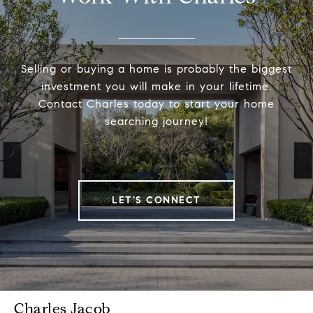
Selling or buying a home is probably the biggest
investment you will make in your lifetime.
Contact Charles today to start your home
searching journey!
LET'S CONNECT
Charles Jacob