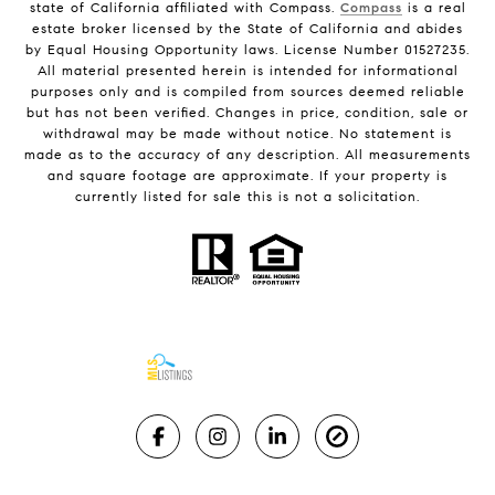
state of California affiliated with Compass.
Compass
is a real
estate broker licensed by the State of California and abides
by Equal Housing Opportunity laws. License Number 01527235.
All material presented herein is intended for informational
purposes only and is compiled from sources deemed reliable
but has not been verified. Changes in price, condition, sale or
withdrawal may be made without notice. No statement is
made as to the accuracy of any description. All measurements
and square footage are approximate. If your property is
currently listed for sale this is not a solicitation.