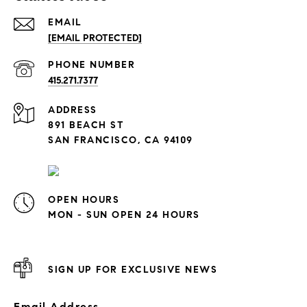
EMAIL
[EMAIL PROTECTED]
PHONE NUMBER
415.271.7377
ADDRESS
891 BEACH ST
SAN FRANCISCO, CA 94109
OPEN HOURS
MON - SUN OPEN 24 HOURS
SIGN UP FOR EXCLUSIVE NEWS
Email Address