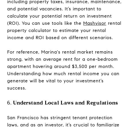
including property taxes, insurance, maintenance,
and potential vacancies. It’s important to
calculate your potential return on investment
(ROI). You can use tools like the
Mashvisor
rental
property calculator to estimate your rental
income and ROI based on different scenarios.
For reference, Marina's rental market remains
strong, with an average rent for a one-bedroom
apartment hovering around $3,500 per month.
Understanding how much rental income you can
generate will be vital to your investment’s
success.
6.
Understand Local Laws and Regulations
San Francisco has stringent tenant protection
laws, and as an investor, it’s crucial to familiarize