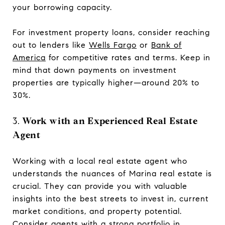
your borrowing capacity.
For investment property loans, consider reaching
out to lenders like
Wells Fargo
or
Bank of
America
for competitive rates and terms. Keep in
mind that down payments on investment
properties are typically higher—around 20% to
30%.
3.
Work with an Experienced Real Estate
Agent
Working with a local real estate agent who
understands the nuances of Marina real estate is
crucial. They can provide you with valuable
insights into the best streets to invest in, current
market conditions, and property potential.
Consider agents with a strong portfolio in