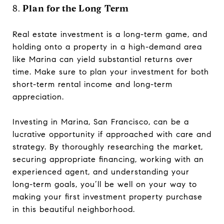
8.
Plan for the Long Term
Real estate investment is a long-term game, and
holding onto a property in a high-demand area
like Marina can yield substantial returns over
time. Make sure to plan your investment for both
short-term rental income and long-term
appreciation.
Investing in Marina, San Francisco, can be a
lucrative opportunity if approached with care and
strategy. By thoroughly researching the market,
securing appropriate financing, working with an
experienced agent, and understanding your
long-term goals, you’ll be well on your way to
making your first investment property purchase
in this beautiful neighborhood.