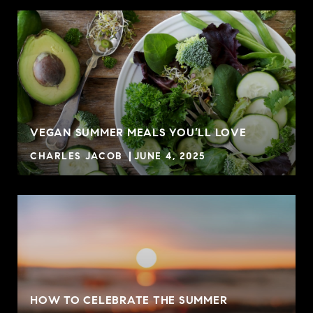
VEGAN SUMMER MEALS YOU’LL LOVE
CHARLES JACOB
JUNE 4, 2025
HOW TO CELEBRATE THE SUMMER