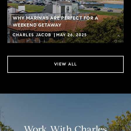
WHY MARINAS ARE PERFECT FOR A
WEEKEND GETAWAY
CHARLES JACOB
MAY 26, 2025
VIEW ALL
Work With Charles