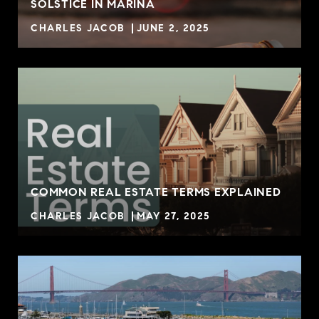
SOLSTICE IN MARINA
CHARLES JACOB
JUNE 2, 2025
COMMON REAL ESTATE TERMS EXPLAINED
CHARLES JACOB
MAY 27, 2025