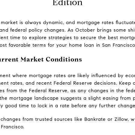
Edition
e market is always dynamic, and mortgage rates fluctuat
and federal policy changes. As October brings some shift
lent time to explore strategies to secure the best mort
st favorable terms for your home loan in San Francisco
urrent Market Conditions
ment where mortgage rates are likely influenced by ec
ment rates, and recent Federal Reserve decisions. Keep 
 from the Federal Reserve, as any changes in the feder
 the mortgage landscape suggests a slight easing from 
lly good time to lock in a rate before any further change
changes from trusted sources like Bankrate or Zillow, wh
 Francisco.