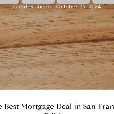
Charles Jacob
October 25, 2024
 Best Mortgage Deal in San Fra