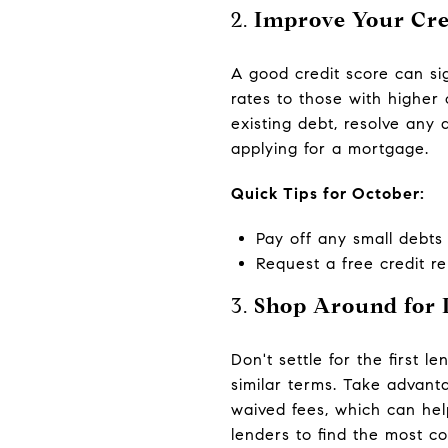
2.
Improve Your Cre
A good credit score can sig
rates to those with higher
existing debt, resolve any 
applying for a mortgage.
Quick Tips for October:
Pay off any small debts t
Request a free credit r
3.
Shop Around for 
Don't settle for the first 
similar terms. Take advant
waived fees, which can hel
lenders to find the most co