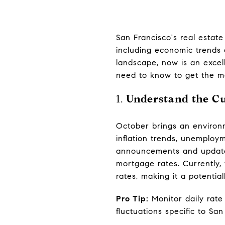
San Francisco's real estat
including economic trends 
landscape, now is an excel
need to know to get the mo
1.
Understand the C
October brings an environ
inflation trends, unemploy
announcements and updates
mortgage rates. Currently,
rates, making it a potentia
Pro Tip:
Monitor daily rate 
fluctuations specific to San