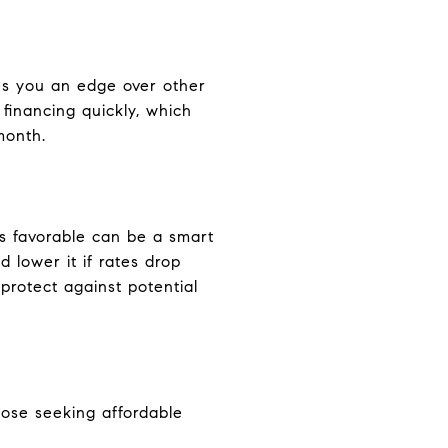
es you an edge over other
financing quickly, which
month.
is favorable can be a smart
 lower it if rates drop
protect against potential
hose seeking affordable