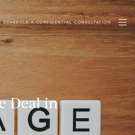
SCHEDULE A CONFIDENTIAL CONSULTATION
e Deal in