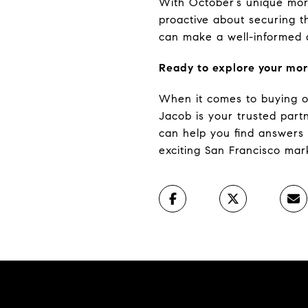
With October’s unique mort
proactive about securing t
can make a well-informed de
Ready to explore your mor
When it comes to buying or 
Jacob is your trusted par
can help you find answers 
exciting San Francisco mar