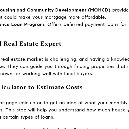
 Housing and Community Development (MOHCD)
provid
at could make your mortgage more affordable.
ance Loan Program:
Offers deferred payment loans for m
 Real Estate Expert
 real estate market is challenging, and having a knowle
nce. They can guide you through finding properties tha
nown for working well with local buyers.
lculator to Estimate Costs
a mortgage calculator to get an idea of what your month
ms. This step will help you understand how much house 
 certain types of loans.