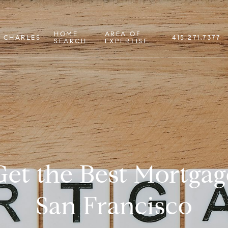
HOME
AREA OF
 CHARLES
415.271.7377
SEARCH
EXPERTISE
et the Best Mortgag
San Francisco