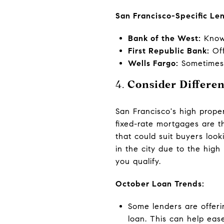
San Francisco-Specific Le
Bank of the West:
Known
First Republic Bank:
Off
Wells Fargo:
Sometimes p
4.
Consider Differe
San Francisco's high proper
fixed-rate mortgages are t
that could suit buyers look
in the city due to the high
you qualify.
October Loan Trends:
Some lenders are offeri
loan. This can help ease 