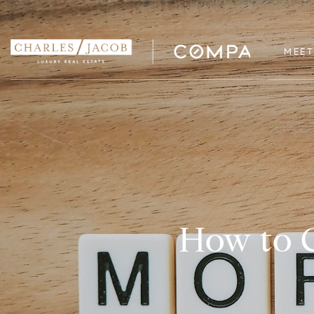
MEET
How to G