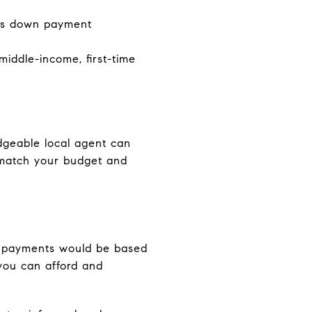
es down payment
iddle-income, first-time
dgeable local agent can
t match your budget and
ly payments would be based
you can afford and