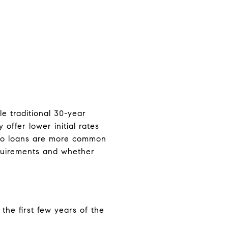
le traditional 30-year
ffer lower initial rates
jumbo loans are more common
requirements and whether
the first few years of the