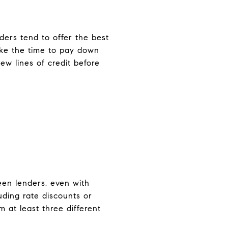
nders tend to offer the best
ake the time to pay down
ew lines of credit before
ween lenders, even with
uding rate discounts or
 at least three different