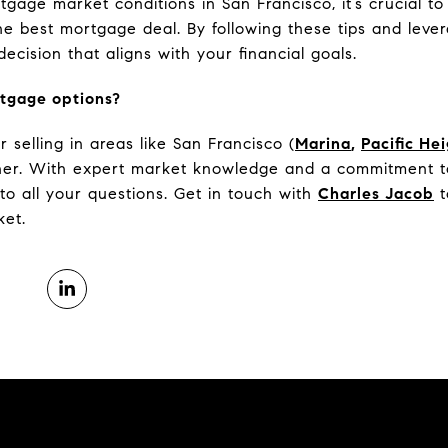
gage market conditions in San Francisco, it’s crucial t
he best mortgage deal. By following these tips and leve
cision that aligns with your financial goals.
tgage options?
selling in areas like San Francisco (
Marina
,
Pacific He
tner. With expert market knowledge and a commitment to
to all your questions. Get in touch with
Charles Jacob
t
ket.