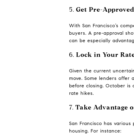
5.
Get Pre-Approved
With San Francisco’s compe
buyers. A pre-approval sho
can be especially advantag
6.
Lock in Your Rate
Given the current uncertai
move. Some lenders offer a 
before closing. October is 
rate hikes.
7.
Take Advantage o
San Francisco has various 
housing. For instance: