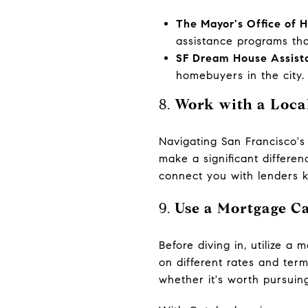
The Mayor's Office of
assistance programs th
SF Dream House Assist
homebuyers in the city.
8.
Work with a Local
Navigating San Francisco's
make a significant differe
connect you with lenders k
9.
Use a Mortgage Ca
Before diving in, utilize 
on different rates and ter
whether it's worth pursuing