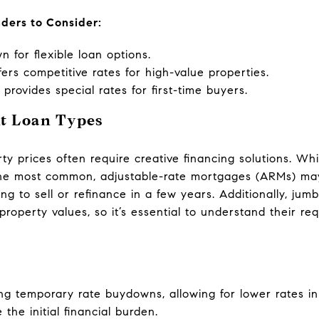
nders to Consider:
 for flexible loan options.
ers competitive rates for high-value properties.
rovides special rates for first-time buyers.
nt Loan Types
ty prices often require creative financing solutions. Whi
he most common, adjustable-rate mortgages (ARMs) may o
ing to sell or refinance in a few years. Additionally, 
 property values, so it’s essential to understand their 
ng temporary rate buydowns, allowing for lower rates in 
the initial financial burden.