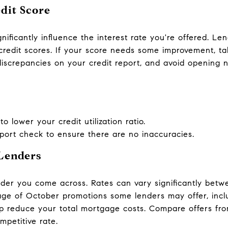
dit Score
nificantly influence the interest rate you're offered. Le
 credit scores. If your score needs some improvement, t
discrepancies on your credit report, and avoid opening n
o lower your credit utilization ratio.
eport check to ensure there are no inaccuracies.
Lenders
lender you come across. Rates can vary significantly bet
age of October promotions some lenders may offer, incl
p reduce your total mortgage costs. Compare offers from
mpetitive rate.