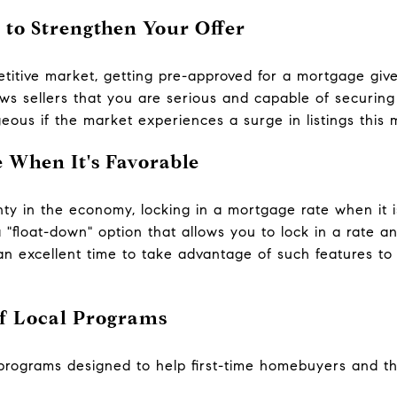
 to Strengthen Your Offer
titive market, getting pre-approved for a mortgage giv
ws sellers that you are serious and capable of securing 
eous if the market experiences a surge in listings this 
 When It's Favorable
nty in the economy, locking in a mortgage rate when it 
"float-down" option that allows you to lock in a rate and
an excellent time to take advantage of such features to 
f Local Programs
programs designed to help first-time homebuyers and t