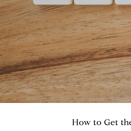
How to Get the