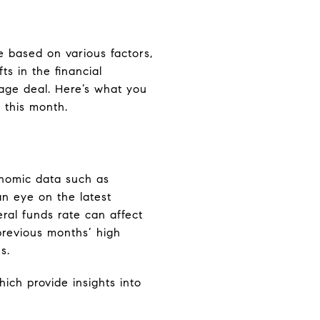
e based on various factors,
s in the financial
gage deal. Here’s what you
 this month.
onomic data such as
an eye on the latest
al funds rate can affect
previous months’ high
s.
ich provide insights into