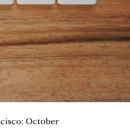
ncisco: October