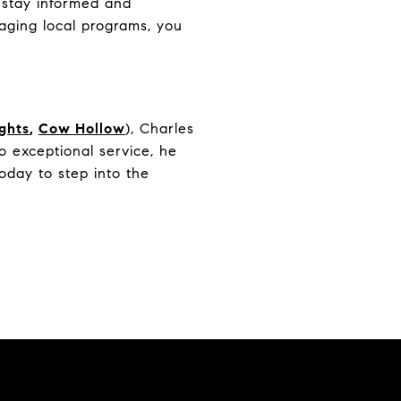
o stay informed and
raging local programs, you
ights
,
Cow Hollow
), Charles
 exceptional service, he
oday to step into the