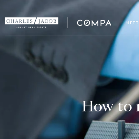
MEET
How to n