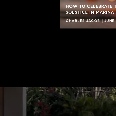
HOW TO CELEBRATE 
SOLSTICE IN MARINA
CHARLES JACOB
JUNE 