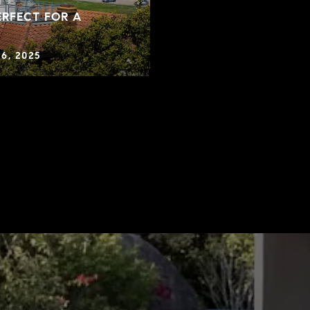
RFECT FOR A
6, 2025