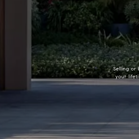
Selling or
your life