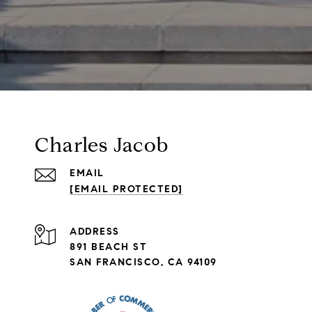
Charles Jacob
EMAIL
[EMAIL PROTECTED]
ADDRESS
891 BEACH ST
SAN FRANCISCO, CA 94109