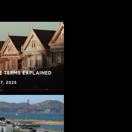
E TERMS EXPLAINED
7, 2025