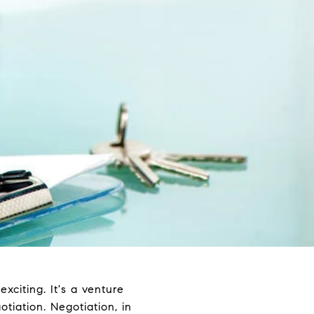
xciting. It's a venture
tiation. Negotiation, in