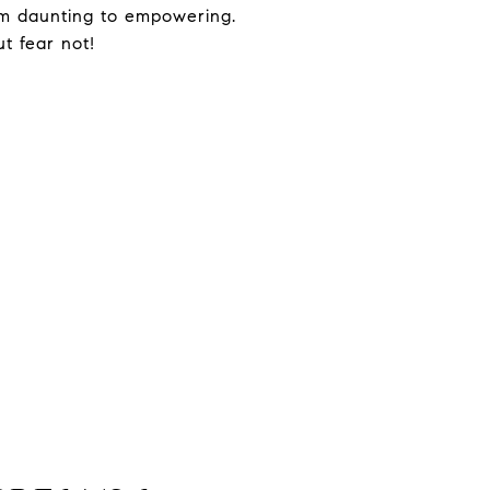
from daunting to empowering.
ut fear not!