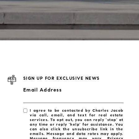
SIGN UP FOR EXCLUSIVE NEWS
Email Address
I agree to be contacted by Charles Jacob
via call, email, and text for real estate
services. To opt out, you can reply 'stop' at
any time or reply 'help' for assistance. You
can also click the unsubscribe link in the
emails. Message and data rates may apply.
Message frequency may vary.
Privacy