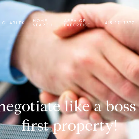
HOME
AREA OF
 CHARLES
415.271.7377
SEARCH
EXPERTISE
egotiate like a boss
first property!