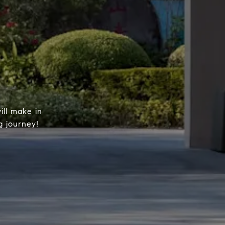
ill make in
g journey!