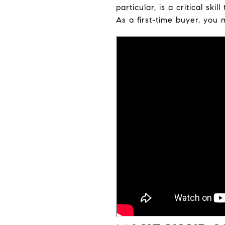
particular, is a critical s
As a first-time buyer, you 