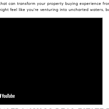
kill that can transform your property buying experience 
might feel like you're venturing into uncharted waters, b