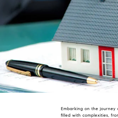
Embarking on the journey of
filled with complexities, f