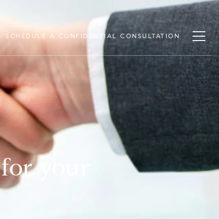
SCHEDULE A CONFIDENTIAL CONSULTATION
 for your