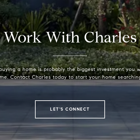
Work With Charles
 buying a home is probably the biggest investment you w
time. Contact Charles today to start your home searchin
LET'S CONNECT