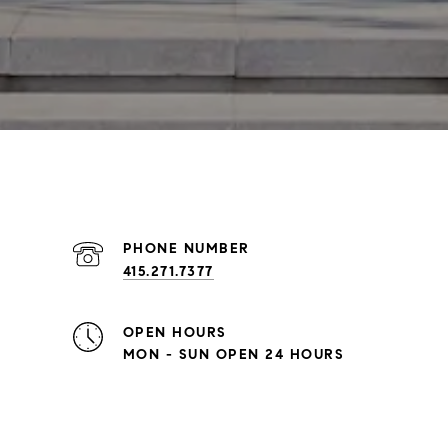
PHONE NUMBER
415.271.7377
OPEN HOURS
MON - SUN OPEN 24 HOURS