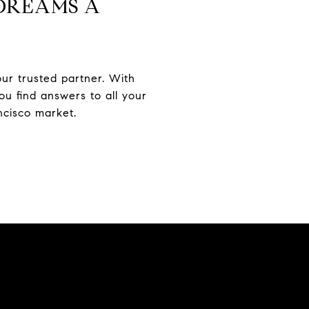
DREAMS A
our trusted partner. With
u find answers to all your
ncisco market.