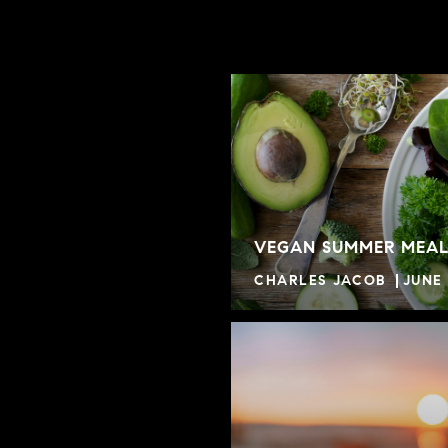
VEGAN SUMMER MEAL
CHARLES JACOB
JUNE 