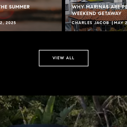
THE SUMMER
WHY MARINAS ARE PE
WEEKEND GETAWAY
2, 2025
CHARLES JACOB
MAY 2
VIEW ALL