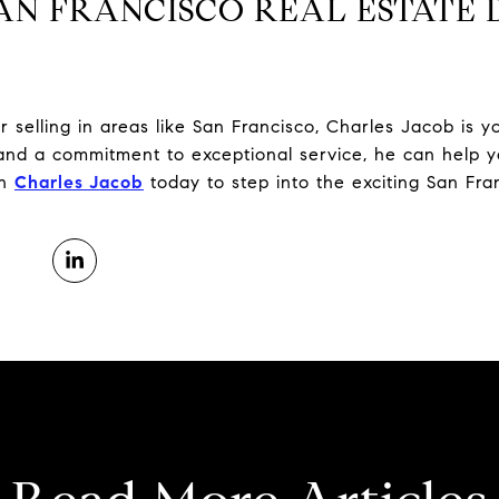
AN FRANCISCO REAL ESTATE 
 selling in areas like San Francisco, Charles Jacob is y
nd a commitment to exceptional service, he can help yo
th
Charles Jacob
today to step into the exciting San Fra