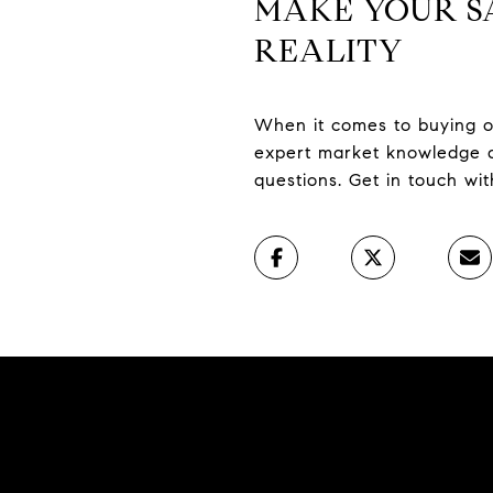
MAKE YOUR S
REALITY
When it comes to buying or
expert market knowledge a
questions. Get in touch wi