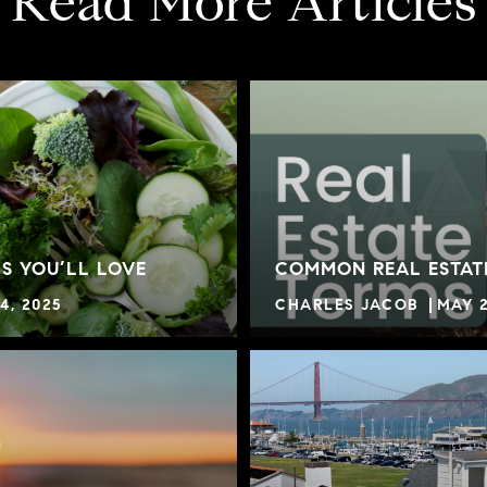
Read More Articles
S YOU’LL LOVE
COMMON REAL ESTAT
4, 2025
CHARLES JACOB
MAY 2