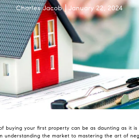
Charles Jacob
January 22, 2024
 buying your first property can be as daunting as it is e
rom understanding the market to mastering the art of nego