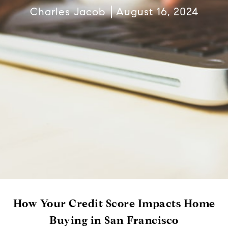
Charles Jacob
August 16, 2024
How Your Credit Score Impacts Home
Buying in San Francisco