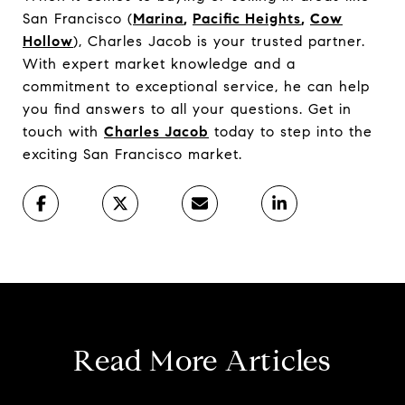
San Francisco (
Marina
,
Pacific Heights
,
Cow
Hollow
), Charles Jacob is your trusted partner.
With expert market knowledge and a
commitment to exceptional service, he can help
you find answers to all your questions. Get in
touch with
Charles Jacob
today to step into the
exciting San Francisco market.
Read More Articles