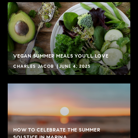
VEGAN SUMMER MEALS YOU’LL LOVE
CHARLES JACOB
JUNE 4, 2025
HOW TO CELEBRATE THE SUMMER
SOLSTICE IN MARINA