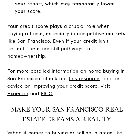
your report, which may temporarily lower
your score.
Your credit score plays a crucial role when
buying a home, especially in competitive markets
like San Francisco. Even if your credit isn’t
perfect, there are still pathways to
homeownership.
For more detailed information on home buying in
San Francisco, check out
this resource
, and for
advice on improving your credit score, visit
Experian
and
FICO
.
MAKE YOUR SAN FRANCISCO REAL
ESTATE DREAMS A REALITY
When it comes to buying or selling in areas like