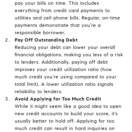
pay your bills on time. This includes
everything from credit card payments to
utilities and cell phone bills. Regular, on-time
payments demonstrate that you’re a
responsible borrower.
Pay Off Outstanding Debt
Reducing your debt can lower your overall
financial obligations, making you less of a risk
to lenders. Additionally, paying off debt
improves your credit utilization ratio (how
much credit you’re using compared to your
total limit). A lower utilization ratio signals
reliability to lenders.
Avoid Applying for Too Much Credit
While it might seem like a good idea to open
new credit accounts to build your score, it’s
usually better to hold off. Applying for too
much credit can result in hard inquiries on