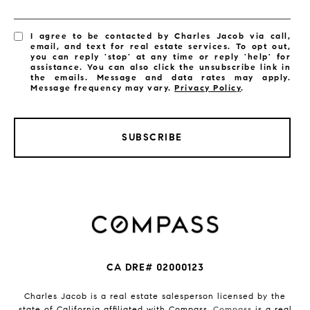
I agree to be contacted by Charles Jacob via call,
email, and text for real estate services. To opt out,
you can reply 'stop' at any time or reply 'help' for
assistance. You can also click the unsubscribe link in
the emails. Message and data rates may apply.
Message frequency may vary.
Privacy Policy
.
SUBSCRIBE
CA DRE# 02000123
Charles Jacob is a real estate salesperson licensed by the
state of California affiliated with Compass.
Compass
is a real