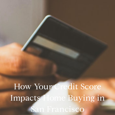
How Your Credit Score
Impacts Home Buying in
San Francisco