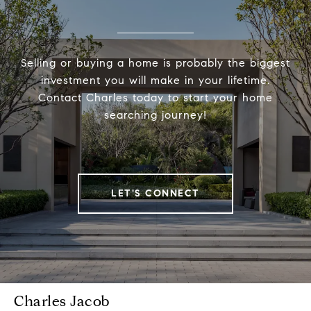
Selling or buying a home is probably the biggest
investment you will make in your lifetime.
Contact Charles today to start your home
searching journey!
LET'S CONNECT
Charles Jacob