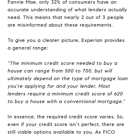
Fannie Mae, only 32% of consumers have an
accurate understanding of what lenders actually
need. This means that nearly 2 out of 3 people
are misinformed about these requirements.
To give you a clearer picture, Experian provides
a general range:
"The minimum credit score needed to buy a
house can range from 500 to 700, but will
ultimately depend on the type of mortgage loan
you’re applying for and your lender. Most
lenders require a minimum credit score of 620
to buy a house with a conventional mortgage."
In essence, the required credit score varies. So,
even if your credit score isn’t perfect, there are
still viable options available to you. As FICO