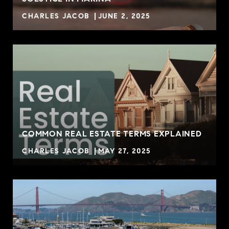
CHARLES JACOB
JUNE 2, 2025
COMMON REAL ESTATE TERMS EXPLAINED
CHARLES JACOB
MAY 27, 2025