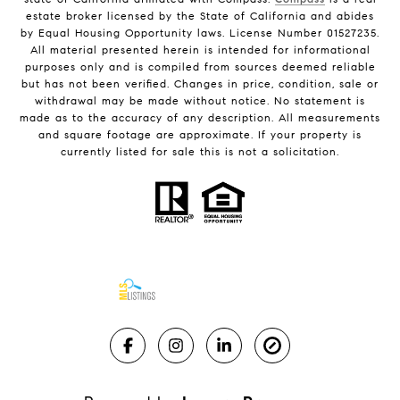
estate broker licensed by the State of California and abides
by Equal Housing Opportunity laws. License Number 01527235.
All material presented herein is intended for informational
purposes only and is compiled from sources deemed reliable
but has not been verified. Changes in price, condition, sale or
withdrawal may be made without notice. No statement is
made as to the accuracy of any description. All measurements
and square footage are approximate. If your property is
currently listed for sale this is not a solicitation.