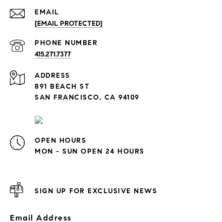
EMAIL
[EMAIL PROTECTED]
PHONE NUMBER
415.271.7377
ADDRESS
891 BEACH ST
SAN FRANCISCO, CA 94109
OPEN HOURS
MON - SUN OPEN 24 HOURS
SIGN UP FOR EXCLUSIVE NEWS
Email Address