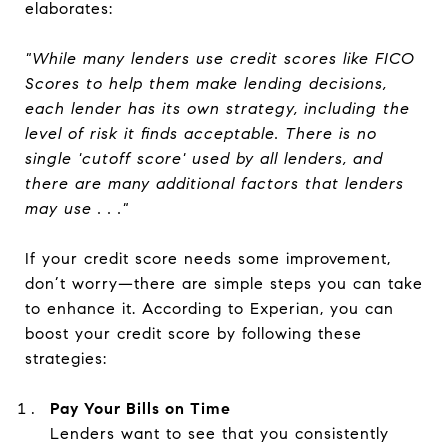
elaborates:
"While many lenders use credit scores like FICO
Scores to help them make lending decisions,
each lender has its own strategy, including the
level of risk it finds acceptable. There is no
single 'cutoff score' used by all lenders, and
there are many additional factors that lenders
may use . . ."
If your credit score needs some improvement,
don’t worry—there are simple steps you can take
to enhance it. According to Experian, you can
boost your credit score by following these
strategies:
Pay Your Bills on Time
Lenders want to see that you consistently