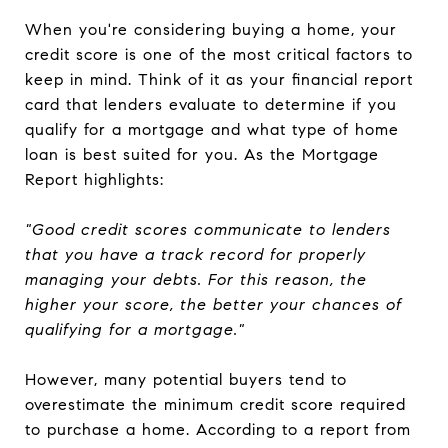
When you're considering buying a home, your
credit score is one of the most critical factors to
keep in mind. Think of it as your financial report
card that lenders evaluate to determine if you
qualify for a mortgage and what type of home
loan is best suited for you. As the Mortgage
Report highlights:
"Good credit scores communicate to lenders
that you have a track record for properly
managing your debts. For this reason, the
higher your score, the better your chances of
qualifying for a mortgage."
However, many potential buyers tend to
overestimate the minimum credit score required
to purchase a home. According to a report from