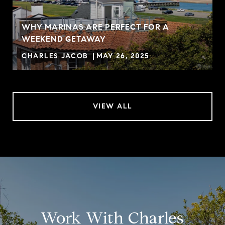
WHY MARINAS ARE PERFECT FOR A
WEEKEND GETAWAY
CHARLES JACOB
MAY 26, 2025
VIEW ALL
Work With Charles