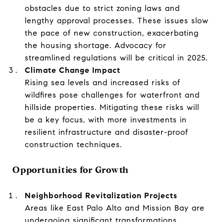
obstacles due to strict zoning laws and
lengthy approval processes. These issues slow
the pace of new construction, exacerbating
the housing shortage. Advocacy for
streamlined regulations will be critical in 2025.
Climate Change Impact
Rising sea levels and increased risks of
wildfires pose challenges for waterfront and
hillside properties. Mitigating these risks will
be a key focus, with more investments in
resilient infrastructure and disaster-proof
construction techniques.
Opportunities for Growth
Neighborhood Revitalization Projects
Areas like East Palo Alto and Mission Bay are
undergoing significant transformations,