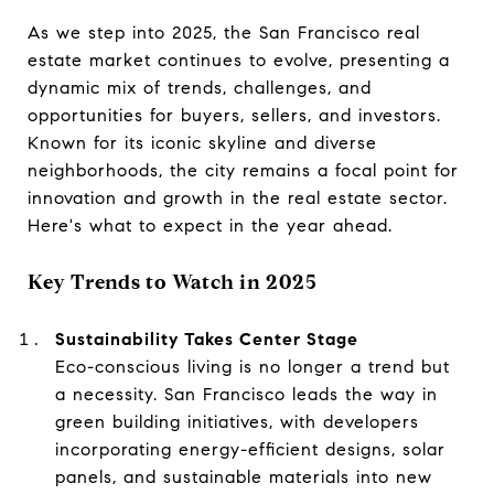
As we step into 2025, the San Francisco real
estate market continues to evolve, presenting a
dynamic mix of trends, challenges, and
opportunities for buyers, sellers, and investors.
Known for its iconic skyline and diverse
neighborhoods, the city remains a focal point for
innovation and growth in the real estate sector.
Here's what to expect in the year ahead.
Key Trends to Watch in 2025
Sustainability Takes Center Stage
Eco-conscious living is no longer a trend but
a necessity. San Francisco leads the way in
green building initiatives, with developers
incorporating energy-efficient designs, solar
panels, and sustainable materials into new