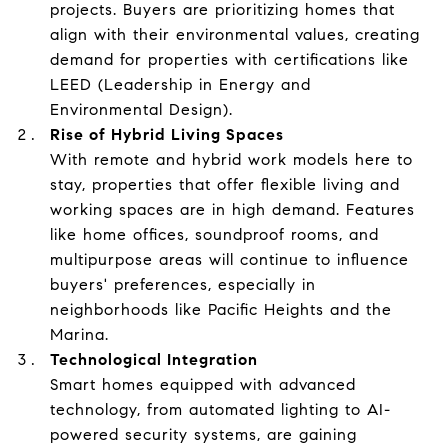
projects. Buyers are prioritizing homes that
align with their environmental values, creating
demand for properties with certifications like
LEED (Leadership in Energy and
Environmental Design).
Rise of Hybrid Living Spaces
With remote and hybrid work models here to
stay, properties that offer flexible living and
working spaces are in high demand. Features
like home offices, soundproof rooms, and
multipurpose areas will continue to influence
buyers' preferences, especially in
neighborhoods like Pacific Heights and the
Marina.
Technological Integration
Smart homes equipped with advanced
technology, from automated lighting to AI-
powered security systems, are gaining