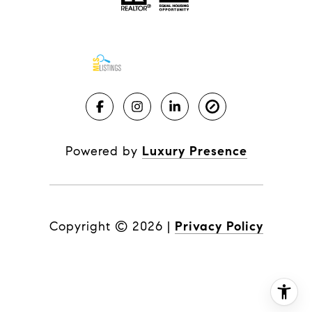
Powered by
Luxury Presence
Copyright ©
2026
|
Privacy Policy