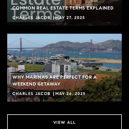
COMMON REAL ESTATE TERMS EXPLAINED
CHARLES JACOB
MAY 27, 2025
WHY MARINAS ARE PERFECT FOR A
WEEKEND GETAWAY
CHARLES JACOB
MAY 26, 2025
VIEW ALL