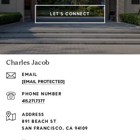
LET'S CONNECT
Charles Jacob
EMAIL
[EMAIL PROTECTED]
PHONE NUMBER
415.271.7377
ADDRESS
891 BEACH ST
SAN FRANCISCO, CA 94109