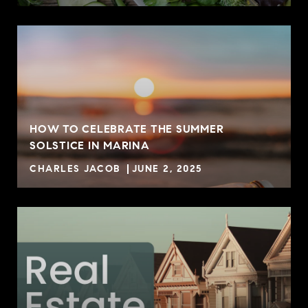
HOW TO CELEBRATE THE SUMMER
SOLSTICE IN MARINA
CHARLES JACOB
JUNE 2, 2025