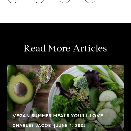
Read More Articles
VEGAN SUMMER MEALS YOU’LL LOVE
CHARLES JACOB
JUNE 4, 2025