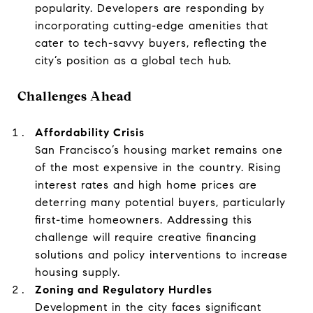
popularity. Developers are responding by
incorporating cutting-edge amenities that
cater to tech-savvy buyers, reflecting the
city’s position as a global tech hub.
Challenges Ahead
Affordability Crisis
San Francisco’s housing market remains one
of the most expensive in the country. Rising
interest rates and high home prices are
deterring many potential buyers, particularly
first-time homeowners. Addressing this
challenge will require creative financing
solutions and policy interventions to increase
housing supply.
Zoning and Regulatory Hurdles
Development in the city faces significant