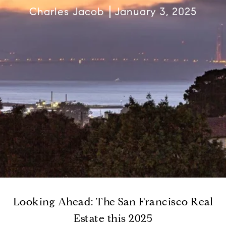
Charles Jacob
January 3, 2025
Looking Ahead: The San Francisco Real
Estate this 2025