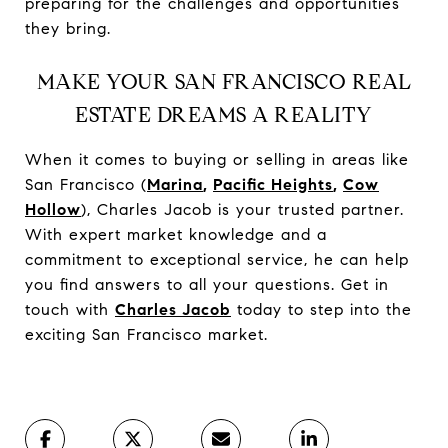
preparing for the challenges and opportunities
they bring.
MAKE YOUR SAN FRANCISCO REAL
ESTATE DREAMS A REALITY
When it comes to buying or selling in areas like
San Francisco (
Marina
,
Pacific Heights
,
Cow
Hollow
), Charles Jacob is your trusted partner.
With expert market knowledge and a
commitment to exceptional service, he can help
you find answers to all your questions. Get in
touch with
Charles Jacob
today to step into the
exciting San Francisco market.