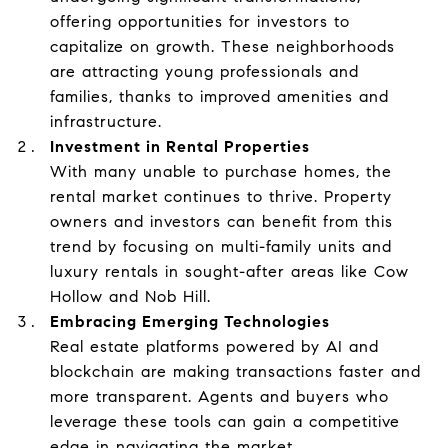
offering opportunities for investors to
capitalize on growth. These neighborhoods
are attracting young professionals and
families, thanks to improved amenities and
infrastructure.
Investment in Rental Properties
With many unable to purchase homes, the
rental market continues to thrive. Property
owners and investors can benefit from this
trend by focusing on multi-family units and
luxury rentals in sought-after areas like Cow
Hollow and Nob Hill.
Embracing Emerging Technologies
Real estate platforms powered by AI and
blockchain are making transactions faster and
more transparent. Agents and buyers who
leverage these tools can gain a competitive
edge in navigating the market.