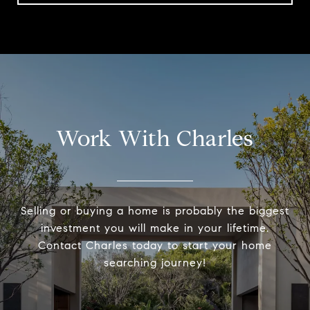
Work With Charles
Selling or buying a home is probably the biggest
investment you will make in your lifetime.
Contact Charles today to start your home
searching journey!