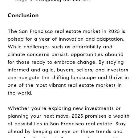
Conclusion
The San Francisco real estate market in 2025 is
poised for a year of innovation and adaptation.
While challenges such as affordability and
climate concerns persist, opportunities abound
for those ready to embrace change. By staying
informed and agile, buyers, sellers, and investors
can navigate the shifting landscape and thrive in
one of the most vibrant real estate markets in
the world.
Whether you're exploring new investments or
planning your next move, 2025 promises a wealth
of possibilities in San Francisco real estate. Stay
ahead by keeping an eye on these trends and