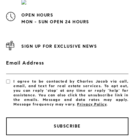
OPEN HOURS
MON - SUN OPEN 24 HOURS
SIGN UP FOR EXCLUSIVE NEWS
Email Address
I agree to be contacted by Charles Jacob via call,
email, and text for real estate services. To opt out,
you can reply 'stop' at any time or reply 'help' for
assistance. You can also click the unsubscribe link in
the emails. Message and data rates may apply.
Message frequency may vary.
Privacy Policy
.
SUBSCRIBE