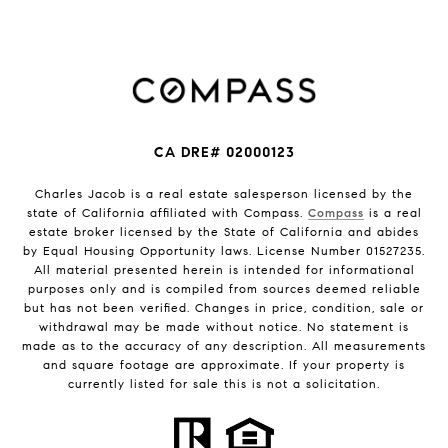
CA DRE# 02000123
Charles Jacob is a real estate salesperson licensed by the
state of California affiliated with Compass.
Compass
is a real
estate broker licensed by the State of California and abides
by Equal Housing Opportunity laws. License Number 01527235.
All material presented herein is intended for informational
purposes only and is compiled from sources deemed reliable
but has not been verified. Changes in price, condition, sale or
withdrawal may be made without notice. No statement is
made as to the accuracy of any description. All measurements
and square footage are approximate. If your property is
currently listed for sale this is not a solicitation.