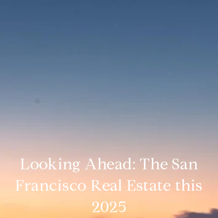
Looking Ahead: The San
Francisco Real Estate this
2025