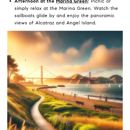
Afternoon at the
Marina Green
:
Picnic or
simply relax at the Marina Green. Watch the
sailboats glide by and enjoy the panoramic
views of Alcatraz and Angel Island.