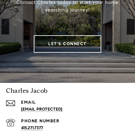
Contact Charles today to start your home
searching journey!
LET'S CONNECT
Charles Jacob
EMAIL
[EMAIL PROTECTED]
PHONE NUMBER
415.271.7377