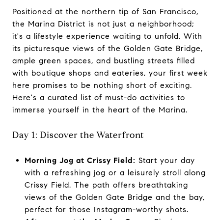
Positioned at the northern tip of San Francisco,
the Marina District is not just a neighborhood;
it's a lifestyle experience waiting to unfold. With
its picturesque views of the Golden Gate Bridge,
ample green spaces, and bustling streets filled
with boutique shops and eateries, your first week
here promises to be nothing short of exciting.
Here's a curated list of must-do activities to
immerse yourself in the heart of the Marina.
Day 1: Discover the Waterfront
Morning Jog at Crissy Field:
Start your day
with a refreshing jog or a leisurely stroll along
Crissy Field. The path offers breathtaking
views of the Golden Gate Bridge and the bay,
perfect for those Instagram-worthy shots.