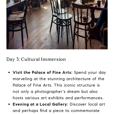
Day 3: Cultural Immersion
Visit the Palace of Fine Arts:
Spend your day
marveling at the stunning architecture of the
Palace of Fine Arts. This iconic structure is
not only a photographer's dream but also
hosts various art exhibits and performances.
Evening at a Local Gallery:
Discover local art
and perhaps find a piece to commemorate