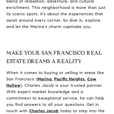
blend of relaxation, adventure, and cultural
enrichment. This neighborhood is more than just
its scenic spots; it's about the experiences that
await around every corner. So dive in, explore,
and let the Marina's charm captivate you.
MAKE YOUR SAN FRANCISCO REAL
ESTATE DREAMS A REALITY
When it comes to buying or selling in areas like
San Francisco (
Marina
,
Pacific Heights
,
Cow
Hollow
), Charles Jacob is your trusted partner.
With expert market knowledge and a
commitment to exceptional service, he can help
you find answers to all your questions. Get in
touch with
Charles Jacob
today to step into the