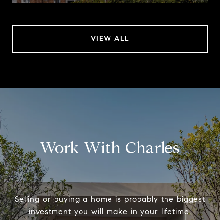
VIEW ALL
Work With Charles
Selling or buying a home is probably the biggest
investment you will make in your lifetime.