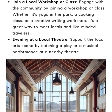
Join a Local Workshop or Class:
Engage with
the community by joining a workshop or class.
Whether it's yoga in the park, a cooking
class, or a creative writing workshop, it's a
great way to meet locals and like-minded
travelers.
Evening at a
Local Theatre
:
Support the local
arts scene by catching a play or a musical
performance at a nearby theatre.