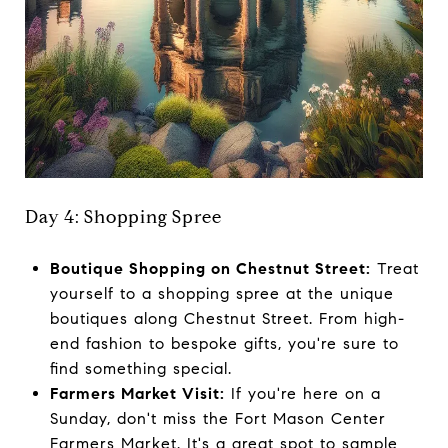
Day 4: Shopping Spree
Boutique Shopping on Chestnut Street:
Treat
yourself to a shopping spree at the unique
boutiques along Chestnut Street. From high-
end fashion to bespoke gifts, you're sure to
find something special.
Farmers Market Visit:
If you're here on a
Sunday, don't miss the Fort Mason Center
Farmers Market. It's a great spot to sample