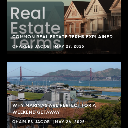
COMMON REAL ESTATE TERMS EXPLAINED
CHARLES JACOB
MAY 27, 2025
WHY MARINAS ARE PERFECT FOR A
WEEKEND GETAWAY
CHARLES JACOB
MAY 26, 2025