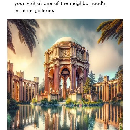
your visit at one of the neighborhood's
intimate galleries.