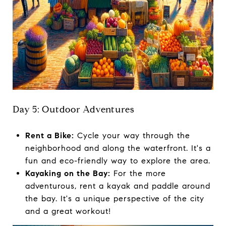
Day 5: Outdoor Adventures
Rent a Bike:
Cycle your way through the
neighborhood and along the waterfront. It's a
fun and eco-friendly way to explore the area.
Kayaking on the Bay:
For the more
adventurous, rent a kayak and paddle around
the bay. It's a unique perspective of the city
and a great workout!