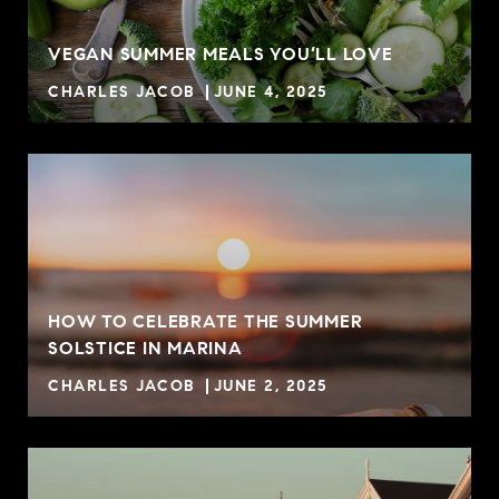
VEGAN SUMMER MEALS YOU’LL LOVE
CHARLES JACOB
JUNE 4, 2025
HOW TO CELEBRATE THE SUMMER
SOLSTICE IN MARINA
CHARLES JACOB
JUNE 2, 2025