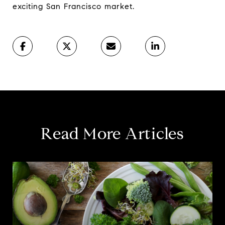
exciting San Francisco market.
Read More Articles