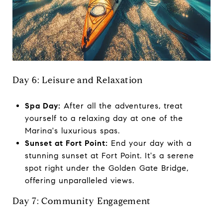
Day 6: Leisure and Relaxation
Spa Day:
After all the adventures, treat
yourself to a relaxing day at one of the
Marina's luxurious spas.
Sunset at Fort Point:
End your day with a
stunning sunset at Fort Point. It's a serene
spot right under the Golden Gate Bridge,
offering unparalleled views.
Day 7: Community Engagement