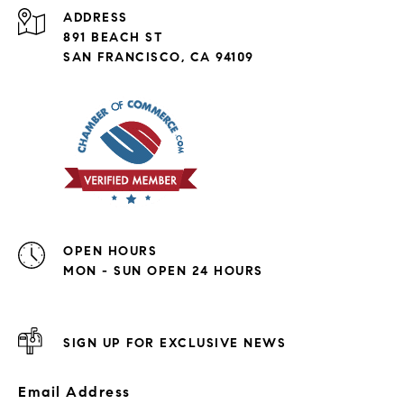
ADDRESS
891 BEACH ST
SAN FRANCISCO, CA 94109
OPEN HOURS
MON - SUN OPEN 24 HOURS
SIGN UP FOR EXCLUSIVE NEWS
Email Address