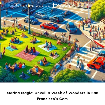
Charles Jacob
March 4, 2024
Marina Magic: Unveil a Week of Wonders in San
Francisco's Gem