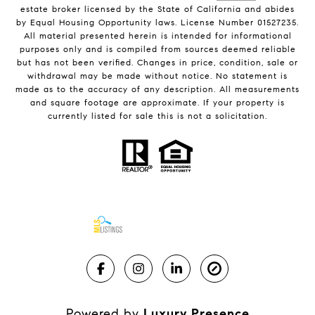
estate broker licensed by the State of California and abides
by Equal Housing Opportunity laws. License Number 01527235.
All material presented herein is intended for informational
purposes only and is compiled from sources deemed reliable
but has not been verified. Changes in price, condition, sale or
withdrawal may be made without notice. No statement is
made as to the accuracy of any description. All measurements
and square footage are approximate. If your property is
currently listed for sale this is not a solicitation.
Powered by
Luxury Presence