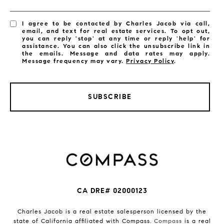
I agree to be contacted by Charles Jacob via call,
email, and text for real estate services. To opt out,
you can reply 'stop' at any time or reply 'help' for
assistance. You can also click the unsubscribe link in
the emails. Message and data rates may apply.
Message frequency may vary.
Privacy Policy
.
SUBSCRIBE
CA DRE# 02000123
Charles Jacob is a real estate salesperson licensed by the
state of California affiliated with Compass.
Compass
is a real