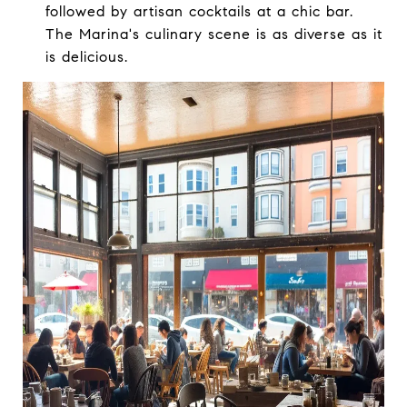
followed by artisan cocktails at a chic bar.
The Marina's culinary scene is as diverse as it
is delicious.