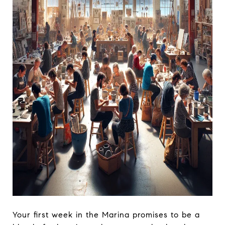
Your first week in the Marina promises to be a