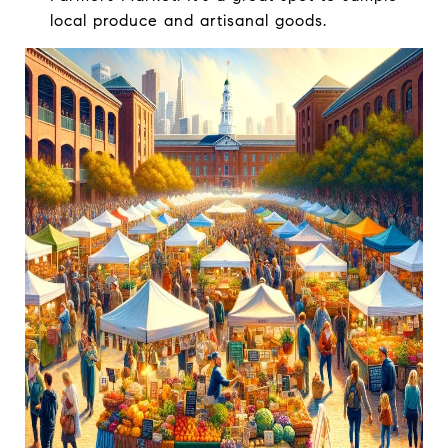
local produce and artisanal goods.