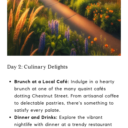
Day 2: Culinary Delights
Brunch at a Local Café:
Indulge in a hearty
brunch at one of the many quaint cafés
dotting Chestnut Street. From artisanal coffee
to delectable pastries, there's something to
satisfy every palate.
Dinner and Drinks:
Explore the vibrant
nightlife with dinner at a trendy restaurant