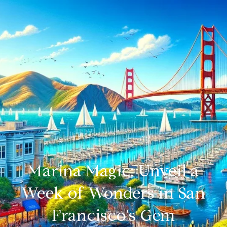
Marina Magic: Unveil a
Week of Wonders in San
Francisco's Gem