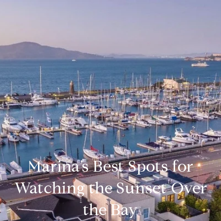
Marina’s Best Spots for
Watching the Sunset Over
the Bay