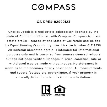
CA DRE# 02000123
Charles Jacob is a real estate salesperson licensed by the
state of California affiliated with Compass.
Compass
is a real
estate broker licensed by the State of California and abides
by Equal Housing Opportunity laws. License Number 01527235.
All material presented herein is intended for informational
purposes only and is compiled from sources deemed reliable
but has not been verified. Changes in price, condition, sale or
withdrawal may be made without notice. No statement is
made as to the accuracy of any description. All measurements
and square footage are approximate. If your property is
currently listed for sale this is not a solicitation.