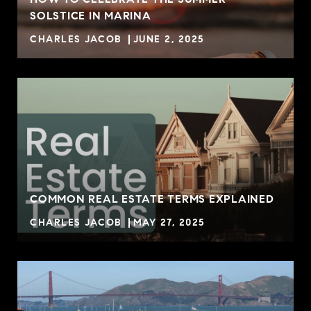
SOLSTICE IN MARINA
CHARLES JACOB
JUNE 2, 2025
COMMON REAL ESTATE TERMS EXPLAINED
CHARLES JACOB
MAY 27, 2025