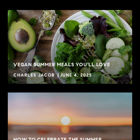
VEGAN SUMMER MEALS YOU’LL LOVE
CHARLES JACOB
JUNE 4, 2025
HOW TO CELEBRATE THE SUMMER