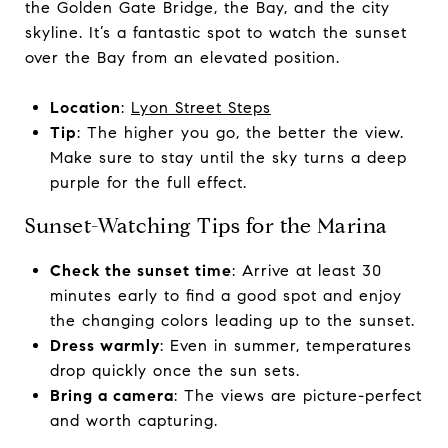
the Golden Gate Bridge, the Bay, and the city
skyline. It’s a fantastic spot to watch the sunset
over the Bay from an elevated position.
Location
:
Lyon Street Steps
Tip
: The higher you go, the better the view.
Make sure to stay until the sky turns a deep
purple for the full effect.
Sunset-Watching Tips for the Marina
Check the sunset time
: Arrive at least 30
minutes early to find a good spot and enjoy
the changing colors leading up to the sunset.
Dress warmly
: Even in summer, temperatures
drop quickly once the sun sets.
Bring a camera
: The views are picture-perfect
and worth capturing.