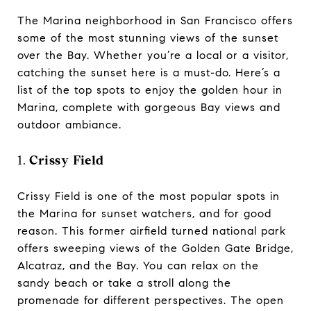
The Marina neighborhood in San Francisco offers
some of the most stunning views of the sunset
over the Bay. Whether you’re a local or a visitor,
catching the sunset here is a must-do. Here’s a
list of the top spots to enjoy the golden hour in
Marina, complete with gorgeous Bay views and
outdoor ambiance.
1.
Crissy Field
Crissy Field is one of the most popular spots in
the Marina for sunset watchers, and for good
reason. This former airfield turned national park
offers sweeping views of the Golden Gate Bridge,
Alcatraz, and the Bay. You can relax on the
sandy beach or take a stroll along the
promenade for different perspectives. The open