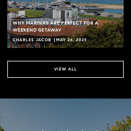
WHY MARINAS ARE PERFECT FOR A
WEEKEND GETAWAY
CHARLES JACOB
MAY 26, 2025
VIEW ALL