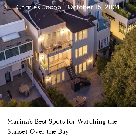
Charles Jacob
October 15, 2024
Marina’s Best Spots for Watching the
Sunset Over the Bay