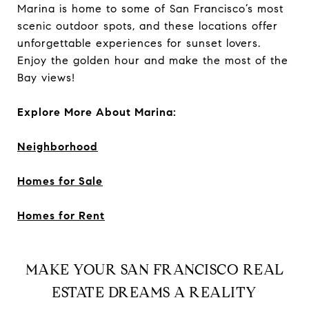
Marina is home to some of San Francisco’s most
scenic outdoor spots, and these locations offer
unforgettable experiences for sunset lovers.
Enjoy the golden hour and make the most of the
Bay views!
Explore More About Marina:
Neighborhood
Homes for Sale
Homes for Rent
MAKE YOUR SAN FRANCISCO REAL
ESTATE DREAMS A REALITY