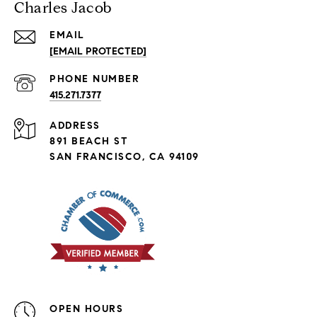
Charles Jacob
EMAIL
[EMAIL PROTECTED]
PHONE NUMBER
415.271.7377
ADDRESS
891 BEACH ST
SAN FRANCISCO, CA 94109
OPEN HOURS