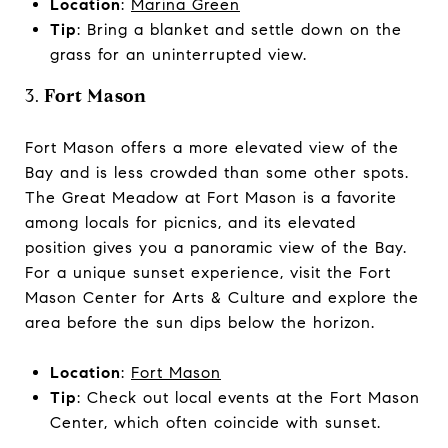
Location
:
Marina Green
Tip
: Bring a blanket and settle down on the
grass for an uninterrupted view.
3.
Fort Mason
Fort Mason offers a more elevated view of the
Bay and is less crowded than some other spots.
The Great Meadow at Fort Mason is a favorite
among locals for picnics, and its elevated
position gives you a panoramic view of the Bay.
For a unique sunset experience, visit the Fort
Mason Center for Arts & Culture and explore the
area before the sun dips below the horizon.
Location
:
Fort Mason
Tip
: Check out local events at the Fort Mason
Center, which often coincide with sunset.