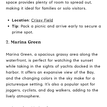
space provides plenty of room to spread out,
making it ideal for families or solo visitors.
Location
:
Crissy Field
Tip
: Pack a picnic and arrive early to secure a
prime spot.
2.
Marina Green
Marina Green, a spacious grassy area along the
waterfront, is perfect for watching the sunset
while taking in the sights of yachts docked in the
harbor. It offers an expansive view of the Bay,
and the changing colors in the sky make for a
picturesque setting. It’s also a popular spot for
joggers, cyclists, and dog walkers, adding to the
lively atmosphere.