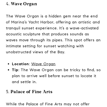
4.
Wave Organ
The Wave Organ is a hidden gem near the end
of Marina’s Yacht Harbor, offering an artistic and
tranquil sunset experience. It’s a wave-activated
acoustic sculpture that produces sounds as
waves move through its pipes. This spot offers an
intimate setting for sunset watching with
unobstructed views of the Bay.
Location
:
Wave Organ
Tip
: The Wave Organ can be tricky to find, so
plan to arrive well before sunset to locate it
and settle in.
5.
Palace of Fine Arts
While the Palace of Fine Arts may not offer