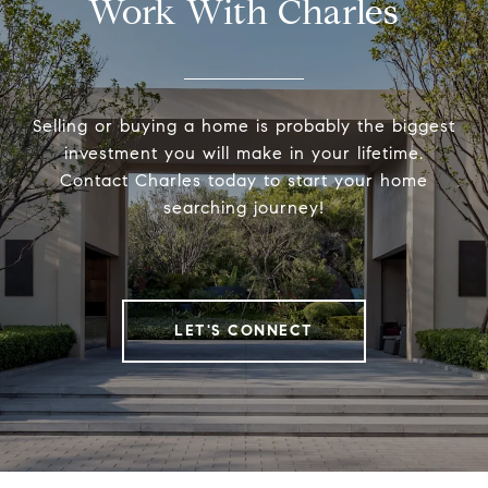
Work With Charles
Selling or buying a home is probably the biggest
investment you will make in your lifetime.
Contact Charles today to start your home
searching journey!
LET'S CONNECT