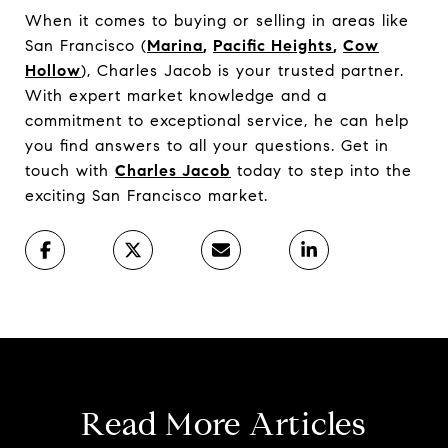
When it comes to buying or selling in areas like
San Francisco (
Marina
,
Pacific Heights
,
Cow
Hollow
), Charles Jacob is your trusted partner.
With expert market knowledge and a
commitment to exceptional service, he can help
you find answers to all your questions. Get in
touch with
Charles Jacob
today to step into the
exciting San Francisco market.
Read More Articles