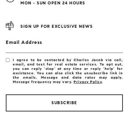
MON - SUN OPEN 24 HOURS
SIGN UP FOR EXCLUSIVE NEWS
Email Address
I agree to be contacted by Charles Jacob via call,
email, and text for real estate services. To opt out,
you can reply 'stop' at any time or reply 'help' for
assistance. You can also click the unsubscribe link in
the emails. Message and data rates may apply.
Message frequency may vary.
Privacy Policy
.
SUBSCRIBE