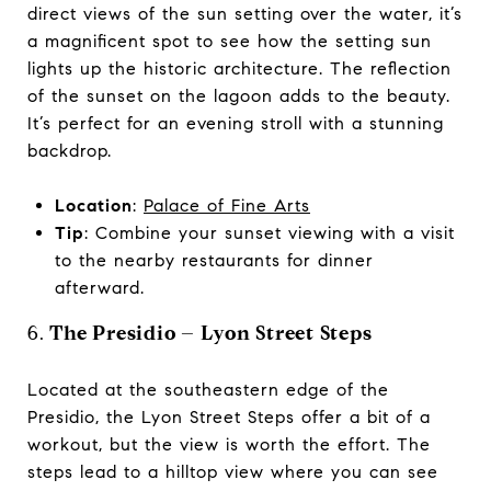
direct views of the sun setting over the water, it’s
a magnificent spot to see how the setting sun
lights up the historic architecture. The reflection
of the sunset on the lagoon adds to the beauty.
It’s perfect for an evening stroll with a stunning
backdrop.
Location
:
Palace of Fine Arts
Tip
: Combine your sunset viewing with a visit
to the nearby restaurants for dinner
afterward.
6.
The Presidio – Lyon Street Steps
Located at the southeastern edge of the
Presidio, the Lyon Street Steps offer a bit of a
workout, but the view is worth the effort. The
steps lead to a hilltop view where you can see