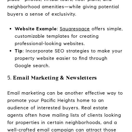
neighborhood amenities—while giving potential
buyers a sense of exclusivity.
Website Example
:
Squarespace
offers simple,
customizable templates for creating
professional-looking websites.
Tip
: Incorporate SEO strategies to make your
property website easier to find through
Google search.
5.
Email Marketing & Newsletters
Email marketing can be another effective way to
promote your Pacific Heights home to an
audience of interested buyers. Real estate
agents often have mailing lists of clients looking
for properties in certain neighborhoods, and a
well-crafted email campaign can attract those