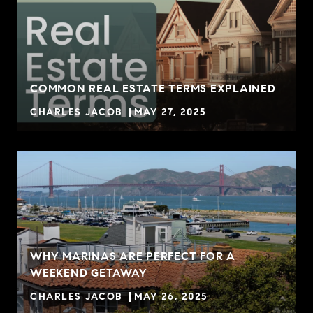
COMMON REAL ESTATE TERMS EXPLAINED
CHARLES JACOB
MAY 27, 2025
WHY MARINAS ARE PERFECT FOR A
WEEKEND GETAWAY
CHARLES JACOB
MAY 26, 2025