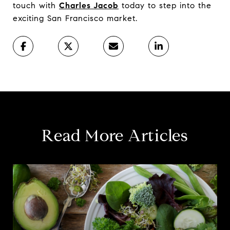
touch with
Charles Jacob
today to step into the
exciting San Francisco market.
Read More Articles