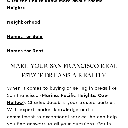
Click the link to know more about Pacific
Heights.
Neighborhood
Homes for Sale
Homes for Rent
MAKE YOUR SAN FRANCISCO REAL
ESTATE DREAMS A REALITY
When it comes to buying or selling in areas like
San Francisco (
Marina
,
Pacific Heights
,
Cow
Hollow
), Charles Jacob is your trusted partner.
With expert market knowledge and a
commitment to exceptional service, he can help
you find answers to all your questions. Get in