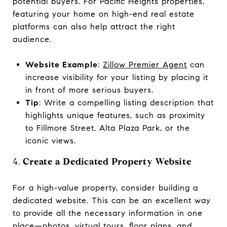
potential buyers. For Pacific Heights properties,
featuring your home on high-end real estate
platforms can also help attract the right
audience.
Website Example
:
Zillow Premier Agent
can
increase visibility for your listing by placing it
in front of more serious buyers.
Tip
: Write a compelling listing description that
highlights unique features, such as proximity
to Fillmore Street, Alta Plaza Park, or the
iconic views.
4.
Create a Dedicated Property Website
For a high-value property, consider building a
dedicated website. This can be an excellent way
to provide all the necessary information in one
place—photos, virtual tours, floor plans, and