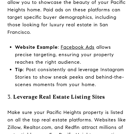
allow you to showcase the beauty of your Pacific
Heights home. Paid ads on these platforms can
target specific buyer demographics, including
those looking for luxury real estate in San
Francisco.
Website Example
:
Facebook Ads
allows
precise targeting, ensuring your property
reaches the right audience.
Tip
: Post consistently and leverage Instagram
Stories to show sneak peeks and behind-the-
scenes moments from your home.
3.
Leverage Real Estate Listing Sites
Make sure your Pacific Heights property is listed
on all the top real estate platforms. Websites like
Zillow, Realtor.com, and Redfin attract millions of