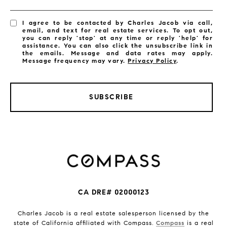
I agree to be contacted by Charles Jacob via call,
email, and text for real estate services. To opt out,
you can reply 'stop' at any time or reply 'help' for
assistance. You can also click the unsubscribe link in
the emails. Message and data rates may apply.
Message frequency may vary.
Privacy Policy
.
SUBSCRIBE
CA DRE# 02000123
Charles Jacob is a real estate salesperson licensed by the
state of California affiliated with Compass.
Compass
is a real