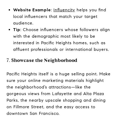
Website Example
:
Influencity
helps you find
local influencers that match your target
audience.
Tip
: Choose influencers whose followers align
with the demographic most likely to be
interested in Pacific Heights homes, such as
affluent professionals or international buyers.
7.
Showcase the Neighborhood
Pacific Heights itself is a huge selling point. Make
sure your online marketing materials highlight
the neighborhood’s attractions—like the
gorgeous views from Lafayette and Alta Plaza
Parks, the nearby upscale shopping and dining
on Fillmore Street, and the easy access to
downtown San Francisco.