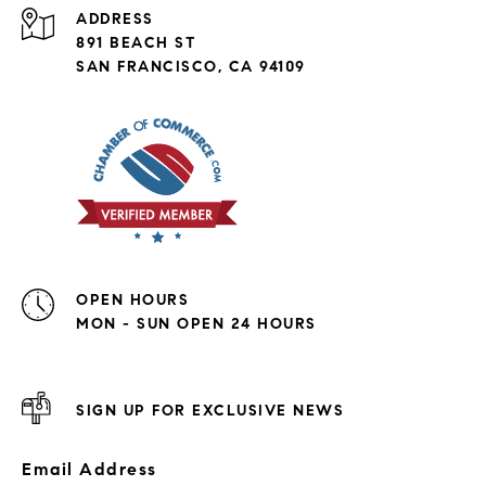
ADDRESS
891 BEACH ST
SAN FRANCISCO, CA 94109
OPEN HOURS
MON - SUN OPEN 24 HOURS
SIGN UP FOR EXCLUSIVE NEWS
Email Address