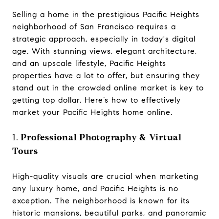
Selling a home in the prestigious Pacific Heights
neighborhood of San Francisco requires a
strategic approach, especially in today's digital
age. With stunning views, elegant architecture,
and an upscale lifestyle, Pacific Heights
properties have a lot to offer, but ensuring they
stand out in the crowded online market is key to
getting top dollar. Here’s how to effectively
market your Pacific Heights home online.
1.
Professional Photography & Virtual
Tours
High-quality visuals are crucial when marketing
any luxury home, and Pacific Heights is no
exception. The neighborhood is known for its
historic mansions, beautiful parks, and panoramic