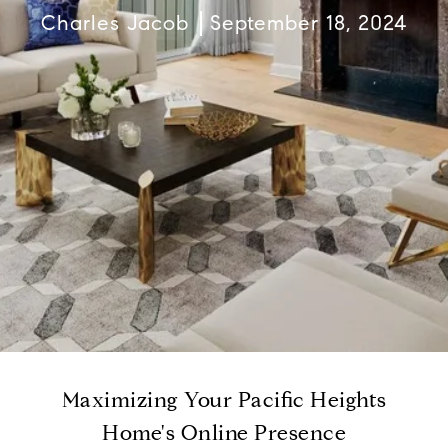
Charles Jacob
September 18, 2024
Maximizing Your Pacific Heights
Home's Online Presence