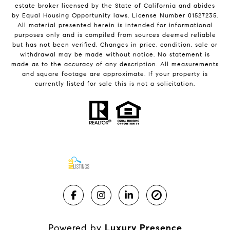
estate broker licensed by the State of California and abides
by Equal Housing Opportunity laws. License Number 01527235.
All material presented herein is intended for informational
purposes only and is compiled from sources deemed reliable
but has not been verified. Changes in price, condition, sale or
withdrawal may be made without notice. No statement is
made as to the accuracy of any description. All measurements
and square footage are approximate. If your property is
currently listed for sale this is not a solicitation.
Powered by
Luxury Presence