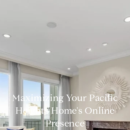
Maximizing Your Pacific
Heights Home's Online
Presence