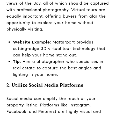
views of the Bay, all of which should be captured
with professional photography. Virtual tours are
equally important, offering buyers from afar the
opportunity to explore your home without
physically visiting.
Website Example
:
Matterport
provides
cutting-edge 3D virtual tour technology that
can help your home stand out.
Tip
: Hire a photographer who specializes in
real estate to capture the best angles and
lighting in your home.
2.
Utilize Social Media Platforms
Social media can amplify the reach of your
property listing. Platforms like Instagram,
Facebook, and Pinterest are highly visual and