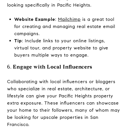
looking specifically in Pacific Heights.
Website Example
:
Mailchimp
is a great tool
for creating and managing real estate email
campaigns.
Tip
: Include links to your online listings,
virtual tour, and property website to give
buyers multiple ways to engage.
6.
Engage with Local Influencers
Collaborating with local influencers or bloggers
who specialize in real estate, architecture, or
lifestyle can give your Pacific Heights property
extra exposure. These influencers can showcase
your home to their followers, many of whom may
be looking for upscale properties in San
Francisco.