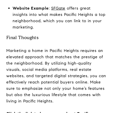
Website Example
:
SFGate
offers great
insights into what makes Pacific Heights a top
neighborhood, which you can link to in your
marketing.
Final Thoughts
Marketing a home in Pacific Heights requires an
elevated approach that matches the prestige of
the neighborhood. By utilizing high-quality
visuals, social media platforms, real estate
websites, and targeted digital strategies, you can
effectively reach potential buyers online. Make
sure to emphasize not only your home’s features
but also the luxurious lifestyle that comes with
living in Pacific Heights.