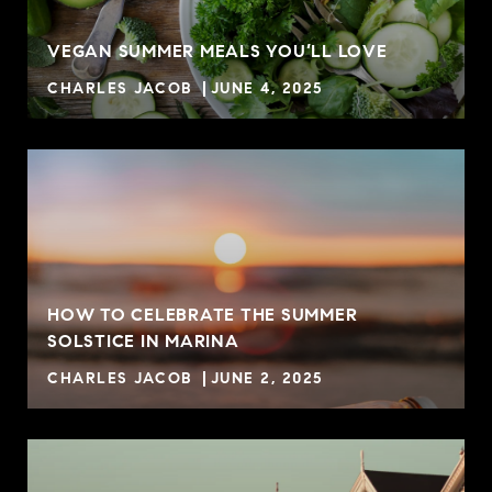
VEGAN SUMMER MEALS YOU’LL LOVE
CHARLES JACOB
JUNE 4, 2025
HOW TO CELEBRATE THE SUMMER
SOLSTICE IN MARINA
CHARLES JACOB
JUNE 2, 2025