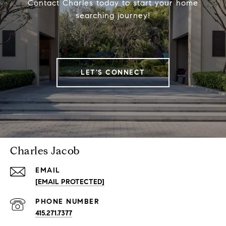
Contact Charles today to start your home
searching journey!
LET'S CONNECT
Charles Jacob
EMAIL
[EMAIL PROTECTED]
PHONE NUMBER
415.271.7377