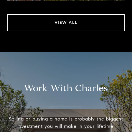
VIEW ALL
Work With Charles
Selling or buying a home is probably the biggest
investment you will make in your lifetime.