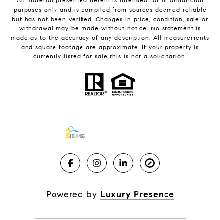
All material presented herein is intended for informational
purposes only and is compiled from sources deemed reliable
but has not been verified. Changes in price, condition, sale or
withdrawal may be made without notice. No statement is
made as to the accuracy of any description. All measurements
and square footage are approximate. If your property is
currently listed for sale this is not a solicitation.
Powered by
Luxury Presence