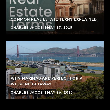
COMMON REAL ESTATE TERMS EXPLAINED
CHARLES JACOB
MAY 27, 2025
WHY MARINAS ARE PERFECT FOR A
WEEKEND GETAWAY
CHARLES JACOB
MAY 26, 2025