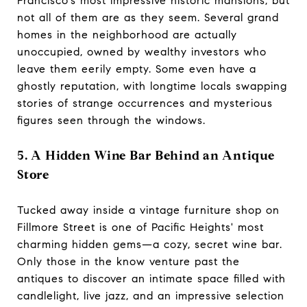
Francisco’s most impressive historic mansions, but
not all of them are as they seem. Several grand
homes in the neighborhood are actually
unoccupied, owned by wealthy investors who
leave them eerily empty. Some even have a
ghostly reputation, with longtime locals swapping
stories of strange occurrences and mysterious
figures seen through the windows.
5. A Hidden Wine Bar Behind an Antique
Store
Tucked away inside a vintage furniture shop on
Fillmore Street is one of Pacific Heights' most
charming hidden gems—a cozy, secret wine bar.
Only those in the know venture past the
antiques to discover an intimate space filled with
candlelight, live jazz, and an impressive selection