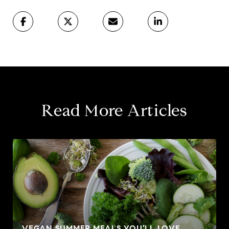
Read More Articles
VEGAN SUMMER MEALS YOU’LL LOVE