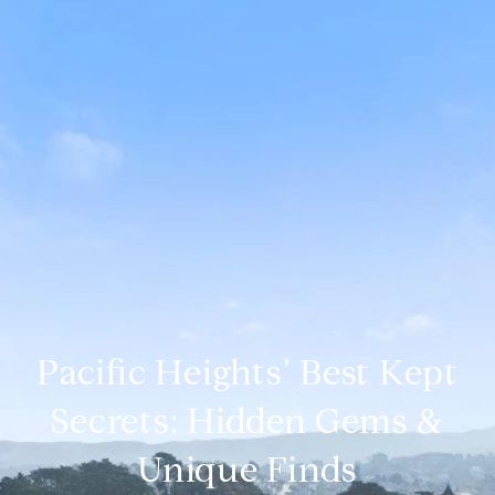
Pacific Heights’ Best Kept
Secrets: Hidden Gems &
Unique Finds