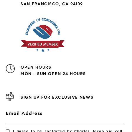
SAN FRANCISCO, CA 94109
OPEN HOURS
MON - SUN OPEN 24 HOURS
SIGN UP FOR EXCLUSIVE NEWS
Email Address
I agree to be contacted by Charles Jacob via call,