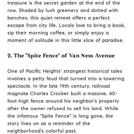
treasure is the secret garden at the end of the
row. Shaded by lush greenery and dotted with
benches, this quiet retreat offers a perfect
escape from city life. Locals love to bring a book,
sip their morning coffee, or simply enjoy a
moment of solitude in this little slice of paradise.
2. The "Spite Fence" of Van Ness Avenue
One of Pacific Heights' strangest historical tales
involves a petty feud that turned into a towering
spectacle. In the late 19th century, railroad
magnate Charles Crocker built a massive, 40-
foot-high fence around his neighbor’s property
after the owner refused to sell his land. While
the infamous "Spite Fence" is long gone, the
story lives on as a reminder of the
neighborhood’s colorful past.