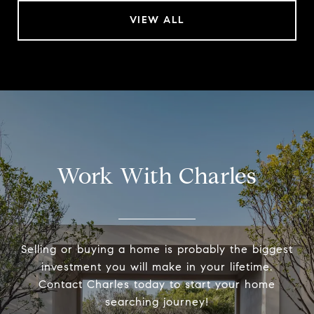
VIEW ALL
Work With Charles
Selling or buying a home is probably the biggest
investment you will make in your lifetime.
Contact Charles today to start your home
searching journey!