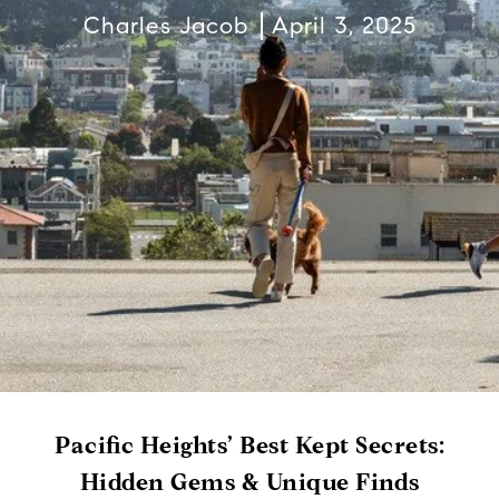
Charles Jacob
April 3, 2025
Pacific Heights’ Best Kept Secrets:
Hidden Gems & Unique Finds