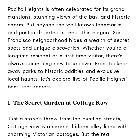
Pacific Heights is often celebrated for its grand
mansions, stunning views of the bay, and historic
charm. But beyond the well-known landmarks
and postcard-perfect streets, this elegant San
Francisco neighborhood hides a wealth of secret
spots and unique discoveries. Whether you're a
longtime resident or a first-time visitor, there’s
always something new to uncover. From tucked-
away parks to historic oddities and exclusive
local haunts, let’s explore five of Pacific Heights’
best-kept secrets.
1. The Secret Garden at Cottage Row
Just a stone’s throw from the bustling streets,
Cottage Row is a serene, hidden alley lined with
charming Victorian cottages. But the real