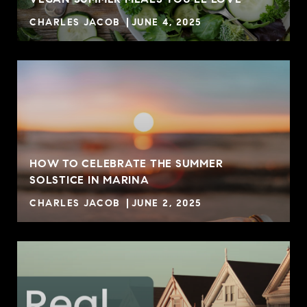
CHARLES JACOB
JUNE 4, 2025
HOW TO CELEBRATE THE SUMMER
SOLSTICE IN MARINA
CHARLES JACOB
JUNE 2, 2025