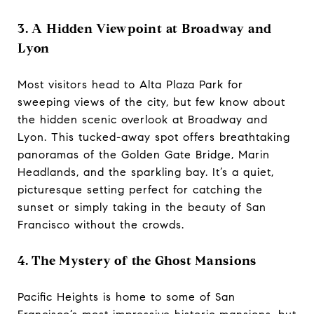
3. A Hidden Viewpoint at Broadway and
Lyon
Most visitors head to Alta Plaza Park for
sweeping views of the city, but few know about
the hidden scenic overlook at Broadway and
Lyon. This tucked-away spot offers breathtaking
panoramas of the Golden Gate Bridge, Marin
Headlands, and the sparkling bay. It’s a quiet,
picturesque setting perfect for catching the
sunset or simply taking in the beauty of San
Francisco without the crowds.
4. The Mystery of the Ghost Mansions
Pacific Heights is home to some of San