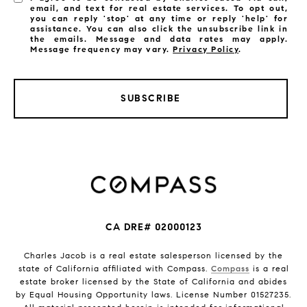
email, and text for real estate services. To opt out,
you can reply 'stop' at any time or reply 'help' for
assistance. You can also click the unsubscribe link in
the emails. Message and data rates may apply.
Message frequency may vary.
Privacy Policy
.
SUBSCRIBE
CA DRE# 02000123
Charles Jacob is a real estate salesperson licensed by the
state of California affiliated with Compass.
Compass
is a real
estate broker licensed by the State of California and abides
by Equal Housing Opportunity laws. License Number 01527235.