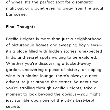
of wines. It's the perfect spot for a romantic
night out or a quiet evening away from the usual
bar scene.
Final Thoughts
Pacific Heights is more than just a neighborhood
of picturesque homes and sweeping bay views—
it’s a place filled with hidden stories, unexpected
finds, and secret spots waiting to be explored.
Whether you're discovering a tucked-away
garden, uncovering a piece of history, or sipping
wine in a hidden lounge, there’s always a new
adventure just around the corner. So next time
you’re strolling through Pacific Heights, take a
moment to look beyond the obvious—you might
just stumble upon one of the city's best-kept
secrets