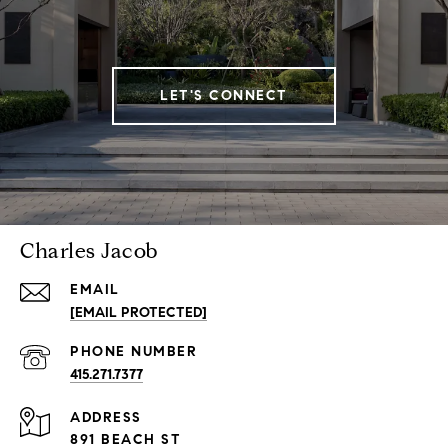
LET'S CONNECT
Charles Jacob
EMAIL
[EMAIL PROTECTED]
PHONE NUMBER
415.271.7377
ADDRESS
891 BEACH ST