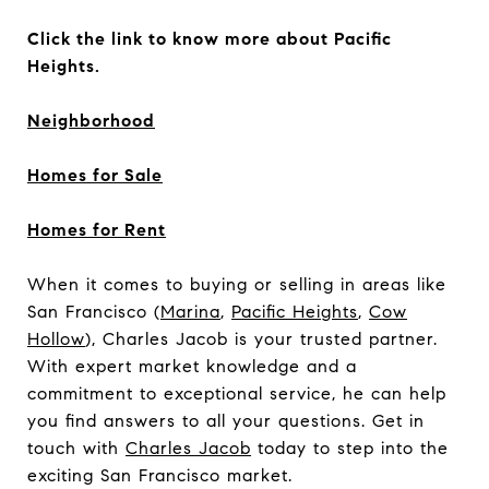
Click the link to know more about Pacific
Heights.
Neighborhood
Homes for Sale
Homes for Rent
When it comes to buying or selling in areas like
San Francisco (
Marina
,
Pacific Heights
,
Cow
Hollow
), Charles Jacob is your trusted partner.
With expert market knowledge and a
commitment to exceptional service, he can help
you find answers to all your questions. Get in
touch with
Charles Jacob
today to step into the
exciting San Francisco market.