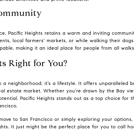
 Community
ce, Pacific Heights retains a warm and inviting communit
nts, local farmers' markets, or while walking their dogs
pable, making it an ideal place for people from all walks 
ts Right for You?
 a neighborhood; it’s a lifestyle. It offers unparalleled 
real estate market. Whether you’re drawn by the Bay view
tential, Pacific Heights stands out as a top choice for 
ancisco.
 move to San Francisco or simply exploring your options
ghts. It just might be the perfect place for you to call h