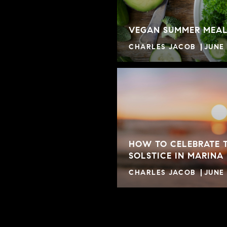
VEGAN SUMMER MEAL
CHARLES JACOB
JUNE 
HOW TO CELEBRATE 
SOLSTICE IN MARINA
CHARLES JACOB
JUNE 