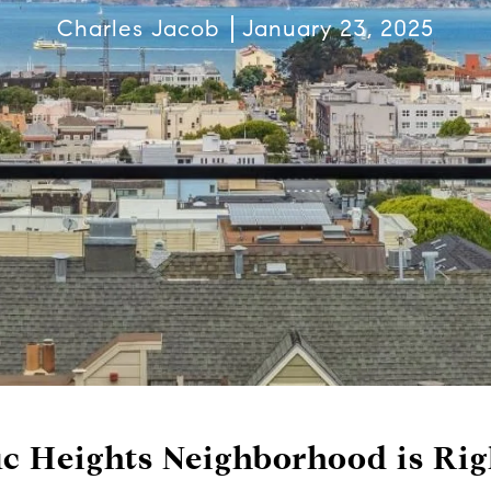
Charles Jacob
January 23, 2025
c Heights Neighborhood is Rig