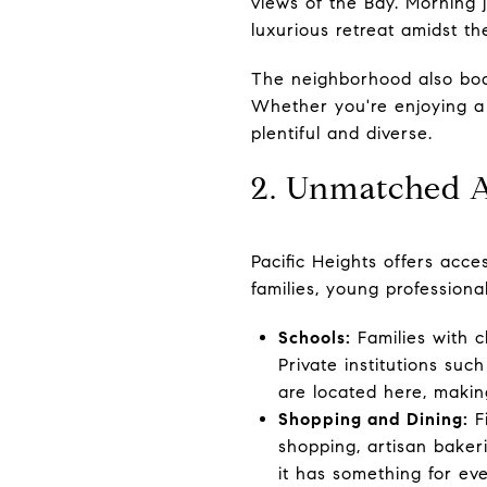
views of the Bay. Morning j
luxurious retreat amidst the
The neighborhood also boas
Whether you're enjoying a 
plentiful and diverse.
2. Unmatched 
Pacific Heights offers acce
families, young professional
Schools:
Families with c
Private institutions suc
are located here, makin
Shopping and Dining:
Fi
shopping, artisan baker
it has something for ev