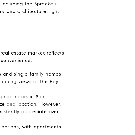
, including the Spreckels
ry and architecture right
real estate market reflects
d convenience.
s and single-family homes
tunning views of the Bay,
ighborhoods in San
ze and location. However,
sistently appreciate over
 options, with apartments