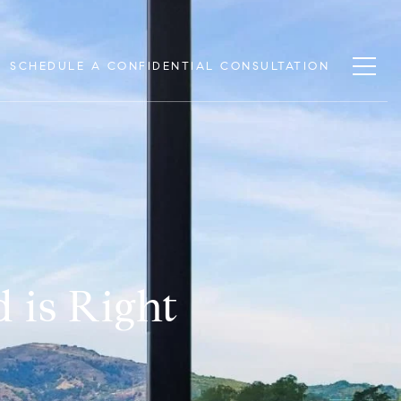
SCHEDULE A CONFIDENTIAL CONSULTATION
 is Right