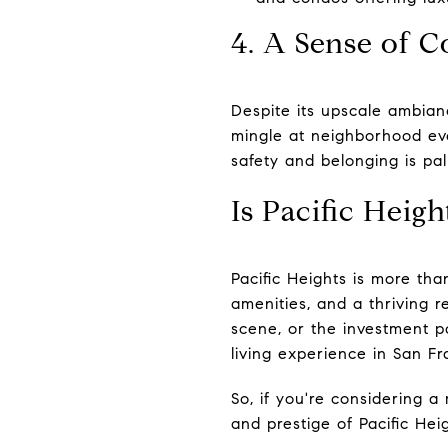
4. A Sense of
Despite its upscale ambian
mingle at neighborhood eve
safety and belonging is pal
Is Pacific Heigh
Pacific Heights is more than
amenities, and a thriving 
scene, or the investment po
living experience in San Fr
So, if you're considering a
and prestige of Pacific Hei