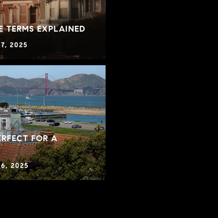
E TERMS EXPLAINED
7, 2025
RFECT FOR A
6, 2025