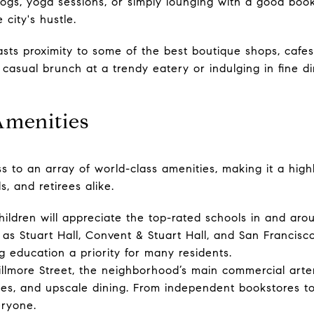
ogs, yoga sessions, or simply lounging with a good book 
 city's hustle.
ts proximity to some of the best boutique shops, cafes
casual brunch at a trendy eatery or indulging in fine di
Amenities
ss to an array of world-class amenities, making it a highl
s, and retirees alike.
hildren will appreciate the top-rated schools in and ar
h as Stuart Hall, Convent & Stuart Hall, and San Francisc
g education a priority for many residents.
llmore Street, the neighborhood’s main commercial arter
ies, and upscale dining. From independent bookstores to
eryone.