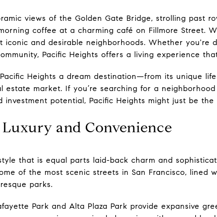
amic views of the Golden Gate Bridge, strolling past ro
orning coffee at a charming café on Fillmore Street. We
t iconic and desirable neighborhoods. Whether you're dr
 community, Pacific Heights offers a living experience tha
acific Heights a dream destination—from its unique life
eal estate market. If you’re searching for a neighborhoo
investment potential, Pacific Heights might just be the 
of Luxury and Convenience
festyle that is equal parts laid-back charm and sophistic
me of the most scenic streets in San Francisco, lined w
uresque parks.
afayette Park and Alta Plaza Park provide expansive gr