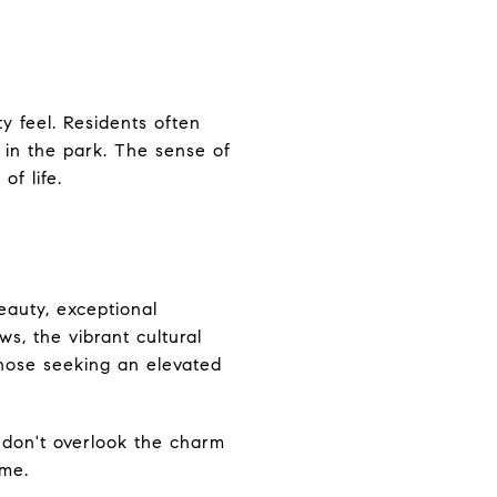
y feel. Residents often
 in the park. The sense of
of life.
beauty, exceptional
s, the vibrant cultural
those seeking an elevated
, don't overlook the charm
ome.