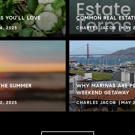
S YOU’LL LOVE
COMMON REAL ESTAT
4, 2025
CHARLES JACOB
MAY 2
THE SUMMER
WHY MARINAS ARE PE
WEEKEND GETAWAY
2, 2025
CHARLES JACOB
MAY 2