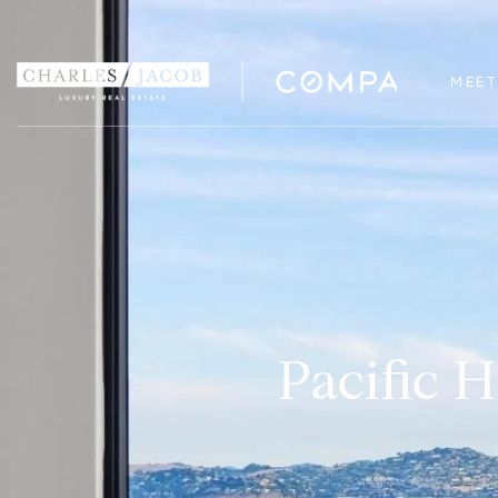
MEET
Pacific 