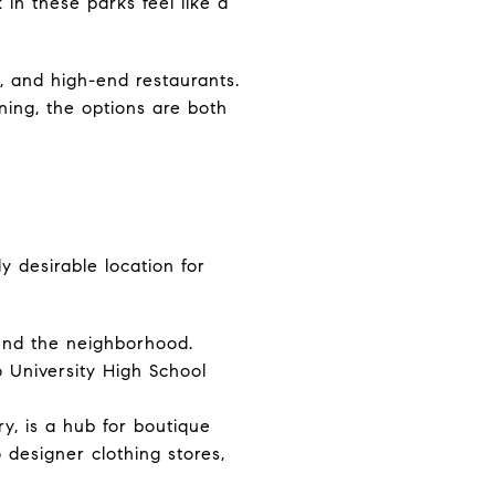
in these parks feel like a
, and high-end restaurants.
ning, the options are both
y desirable location for
ound the neighborhood.
o University High School
y, is a hub for boutique
 designer clothing stores,