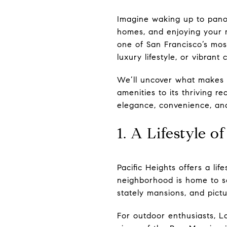
Imagine waking up to panor
homes, and enjoying your m
one of San Francisco’s mos
luxury lifestyle, or vibrant
We’ll uncover what makes P
amenities to its thriving r
elegance, convenience, and 
1. A Lifestyle 
Pacific Heights offers a li
neighborhood is home to so
stately mansions, and pict
For outdoor enthusiasts, L