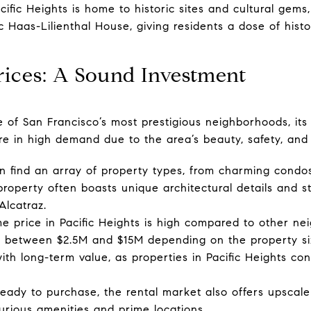
ific Heights is home to historic sites and cultural gems
 Haas-Lilienthal House, giving residents a dose of histo
Prices: A Sound Investment
e of San Francisco’s most prestigious neighborhoods, its 
are in high demand due to the area’s beauty, safety, an
 find an array of property types, from charming condo
property often boasts unique architectural details and s
Alcatraz.
price in Pacific Heights is high compared to other ne
ng between $2.5M and $15M depending on the property si
th long-term value, as properties in Pacific Heights con
eady to purchase, the rental market also offers upscale
urious amenities and prime locations.