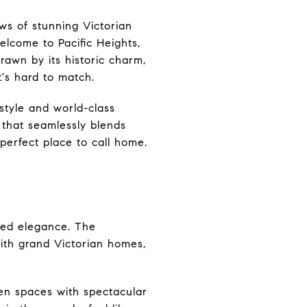
ws of stunning Victorian
lcome to Pacific Heights,
awn by its historic charm,
t's hard to match.
style and world-class
d that seamlessly blends
perfect place to call home.
ated elegance. The
ith grand Victorian homes,
een spaces with spectacular