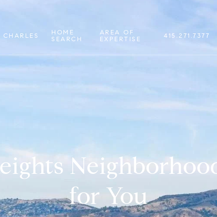
HOME
AREA OF
 CHARLES
415.271.7377
SEARCH
EXPERTISE
Heights Neighborhood
for You