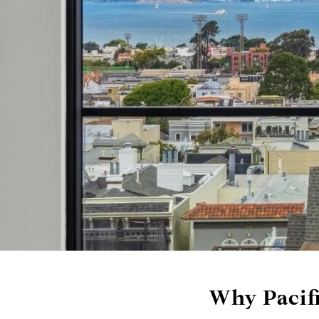
Why Pacifi