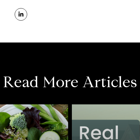
Read More Articles