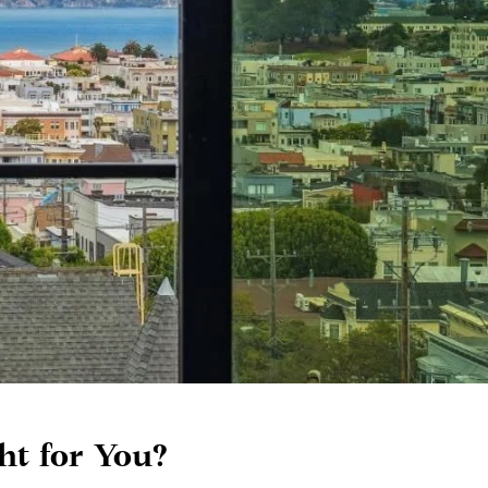
ht for You?