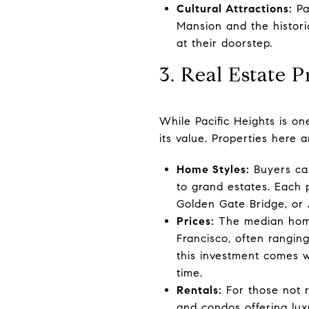
Cultural Attractions:
Pac
Mansion and the historic
at their doorstep.
3. Real Estate 
While Pacific Heights is on
its value. Properties here 
Home Styles:
Buyers can
to grand estates. Each 
Golden Gate Bridge, or 
Prices:
The median home 
Francisco, often rangi
this investment comes wi
time.
Rentals:
For those not r
and condos offering lux