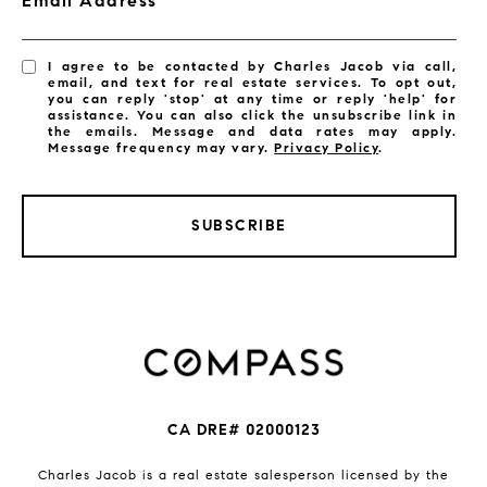
Email Address
I agree to be contacted by Charles Jacob via call,
email, and text for real estate services. To opt out,
you can reply 'stop' at any time or reply 'help' for
assistance. You can also click the unsubscribe link in
the emails. Message and data rates may apply.
Message frequency may vary.
Privacy Policy
.
SUBSCRIBE
CA DRE# 02000123
Charles Jacob is a real estate salesperson licensed by the