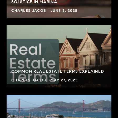
SOLSTICE IN MARINA
CHARLES JACOB
JUNE 2, 2025
COMMON REAL ESTATE TERMS EXPLAINED
CHARLES JACOB
MAY 27, 2025