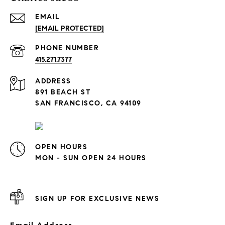
EMAIL
[EMAIL PROTECTED]
PHONE NUMBER
415.271.7377
ADDRESS
891 BEACH ST
SAN FRANCISCO, CA 94109
OPEN HOURS
MON - SUN OPEN 24 HOURS
SIGN UP FOR EXCLUSIVE NEWS