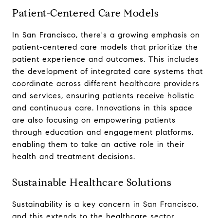
Patient-Centered Care Models
In San Francisco, there's a growing emphasis on
patient-centered care models that prioritize the
patient experience and outcomes. This includes
the development of integrated care systems that
coordinate across different healthcare providers
and services, ensuring patients receive holistic
and continuous care. Innovations in this space
are also focusing on empowering patients
through education and engagement platforms,
enabling them to take an active role in their
health and treatment decisions.
Sustainable Healthcare Solutions
Sustainability is a key concern in San Francisco,
and this extends to the healthcare sector.