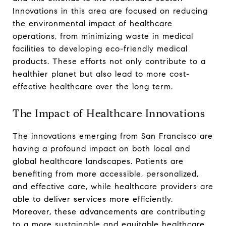
Innovations in this area are focused on reducing
the environmental impact of healthcare
operations, from minimizing waste in medical
facilities to developing eco-friendly medical
products. These efforts not only contribute to a
healthier planet but also lead to more cost-
effective healthcare over the long term.
The Impact of Healthcare Innovations
The innovations emerging from San Francisco are
having a profound impact on both local and
global healthcare landscapes. Patients are
benefiting from more accessible, personalized,
and effective care, while healthcare providers are
able to deliver services more efficiently.
Moreover, these advancements are contributing
to a more sustainable and equitable healthcare