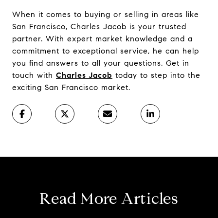
When it comes to buying or selling in areas like
San Francisco, Charles Jacob is your trusted
partner. With expert market knowledge and a
commitment to exceptional service, he can help
you find answers to all your questions. Get in
touch with
Charles Jacob
today to step into the
exciting San Francisco market.
Read More Articles