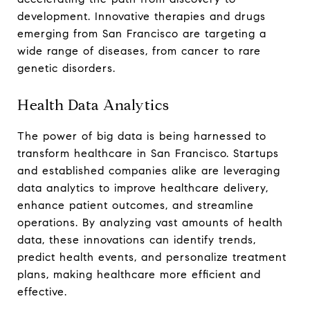
development. Innovative therapies and drugs
emerging from San Francisco are targeting a
wide range of diseases, from cancer to rare
genetic disorders.
Health Data Analytics
The power of big data is being harnessed to
transform healthcare in San Francisco. Startups
and established companies alike are leveraging
data analytics to improve healthcare delivery,
enhance patient outcomes, and streamline
operations. By analyzing vast amounts of health
data, these innovations can identify trends,
predict health events, and personalize treatment
plans, making healthcare more efficient and
effective.