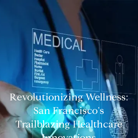
Revolutionizing Wellness:
San Francisco's
Trailblazing Healthcare
Innovations