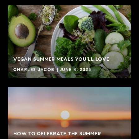
VEGAN SUMMER MEALS YOU’LL LOVE
CHARLES JACOB
JUNE 4, 2025
HOW TO CELEBRATE THE SUMMER