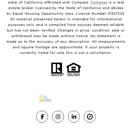
state of California affiliated with Compass.
Compass
is a real
estate broker licensed by the State of California and abides
by Equal Housing Opportunity laws. License Number 01527235.
All material presented herein is intended for informational
purposes only and is compiled from sources deemed reliable
but has not been verified. Changes in price, condition, sale or
withdrawal may be made without notice. No statement is
made as to the accuracy of any description. All measurements
and square footage are approximate. If your property is
currently listed for sale this is not a solicitation.