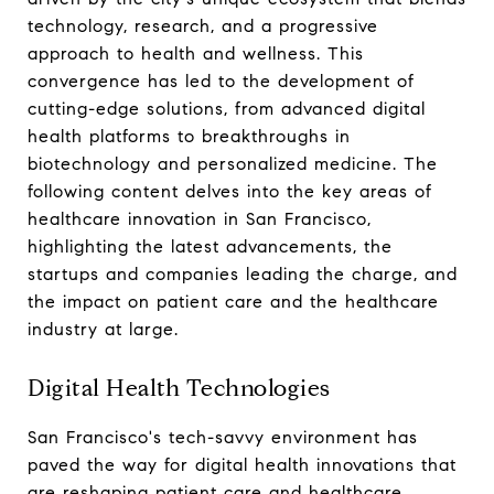
technology, research, and a progressive
approach to health and wellness. This
convergence has led to the development of
cutting-edge solutions, from advanced digital
health platforms to breakthroughs in
biotechnology and personalized medicine. The
following content delves into the key areas of
healthcare innovation in San Francisco,
highlighting the latest advancements, the
startups and companies leading the charge, and
the impact on patient care and the healthcare
industry at large.
Digital Health Technologies
San Francisco's tech-savvy environment has
paved the way for digital health innovations that
are reshaping patient care and healthcare