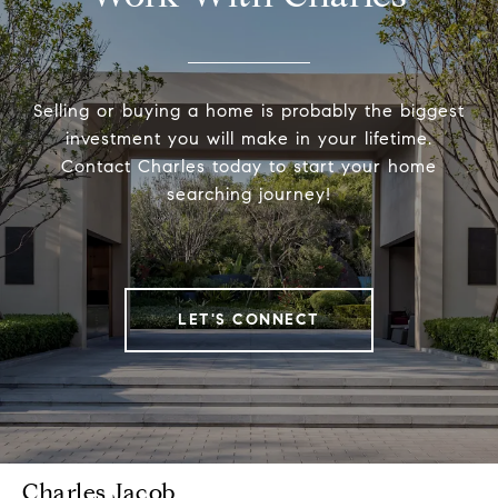
Selling or buying a home is probably the biggest
investment you will make in your lifetime.
Contact Charles today to start your home
searching journey!
LET'S CONNECT
Charles Jacob