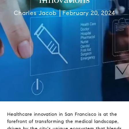
Charles Jacob
February 20, 2024
Healthcare innovation in San Francisco is at the
forefront of transforming the medical landscape,
driven by the city's unique ecosystem that blends