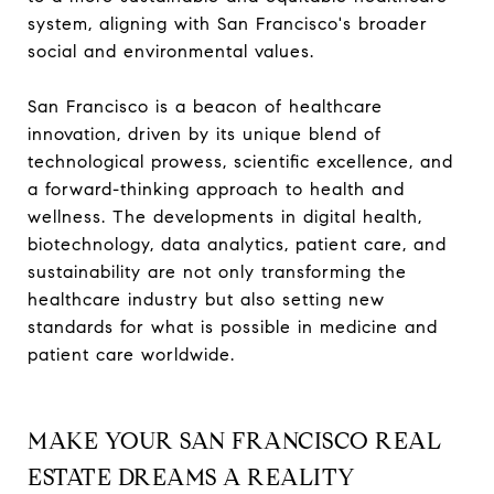
system, aligning with San Francisco's broader
social and environmental values.
San Francisco is a beacon of healthcare
innovation, driven by its unique blend of
technological prowess, scientific excellence, and
a forward-thinking approach to health and
wellness. The developments in digital health,
biotechnology, data analytics, patient care, and
sustainability are not only transforming the
healthcare industry but also setting new
standards for what is possible in medicine and
patient care worldwide.
MAKE YOUR SAN FRANCISCO REAL
ESTATE DREAMS A REALITY