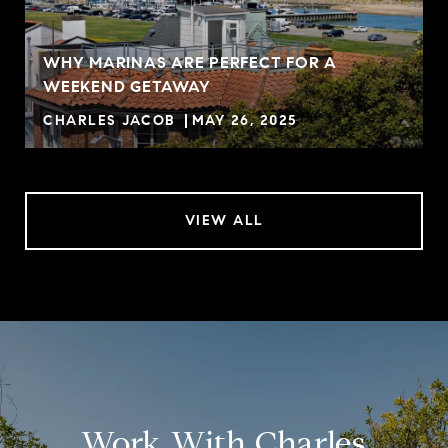
WHY MARINAS ARE PERFECT FOR A
WEEKEND GETAWAY
CHARLES JACOB
MAY 26, 2025
VIEW ALL
Work With Charles