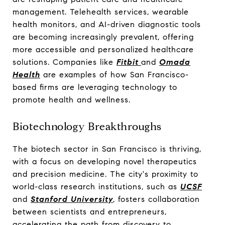
management. Telehealth services, wearable
health monitors, and AI-driven diagnostic tools
are becoming increasingly prevalent, offering
more accessible and personalized healthcare
solutions. Companies like
Fitbit
and
Omada
Health
are examples of how San Francisco-
based firms are leveraging technology to
promote health and wellness.
Biotechnology Breakthroughs
The biotech sector in San Francisco is thriving,
with a focus on developing novel therapeutics
and precision medicine. The city's proximity to
world-class research institutions, such as
UCSF
and
Stanford University
, fosters collaboration
between scientists and entrepreneurs,
accelerating the path from discovery to