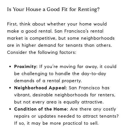
Is Your House a Good Fit for Renting?
First, think about whether your home would
make a good rental. San Francisco’s rental
market is competitive, but some neighborhoods
are in higher demand for tenants than others.
Consider the following factors:
Proximity:
If you’re moving far away, it could
be challenging to handle the day-to-day
demands of a rental property.
Neighborhood Appeal:
San Francisco has
vibrant, desirable neighborhoods for renters,
but not every area is equally attractive.
Condition of the Home:
Are there any costly
repairs or updates needed to attract tenants?
If so, it may be more practical to sell.