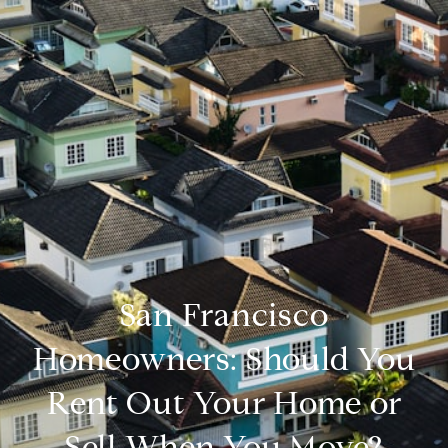
San Francisco
Homeowners: Should You
Rent Out Your Home or
Sell When You Move?