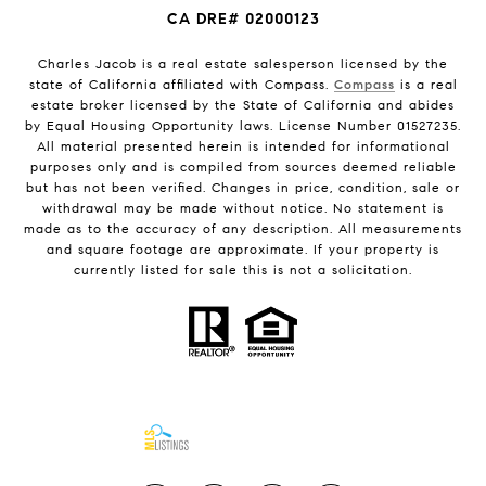
CA DRE# 02000123
Charles Jacob is a real estate salesperson licensed by the
state of California affiliated with Compass.
Compass
is a real
estate broker licensed by the State of California and abides
by Equal Housing Opportunity laws. License Number 01527235.
All material presented herein is intended for informational
purposes only and is compiled from sources deemed reliable
but has not been verified. Changes in price, condition, sale or
withdrawal may be made without notice. No statement is
made as to the accuracy of any description. All measurements
and square footage are approximate. If your property is
currently listed for sale this is not a solicitation.