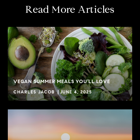
Read More Articles
VEGAN SUMMER MEALS YOU’LL LOVE
CHARLES JACOB
JUNE 4, 2025