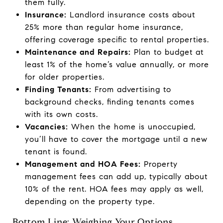
them fully.
Insurance:
Landlord insurance costs about
25% more than regular home insurance,
offering coverage specific to rental properties.
Maintenance and Repairs:
Plan to budget at
least 1% of the home’s value annually, or more
for older properties.
Finding Tenants:
From advertising to
background checks, finding tenants comes
with its own costs.
Vacancies:
When the home is unoccupied,
you’ll have to cover the mortgage until a new
tenant is found.
Management and HOA Fees:
Property
management fees can add up, typically about
10% of the rent. HOA fees may apply as well,
depending on the property type.
Bottom Line: Weighing Your Options