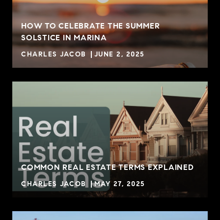
HOW TO CELEBRATE THE SUMMER
SOLSTICE IN MARINA
CHARLES JACOB
JUNE 2, 2025
COMMON REAL ESTATE TERMS EXPLAINED
CHARLES JACOB
MAY 27, 2025