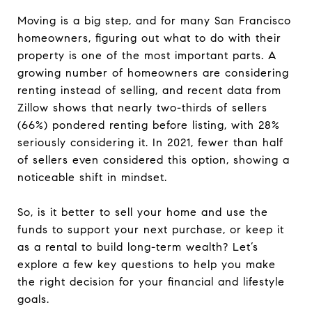
Moving is a big step, and for many San Francisco
homeowners, figuring out what to do with their
property is one of the most important parts. A
growing number of homeowners are considering
renting instead of selling, and recent data from
Zillow shows that nearly two-thirds of sellers
(66%) pondered renting before listing, with 28%
seriously considering it. In 2021, fewer than half
of sellers even considered this option, showing a
noticeable shift in mindset.
So, is it better to sell your home and use the
funds to support your next purchase, or keep it
as a rental to build long-term wealth? Let’s
explore a few key questions to help you make
the right decision for your financial and lifestyle
goals.