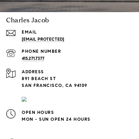
Charles Jacob
EMAIL
[EMAIL PROTECTED]
PHONE NUMBER
415.271.7377
ADDRESS
891 BEACH ST
SAN FRANCISCO, CA 94109
OPEN HOURS
MON - SUN OPEN 24 HOURS