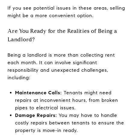
If you see potential issues in these areas, selling
might be a more convenient option.
Are You Ready for the Realities of Being a
Landlord?
Being a landlord is more than collecting rent
each month. It can involve significant
responsibility and unexpected challenges,
including:
Maintenance Calls:
Tenants might need
repairs at inconvenient hours, from broken
pipes to electrical issues.
Damage Repairs:
You may have to handle
costly repairs between tenants to ensure the
property is move-in ready.