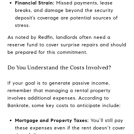
Financial Strain:
Missed payments, lease
breaks, and damage beyond the security
deposit’s coverage are potential sources of
stress.
As noted by Redfin, landlords often need a
reserve fund to cover surprise repairs and should
be prepared for this commitment.
Do You Understand the Costs Involved?
If your goal is to generate passive income,
remember that managing a rental property
involves additional expenses. According to
Bankrate, some key costs to anticipate include:
Mortgage and Property Taxes:
You’ll still pay
these expenses even if the rent doesn’t cover