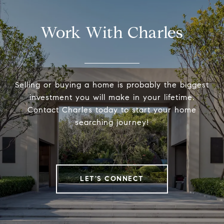
Work With Charles
Selling or buying a home is probably the biggest
investment you will make in your lifetime.
Contact Charles today to start your home
searching journey!
LET'S CONNECT