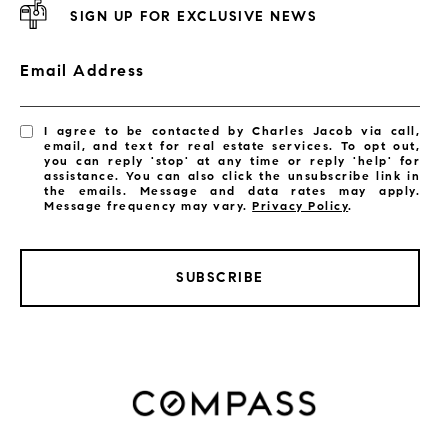
SIGN UP FOR EXCLUSIVE NEWS
Email Address
I agree to be contacted by Charles Jacob via call,
email, and text for real estate services. To opt out,
you can reply 'stop' at any time or reply 'help' for
assistance. You can also click the unsubscribe link in
the emails. Message and data rates may apply.
Message frequency may vary.
Privacy Policy
.
SUBSCRIBE