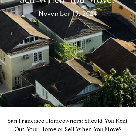
November 15, 2024
San Francisco Homeowners: Should You Rent
Out Your Home or Sell When You Move?