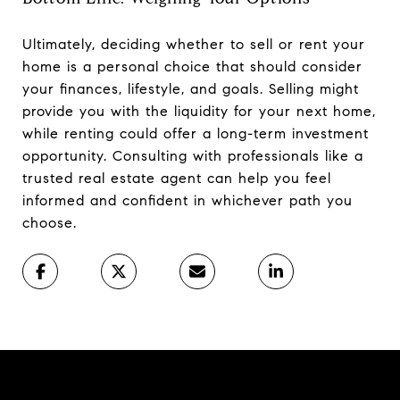
Ultimately, deciding whether to sell or rent your
home is a personal choice that should consider
your finances, lifestyle, and goals. Selling might
provide you with the liquidity for your next home,
while renting could offer a long-term investment
opportunity. Consulting with professionals like a
trusted real estate agent can help you feel
informed and confident in whichever path you
choose.