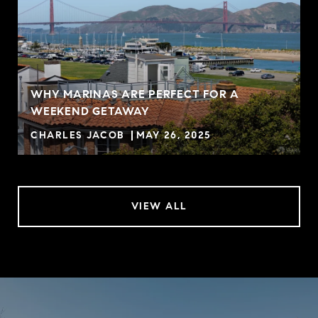
WHY MARINAS ARE PERFECT FOR A
WEEKEND GETAWAY
CHARLES JACOB
MAY 26, 2025
VIEW ALL