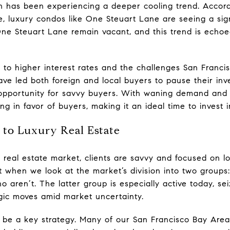
 has been experiencing a deeper cooling trend. Accor
e, luxury condos like One Steuart Lane are seeing a sign
One Steuart Lane remain vacant, and this trend is echoe
to higher interest rates and the challenges San Francis
ve led both foreign and local buyers to pause their inv
 opportunity for savvy buyers. With waning demand and 
ing in favor of buyers, making it an ideal time to invest 
to Luxury Real Estate
y real estate market, clients are savvy and focused on l
ent when we look at the market’s division into two group
o aren’t. The latter group is especially active today, sei
gic moves amid market uncertainty.
o be a key strategy. Many of our San Francisco Bay Area 