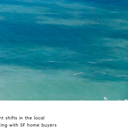
t shifts in the local
king with SF home buyers