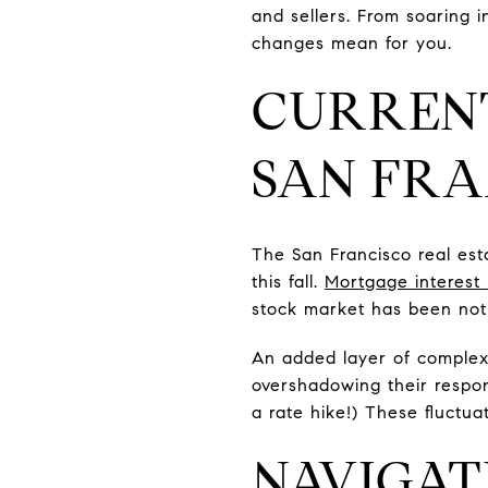
and sellers. From soaring i
changes mean for you.
CURRENT
SAN FRA
The San Francisco real esta
this fall.
Mortgage interest 
stock market has been noth
An added layer of complexi
overshadowing their respon
a rate hike!) These fluctua
NAVIGAT