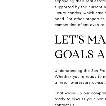
expanding their real estate
supported by the current ma
luxury condos, which saw a
hand. For other properties,
competition afloat even as 
LET’S M
GOALS A
Understanding the San Franc
Whether you’re ready to m
a free, no-pressure consul
That wraps up our compreh
ready to discuss your San 
contact us.