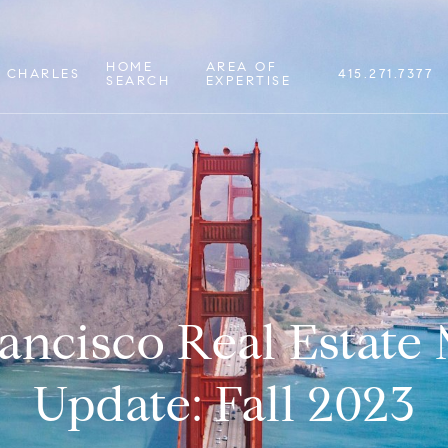
HOME
AREA OF
 CHARLES
415.271.7377
SEARCH
EXPERTISE
ancisco Real Estate
Update: Fall 2023