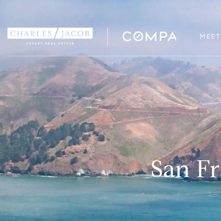
MEET
San Fr