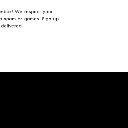
r inbox! We respect your
—no spam or games. Sign up
delivered.