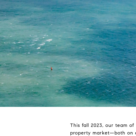
This fall 2023, our team of
property market—both on a