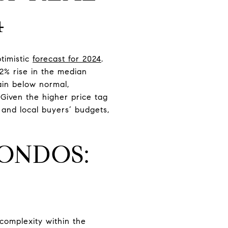
4
timistic
forecast for 2024
.
.2% rise in the median
ain below normal,
Given the higher price tag
 and local buyers’ budgets,
ONDOS:
complexity within the