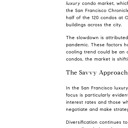
luxury
condo market, which
the San Francisco Chronicl
half of the 120 condos at 
buildings across the city.
The slowdown is attributed 
pandemic. These factors ha
cooling trend could be an
condos, the market is shift
The Savvy Approach 
In the San Francisco luxur
focus is particularly evid
interest rates and those wh
negotiate and make strate
Diversification continues t