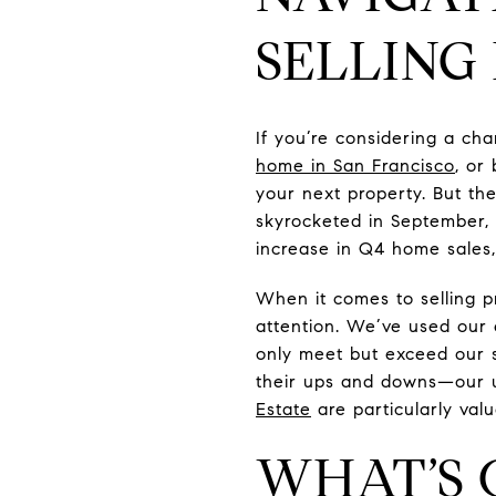
SELLING
If you’re considering a c
home in San Francisco
, or
your next property. But th
skyrocketed in September, r
increase in Q4 home sales,
When it comes to selling pr
attention. We’ve used our e
only meet but exceed our s
their ups and downs—our un
Estate
are particularly val
WHAT’S 