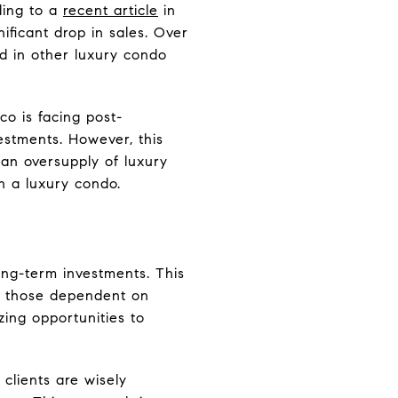
ding to a
recent article
in
ificant drop in sales. Over
d in other luxury condo
co is facing post-
estments. However, this
an oversupply of luxury
in a luxury condo.
ong-term investments. This
s: those dependent on
zing opportunities to
clients are wisely