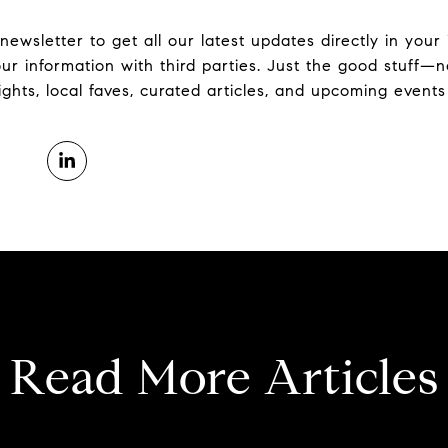
 newsletter to get all our latest updates directly in you
ur information with third parties. Just the good stuff
hts, local faves, curated articles, and upcoming events 
Read More Articles