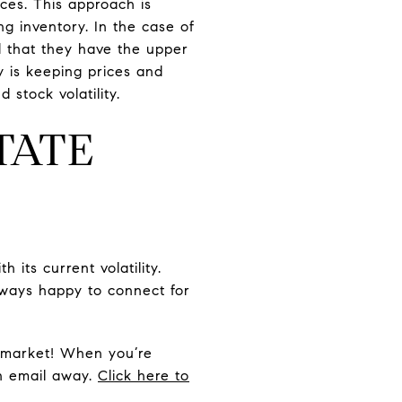
ices. This approach is
ng inventory. In the case of
d that they have the upper
y is keeping prices and
stock volatility.
TATE
its current volatility.
lways happy to connect for
e market! When you’re
an email away.
Click here to