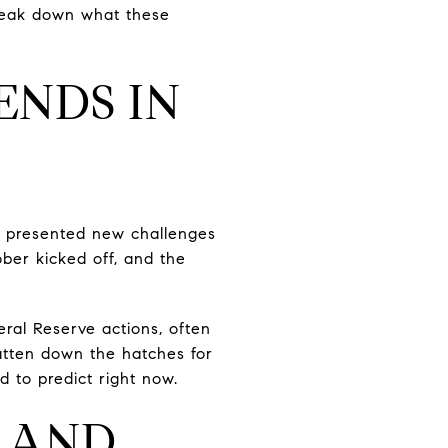
 break down what these
ENDS IN
as presented new challenges
ber kicked off, and the
ral Reserve actions, often
atten down the hatches for
d to predict right now.
 AND