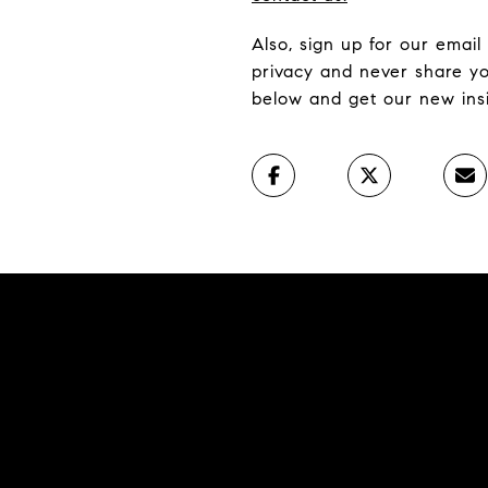
Also, sign up for our email
privacy and never share yo
below and get our new insig