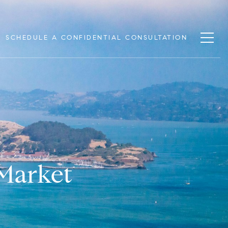
SCHEDULE A CONFIDENTIAL CONSULTATION
 Market