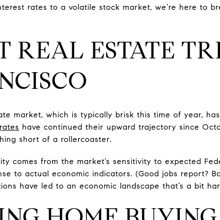
nterest rates to a volatile stock market, we’re here to
 REAL ESTATE TR
NCISCO
te market, which is typically brisk this time of year, h
rates
have continued their upward trajectory since Octo
ing short of a rollercoaster.
ty comes from the market’s sensitivity to expected Fede
se to actual economic indicators. (Good jobs report? B
tions have led to an economic landscape that’s a bit har
ING HOME BUYING