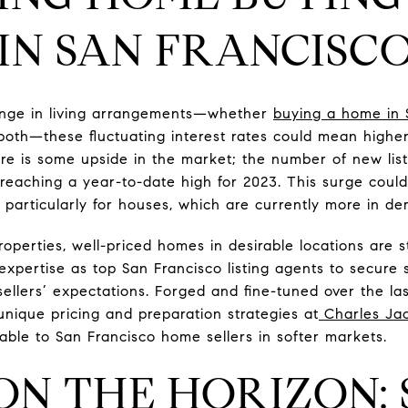
 IN SAN FRANCISCO
hange in living arrangements—whether
buying a home in 
 both—these fluctuating interest rates could mean high
ere is some upside in the market; the number of new list
eaching a year-to-date high for 2023. This surge could 
 particularly for houses, which are currently more in 
operties, well-priced homes in desirable locations are st
xpertise as top San Francisco listing agents to secure s
ellers’ expectations. Forged and fine-tuned over the l
ique pricing and preparation strategies at
Charles Ja
uable to San Francisco home sellers in softer markets.
ON THE HORIZON: 