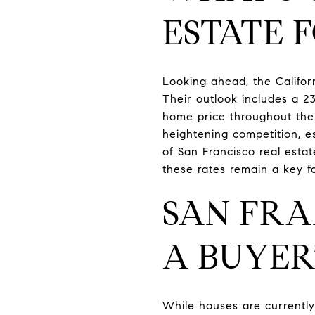
ESTATE 
Looking ahead, the Califor
Their outlook includes a 2
home price throughout the 
heightening competition, e
of San Francisco real esta
these rates remain a key f
SAN FRA
A BUYER
While houses are currently