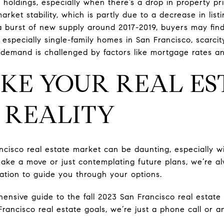
 holdings, especially when there’s a drop in property pr
rket stability, which is partly due to a decrease in listi
 burst of new supply around 2017-2019, buyers may fin
 especially single-family homes in San Francisco, scarcit
demand is challenged by factors like mortgage rates and 
AKE YOUR REAL ES
 REALITY
isco real estate market can be daunting, especially with 
ake a move or just contemplating future plans, we’re a
tation to guide you through your options.
ensive guide to the fall 2023 San Francisco real estat
Francisco real estate goals, we’re just a phone call or 