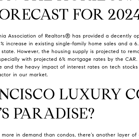
FORECAST FOR 202
nia Association of Realtors® has provided a decently op
3% increase in existing single-family home sales and a 6
state. However, the housing supply is projected to rem
specially with projected 6% mortgage rates by the CAR. 
te and the heavy impact of interest rates on tech stocks
actor in our market.
NCISCO LUXURY C
’S PARADISE?
 more in demand than condos, there’s another layer of 