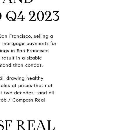
 Q4 2023
San Francisco
,
selling a
er mortgage payments for
ings in San Francisco
result in a sizable
demand than condos.
ill drawing healthy
ales at prices that not
ast two decades—and all
cob / Compass Real
SF REAL