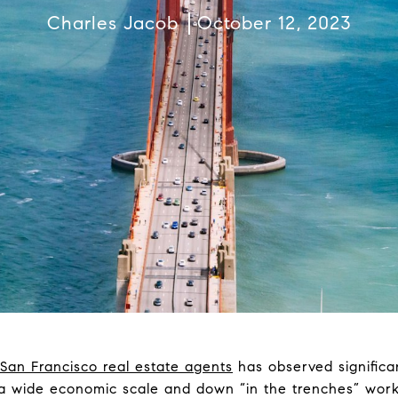
Charles Jacob
October 12, 2023
San Francisco real estate agents
has observed significan
 wide economic scale and down “in the trenches” wor