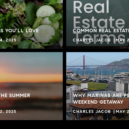
S YOU’LL LOVE
COMMON REAL ESTAT
4, 2025
CHARLES JACOB
MAY 2
THE SUMMER
WHY MARINAS ARE PE
WEEKEND GETAWAY
2, 2025
CHARLES JACOB
MAY 2