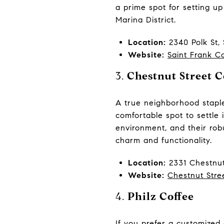
a prime spot for setting up
Marina District.
Location:
2340 Polk St,
Website:
Saint Frank C
3.
Chestnut Street C
A true neighborhood staple
comfortable spot to settle 
environment, and their robu
charm and functionality.
Location:
2331 Chestnut
Website:
Chestnut Stre
4.
Philz Coffee
If you prefer a customized