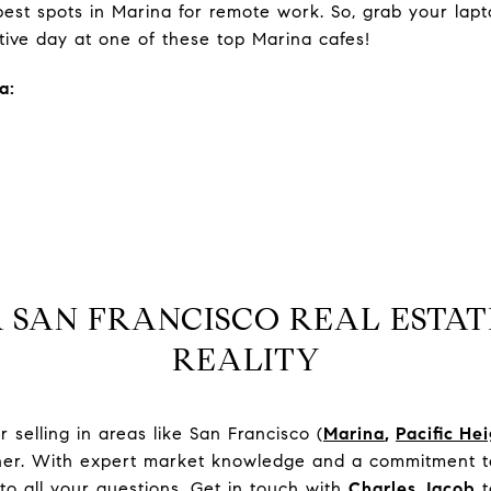
st spots in Marina for remote work. So, grab your lapto
tive day at one of these top Marina cafes!
a:
 SAN FRANCISCO REAL ESTAT
REALITY
selling in areas like San Francisco (
Marina
,
Pacific He
tner. With expert market knowledge and a commitment to
to all your questions. Get in touch with
Charles Jacob
t