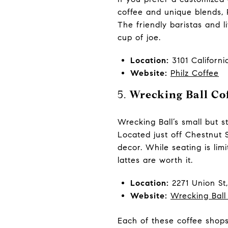
coffee and unique blends, 
The friendly baristas and 
cup of joe.
Location:
3101 Californi
Website:
Philz Coffee
5.
Wrecking Ball Cof
Wrecking Ball’s small but s
Located just off Chestnut 
decor. While seating is limi
lattes are worth it.
Location:
2271 Union St
Website:
Wrecking Ball
Each of these coffee shops