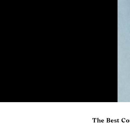
The Best Co