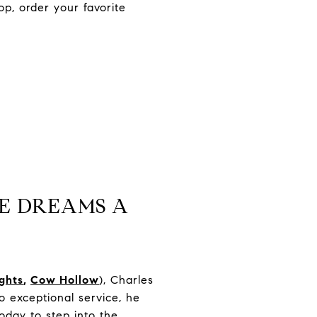
p, order your favorite
E DREAMS A
ights
,
Cow Hollow
), Charles
 exceptional service, he
oday to step into the