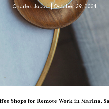
Charles Jacob
October 29, 2024
ffee Shops for Remote Work in Marina, S