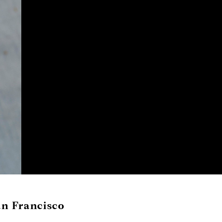
an Francisco