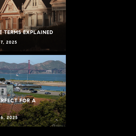
E TERMS EXPLAINED
7, 2025
RFECT FOR A
6, 2025