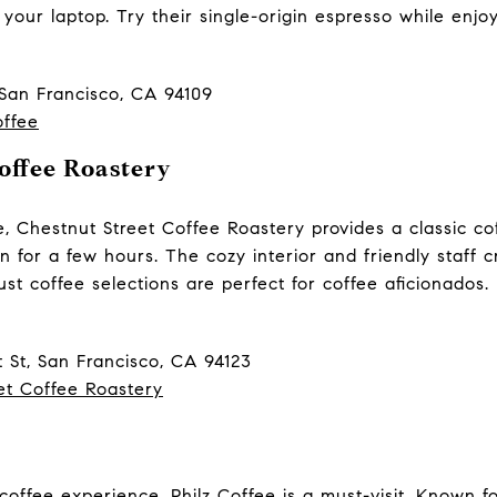
 your laptop. Try their single-origin espresso while enjoy
 San Francisco, CA 94109
offee
offee Roastery
, Chestnut Street Coffee Roastery provides a classic co
in for a few hours. The cozy interior and friendly staff 
st coffee selections are perfect for coffee aficionados. I
 St, San Francisco, CA 94123
et Coffee Roastery
 coffee experience, Philz Coffee is a must-visit. Known 