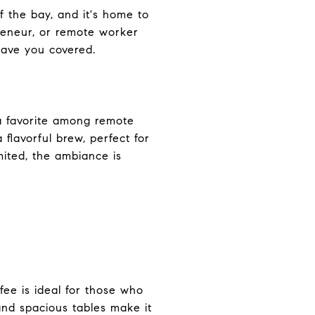
f the bay, and it's home to
preneur, or remote worker
have you covered.
s a favorite among remote
flavorful brew, perfect for
mited, the ambiance is
ee is ideal for those who
and spacious tables make it