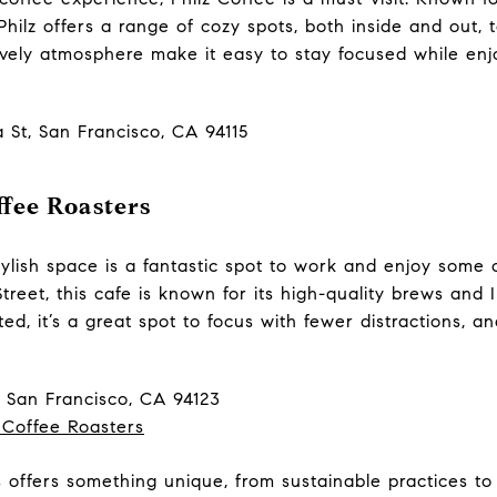
Philz offers a range of cozy spots, both inside and out,
lively atmosphere make it easy to stay focused while en
a St, San Francisco, CA 94115
fee Roasters
tylish space is a fantastic spot to work and enjoy some 
Street, this cafe is known for its high-quality brews an
ted, it’s a great spot to focus with fewer distractions, a
, San Francisco, CA 94123
 Coffee Roasters
 offers something unique, from sustainable practices to