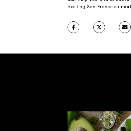
exciting San Francisco mar