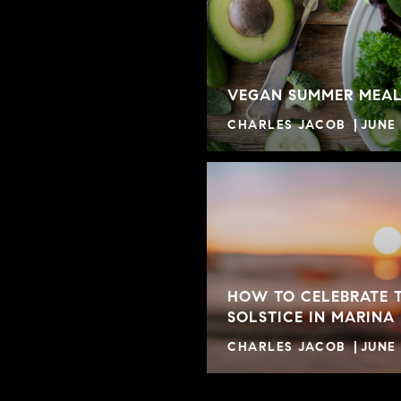
VEGAN SUMMER MEAL
CHARLES JACOB
JUNE 
HOW TO CELEBRATE 
SOLSTICE IN MARINA
CHARLES JACOB
JUNE 