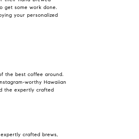
 to get some work done.
joying your personalized
of the best coffee around.
d Instagram-worthy Hawaiian
nd the expertly crafted
 expertly crafted brews,