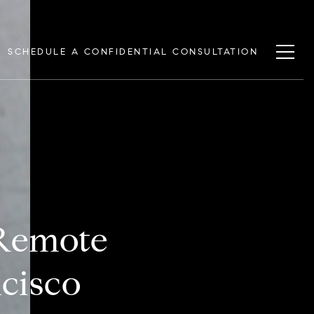
SCHEDULE A CONFIDENTIAL CONSULTATION
 Remote
cisco