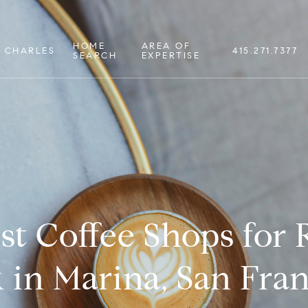
HOME
AREA OF
 CHARLES
415.271.7377
SEARCH
EXPERTISE
st Coffee Shops for
 in Marina, San Fran