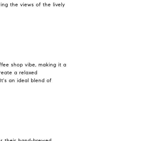
ing the views of the lively
ffee shop vibe, making it a
create a relaxed
t's an ideal blend of
for their hand-brewed