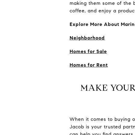
making them some of the be
coffee, and enjoy a produc
Explore More About Marin
Neighborhood
Homes for Sale
Homes for Rent
MAKE YOUR
When it comes to buying or 
Jacob is your trusted par
can help you find answers 