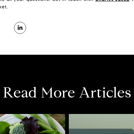
ket.
Read More Articles