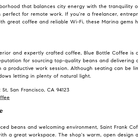
borhood that balances city energy with the tranquility o
s perfect for remote work. If you're a freelancer, entre
ith great coffee and reliable Wi-Fi, these Marina gems 
terior and expertly crafted coffee, Blue Bottle Coffee i
utation for sourcing top-quality beans and delivering a 
 a productive work session. Although seating can be li
ows letting in plenty of natural light.
 St, San Francisco, CA 94123
ffee
e
urced beans and welcoming environment, Saint Frank Coff
 with a great workspace. The shop's warm, open design 