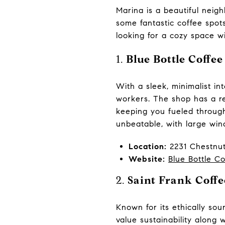
Marina is a beautiful neigh
some fantastic coffee spot
looking for a cozy space w
1.
Blue Bottle Coffee
With a sleek, minimalist in
workers. The shop has a rep
keeping you fueled through
unbeatable, with large wind
Location:
2231 Chestnut
Website:
Blue Bottle Co
2.
Saint Frank Coffe
Known for its ethically so
value sustainability along