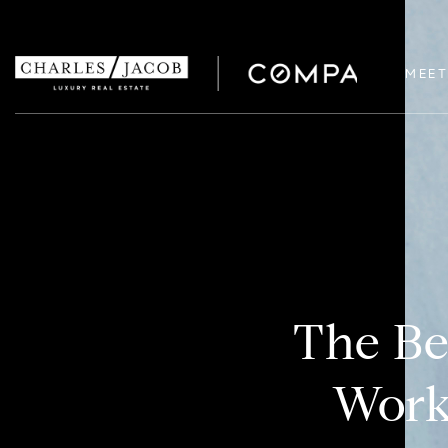
MEET
The Be
Work