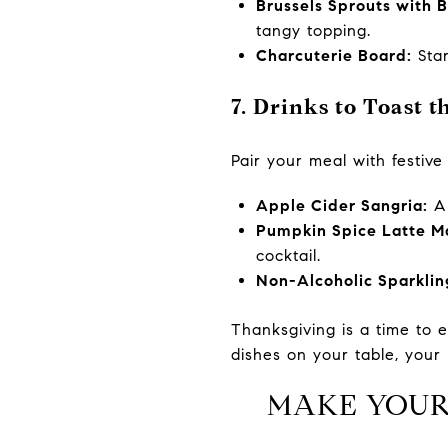
Brussels Sprouts with 
tangy topping.
Charcuterie Board:
Star
7. Drinks to Toast 
Pair your meal with festive
Apple Cider Sangria:
A 
Pumpkin Spice Latte Ma
cocktail.
Non-Alcoholic Sparklin
Thanksgiving is a time to 
dishes on your table, your 
MAKE YOUR