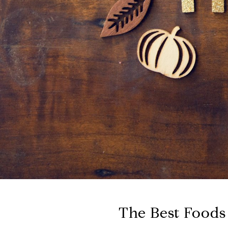
The Best Foods 