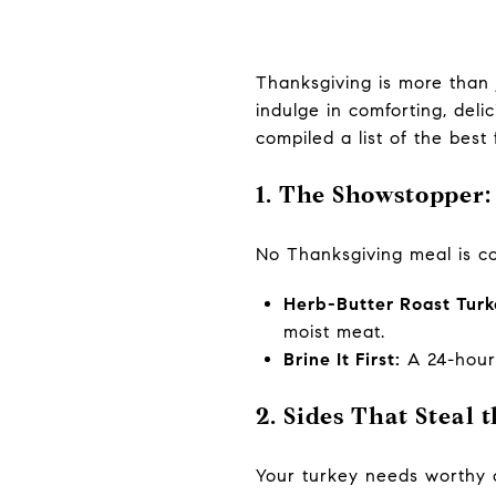
Thanksgiving is more than 
indulge in comforting, deli
compiled a list of the best
1. The Showstopper
No Thanksgiving meal is com
Herb-Butter Roast Turk
moist meat.
Brine It First:
A 24-hour 
2. Sides That Steal 
Your turkey needs worthy c