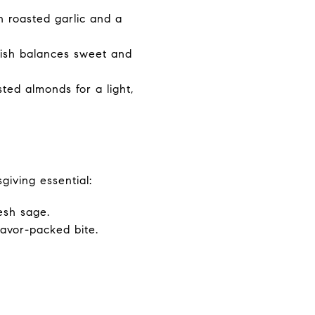
h roasted garlic and a
ish balances sweet and
ted almonds for a light,
giving essential:
esh sage.
lavor-packed bite.