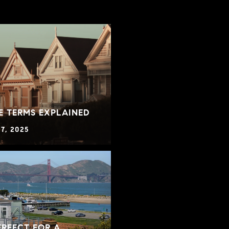
E TERMS EXPLAINED
7, 2025
RFECT FOR A