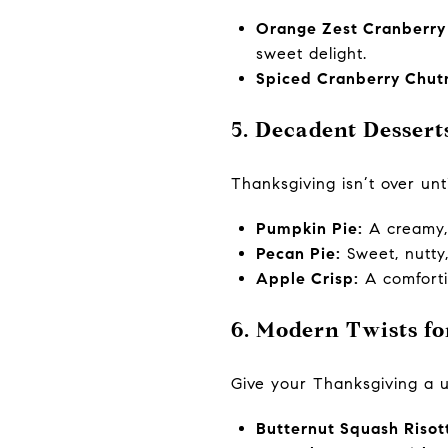
Orange Zest Cranberry
sweet delight.
Spiced Cranberry Chut
5. Decadent Dessert
Thanksgiving isn’t over unti
Pumpkin Pie:
A creamy, 
Pecan Pie:
Sweet, nutty
Apple Crisp:
A comforti
6. Modern Twists f
Give your Thanksgiving a 
Butternut Squash Risot