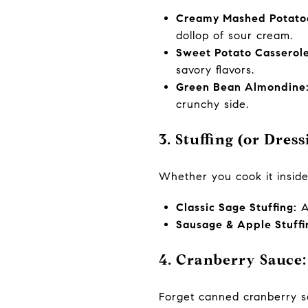
Creamy Mashed Potatoes
dollop of sour cream.
Sweet Potato Casserole
savory flavors.
Green Bean Almondine
crunchy side.
3. Stuffing (or Dres
Whether you cook it inside 
Classic Sage Stuffing:
A 
Sausage & Apple Stuffi
4. Cranberry Sauce:
Forget canned cranberry s