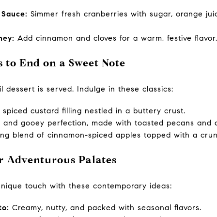
 Sauce:
Simmer fresh cranberries with sugar, orange juic
ney:
Add cinnamon and cloves for a warm, festive flavor
s to End on a Sweet Note
l dessert is served. Indulge in these classics:
spiced custard filling nestled in a buttery crust.
, and gooey perfection, made with toasted pecans and a
ng blend of cinnamon-spiced apples topped with a crun
or Adventurous Palates
unique touch with these contemporary ideas:
to:
Creamy, nutty, and packed with seasonal flavors.