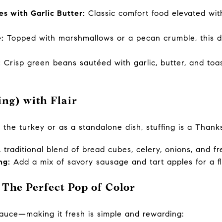
 with Garlic Butter:
Classic comfort food elevated wit
:
Topped with marshmallows or a pecan crumble, this d
:
Crisp green beans sautéed with garlic, butter, and toas
sing) with Flair
the turkey or as a standalone dish, stuffing is a Thanks
traditional blend of bread cubes, celery, onions, and fr
ng:
Add a mix of savory sausage and tart apples for a f
 The Perfect Pop of Color
auce—making it fresh is simple and rewarding: