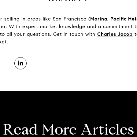
selling in areas like San Francisco (
Marina
,
Pacific He
tner. With expert market knowledge and a commitment to
to all your questions. Get in touch with
Charles Jacob
t
ket.
Read More Articles