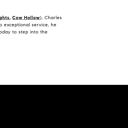
ights
,
Cow Hollow
), Charles
 exceptional service, he
oday to step into the