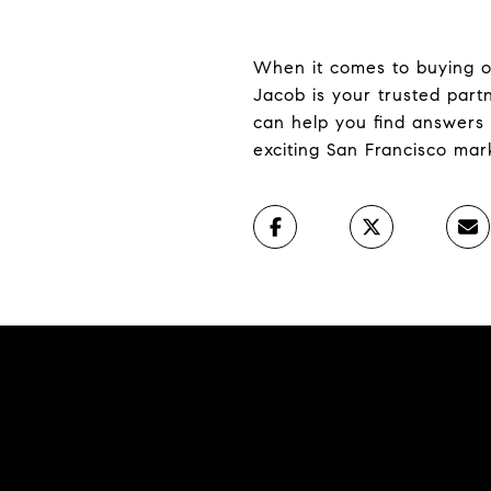
When it comes to buying or 
Jacob is your trusted par
can help you find answers 
exciting San Francisco mar