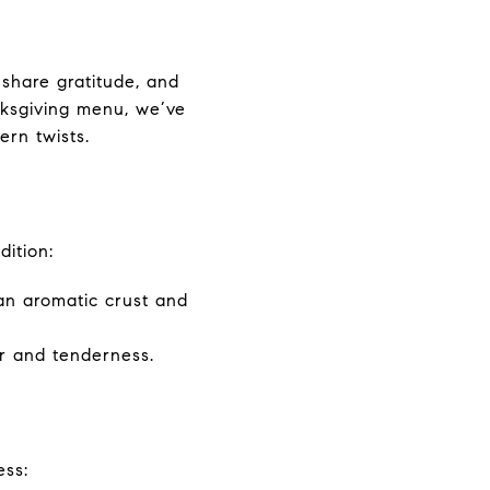
 share gratitude, and
anksgiving menu, we’ve
ern twists.
dition:
 an aromatic crust and
or and tenderness.
ess: