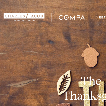
MEET
The 
Thanksgi