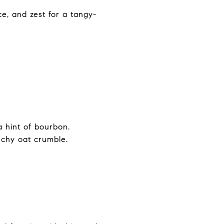
e, and zest for a tangy-
.
 hint of bourbon.
chy oat crumble.