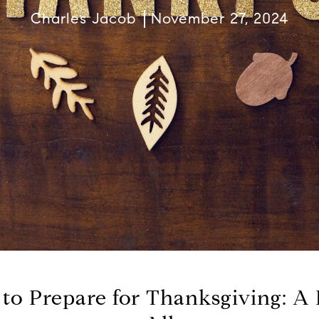
Charles Jacob
November 27, 2024
to Prepare for Thanksgiving: A F