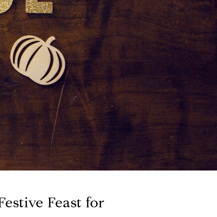
estive Feast for