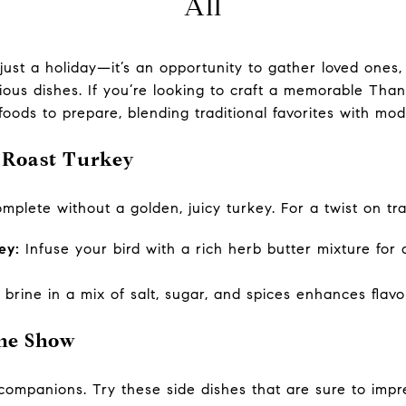
All
just a holiday—it’s an opportunity to gather loved ones,
cious dishes. If you’re looking to craft a memorable Th
 foods to prepare, blending traditional favorites with mod
: Roast Turkey
plete without a golden, juicy turkey. For a twist on tra
ey:
Infuse your bird with a rich herb butter mixture for
brine in a mix of salt, sugar, and spices enhances flav
the Show
ompanions. Try these side dishes that are sure to impr