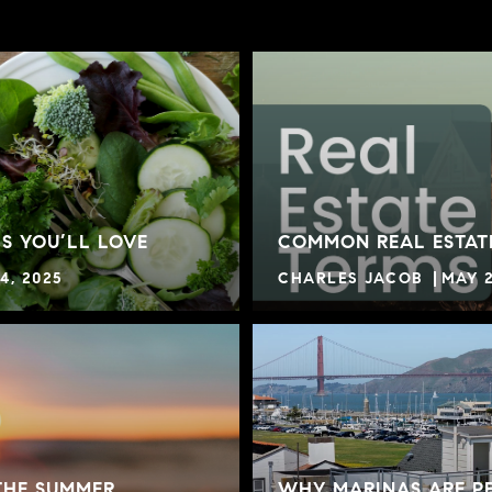
S YOU’LL LOVE
COMMON REAL ESTAT
4, 2025
CHARLES JACOB
MAY 2
THE SUMMER
WHY MARINAS ARE PE