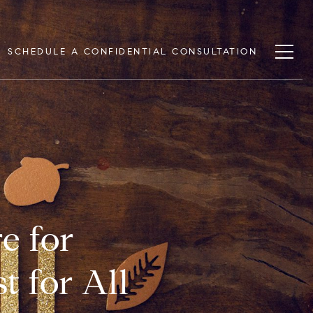
SCHEDULE A CONFIDENTIAL CONSULTATION
e for
t for All