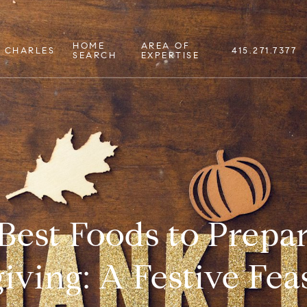
HOME
AREA OF
 CHARLES
415.271.7377
SEARCH
EXPERTISE
Best Foods to Prepar
ving: A Festive Feas