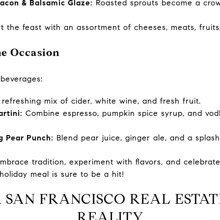
Bacon & Balsamic Glaze:
Roasted sprouts become a crowd
t the feast with an assortment of cheeses, meats, fruits
the Occasion
 beverages:
refreshing mix of cider, white wine, and fresh fruit.
rtini:
Combine espresso, pumpkin spice syrup, and vodk
g Pear Punch:
Blend pear juice, ginger ale, and a splash o
embrace tradition, experiment with flavors, and celebrat
holiday meal is sure to be a hit!
 SAN FRANCISCO REAL ESTAT
REALITY