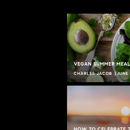
VEGAN SUMMER MEAL
CHARLES JACOB
JUNE 
HOW TO CELEBRATE 