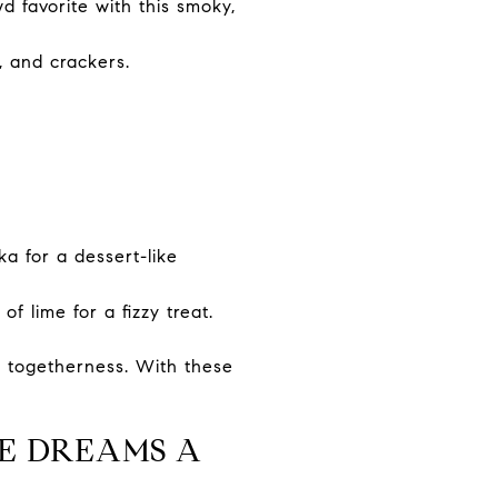
 favorite with this smoky,
, and crackers.
a for a dessert-like
f lime for a fizzy treat.
e togetherness. With these
E DREAMS A