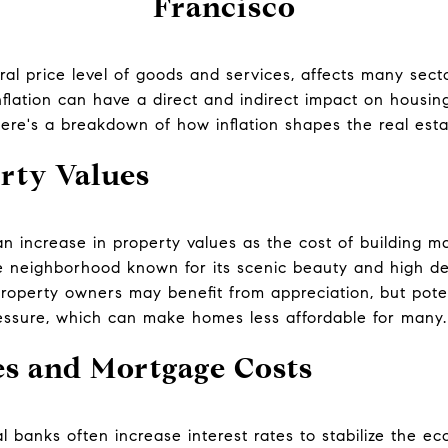
Francisco
eral price level of goods and services, affects many secto
nflation can have a direct and indirect impact on housing
ere's a breakdown of how inflation shapes the real est
rty Values
 an increase in property values as the cost of building ma
ble neighborhood known for its scenic beauty and high d
roperty owners may benefit from appreciation, but pote
essure, which can make homes less affordable for many.
es and Mortgage Costs
al banks often increase interest rates to stabilize the e