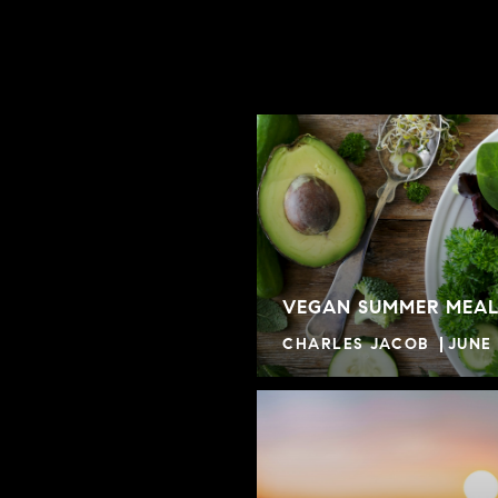
VEGAN SUMMER MEAL
CHARLES JACOB
JUNE 