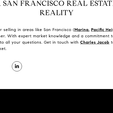
 SAN FRANCISCO REAL ESTAT
REALITY
selling in areas like San Francisco (
Marina
,
Pacific He
tner. With expert market knowledge and a commitment to
to all your questions. Get in touch with
Charles Jacob
t
ket.