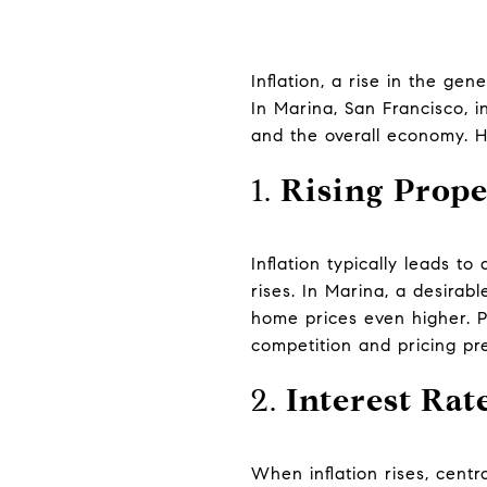
Inflation, a rise in the gen
In Marina, San Francisco, i
and the overall economy. H
1.
Rising Prope
Inflation typically leads to
rises. In Marina, a desira
home prices even higher. P
competition and pricing pr
2.
Interest Rat
When inflation rises, centr