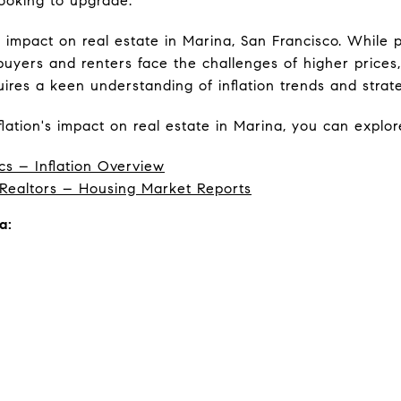
looking to upgrade.
ed impact on real estate in Marina, San Francisco. Whil
 buyers and renters face the challenges of higher prices
ires a keen understanding of inflation trends and strate
lation's impact on real estate in Marina, you can explor
cs – Inflation Overview
 Realtors – Housing Market Reports
a: