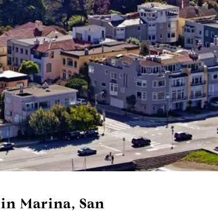
 in Marina, San