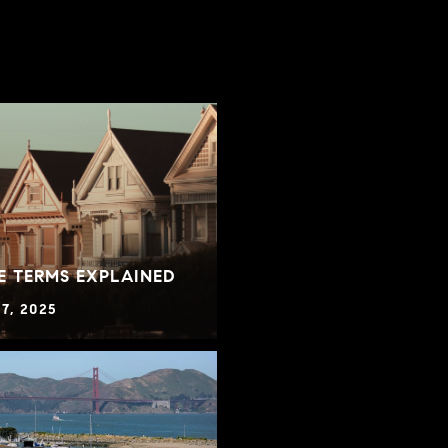
E TERMS EXPLAINED
7, 2025