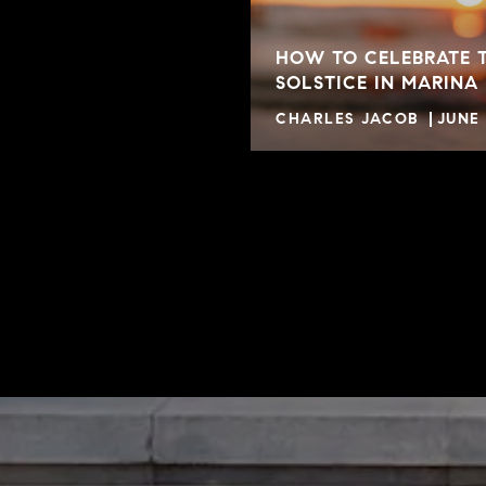
HOW TO CELEBRATE 
SOLSTICE IN MARINA
CHARLES JACOB
JUNE 