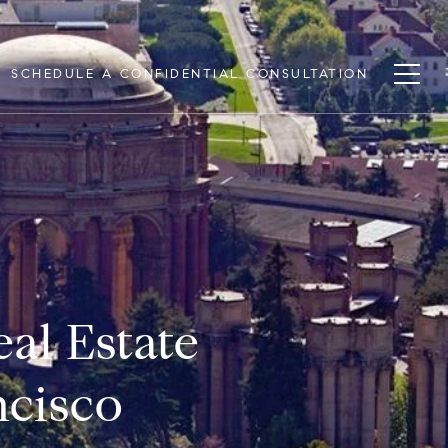
SCHEDULE A CONFIDENTIAL CONSULTATION
al Estate
ncisco