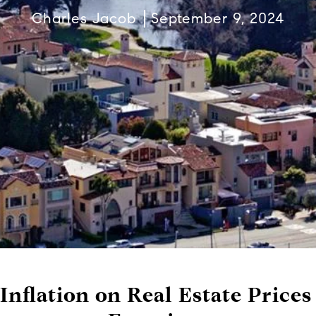
Charles Jacob
September 9, 2024
Inflation on Real Estate Prices