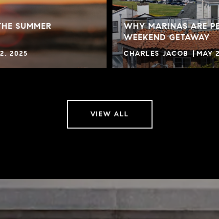
THE SUMMER
WHY MARINAS ARE PE
WEEKEND GETAWAY
2, 2025
CHARLES JACOB
MAY 2
VIEW ALL