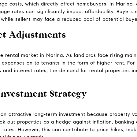
age costs, which directly affect homebuyers. In Marina
ge rates can significantly impact affordability. Buyers ma
 while sellers may face a reduced pool of potential buye
et Adjustments
the rental market in Marina. As landlords face rising ma
 expenses on to tenants in the form of higher rent. For
 and interest rates, the demand for rental properties in
nvestment Strategy
 an attractive long-term investment because property va
ek out properties as a hedge against inflation, banking 
 rates. However, this can contribute to price hikes, mak