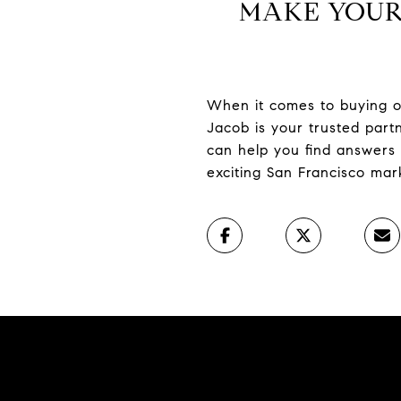
MAKE YOUR
When it comes to buying or 
Jacob is your trusted par
can help you find answers 
exciting San Francisco mar