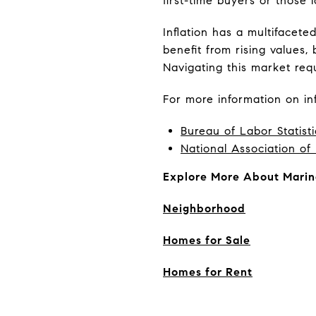
first-time buyers or those 
Inflation has a multifacet
benefit from rising values,
Navigating this market requ
For more information on inf
Bureau of Labor Statisti
National Association of
Explore More About Marin
Neighborhood
Homes for Sale
Homes for Rent