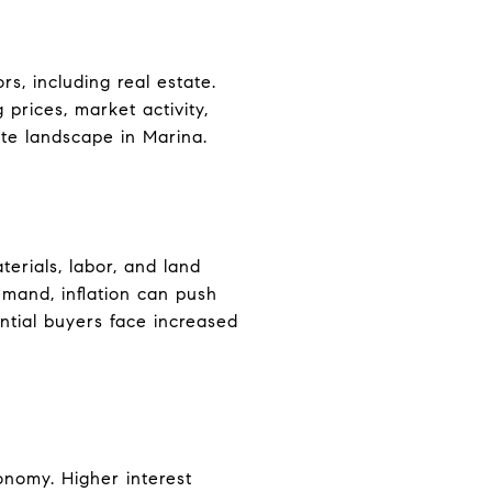
rs, including real estate.
 prices, market activity,
ate landscape in Marina.
terials, labor, and land
emand, inflation can push
ntial buyers face increased
conomy. Higher interest