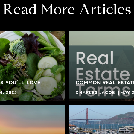
Read More Articles
S YOU’LL LOVE
COMMON REAL ESTAT
4, 2025
CHARLES JACOB
MAY 2