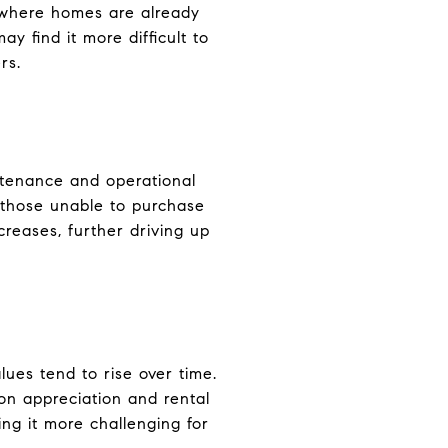
, where homes are already
y find it more difficult to
rs.
intenance and operational
 those unable to purchase
creases, further driving up
lues tend to rise over time.
on appreciation and rental
ing it more challenging for