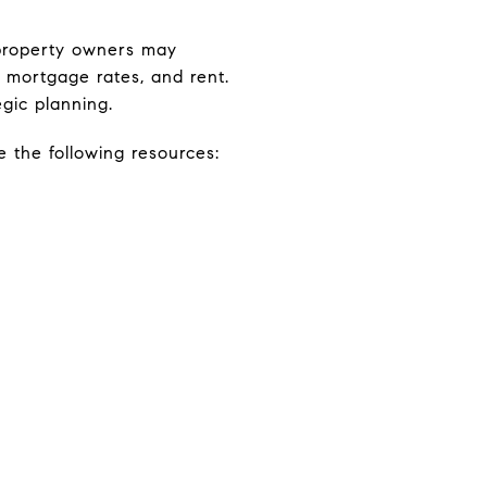
e property owners may
, mortgage rates, and rent.
gic planning.
e the following resources: