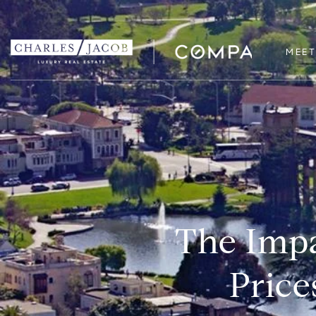
MEET
The Impa
Price