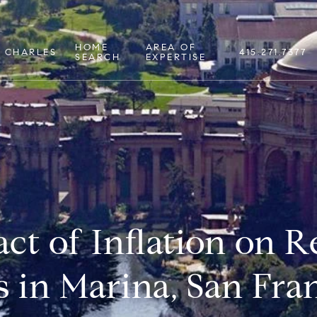
HOME
AREA OF
 CHARLES
415.271.7377
SEARCH
EXPERTISE
ct of Inflation on Re
s in Marina, San Fra