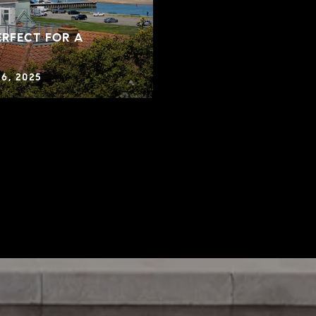
RFECT FOR A
6, 2025