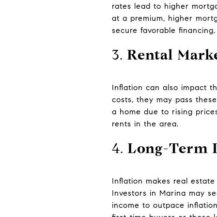
rates lead to higher mortg
at a premium, higher mortga
secure favorable financing,
3.
Rental Mark
Inflation can also impact 
costs, they may pass these
a home due to rising prices
rents in the area.
4.
Long-Term I
Inflation makes real estate
Investors in Marina may se
income to outpace inflation