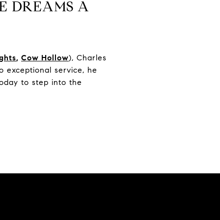
E DREAMS A
ights
,
Cow Hollow
), Charles
 exceptional service, he
oday to step into the