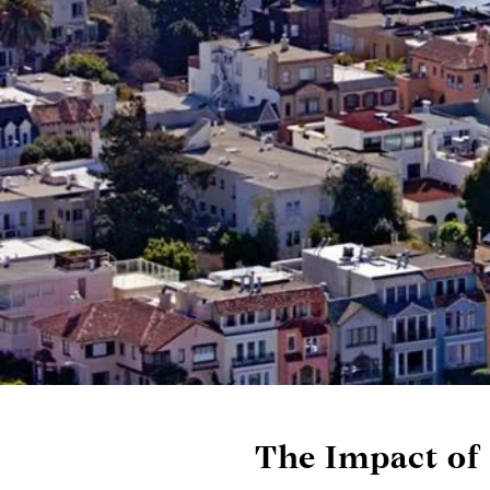
The Impact of 