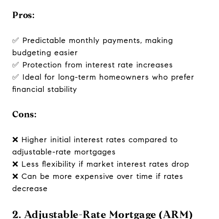
Pros:
✅ Predictable monthly payments, making
budgeting easier
✅ Protection from interest rate increases
✅ Ideal for long-term homeowners who prefer
financial stability
Cons:
❌ Higher initial interest rates compared to
adjustable-rate mortgages
❌ Less flexibility if market interest rates drop
❌ Can be more expensive over time if rates
decrease
2. Adjustable-Rate Mortgage (ARM)