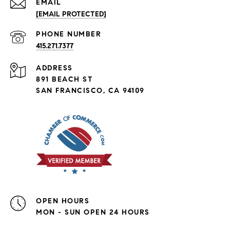
EMAIL
[EMAIL PROTECTED]
PHONE NUMBER
415.271.7377
ADDRESS
891 BEACH ST
SAN FRANCISCO, CA 94109
OPEN HOURS
MON - SUN OPEN 24 HOURS