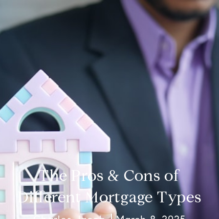
The Pros & Cons of
Different Mortgage Types