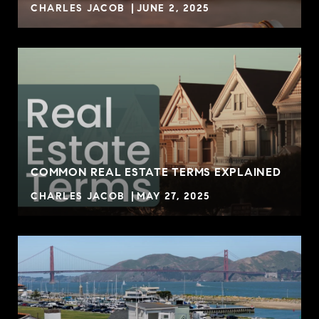
CHARLES JACOB
JUNE 2, 2025
COMMON REAL ESTATE TERMS EXPLAINED
CHARLES JACOB
MAY 27, 2025