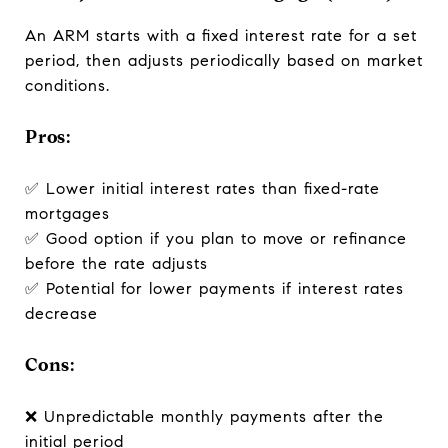
An ARM starts with a fixed interest rate for a set
period, then adjusts periodically based on market
conditions.
Pros:
✅ Lower initial interest rates than fixed-rate
mortgages
✅ Good option if you plan to move or refinance
before the rate adjusts
✅ Potential for lower payments if interest rates
decrease
Cons:
❌ Unpredictable monthly payments after the
initial period