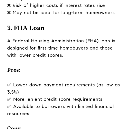
❌ Risk of higher costs if interest rates rise
❌ May not be ideal for long-term homeowners
3. FHA Loan
A Federal Housing Administration (FHA) loan is
designed for first-time homebuyers and those
with lower credit scores.
Pros:
✅ Lower down payment requirements (as low as
3.5%)
✅ More lenient credit score requirements
✅ Available to borrowers with limited financial
resources
Cons: