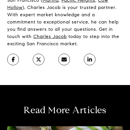
San Francisco (
Marina
,
Pacific Heights
,
Cow
Hollow
), Charles Jacob is your trusted partner.
With expert market knowledge and a
commitment to exceptional service, he can help
you find answers to all your questions. Get in
touch with
Charles Jacob
today to step into the
exciting San Francisco market.
Read More Articles