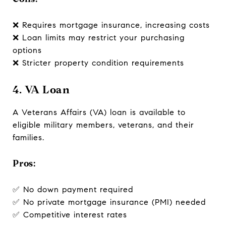
❌ Requires mortgage insurance, increasing costs
❌ Loan limits may restrict your purchasing
options
❌ Stricter property condition requirements
4. VA Loan
A Veterans Affairs (VA) loan is available to
eligible military members, veterans, and their
families.
Pros:
✅ No down payment required
✅ No private mortgage insurance (PMI) needed
✅ Competitive interest rates