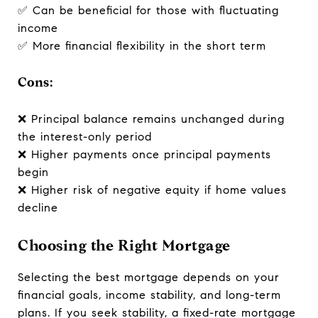
✅ Can be beneficial for those with fluctuating
income
✅ More financial flexibility in the short term
Cons:
❌ Principal balance remains unchanged during
the interest-only period
❌ Higher payments once principal payments
begin
❌ Higher risk of negative equity if home values
decline
Choosing the Right Mortgage
Selecting the best mortgage depends on your
financial goals, income stability, and long-term
plans. If you seek stability, a fixed-rate mortgage