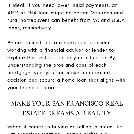
is ideal. If you need lower initial payments, an
ARM or FHA loan might be better. Veterans and
rural homebuyers can benefit from VA and USDA
loans, respectively.
Before committing to a mortgage, consider
working with a financial advisor or lender to
explore the best option for your situation. By
understanding the pros and cons of each
mortgage type, you can make an informed
decision and secure a home loan that aligns with
your financial future.
MAKE YOUR SAN FRANCISCO REAL
ESTATE DREAMS A REALITY
When it comes to buying or selling in areas like