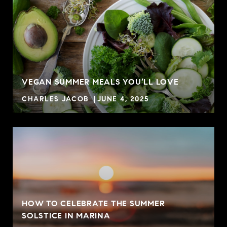
VEGAN SUMMER MEALS YOU’LL LOVE
CHARLES JACOB
JUNE 4, 2025
HOW TO CELEBRATE THE SUMMER
SOLSTICE IN MARINA