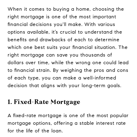
When it comes to buying a home, choosing the
right mortgage is one of the most important
financial decisions you'll make. With various
options available, it’s crucial to understand the
benefits and drawbacks of each to determine
which one best suits your financial situation. The
right mortgage can save you thousands of
dollars over time, while the wrong one could lead
to financial strain. By weighing the pros and cons
of each type, you can make a well-informed
decision that aligns with your long-term goals.
1. Fixed-Rate Mortgage
A fixed-rate mortgage is one of the most popular
mortgage options, offering a stable interest rate
for the life of the loan.