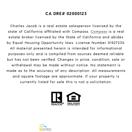
CA DRE# 02000123
Charles Jacob is a real estate salesperson licensed by the
state of California affiliated with Compass.
Compass
is a real
estate broker licensed by the State of California and abides
by Equal Housing Opportunity laws. License Number 01527235.
All material presented herein is intended for informational
purposes only and is compiled from sources deemed reliable
but has not been verified. Changes in price, condition, sale or
withdrawal may be made without notice. No statement is
made as to the accuracy of any description. All measurements
and square footage are approximate. If your property is
currently listed for sale this is not a solicitation.