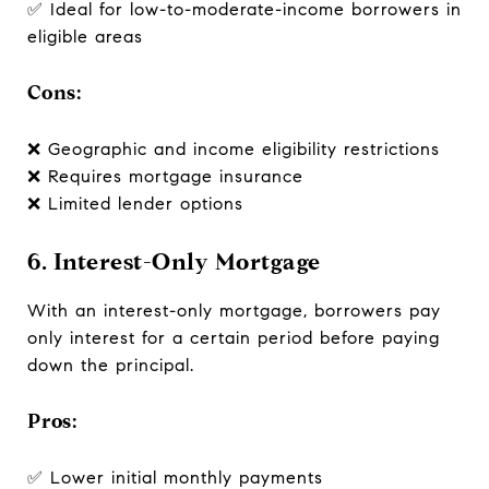
✅ Ideal for low-to-moderate-income borrowers in
eligible areas
Cons:
❌ Geographic and income eligibility restrictions
❌ Requires mortgage insurance
❌ Limited lender options
6. Interest-Only Mortgage
With an interest-only mortgage, borrowers pay
only interest for a certain period before paying
down the principal.
Pros:
✅ Lower initial monthly payments