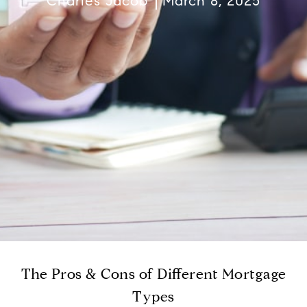
Charles Jacob
March 8, 2025
The Pros & Cons of Different Mortgage
Types