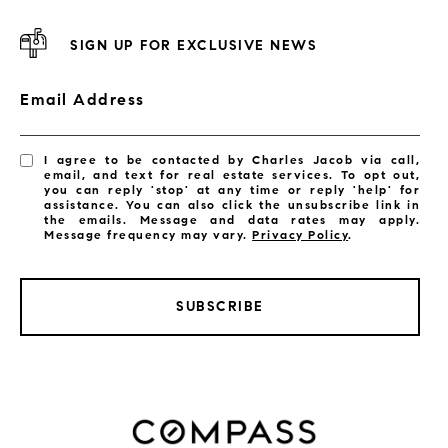
SIGN UP FOR EXCLUSIVE NEWS
Email Address
I agree to be contacted by Charles Jacob via call,
email, and text for real estate services. To opt out,
you can reply 'stop' at any time or reply 'help' for
assistance. You can also click the unsubscribe link in
the emails. Message and data rates may apply.
Message frequency may vary.
Privacy Policy
.
SUBSCRIBE