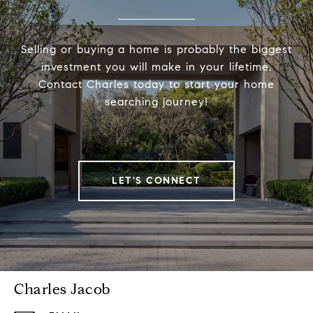
Selling or buying a home is probably the biggest
investment you will make in your lifetime.
Contact Charles today to start your home
searching journey!
LET'S CONNECT
Charles Jacob