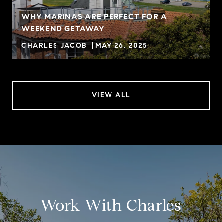
WHY MARINAS ARE PERFECT FOR A
WEEKEND GETAWAY
CHARLES JACOB
MAY 26, 2025
VIEW ALL
Work With Charles