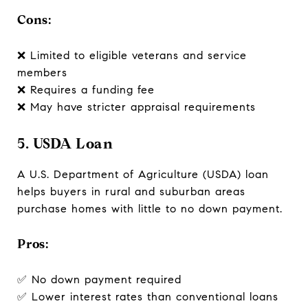
Cons:
❌ Limited to eligible veterans and service
members
❌ Requires a funding fee
❌ May have stricter appraisal requirements
5. USDA Loan
A U.S. Department of Agriculture (USDA) loan
helps buyers in rural and suburban areas
purchase homes with little to no down payment.
Pros:
✅ No down payment required
✅ Lower interest rates than conventional loans