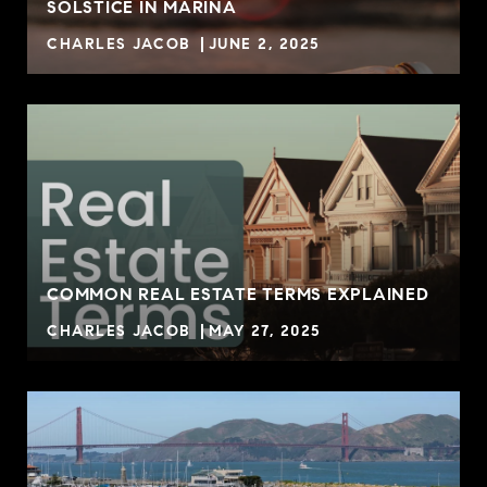
SOLSTICE IN MARINA
CHARLES JACOB
JUNE 2, 2025
COMMON REAL ESTATE TERMS EXPLAINED
CHARLES JACOB
MAY 27, 2025