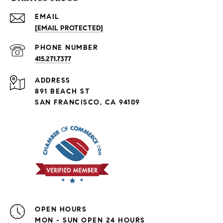
EMAIL
[EMAIL PROTECTED]
PHONE NUMBER
415.271.7377
ADDRESS
891 BEACH ST
SAN FRANCISCO, CA 94109
OPEN HOURS
MON - SUN OPEN 24 HOURS