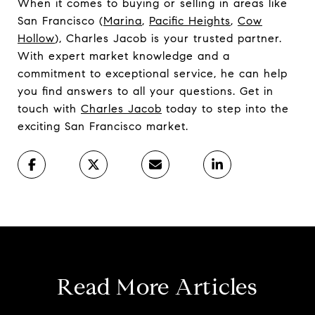
When it comes to buying or selling in areas like
San Francisco (
Marina
,
Pacific Heights
,
Cow
Hollow
), Charles Jacob is your trusted partner.
With expert market knowledge and a
commitment to exceptional service, he can help
you find answers to all your questions. Get in
touch with
Charles Jacob
today to step into the
exciting San Francisco market.
Read More Articles