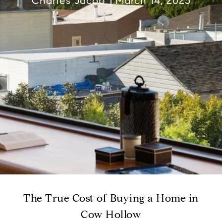
Charles Jacob
March 14, 2025
The True Cost of Buying a Home in
Cow Hollow