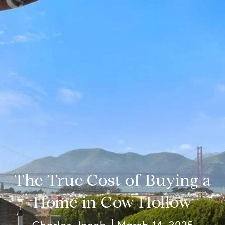
The True Cost of Buying a
Home in Cow Hollow