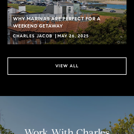
WHY MARINAS ARE PERFECT FOR A
WEEKEND GETAWAY
CHARLES JACOB
MAY 26, 2025
VIEW ALL
Work With Charles