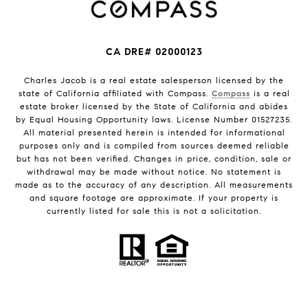
CA DRE# 02000123
Charles Jacob is a real estate salesperson licensed by the
state of California affiliated with Compass.
Compass
is a real
estate broker licensed by the State of California and abides
by Equal Housing Opportunity laws. License Number 01527235.
All material presented herein is intended for informational
purposes only and is compiled from sources deemed reliable
but has not been verified. Changes in price, condition, sale or
withdrawal may be made without notice. No statement is
made as to the accuracy of any description. All measurements
and square footage are approximate. If your property is
currently listed for sale this is not a solicitation.