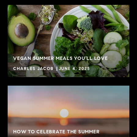
VEGAN SUMMER MEALS YOU’LL LOVE
CHARLES JACOB
JUNE 4, 2025
HOW TO CELEBRATE THE SUMMER