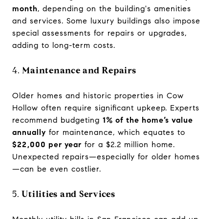
month
, depending on the building's amenities
and services. Some luxury buildings also impose
special assessments for repairs or upgrades,
adding to long-term costs.
4.
Maintenance and Repairs
Older homes and historic properties in Cow
Hollow often require significant upkeep. Experts
recommend budgeting
1% of the home’s value
annually
for maintenance, which equates to
$22,000 per year
for a $2.2 million home.
Unexpected repairs—especially for older homes
—can be even costlier.
5.
Utilities and Services