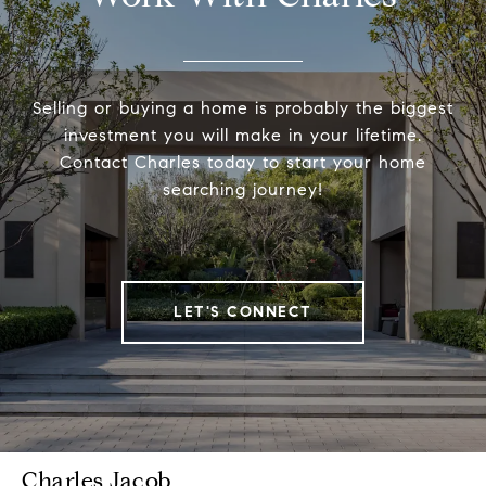
Selling or buying a home is probably the biggest
investment you will make in your lifetime.
Contact Charles today to start your home
searching journey!
LET'S CONNECT
Charles Jacob