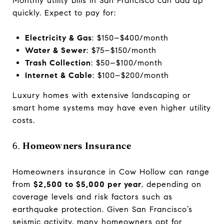
Monthly utility bills in San Francisco can add up
quickly. Expect to pay for:
Electricity & Gas
: $150–$400/month
Water & Sewer
: $75–$150/month
Trash Collection
: $50–$100/month
Internet & Cable
: $100–$200/month
Luxury homes with extensive landscaping or
smart home systems may have even higher utility
costs.
6.
Homeowners Insurance
Homeowners insurance in Cow Hollow can range
from
$2,500 to $5,000 per year
, depending on
coverage levels and risk factors such as
earthquake protection. Given San Francisco’s
seismic activity, many homeowners opt for