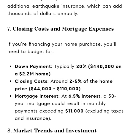
additional earthquake insurance, which can add
thousands of dollars annually.
7.
Closing Costs and Mortgage Expenses
If you’re financing your home purchase, you’ll
need to budget for:
Down Payment
: Typically
20% ($440,000 on
a $2.2M home)
Closing Costs
: Around
2-5% of the home
price ($44,000 - $110,000)
Mortgage Interest
: At
6.5% interest
, a 30-
year mortgage could result in monthly
payments exceeding
$11,000
(excluding taxes
and insurance).
8.
Market Trends and Investment