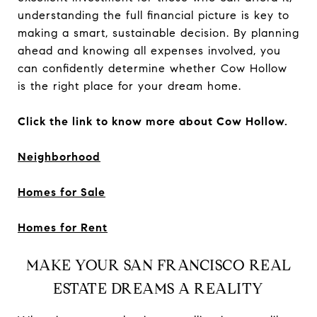
understanding the full financial picture is key to
making a smart, sustainable decision. By planning
ahead and knowing all expenses involved, you
can confidently determine whether Cow Hollow
is the right place for your dream home.
Click the link to know more about Cow Hollow.
Neighborhood
Homes for Sale
Homes for Rent
MAKE YOUR SAN FRANCISCO REAL
ESTATE DREAMS A REALITY