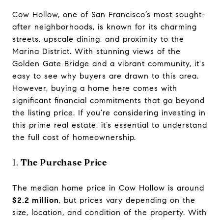
Cow Hollow, one of San Francisco’s most sought-
after neighborhoods, is known for its charming
streets, upscale dining, and proximity to the
Marina District. With stunning views of the
Golden Gate Bridge and a vibrant community, it's
easy to see why buyers are drawn to this area.
However, buying a home here comes with
significant financial commitments that go beyond
the listing price. If you’re considering investing in
this prime real estate, it’s essential to understand
the full cost of homeownership.
1.
The Purchase Price
The median home price in Cow Hollow is around
$2.2 million
, but prices vary depending on the
size, location, and condition of the property. With