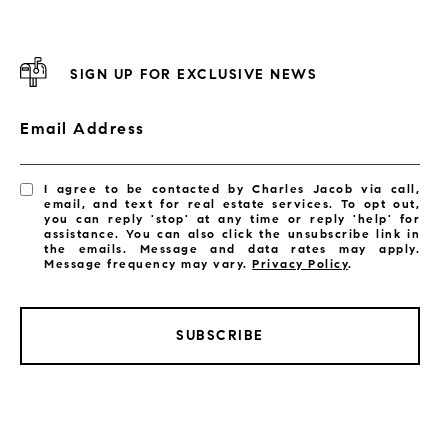
SIGN UP FOR EXCLUSIVE NEWS
Email Address
I agree to be contacted by Charles Jacob via call,
email, and text for real estate services. To opt out,
you can reply 'stop' at any time or reply 'help' for
assistance. You can also click the unsubscribe link in
the emails. Message and data rates may apply.
Message frequency may vary.
Privacy Policy
.
SUBSCRIBE