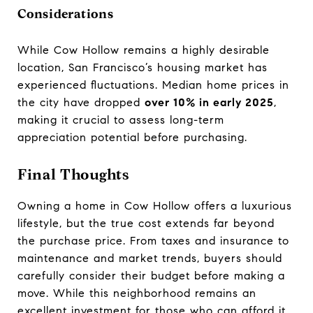
Considerations
While Cow Hollow remains a highly desirable
location, San Francisco’s housing market has
experienced fluctuations. Median home prices in
the city have dropped
over 10% in early 2025
,
making it crucial to assess long-term
appreciation potential before purchasing.
Final Thoughts
Owning a home in Cow Hollow offers a luxurious
lifestyle, but the true cost extends far beyond
the purchase price. From taxes and insurance to
maintenance and market trends, buyers should
carefully consider their budget before making a
move. While this neighborhood remains an
excellent investment for those who can afford it,