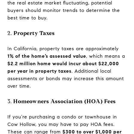
the real estate market fluctuating, potential
buyers should monitor trends to determine the
best time to buy.
2.
Property Taxes
In California, property taxes are approximately
1% of the home’s assessed value
, which means a
$2.2 million home would incur about $22,000
per year in property taxes
. Additional local
assessments or bonds may increase this amount
over time.
3.
Homeowners Association (HOA) Fees
If you’re purchasing a condo or townhouse in
Cow Hollow, you may have to pay HOA fees.
These can range from
$300 to over $1,000 per