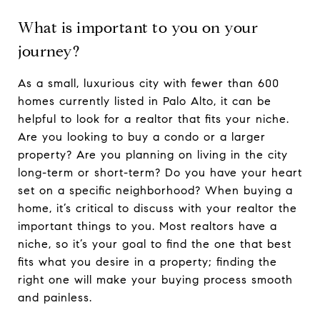
What is important to you on your
journey?
As a small, luxurious city with fewer than 600
homes currently listed in Palo Alto, it can be
helpful to look for a realtor that fits your niche.
Are you looking to buy a condo or a larger
property? Are you planning on living in the city
long-term or short-term? Do you have your heart
set on a specific neighborhood? When buying a
home, it’s critical to discuss with your realtor the
important things to you. Most realtors have a
niche, so it’s your goal to find the one that best
fits what you desire in a property; finding the
right one will make your buying process smooth
and painless.