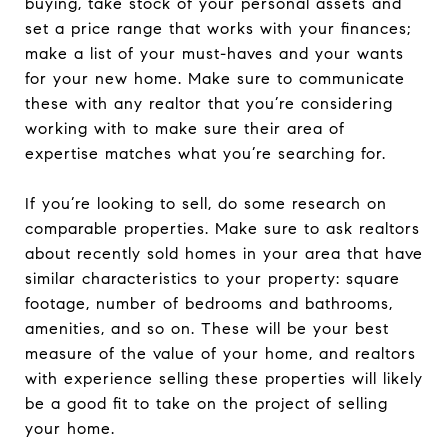
buying, take stock of your personal assets and
set a price range that works with your finances;
make a list of your must-haves and your wants
for your new home. Make sure to communicate
these with any realtor that you’re considering
working with to make sure their area of
expertise matches what you’re searching for.
If you’re looking to sell, do some research on
comparable properties. Make sure to ask realtors
about recently sold homes in your area that have
similar characteristics to your property: square
footage, number of bedrooms and bathrooms,
amenities, and so on. These will be your best
measure of the value of your home, and realtors
with experience selling these properties will likely
be a good fit to take on the project of selling
your home.