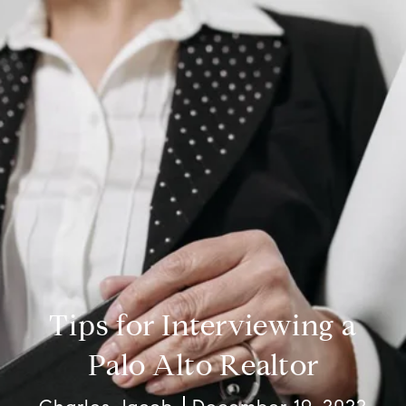
Tips for Interviewing a
Palo Alto Realtor