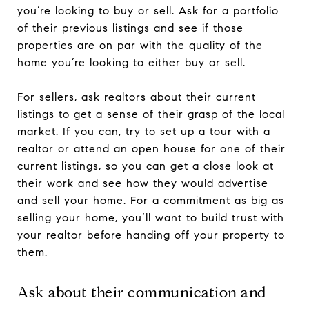
you’re looking to buy or sell. Ask for a portfolio
of their previous listings and see if those
properties are on par with the quality of the
home you’re looking to either buy or sell.
For sellers, ask realtors about their current
listings to get a sense of their grasp of the local
market. If you can, try to set up a tour with a
realtor or attend an open house for one of their
current listings, so you can get a close look at
their work and see how they would advertise
and sell your home. For a commitment as big as
selling your home, you’ll want to build trust with
your realtor before handing off your property to
them.
Ask about their communication and