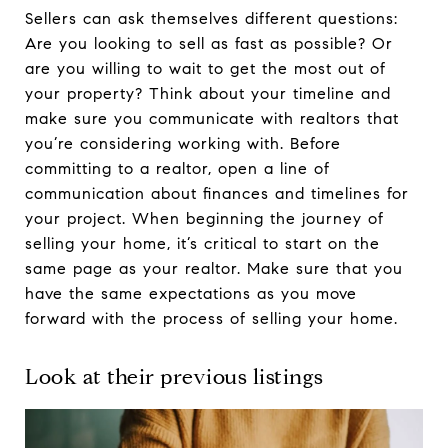
Sellers can ask themselves different questions:
Are you looking to sell as fast as possible? Or
are you willing to wait to get the most out of
your property? Think about your timeline and
make sure you communicate with realtors that
you’re considering working with. Before
committing to a realtor, open a line of
communication about finances and timelines for
your project. When beginning the journey of
selling your home, it’s critical to start on the
same page as your realtor. Make sure that you
have the same expectations as you move
forward with the process of selling your home.
Look at their previous listings