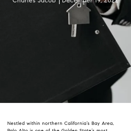
Charles Jacob
December 19, 2022
Nestled within northern California’s Bay Area,
Palo Alto is one of the Golden State’s most