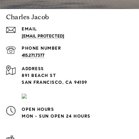
Charles Jacob
EMAIL
[EMAIL PROTECTED]
PHONE NUMBER
415.271.7377
ADDRESS
891 BEACH ST
SAN FRANCISCO, CA 94109
OPEN HOURS
MON - SUN OPEN 24 HOURS