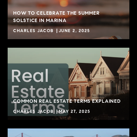
HOW TO CELEBRATE THE SUMMER
SOLSTICE IN MARINA
CHARLES JACOB
JUNE 2, 2025
COMMON REAL ESTATE TERMS EXPLAINED
CHARLES JACOB
MAY 27, 2025