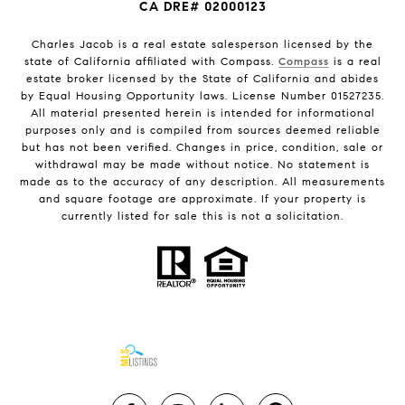
CA DRE# 02000123
Charles Jacob is a real estate salesperson licensed by the
state of California affiliated with Compass.
Compass
is a real
estate broker licensed by the State of California and abides
by Equal Housing Opportunity laws. License Number 01527235.
All material presented herein is intended for informational
purposes only and is compiled from sources deemed reliable
but has not been verified. Changes in price, condition, sale or
withdrawal may be made without notice. No statement is
made as to the accuracy of any description. All measurements
and square footage are approximate. If your property is
currently listed for sale this is not a solicitation.