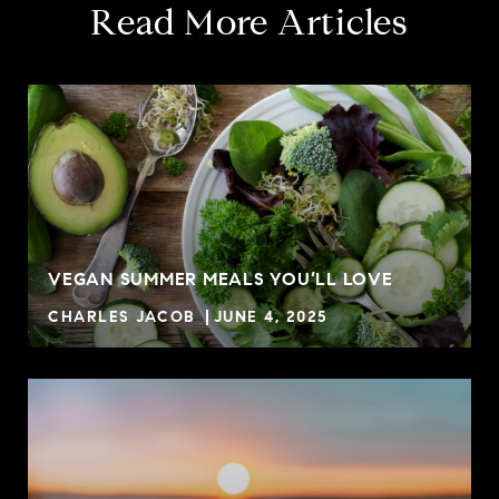
Read More Articles
VEGAN SUMMER MEALS YOU’LL LOVE
CHARLES JACOB
JUNE 4, 2025