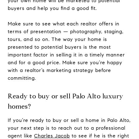
your own home will be marketed to potential
buyers and help you find a good fit.
Make sure to see what each realtor offers in
terms of presentation — photography, staging,
tours, and so on. The way your home is
presented to potential buyers is the most
important factor in selling it in a timely manner
and for a good price. Make sure you’re happy
with a realtor’s marketing strategy before
committing.
Ready to buy or sell Palo Alto luxury
homes?
If you’re ready to buy or sell a home in Palo Alto,
your next step is to reach out to a professional
agent like
Charles Jacob
to see if he is the right