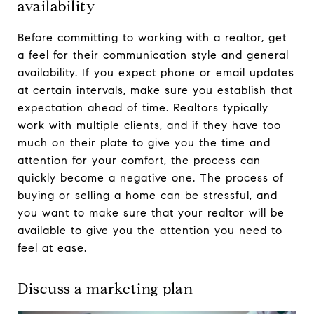
availability
Before committing to working with a realtor, get
a feel for their communication style and general
availability. If you expect phone or email updates
at certain intervals, make sure you establish that
expectation ahead of time. Realtors typically
work with multiple clients, and if they have too
much on their plate to give you the time and
attention for your comfort, the process can
quickly become a negative one. The process of
buying or selling a home can be stressful, and
you want to make sure that your realtor will be
available to give you the attention you need to
feel at ease.
Discuss a marketing plan