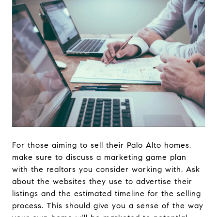
For those aiming to sell their Palo Alto homes,
make sure to discuss a marketing game plan
with the realtors you consider working with. Ask
about the websites they use to advertise their
listings and the estimated timeline for the selling
process. This should give you a sense of the way