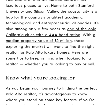
luxurious places to live. Home to both Stanford
University and Silicon Valley, the coastal city is a
hub for the country’s brightest academic,
technological, and entrepreneurial visionaries. It’s
also among only a few peers as
one of the only
California cities with a AAA bond rating
. With
a
median property value of $2 million
, those
exploring the market will want to find the right
realtor for Palo Alto luxury homes. Here are
some tips to keep in mind when looking for a
realtor — whether you’re looking to buy or sell.
Know what you’re looking for
As you begin your journey to finding the perfect
Palo Alto realtor, it’s advantageous to know
where you stand on some key factors. If you’re