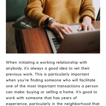
When initiating a working relationship with
anybody, it’s always a good idea to vet their
previous work. This is particularly important
when you’re finding someone who will facilitate
one of the most important transactions a person
can make: buying or selling a home. It’s good to
work with someone that has years of
experience, particularly in the neighborhood that