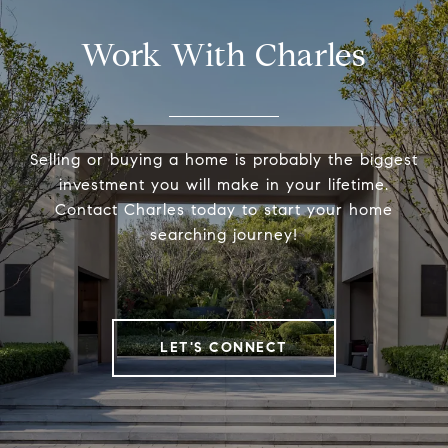
Work With Charles
Selling or buying a home is probably the biggest
investment you will make in your lifetime.
Contact Charles today to start your home
searching journey!
LET'S CONNECT