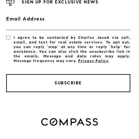
SIGN UP FOR EXCLUSIVE NEWS
Email Address
I agree to be contacted by Charles Jacob via call,
email, and text for real estate services. To opt out,
you can reply 'stop' at any time or reply 'help' for
assistance. You can also click the unsubscribe link in
the emails. Message and data rates may apply.
Message frequency may vary.
Privacy Policy
.
SUBSCRIBE