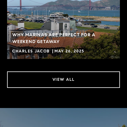
WHY MARINAS ARE PERFECT FOR A
WEEKEND GETAWAY
CHARLES JACOB
MAY 26, 2025
VIEW ALL