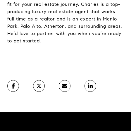
fit for your real estate journey. Charles is a top-
producing luxury real estate agent that works
full time as a realtor and is an expert in Menlo
Park, Palo Alto, Atherton, and surrounding areas.
He’d love to partner with you when you’re ready
to get started.