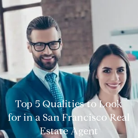
Top 5 Qualities to Look
for in a San Francisco Real
Estate Agent