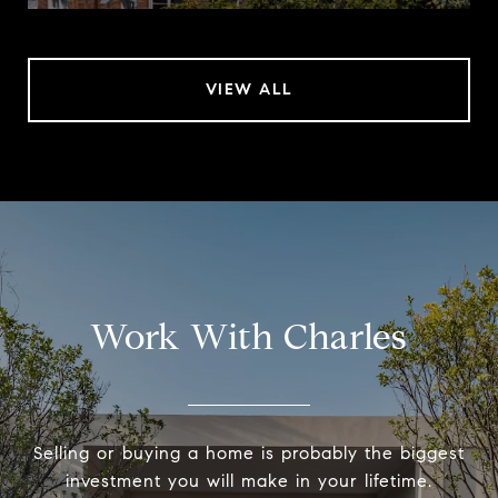
VIEW ALL
Work With Charles
Selling or buying a home is probably the biggest
investment you will make in your lifetime.