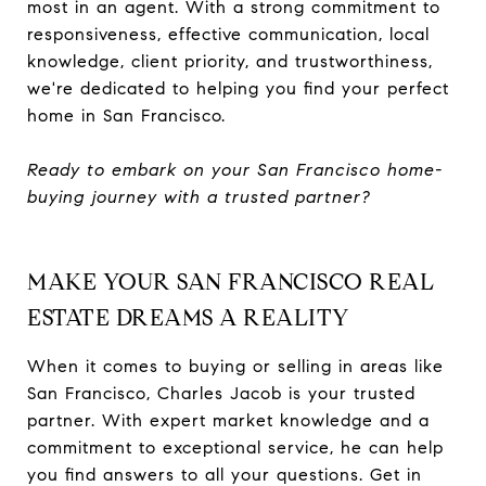
most in an agent. With a strong commitment to
responsiveness, effective communication, local
knowledge, client priority, and trustworthiness,
we're dedicated to helping you find your perfect
home in San Francisco.
Ready to embark on your San Francisco home-
buying journey with a trusted partner?
MAKE YOUR SAN FRANCISCO REAL
ESTATE DREAMS A REALITY
When it comes to buying or selling in areas like
San Francisco, Charles Jacob is your trusted
partner. With expert market knowledge and a
commitment to exceptional service, he can help
you find answers to all your questions. Get in