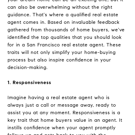
can also be overwhelming without the right
guidance. That's where a qualified real estate
agent comes in. Based on invaluable feedback
gathered from thousands of home buyers, we've
identified the top qualities that you should look
for in a San Francisco real estate agent. These
traits will not only simplify your home-buying
process but also inspire confidence in your
decision-making.
1. Responsiveness
Imagine having a real estate agent who is
always just a call or message away, ready to
assist you at any moment. Responsiveness is a
key trait that home buyers value in an agent. It
instills confidence when your agent promptly