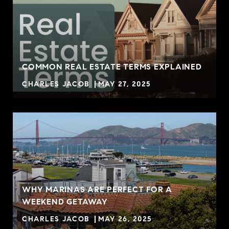
COMMON REAL ESTATE TERMS EXPLAINED
CHARLES JACOB
MAY 27, 2025
WHY MARINAS ARE PERFECT FOR A
WEEKEND GETAWAY
CHARLES JACOB
MAY 26, 2025