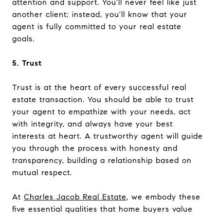
attention and support. You'll never feel like just
another client; instead, you'll know that your
agent is fully committed to your real estate
goals.
5. Trust
Trust is at the heart of every successful real
estate transaction. You should be able to trust
your agent to empathize with your needs, act
with integrity, and always have your best
interests at heart. A trustworthy agent will guide
you through the process with honesty and
transparency, building a relationship based on
mutual respect.
At
Charles Jacob Real Estate
, we embody these
five essential qualities that home buyers value