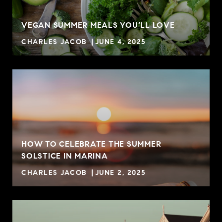
VEGAN SUMMER MEALS YOU’LL LOVE
CHARLES JACOB
JUNE 4, 2025
HOW TO CELEBRATE THE SUMMER
SOLSTICE IN MARINA
CHARLES JACOB
JUNE 2, 2025