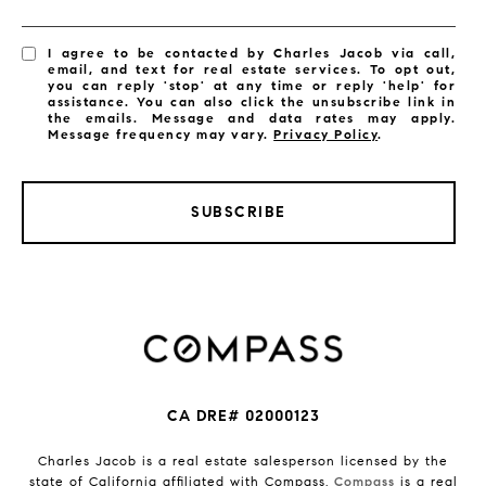
I agree to be contacted by Charles Jacob via call,
email, and text for real estate services. To opt out,
you can reply 'stop' at any time or reply 'help' for
assistance. You can also click the unsubscribe link in
the emails. Message and data rates may apply.
Message frequency may vary.
Privacy Policy
.
SUBSCRIBE
CA DRE# 02000123
Charles Jacob is a real estate salesperson licensed by the
state of California affiliated with Compass.
Compass
is a real