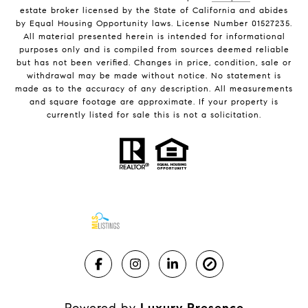
estate broker licensed by the State of California and abides
by Equal Housing Opportunity laws. License Number 01527235.
All material presented herein is intended for informational
purposes only and is compiled from sources deemed reliable
but has not been verified. Changes in price, condition, sale or
withdrawal may be made without notice. No statement is
made as to the accuracy of any description. All measurements
and square footage are approximate. If your property is
currently listed for sale this is not a solicitation.
Powered by
Luxury Presence