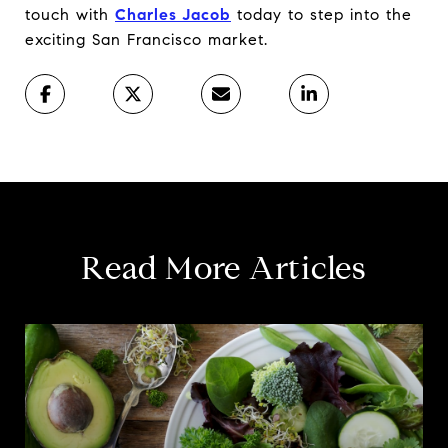
touch with
Charles Jacob
today to step into the
exciting San Francisco market.
Read More Articles