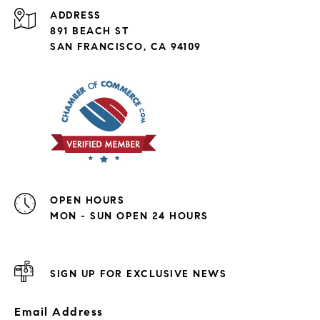
ADDRESS
891 BEACH ST
SAN FRANCISCO, CA 94109
OPEN HOURS
MON - SUN OPEN 24 HOURS
SIGN UP FOR EXCLUSIVE NEWS
Email Address