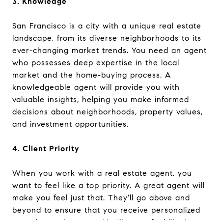
3. Knowledge
San Francisco is a city with a unique real estate
landscape, from its diverse neighborhoods to its
ever-changing market trends. You need an agent
who possesses deep expertise in the local
market and the home-buying process. A
knowledgeable agent will provide you with
valuable insights, helping you make informed
decisions about neighborhoods, property values,
and investment opportunities.
4. Client Priority
When you work with a real estate agent, you
want to feel like a top priority. A great agent will
make you feel just that. They'll go above and
beyond to ensure that you receive personalized