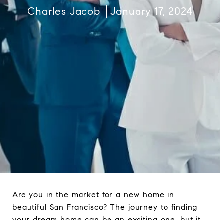
Charles Jacob
January 17, 2024
Are you in the market for a new home in
beautiful San Francisco? The journey to finding
your dream home can be an exciting one, but it