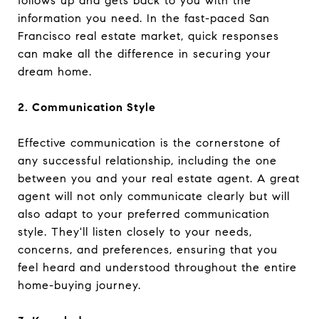
follows up and gets back to you with the
information you need. In the fast-paced San
Francisco real estate market, quick responses
can make all the difference in securing your
dream home.
2. Communication Style
Effective communication is the cornerstone of
any successful relationship, including the one
between you and your real estate agent. A great
agent will not only communicate clearly but will
also adapt to your preferred communication
style. They'll listen closely to your needs,
concerns, and preferences, ensuring that you
feel heard and understood throughout the entire
home-buying journey.