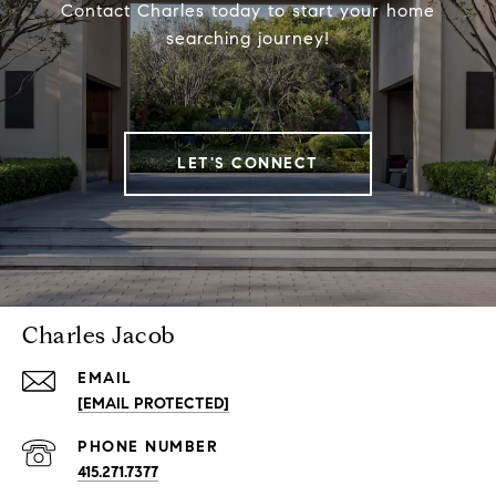
Contact Charles today to start your home
searching journey!
LET'S CONNECT
Charles Jacob
EMAIL
[EMAIL PROTECTED]
PHONE NUMBER
415.271.7377