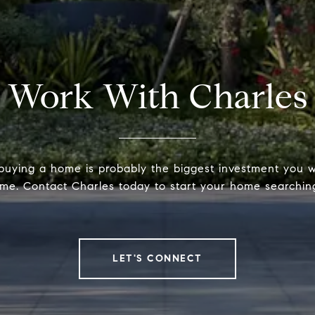
Work With Charles
 buying a home is probably the biggest investment you w
time. Contact Charles today to start your home searchin
LET'S CONNECT