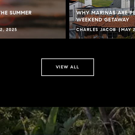
THE SUMMER
WHY MARINAS ARE PE
WEEKEND GETAWAY
2, 2025
CHARLES JACOB
MAY 2
VIEW ALL