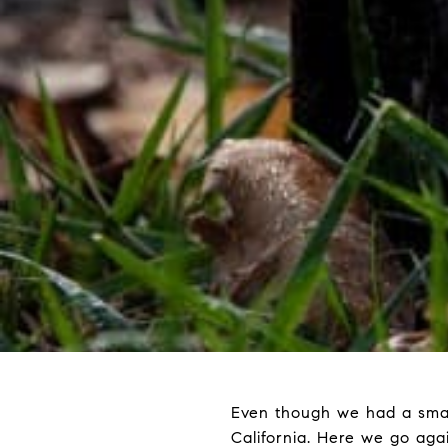
Even though we had a smatte
California. Here we go aga