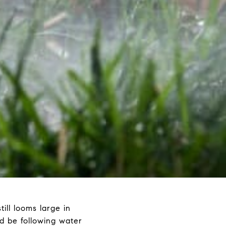
ill looms large in
ld be following water