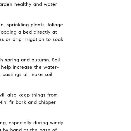
garden healthy and water
, sprinkling plants, foliage
flooding a bed directly at
s or drip irrigation to soak
ch spring and autumn. Soil
s help increase the water-
castings all make soil
ill also keep things from
ini fir bark and chipper
ing, especially during windy
ng by hand at the base of