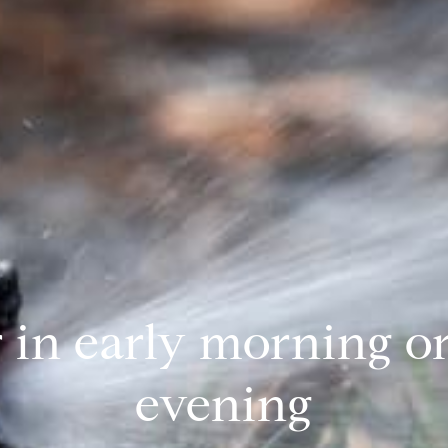
 in early morning or
evening