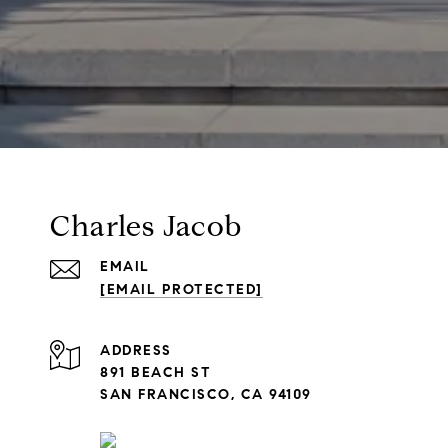
Charles Jacob
EMAIL
[EMAIL PROTECTED]
ADDRESS
891 BEACH ST
SAN FRANCISCO, CA 94109