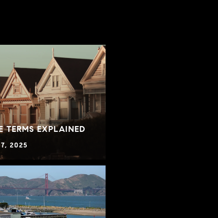
E TERMS EXPLAINED
7, 2025