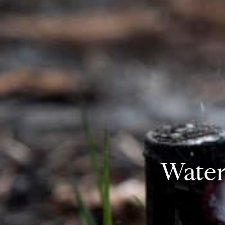
Water