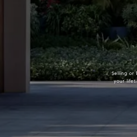
Selling or
your life