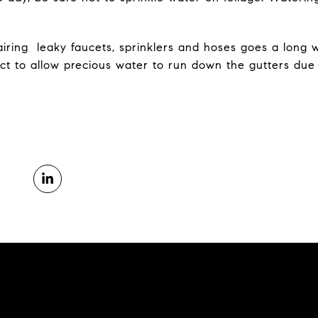
pairing leaky faucets, sprinklers and hoses goes a long 
act to allow precious water to run down the gutters due