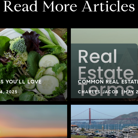
Read More Articles
S YOU’LL LOVE
COMMON REAL ESTAT
4, 2025
CHARLES JACOB
MAY 2