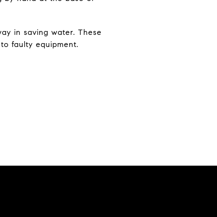
way in saving water. These
 to faulty equipment.