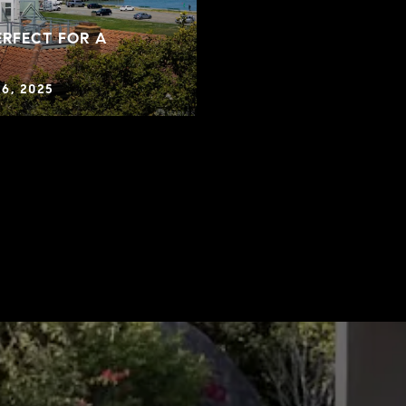
RFECT FOR A
6, 2025