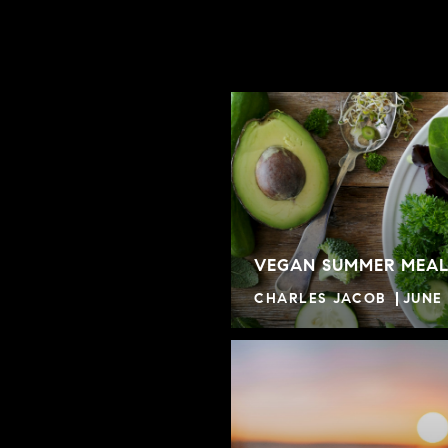
VEGAN SUMMER MEAL
CHARLES JACOB
JUNE 