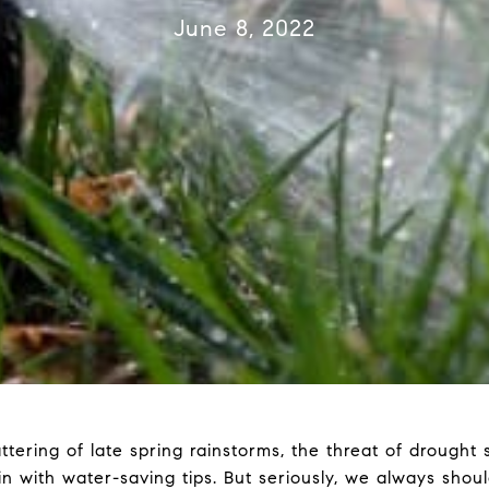
June 8, 2022
ring of late spring rainstorms, the threat of drought st
in with water-saving tips. But seriously, we always shou