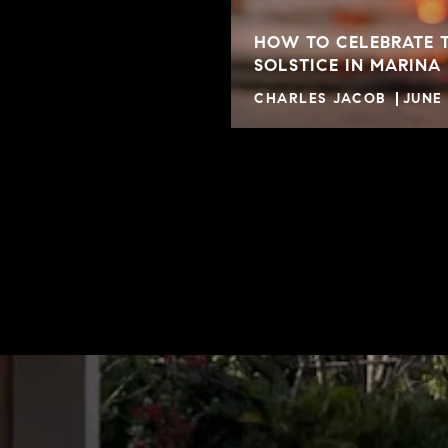
HOW TO CELEBRATE 
SOLSTICE IN MARINA
CHARLES JACOB
JUNE 