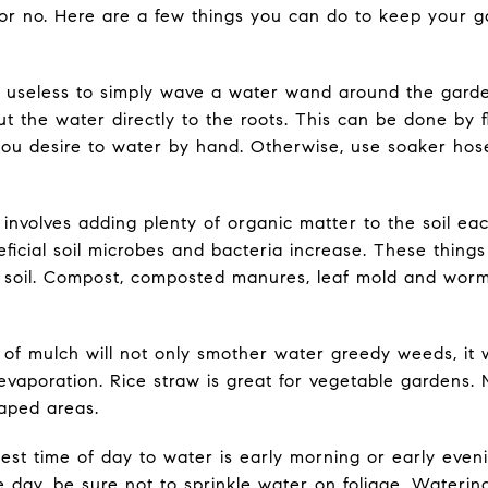
 or no. Here are a few things you can do to keep your 
t is useless to simply wave a water wand around the garden
 put the water directly to the roots. This can be done by 
you desire to water by hand. Otherwise, use soaker hose
 involves adding plenty of organic matter to the soil ea
ficial soil microbes and bacteria increase. These thing
 soil. Compost, composted manures, leaf mold and worm 
 of mulch will not only smother water greedy weeds, it w
vaporation. Rice straw is great for vegetable gardens. M
aped areas.
est time of day to water is early morning or early even
he day, be sure not to sprinkle water on foliage. Wateri