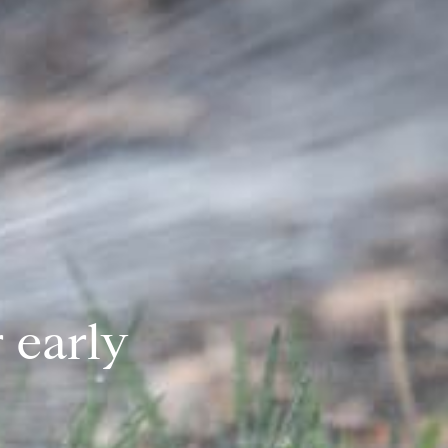
 early