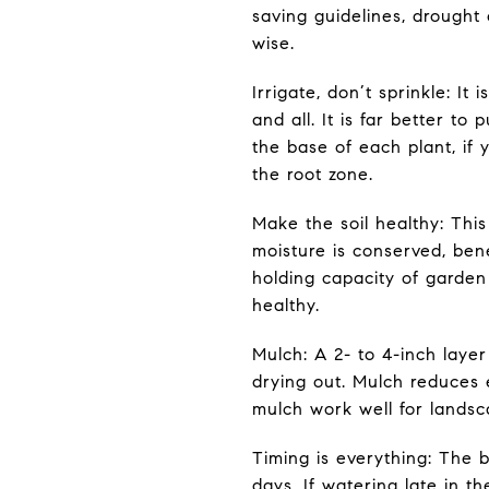
saving guidelines, drought
wise.
Irrigate, don’t sprinkle: I
and all. It is far better to
the base of each plant, if 
the root zone.
Make the soil healthy: This
moisture is conserved, bene
holding capacity of garden
healthy.
Mulch: A 2- to 4-inch layer
drying out. Mulch reduces e
mulch work well for landsc
Timing is everything: The b
days. If watering late in t