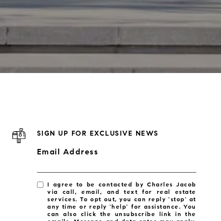
SIGN UP FOR EXCLUSIVE NEWS
Email Address
I agree to be contacted by Charles Jacob
via call, email, and text for real estate
services. To opt out, you can reply 'stop' at
any time or reply 'help' for assistance. You
can also click the unsubscribe link in the