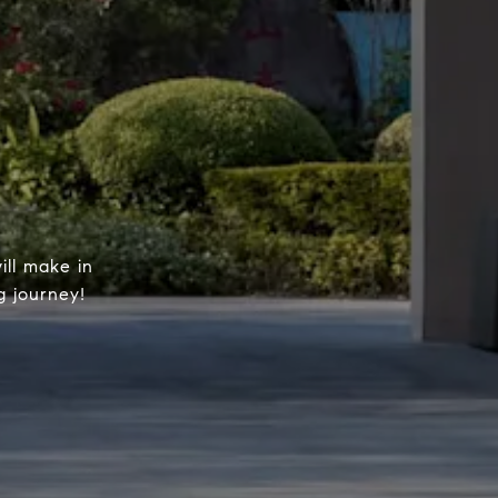
ill make in
g journey!