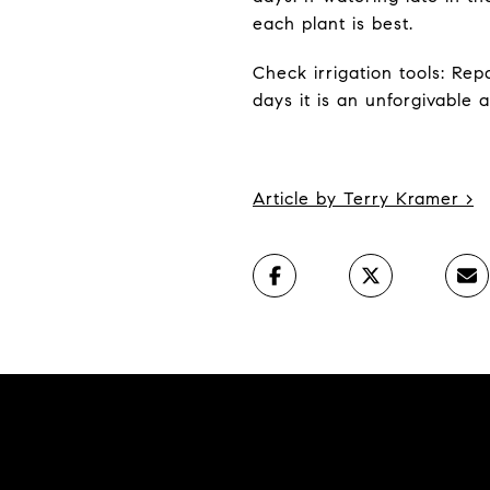
each plant is best.
Check irrigation tools: Re
days it is an unforgivable 
Article by Terry Kramer
>