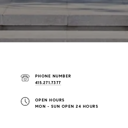
PHONE NUMBER
415.271.7377
OPEN HOURS
MON - SUN OPEN 24 HOURS