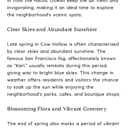
in from the Pacific Ocean keep the air fresh and
invigorating, making it an ideal time to explore
the neighborhood's scenic spots.
Clear Skies and Abundant Sunshine
Late spring in Cow Hollow is often characterized
by clear skies and abundant sunshine. The
famous San Francisco fog, affectionately known
as "Karl," usually retreats during this period,
giving way to bright blue skies. This change in
weather offers residents and visitors the chance
to soak up the sun while enjoying the
neighborhood's parks, cafes, and boutique shops.
Blossoming Flora and Vibrant Greenery
The end of spring also marks a period of vibrant