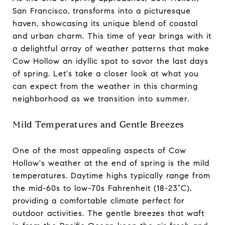
San Francisco, transforms into a picturesque
haven, showcasing its unique blend of coastal
and urban charm. This time of year brings with it
a delightful array of weather patterns that make
Cow Hollow an idyllic spot to savor the last days
of spring. Let's take a closer look at what you
can expect from the weather in this charming
neighborhood as we transition into summer.
Mild Temperatures and Gentle Breezes
One of the most appealing aspects of Cow
Hollow's weather at the end of spring is the mild
temperatures. Daytime highs typically range from
the mid-60s to low-70s Fahrenheit (18-23°C),
providing a comfortable climate perfect for
outdoor activities. The gentle breezes that waft