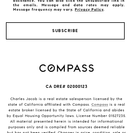
assistance. You can also click the unsubscribe link in
the emails. Message and data rates may apply.
Message frequency may vary.
Privacy Policy
.
SUBSCRIBE
CA DRE# 02000123
Charles Jacob is a real estate salesperson licensed by the
state of California affiliated with Compass.
Compass
is a real
estate broker licensed by the State of California and abides
by Equal Housing Opportunity laws. License Number 01527235.
All material presented herein is intended for informational
purposes only and is compiled from sources deemed reliable
but has not been verified. Changes in price, condition, sale or