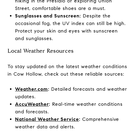
hiking in the Presidio or exploring Union
Street, comfortable shoes are a must.
Sunglasses and Sunscreen:
Despite the
occasional fog, the UV index can still be high.
Protect your skin and eyes with sunscreen
and sunglasses.
Local Weather Resources
To stay updated on the latest weather conditions
in Cow Hollow, check out these reliable sources:
Weather.com
:
Detailed forecasts and weather
updates.
AccuWeather
:
Real-time weather conditions
and forecasts.
National Weather Service
:
Comprehensive
weather data and alerts.