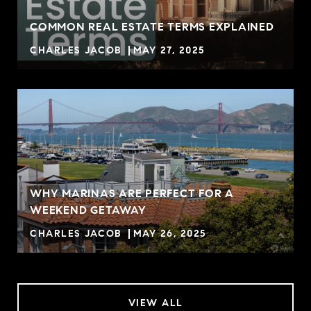
COMMON REAL ESTATE TERMS EXPLAINED
CHARLES JACOB
MAY 27, 2025
WHY MARINAS ARE PERFECT FOR A
WEEKEND GETAWAY
CHARLES JACOB
MAY 26, 2025
VIEW ALL