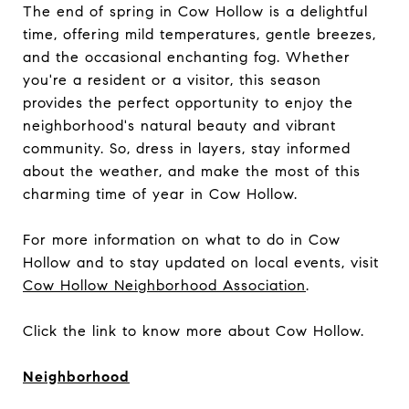
The end of spring in Cow Hollow is a delightful
time, offering mild temperatures, gentle breezes,
and the occasional enchanting fog. Whether
you're a resident or a visitor, this season
provides the perfect opportunity to enjoy the
neighborhood's natural beauty and vibrant
community. So, dress in layers, stay informed
about the weather, and make the most of this
charming time of year in Cow Hollow.
For more information on what to do in Cow
Hollow and to stay updated on local events, visit
Cow Hollow Neighborhood Association
.
Click the link to know more about Cow Hollow.
Neighborhood