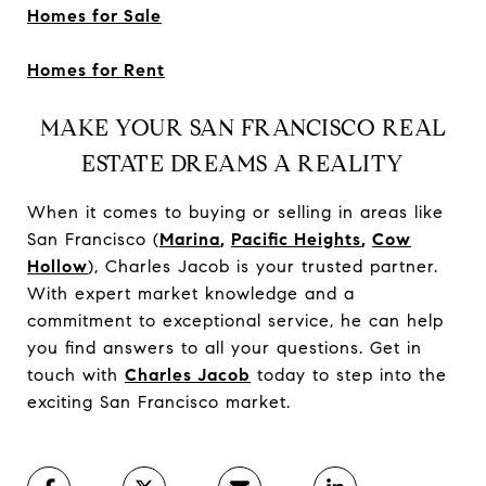
Homes for Sale
Homes for Rent
MAKE YOUR SAN FRANCISCO REAL
ESTATE DREAMS A REALITY
When it comes to buying or selling in areas like
San Francisco (
Marina
,
Pacific Heights
,
Cow
Hollow
), Charles Jacob is your trusted partner.
With expert market knowledge and a
commitment to exceptional service, he can help
you find answers to all your questions. Get in
touch with
Charles Jacob
today to step into the
exciting San Francisco market.