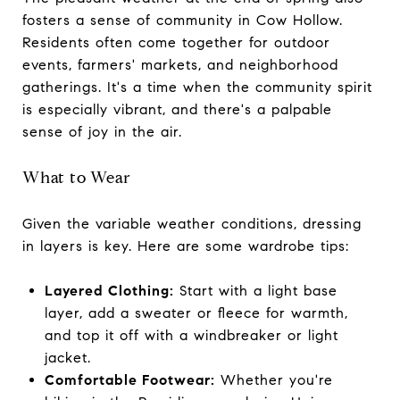
fosters a sense of community in Cow Hollow.
Residents often come together for outdoor
events, farmers' markets, and neighborhood
gatherings. It's a time when the community spirit
is especially vibrant, and there's a palpable
sense of joy in the air.
What to Wear
Given the variable weather conditions, dressing
in layers is key. Here are some wardrobe tips:
Layered Clothing:
Start with a light base
layer, add a sweater or fleece for warmth,
and top it off with a windbreaker or light
jacket.
Comfortable Footwear:
Whether you're