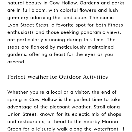
natural beauty in Cow Hollow. Gardens and parks
are in full bloom, with colorful flowers and lush
greenery adorning the landscape. The iconic
Lyon Street Steps, a favorite spot for both fitness
enthusiasts and those seeking panoramic views,
are particularly stunning during this time. The
steps are flanked by meticulously maintained
gardens, offering a feast for the eyes as you
ascend.
Perfect Weather for Outdoor Activities
Whether you're a local or a visitor, the end of
spring in Cow Hollow is the perfect time to take
advantage of the pleasant weather. Stroll along
Union Street, known for its eclectic mix of shops
and restaurants, or head to the nearby Marina
Green for a leisurely walk along the waterfront. If