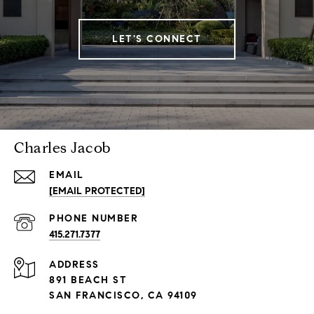
LET'S CONNECT
Charles Jacob
EMAIL
[EMAIL PROTECTED]
PHONE NUMBER
415.271.7377
ADDRESS
891 BEACH ST
SAN FRANCISCO, CA 94109