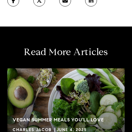
Read More Articles
VEGAN SUMMER MEALS YOU’LL LOVE
CHARLES JACOB
JUNE 4, 2025