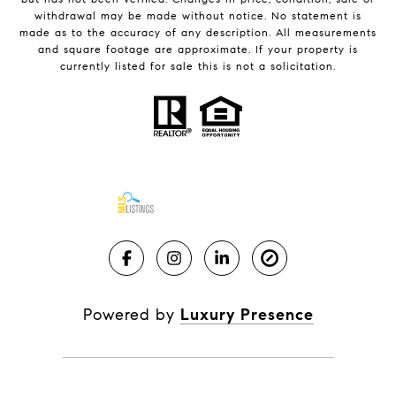
withdrawal may be made without notice. No statement is
made as to the accuracy of any description. All measurements
and square footage are approximate. If your property is
currently listed for sale this is not a solicitation.
Powered by
Luxury Presence