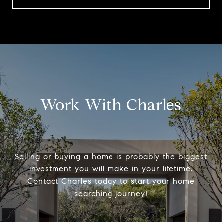
Work With Charles
Selling or buying a home is probably the biggest
investment you will make in your lifetime.
Contact Charles today to start your home
searching journey!