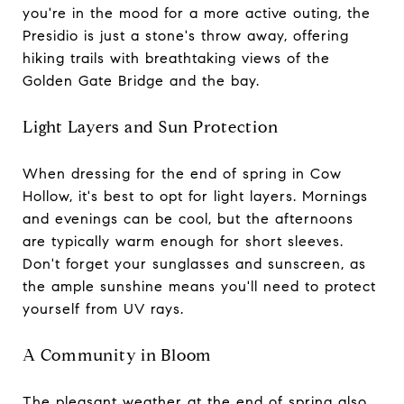
you're in the mood for a more active outing, the
Presidio is just a stone's throw away, offering
hiking trails with breathtaking views of the
Golden Gate Bridge and the bay.
Light Layers and Sun Protection
When dressing for the end of spring in Cow
Hollow, it's best to opt for light layers. Mornings
and evenings can be cool, but the afternoons
are typically warm enough for short sleeves.
Don't forget your sunglasses and sunscreen, as
the ample sunshine means you'll need to protect
yourself from UV rays.
A Community in Bloom
The pleasant weather at the end of spring also