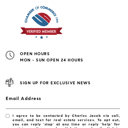
OPEN HOURS
MON - SUN OPEN 24 HOURS
SIGN UP FOR EXCLUSIVE NEWS
Email Address
I agree to be contacted by Charles Jacob via call,
email, and text for real estate services. To opt out,
you can reply 'stop' at any time or reply 'help' for