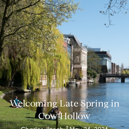
Welcoming Late Spring in
Cow Hollow