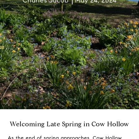
Charles Jacob
May 24, 2024
Welcoming Late Spring in Cow Hollow
As the end of spring approaches, Cow Hollow,