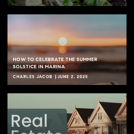
HOW TO CELEBRATE THE SUMMER
SOLSTICE IN MARINA
CHARLES JACOB
JUNE 2, 2025