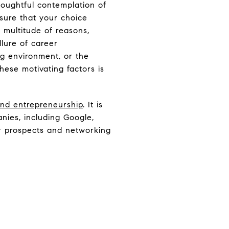
thoughtful contemplation of
sure that your choice
 multitude of reasons,
llure of career
ng environment, or the
hese motivating factors is
 and entrepreneurship
. It is
nies, including Google,
er prospects and networking