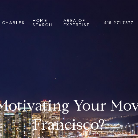
HOME
AREA OF
 CHARLES
415.271.7377
SEARCH
EXPERTISE
Motivating Your Mov
Francisco?