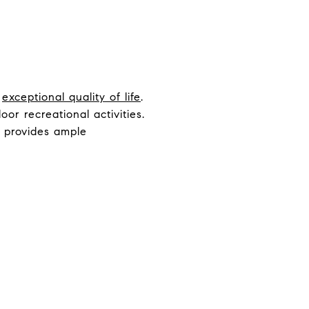
n
exceptional quality of life
.
or recreational activities.
o provides ample