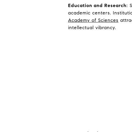
Education and Research:
S
academic centers. Instituti
Academy of Sciences
attra
intellectual vibrancy.