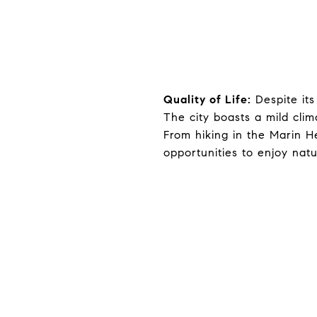
Quality of Life:
Despite its
The city boasts a mild clim
From hiking in the Marin H
opportunities to enjoy nat