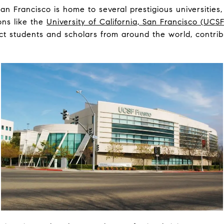
an Francisco is home to several prestigious universities,
ons like the
University of California, San Francisco (UCSF
ct students and scholars from around the world, contribu