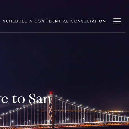
SCHEDULE A CONFIDENTIAL CONSULTATION
e to San