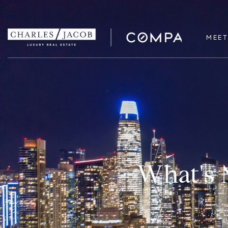
MEET
What's 