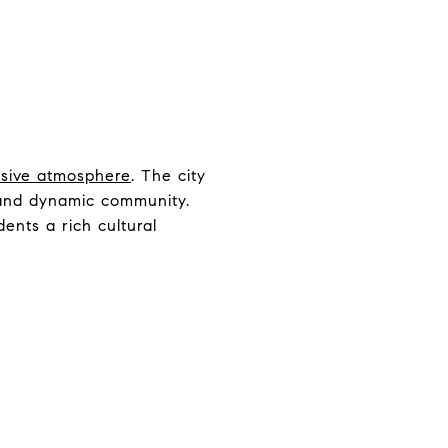
lusive atmosphere
. The city
t and dynamic community.
idents a rich cultural