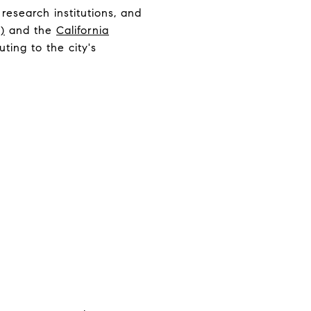
 research institutions, and
)
and the
California
ting to the city's