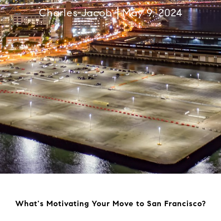
Charles Jacob
May 9, 2024
What's Motivating Your Move to San Francisco?