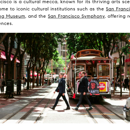
isco is a cultural mecca, known for its thriving arts sc
home to iconic cultural institutions such as the
San Franc
ng Museum
, and the
San Francisco Symphony
, offering 
ences.