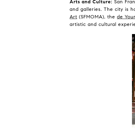
Arts and Culture:
San Franc
and galleries. The city is 
Art
(SFMOMA), the
de You
artistic and cultural experi