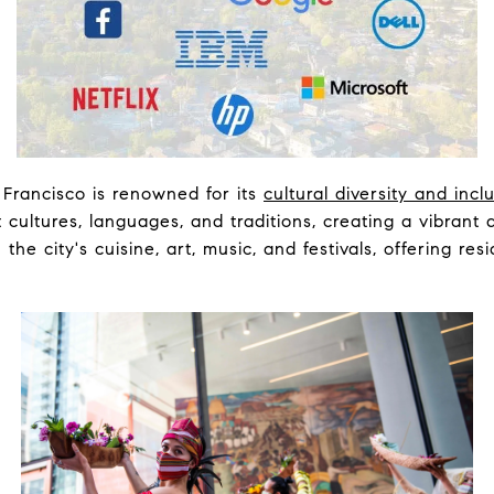
Francisco is renowned for its
cultural diversity and inc
nt cultures, languages, and traditions, creating a vibran
n the city's cuisine, art, music, and festivals, offering res