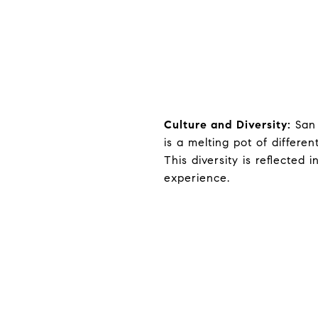
Culture and Diversity:
San 
is a melting pot of differe
This diversity is reflected i
experience.