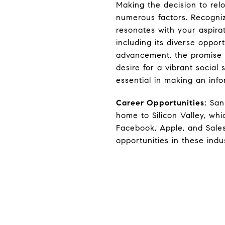
Making the decision to relo
numerous factors. Recogniz
resonates with your aspira
including its diverse opport
advancement, the promise o
desire for a vibrant social
essential in making an inf
Career Opportunities:
San 
home to Silicon Valley, whi
Facebook, Apple, and Sales
opportunities in these indus