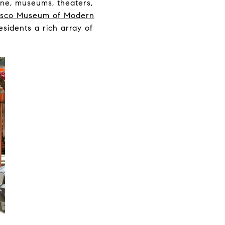
ene, museums, theaters,
isco Museum of Modern
residents a rich array of