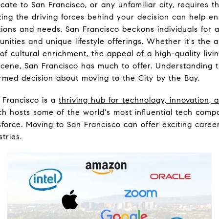
cate to San Francisco, or any unfamiliar city, requires 
ing the driving forces behind your decision can help en
tions and needs. San Francisco beckons individuals for a
unities and unique lifestyle offerings. Whether it's the a
f cultural enrichment, the appeal of a high-quality livi
 scene, San Francisco has much to offer. Understanding t
ormed decision about moving to the City by the Bay.
Francisco is a
thriving hub for technology, innovation,
ch hosts some of the world's most influential tech compa
force. Moving to San Francisco can offer exciting care
tries.