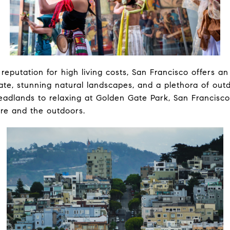
 reputation for high living costs, San Francisco offers a
ate, stunning natural landscapes, and a plethora of outdo
eadlands to relaxing at Golden Gate Park, San Francisc
ure and the outdoors.