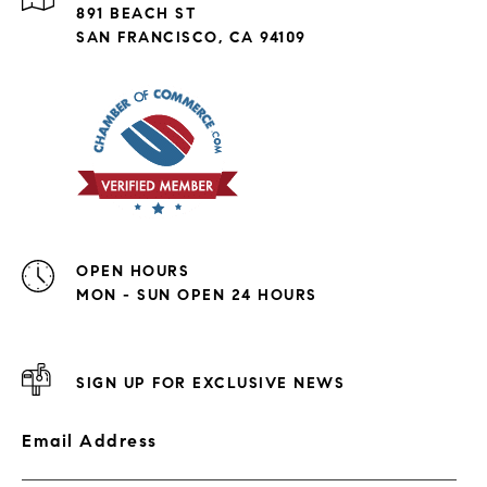
891 BEACH ST
SAN FRANCISCO, CA 94109
OPEN HOURS
MON - SUN OPEN 24 HOURS
SIGN UP FOR EXCLUSIVE NEWS
Email Address