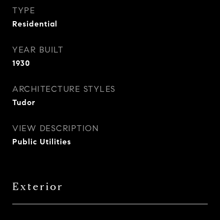
TYPE
Residential
YEAR BUILT
1930
ARCHITECTURE STYLES
Tudor
VIEW DESCRIPTION
Public Utilities
Exterior