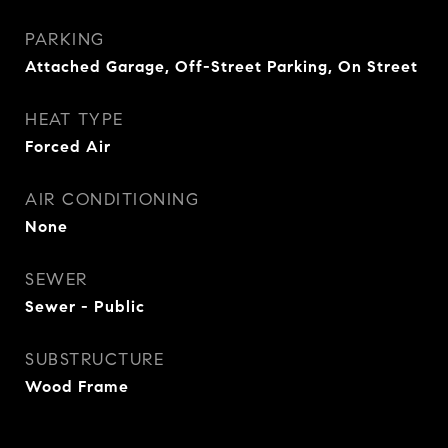
PARKING
Attached Garage, Off-Street Parking, On Street
HEAT TYPE
Forced Air
AIR CONDITIONING
None
SEWER
Sewer - Public
SUBSTRUCTURE
Wood Frame