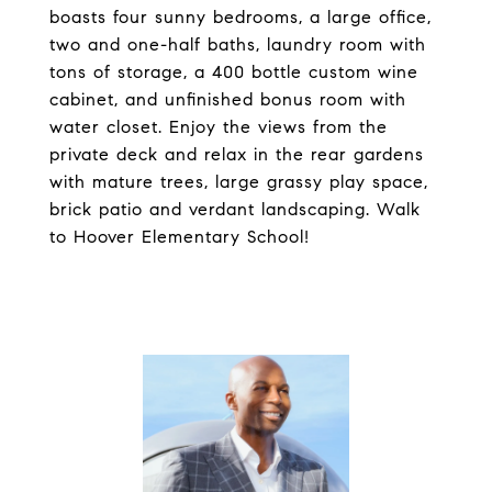
boasts four sunny bedrooms, a large office,
two and one-half baths, laundry room with
tons of storage, a 400 bottle custom wine
cabinet, and unfinished bonus room with
water closet. Enjoy the views from the
private deck and relax in the rear gardens
with mature trees, large grassy play space,
brick patio and verdant landscaping. Walk
to Hoover Elementary School!