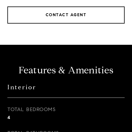
CONTACT AGENT
Features & Amenities
Interior
TOTAL BEDROOMS
4