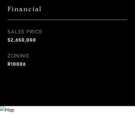
Financial
SALES PRICE
$2,650,000
ZONING
R10006