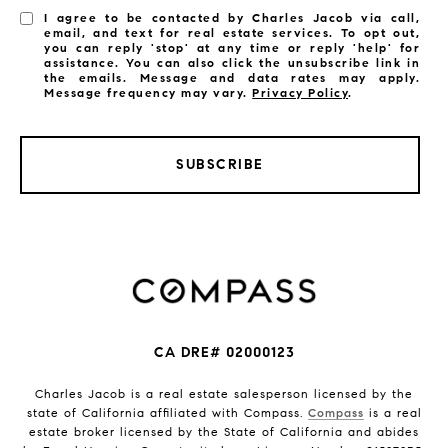
I agree to be contacted by Charles Jacob via call,
email, and text for real estate services. To opt out,
you can reply 'stop' at any time or reply 'help' for
assistance. You can also click the unsubscribe link in
the emails. Message and data rates may apply.
Message frequency may vary.
Privacy Policy
.
SUBSCRIBE
CA DRE# 02000123
Charles Jacob is a real estate salesperson licensed by the
state of California affiliated with Compass.
Compass
is a real
estate broker licensed by the State of California and abides