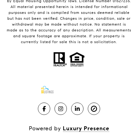
by Equal Housing Opportunity laws. License Number 01527235.
All material presented herein is intended for informational
purposes only and is compiled from sources deemed reliable
but has not been verified. Changes in price, condition, sale or
withdrawal may be made without notice. No statement is
made as to the accuracy of any description. All measurements
and square footage are approximate. If your property is
currently listed for sale this is not a solicitation.
Powered by
Luxury Presence