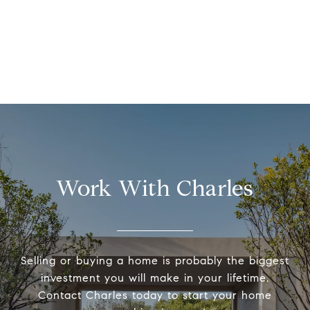
Work With Charles
Selling or buying a home is probably the biggest
investment you will make in your lifetime.
Contact Charles today to start your home