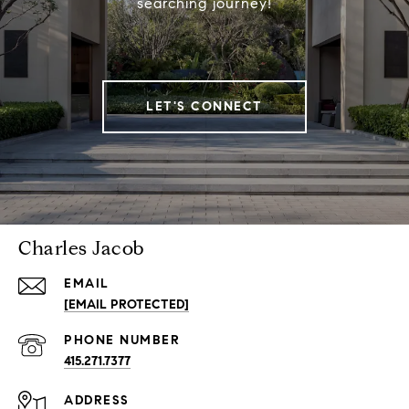
searching journey!
LET'S CONNECT
Charles Jacob
EMAIL
[EMAIL PROTECTED]
PHONE NUMBER
415.271.7377
ADDRESS