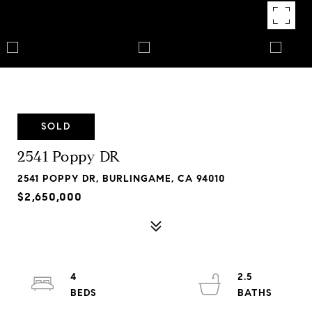
SOLD
2541 Poppy DR
2541 POPPY DR, BURLINGAME, CA 94010
$2,650,000
4
2.5