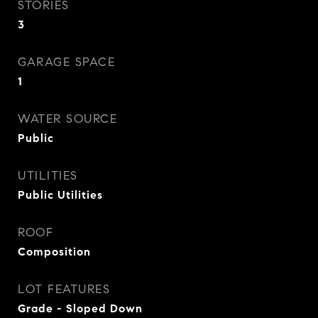
STORIES
3
GARAGE SPACE
1
WATER SOURCE
Public
UTILITIES
Public Utilities
ROOF
Composition
LOT FEATURES
Grade - Sloped Down