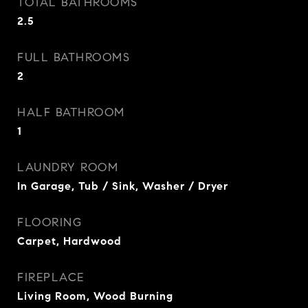
TOTAL BATHROOMS
2.5
FULL BATHROOMS
2
HALF BATHROOM
1
LAUNDRY ROOM
In Garage, Tub / Sink, Washer / Dryer
FLOORING
Carpet, Hardwood
FIREPLACE
Living Room, Wood Burning