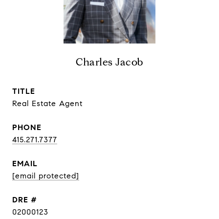
Charles Jacob
TITLE
Real Estate Agent
PHONE
415.271.7377
EMAIL
[email protected]
DRE #
02000123