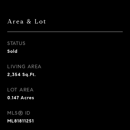
Area & Lot
STATUS
Sold
LIVING AREA
2,354
Sq.Ft.
LOT AREA
0.147
Acres
MLS® ID
ML81811251