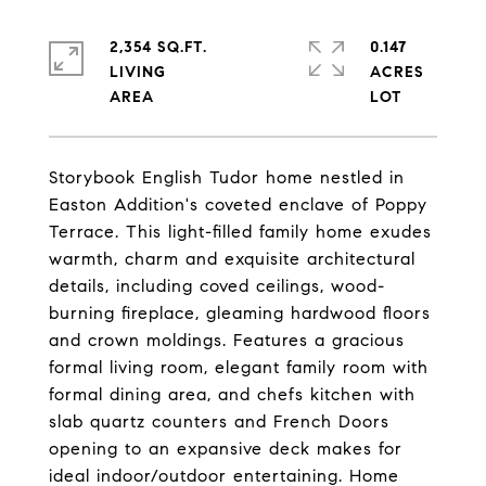
2,354 SQ.FT.
0.147
LIVING
ACRES
Storybook English Tudor home nestled in
Easton Addition's coveted enclave of Poppy
Terrace. This light-filled family home exudes
warmth, charm and exquisite architectural
details, including coved ceilings, wood-
burning fireplace, gleaming hardwood floors
and crown moldings. Features a gracious
formal living room, elegant family room with
formal dining area, and chefs kitchen with
slab quartz counters and French Doors
opening to an expansive deck makes for
ideal indoor/outdoor entertaining. Home