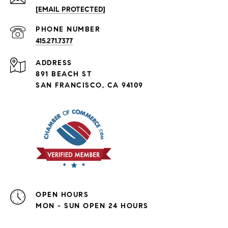
[EMAIL PROTECTED]
PHONE NUMBER
415.271.7377
ADDRESS
891 BEACH ST
SAN FRANCISCO, CA 94109
OPEN HOURS
MON - SUN OPEN 24 HOURS