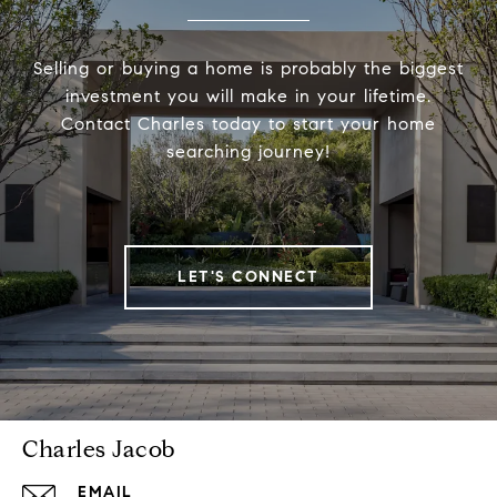
Selling or buying a home is probably the biggest
investment you will make in your lifetime.
Contact Charles today to start your home
searching journey!
LET'S CONNECT
Charles Jacob
EMAIL