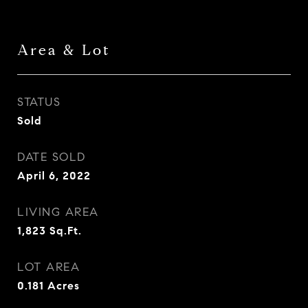
Area & Lot
STATUS
Sold
DATE SOLD
April 6, 2022
LIVING AREA
1,823
Sq.Ft.
LOT AREA
0.181
Acres